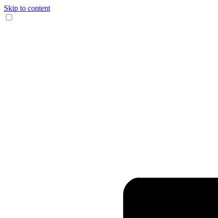
Skip to content