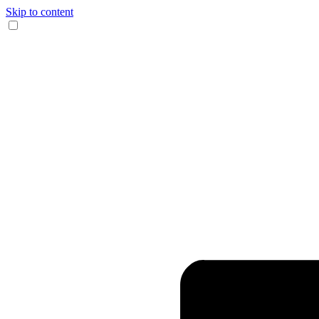
Skip to content