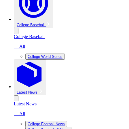
College Baseball
College Baseball
— All
College World Series
Latest News
Latest News
— All
College Football News