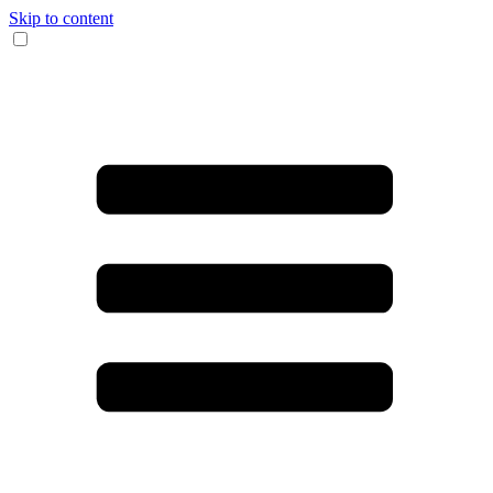
Skip to content