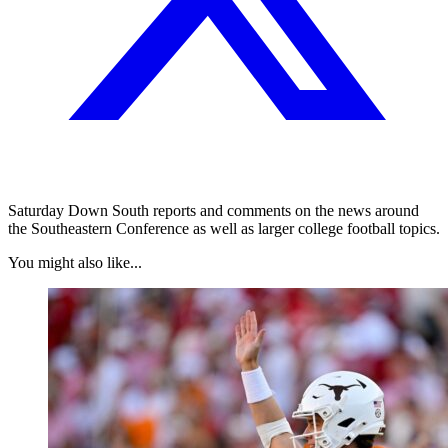
Saturday Down South reports and comments on the news around
the Southeastern Conference as well as larger college football topics.
You might also like...