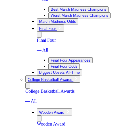
Best March Madness Champions
Worst March Madness Champions
March Madness Odds
Final Four
Final Four
— All
Final Four Appearances
Final Four Odds
Biggest Upsets All-Time
College Basketball Awards
College Basketball Awards
— All
Wooden Award
Wooden Award