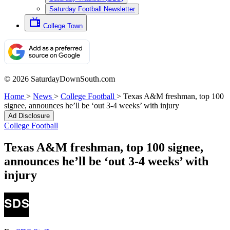
Saturday Football Newsletter
College Town
© 2026 SaturdayDownSouth.com
Home
>
News
>
College Football
>
Texas A&M freshman, top 100
signee, announces he’ll be ‘out 3-4 weeks’ with injury
Ad Disclosure
College Football
Texas A&M freshman, top 100 signee,
announces he’ll be ‘out 3-4 weeks’ with
injury