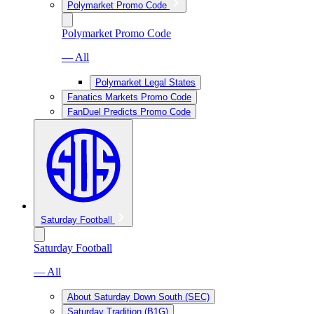
Polymarket Promo Code
Polymarket Promo Code
— All
Polymarket Legal States
Fanatics Markets Promo Code
FanDuel Predicts Promo Code
Saturday Football
Saturday Football
— All
About Saturday Down South (SEC)
Saturday Tradition (B1G)