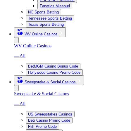
Fanatics Missouri
NC Sports Betting
Tennessee Sports Betting
Texas Sports Betting
WV Online Casinos
WV Online Casinos
— All
BetMGM Casino Bonus Code
Hollywood Casino Promo Code
Sweepstake & Social Casinos
Sweepstake & Social Casinos
— All
US Sweepstakes Casinos
Betr Casino Promo Code
Fliff Promo Code