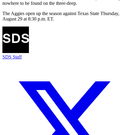
nowhere to be found on the three-deep.
The Aggies open up the season against Texas State Thursday,
August 29 at 8:30 p.m. ET.
SDS Staff