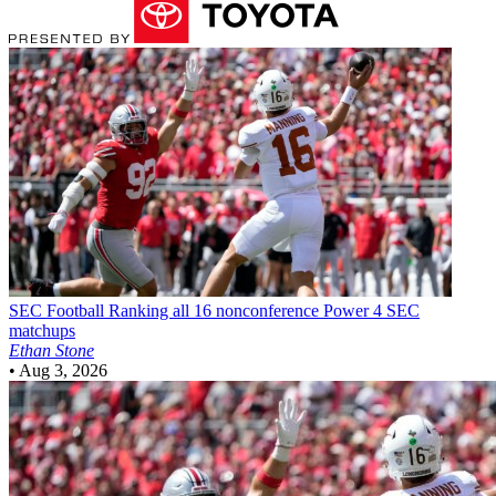
SEC Football
Ranking all 16 nonconference Power 4 SEC
matchups
Ethan Stone
•
Aug 3, 2026