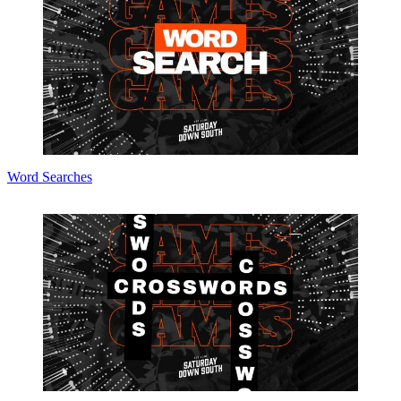
Word Searches