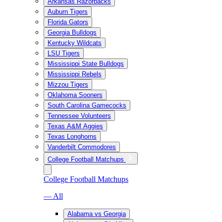
Arkansas Razorbacks
Auburn Tigers
Florida Gators
Georgia Bulldogs
Kentucky Wildcats
LSU Tigers
Mississippi State Bulldogs
Mississippi Rebels
Mizzou Tigers
Oklahoma Sooners
South Carolina Gamecocks
Tennessee Volunteers
Texas A&M Aggies
Texas Longhorns
Vanderbilt Commodores
College Football Matchups
College Football Matchups
— All
Alabama vs Georgia