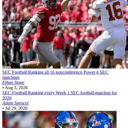
SEC Football
Ranking all 16 nonconference Power 4 SEC
matchups
Ethan Stone
•
Aug 3, 2026
SEC Football
Ranking every Week 1 SEC football matchup for
2026
Adam Spencer
•
Jul 29, 2026