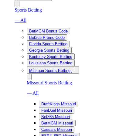
Sports Betting
— All
BetMGM Bonus Code
Bet365 Promo Code
Florida Sports Betting
Georgia Sports Betting
Kentucky Sports Betting
Louisiana Sports Betting
Missouri Sports Betting
Missouri Sports Betting
— All
DraftKings Missouri
FanDuel Missouri
Bet365 Missouri
BetMGM Missouri
Caesars Missouri
ESPN BET Missouri