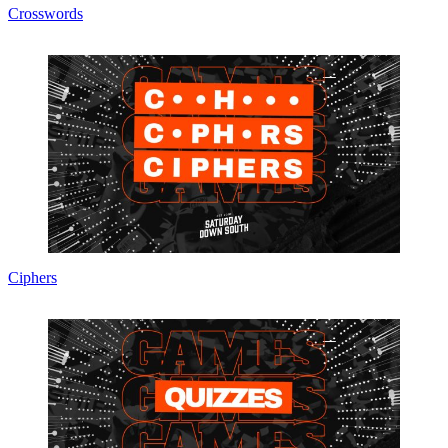
Crosswords
Ciphers