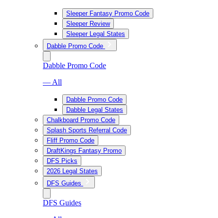
Sleeper Fantasy Promo Code
Sleeper Review
Sleeper Legal States
Dabble Promo Code
Dabble Promo Code
— All
Dabble Promo Code
Dabble Legal States
Chalkboard Promo Code
Splash Sports Referral Code
Fliff Promo Code
DraftKings Fantasy Promo
DFS Picks
2026 Legal States
DFS Guides
DFS Guides