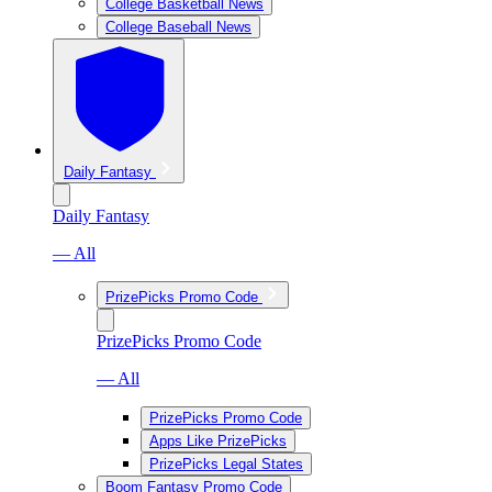
College Basketball News
College Baseball News
Daily Fantasy
Daily Fantasy
— All
PrizePicks Promo Code
PrizePicks Promo Code
— All
PrizePicks Promo Code
Apps Like PrizePicks
PrizePicks Legal States
Boom Fantasy Promo Code