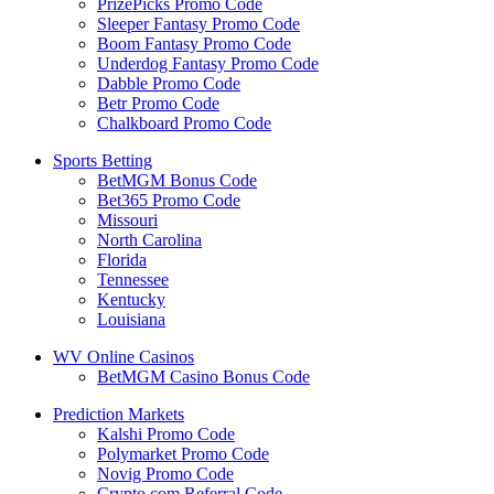
PrizePicks Promo Code
Sleeper Fantasy Promo Code
Boom Fantasy Promo Code
Underdog Fantasy Promo Code
Dabble Promo Code
Betr Promo Code
Chalkboard Promo Code
Sports Betting
BetMGM Bonus Code
Bet365 Promo Code
Missouri
North Carolina
Florida
Tennessee
Kentucky
Louisiana
WV Online Casinos
BetMGM Casino Bonus Code
Prediction Markets
Kalshi Promo Code
Polymarket Promo Code
Novig Promo Code
Crypto.com Referral Code