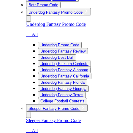
Betr Promo Code
Underdog Fantasy Promo Code
Underdog Fantasy Promo Code
— All
Underdog Promo Code
Underdog Fantasy Review
Underdog Best Ball
Underdog Pick’em Contests
Underdog Fantasy Alabama
Underdog Fantasy California
Underdog Fantasy Florida
Underdog Fantasy Georgia
Underdog Fantasy Texas
College Football Contests
Sleeper Fantasy Promo Code
Sleeper Fantasy Promo Code
— All