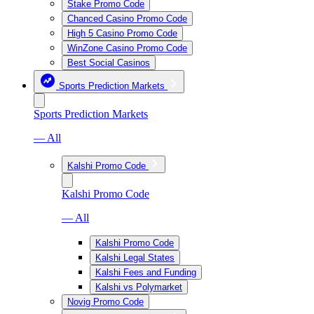
Stake Promo Code
Chanced Casino Promo Code
High 5 Casino Promo Code
WinZone Casino Promo Code
Best Social Casinos
Sports Prediction Markets
Sports Prediction Markets
— All
Kalshi Promo Code
Kalshi Promo Code
— All
Kalshi Promo Code
Kalshi Legal States
Kalshi Fees and Funding
Kalshi vs Polymarket
Novig Promo Code