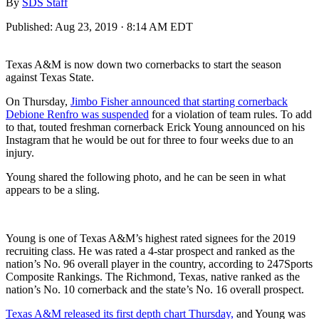
By
SDS Staff
Published:
Aug 23, 2019 · 8:14 AM EDT
Texas A&M is now down two cornerbacks to start the season
against Texas State.
On Thursday,
Jimbo Fisher announced that starting cornerback
Debione Renfro was suspended
for a violation of team rules. To add
to that, touted freshman cornerback Erick Young announced on his
Instagram that he would be out for three to four weeks due to an
injury.
Young shared the following photo, and he can be seen in what
appears to be a sling.
Young is one of Texas A&M’s highest rated signees for the 2019
recruiting class. He was rated a 4-star prospect and ranked as the
nation’s No. 96 overall player in the country, according to 247Sports
Composite Rankings. The Richmond, Texas, native ranked as the
nation’s No. 10 cornerback and the state’s No. 16 overall prospect.
Texas A&M released its first depth chart Thursday,
and Young was