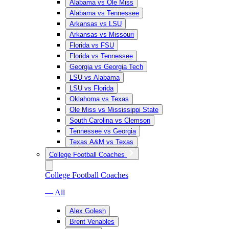
Alabama vs Ole Miss
Alabama vs Tennessee
Arkansas vs LSU
Arkansas vs Missouri
Florida vs FSU
Florida vs Tennessee
Georgia vs Georgia Tech
LSU vs Alabama
LSU vs Florida
Oklahoma vs Texas
Ole Miss vs Mississippi State
South Carolina vs Clemson
Tennessee vs Georgia
Texas A&M vs Texas
College Football Coaches
College Football Coaches
— All
Alex Golesh
Brent Venables