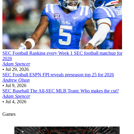
SEC Football
Ranking every Week 1 SEC football matchup for
2026
Adam Spencer
•
Jul 29, 2026
SEC Football
ESPN FPI reveals preseason top 25 for 2026
Andrew Olson
•
Jul 9, 2026
SEC Baseball
The All-SEC MLB Team: Who makes the cut?
Adam Spencer
•
Jul 4, 2026
Games