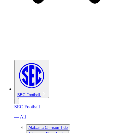
SEC Football
SEC Football
— All
Alabama Crimson Tide