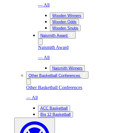
— All
Wooden Winners
Wooden Odds
Wooden Snubs
Naismith Award
Naismith Award
— All
Naismith Winners
Other Basketball Conferences
Other Basketball Conferences
— All
ACC Basketball
Big 12 Basketball