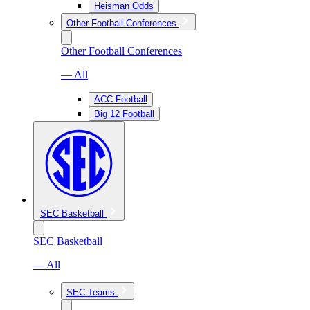
Heisman Odds
Other Football Conferences
Other Football Conferences
— All
ACC Football
Big 12 Football
SEC Basketball
SEC Basketball
— All
SEC Teams