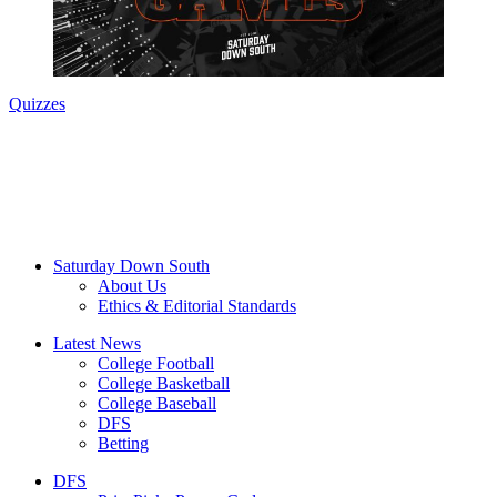
Quizzes
Saturday Down South
About Us
Ethics & Editorial Standards
Latest News
College Football
College Basketball
College Baseball
DFS
Betting
DFS