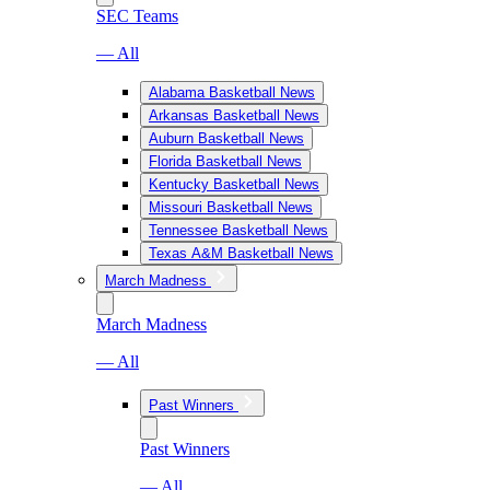
SEC Teams
— All
Alabama Basketball News
Arkansas Basketball News
Auburn Basketball News
Florida Basketball News
Kentucky Basketball News
Missouri Basketball News
Tennessee Basketball News
Texas A&M Basketball News
March Madness
March Madness
— All
Past Winners
Past Winners
— All