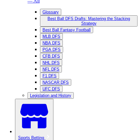
— All
Glossary
Best Ball DFS Drafts: Mastering the Stacking
Strategy
Best Ball Fantasy Football
MLB DFS
NBA DFS
PGA DFS
CFB DFS
NHL DFS
NFL DFS
F1 DFS
NASCAR DFS
UFC DFS
Legislation and History
Sports Betting