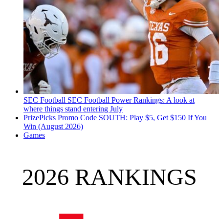
SEC Football
SEC Football Power Rankings: A look at
where things stand entering July
PrizePicks Promo Code SOUTH: Play $5, Get $150 If You
Win (August 2026)
Games
2026 RANKINGS