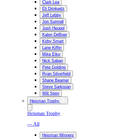
Clark Lea
Eli Drinkwitz
Jeff Lebby
Jon Sumrall
Josh Heupel
Kalen DeBoer
Kirby Smart
Lane Kiffin
Mike Elko
Nick Saban
Pete Golding
Ryan Silverfield
Shane Beamer
Steve Sarkisian
Will Stein
Heisman Trophy
Heisman Trophy
— All
Heisman Winners