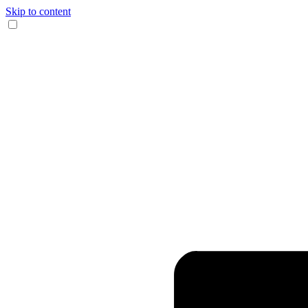
Skip to content