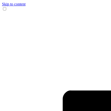
Skip to content