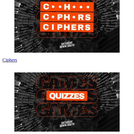
Ciphers