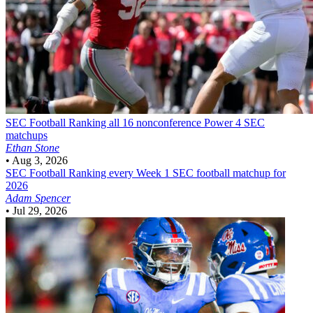
SEC Football
Ranking all 16 nonconference Power 4 SEC
matchups
Ethan Stone
•
Aug 3, 2026
SEC Football
Ranking every Week 1 SEC football matchup for
2026
Adam Spencer
•
Jul 29, 2026