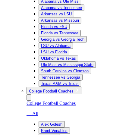
Alabama vs Ole Miss
Alabama vs Tennessee
Arkansas vs LSU
Arkansas vs Missouri
Florida vs FSU
Florida vs Tennessee
Georgia vs Georgia Tech
LSU vs Alabama
LSU vs Florida
Oklahoma vs Texas
Ole Miss vs Mississippi State
South Carolina vs Clemson
Tennessee vs Georgia
Texas A&M vs Texas
College Football Coaches
College Football Coaches
— All
Alex Golesh
Brent Venables