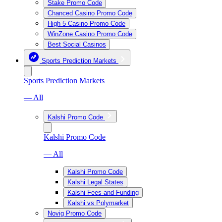
Stake Promo Code
Chanced Casino Promo Code
High 5 Casino Promo Code
WinZone Casino Promo Code
Best Social Casinos
Sports Prediction Markets
Sports Prediction Markets
— All
Kalshi Promo Code
Kalshi Promo Code
— All
Kalshi Promo Code
Kalshi Legal States
Kalshi Fees and Funding
Kalshi vs Polymarket
Novig Promo Code