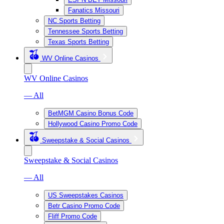
Fanatics Missouri
NC Sports Betting
Tennessee Sports Betting
Texas Sports Betting
WV Online Casinos
WV Online Casinos
— All
BetMGM Casino Bonus Code
Hollywood Casino Promo Code
Sweepstake & Social Casinos
Sweepstake & Social Casinos
— All
US Sweepstakes Casinos
Betr Casino Promo Code
Fliff Promo Code