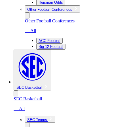
Heisman Odds
Other Football Conferences
Other Football Conferences
— All
ACC Football
Big 12 Football
SEC Basketball
SEC Basketball
— All
SEC Teams