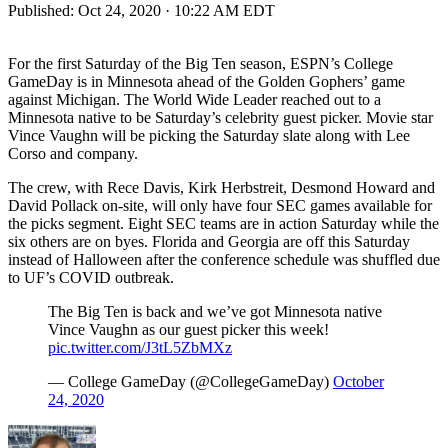
Published:
Oct 24, 2020 · 10:22 AM EDT
For the first Saturday of the Big Ten season, ESPN’s College
GameDay is in Minnesota ahead of the Golden Gophers’ game
against Michigan. The World Wide Leader reached out to a
Minnesota native to be Saturday’s celebrity guest picker. Movie star
Vince Vaughn will be picking the Saturday slate along with Lee
Corso and company.
The crew, with Rece Davis, Kirk Herbstreit, Desmond Howard and
David Pollack on-site, will only have four SEC games available for
the picks segment. Eight SEC teams are in action Saturday while the
six others are on byes. Florida and Georgia are off this Saturday
instead of Halloween after the conference schedule was shuffled due
to UF’s COVID outbreak.
The Big Ten is back and we’ve got Minnesota native
Vince Vaughn as our guest picker this week!
pic.twitter.com/J3tL5ZbMXz
— College GameDay (@CollegeGameDay)
October
24, 2020