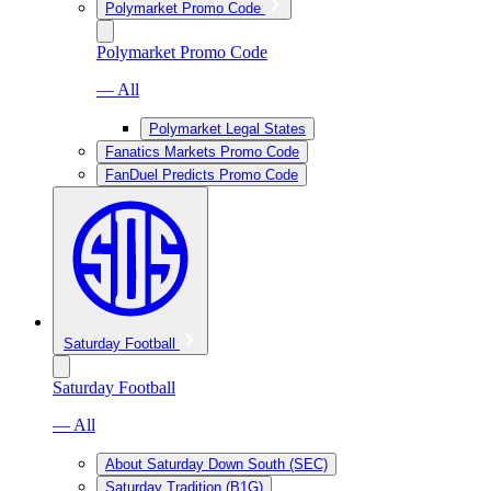
Polymarket Promo Code
Polymarket Promo Code
— All
Polymarket Legal States
Fanatics Markets Promo Code
FanDuel Predicts Promo Code
Saturday Football
Saturday Football
— All
About Saturday Down South (SEC)
Saturday Tradition (B1G)