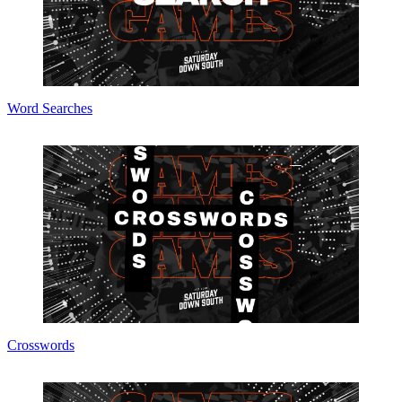
Word Searches
Crosswords