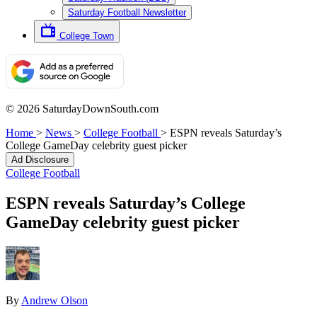
Saturday Football Newsletter
College Town
© 2026 SaturdayDownSouth.com
Home
>
News
>
College Football
>
ESPN reveals Saturday’s
College GameDay celebrity guest picker
Ad Disclosure
College Football
ESPN reveals Saturday’s College
GameDay celebrity guest picker
By
Andrew Olson