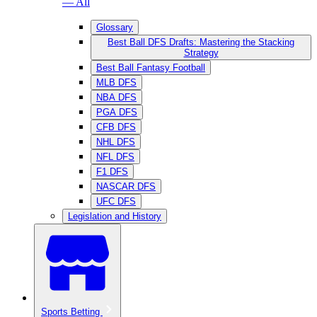
— All
Glossary
Best Ball DFS Drafts: Mastering the Stacking
Strategy
Best Ball Fantasy Football
MLB DFS
NBA DFS
PGA DFS
CFB DFS
NHL DFS
NFL DFS
F1 DFS
NASCAR DFS
UFC DFS
Legislation and History
Sports Betting