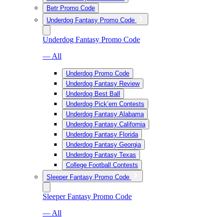
Betr Promo Code
Underdog Fantasy Promo Code
Underdog Fantasy Promo Code
— All
Underdog Promo Code
Underdog Fantasy Review
Underdog Best Ball
Underdog Pick’em Contests
Underdog Fantasy Alabama
Underdog Fantasy California
Underdog Fantasy Florida
Underdog Fantasy Georgia
Underdog Fantasy Texas
College Football Contests
Sleeper Fantasy Promo Code
Sleeper Fantasy Promo Code
— All