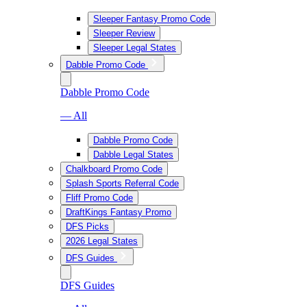
Sleeper Fantasy Promo Code
Sleeper Review
Sleeper Legal States
Dabble Promo Code
Dabble Promo Code
— All
Dabble Promo Code
Dabble Legal States
Chalkboard Promo Code
Splash Sports Referral Code
Fliff Promo Code
DraftKings Fantasy Promo
DFS Picks
2026 Legal States
DFS Guides
DFS Guides