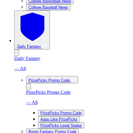
College Basketball News
College Baseball News
Daily Fantasy
Daily Fantasy
— All
PrizePicks Promo Code
PrizePicks Promo Code
— All
PrizePicks Promo Code
Apps Like PrizePicks
PrizePicks Legal States
Boom Fantasy Promo Code