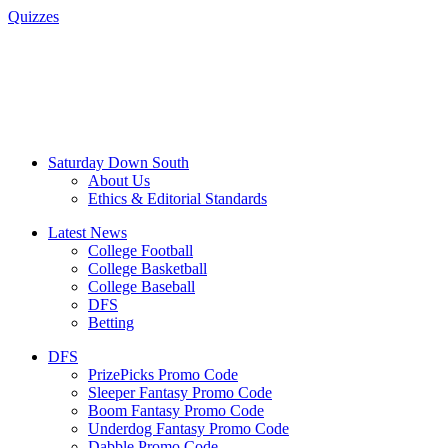
Quizzes
Saturday Down South
About Us
Ethics & Editorial Standards
Latest News
College Football
College Basketball
College Baseball
DFS
Betting
DFS
PrizePicks Promo Code
Sleeper Fantasy Promo Code
Boom Fantasy Promo Code
Underdog Fantasy Promo Code
Dabble Promo Code