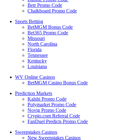
Betr Promo Code
Chalkboard Promo Code
Sports Betting
BetMGM Bonus Code
Bet365 Promo Code
Missouri
North Carolina
Florida
Tennessee
Kentucky
Louisiana
WV Online Casinos
BetMGM Casino Bonus Code
Prediction Markets
Kalshi Promo Code
Polymarket Promo Code
Novig Promo Code
Crypto.com Referral Code
FanDuel Predicts Promo Code
Sweepstakes Casinos
New Sweepstakes Casinos