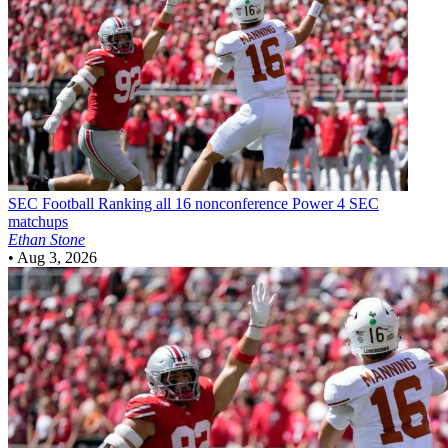
SEC Football
Ranking all 16 nonconference Power 4 SEC
matchups
Ethan Stone
•
Aug 3, 2026