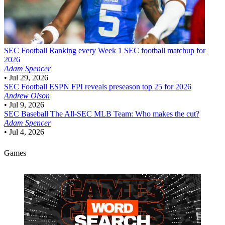
SEC Football
Ranking every Week 1 SEC football matchup for
2026
Adam Spencer
•
Jul 29, 2026
SEC Football
ESPN FPI reveals preseason top 25 for 2026
Andrew Olson
•
Jul 9, 2026
SEC Baseball
The All-SEC MLB Team: Who makes the cut?
Adam Spencer
•
Jul 4, 2026
Games