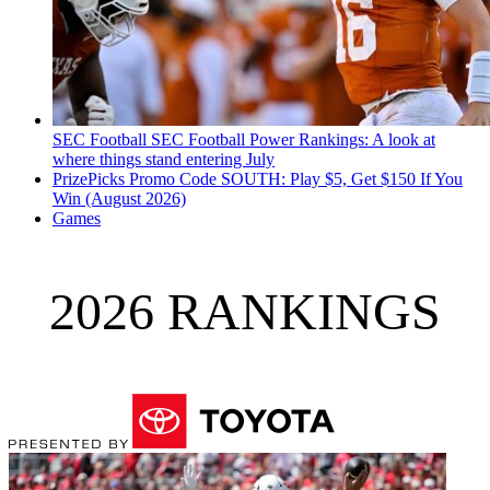
SEC Football
SEC Football Power Rankings: A look at
where things stand entering July
PrizePicks Promo Code SOUTH: Play $5, Get $150 If You
Win (August 2026)
Games
2026 RANKINGS