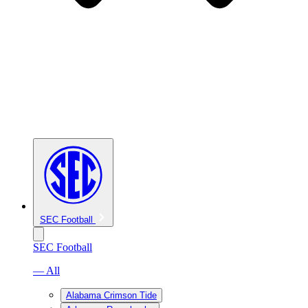
SEC Football
SEC Football
— All
Alabama Crimson Tide