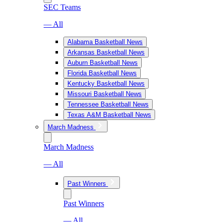
SEC Teams
— All
Alabama Basketball News
Arkansas Basketball News
Auburn Basketball News
Florida Basketball News
Kentucky Basketball News
Missouri Basketball News
Tennessee Basketball News
Texas A&M Basketball News
March Madness
March Madness
— All
Past Winners
Past Winners
— All