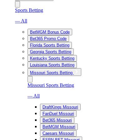
Sports Betting
— All
BetMGM Bonus Code
Bet365 Promo Code
Florida Sports Betting
Georgia Sports Betting
Kentucky Sports Betting
Louisiana Sports Betting
Missouri Sports Betting
Missouri Sports Betting
— All
DraftKings Missouri
FanDuel Missouri
Bet365 Missouri
BetMGM Missouri
Caesars Missouri
ESPN BET Missouri