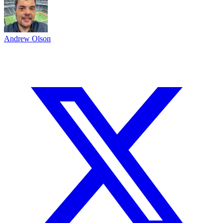
Andrew Olson