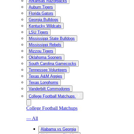
Arkansas Razorbacks
Auburn Tigers
Florida Gators
Georgia Bulldogs
Kentucky Wildcats
LSU Tigers
Mississippi State Bulldogs
Mississippi Rebels
Mizzou Tigers
Oklahoma Sooners
South Carolina Gamecocks
Tennessee Volunteers
Texas A&M Aggies
Texas Longhorns
Vanderbilt Commodores
College Football Matchups
College Football Matchups
— All
Alabama vs Georgia