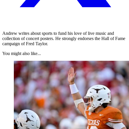
Andrew writes about sports to fund his love of live music and
collection of concert posters. He strongly endorses the Hall of Fame
campaign of Fred Taylor.
You might also like...