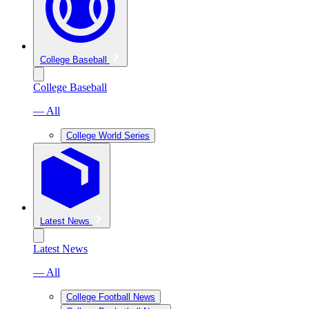
College Baseball
College Baseball
— All
College World Series
Latest News
Latest News
— All
College Football News