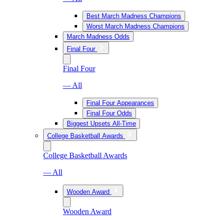
Best March Madness Champions
Worst March Madness Champions
March Madness Odds
Final Four
Final Four
— All
Final Four Appearances
Final Four Odds
Biggest Upsets All-Time
College Basketball Awards
College Basketball Awards
— All
Wooden Award
Wooden Award