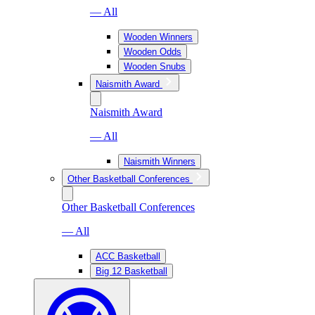
— All
Wooden Winners
Wooden Odds
Wooden Snubs
Naismith Award
Naismith Award
— All
Naismith Winners
Other Basketball Conferences
Other Basketball Conferences
— All
ACC Basketball
Big 12 Basketball