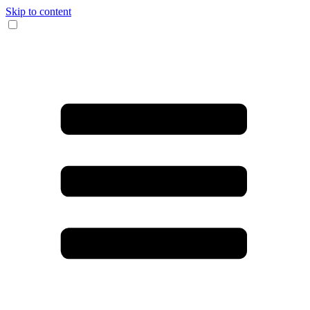
Skip to content