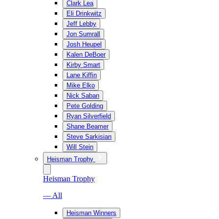
Clark Lea
Eli Drinkwitz
Jeff Lebby
Jon Sumrall
Josh Heupel
Kalen DeBoer
Kirby Smart
Lane Kiffin
Mike Elko
Nick Saban
Pete Golding
Ryan Silverfield
Shane Beamer
Steve Sarkisian
Will Stein
Heisman Trophy
Heisman Trophy
— All
Heisman Winners