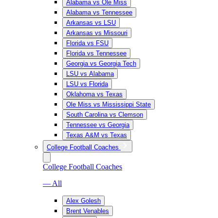
Alabama vs Ole Miss
Alabama vs Tennessee
Arkansas vs LSU
Arkansas vs Missouri
Florida vs FSU
Florida vs Tennessee
Georgia vs Georgia Tech
LSU vs Alabama
LSU vs Florida
Oklahoma vs Texas
Ole Miss vs Mississippi State
South Carolina vs Clemson
Tennessee vs Georgia
Texas A&M vs Texas
College Football Coaches
College Football Coaches
— All
Alex Golesh
Brent Venables