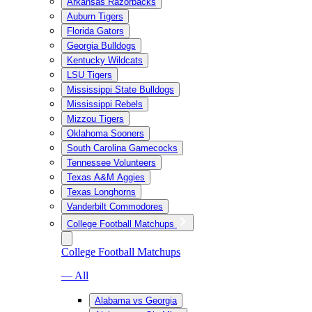
Arkansas Razorbacks
Auburn Tigers
Florida Gators
Georgia Bulldogs
Kentucky Wildcats
LSU Tigers
Mississippi State Bulldogs
Mississippi Rebels
Mizzou Tigers
Oklahoma Sooners
South Carolina Gamecocks
Tennessee Volunteers
Texas A&M Aggies
Texas Longhorns
Vanderbilt Commodores
College Football Matchups
College Football Matchups
— All
Alabama vs Georgia