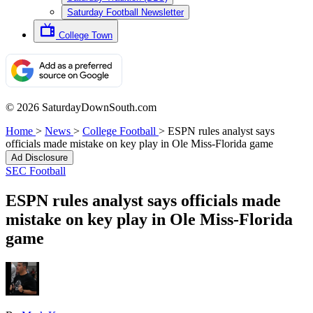
Saturday Football Newsletter
College Town
© 2026 SaturdayDownSouth.com
Home
>
News
>
College Football
>
ESPN rules analyst says
officials made mistake on key play in Ole Miss-Florida game
Ad Disclosure
SEC Football
ESPN rules analyst says officials made
mistake on key play in Ole Miss-Florida
game