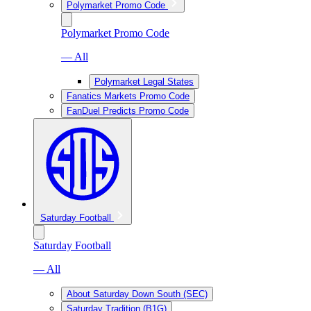
Polymarket Promo Code
Polymarket Promo Code
— All
Polymarket Legal States
Fanatics Markets Promo Code
FanDuel Predicts Promo Code
Saturday Football
Saturday Football
— All
About Saturday Down South (SEC)
Saturday Tradition (B1G)