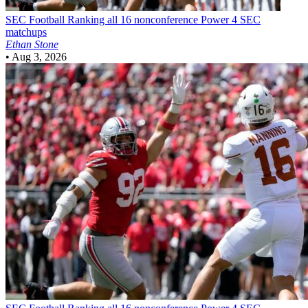
SEC Football
Ranking all 16 nonconference Power 4 SEC
matchups
Ethan Stone
•
Aug 3, 2026