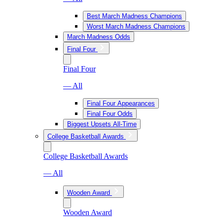
Best March Madness Champions
Worst March Madness Champions
March Madness Odds
Final Four
Final Four
— All
Final Four Appearances
Final Four Odds
Biggest Upsets All-Time
College Basketball Awards
College Basketball Awards
— All
Wooden Award
Wooden Award