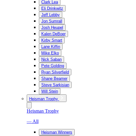
Clark Lea
Eli Drinkwitz
Jeff Lebby
Jon Sumrall
Josh Heupel
Kalen DeBoer
Kirby Smart
Lane Kiffin
Mike Elko
Nick Saban
Pete Golding
Ryan Silverfield
Shane Beamer
Steve Sarkisian
Will Stein
Heisman Trophy
Heisman Trophy
— All
Heisman Winners