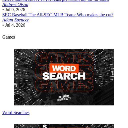
Andrew Olson
•
Jul 9, 2026
SEC Baseball
The All-SEC MLB Team: Who makes the cut?
Adam Spencer
•
Jul 4, 2026
Games
Word Searches