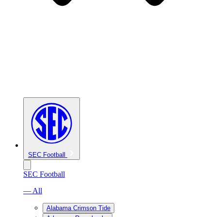
SEC Football
SEC Football
— All
Alabama Crimson Tide