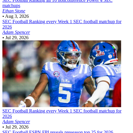
SEC Football
Ranking all 16 nonconference Power 4 SEC
matchups
Ethan Stone
•
Aug 3, 2026
SEC Football
Ranking every Week 1 SEC football matchup for
2026
Adam Spencer
•
Jul 29, 2026
SEC Football
Ranking every Week 1 SEC football matchup for
2026
Adam Spencer
•
Jul 29, 2026
SEC Football
ESPN FPI reveals preseason top 25 for 2026