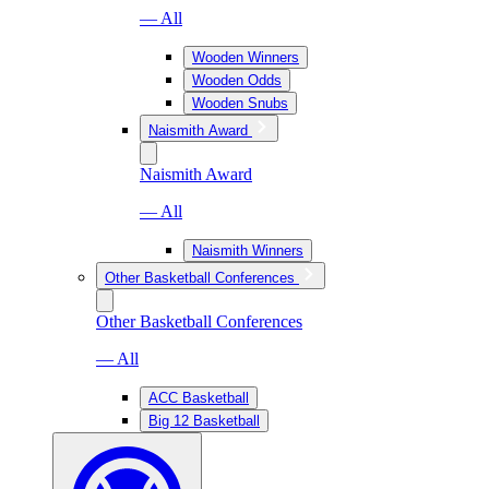
— All
Wooden Winners
Wooden Odds
Wooden Snubs
Naismith Award
Naismith Award
— All
Naismith Winners
Other Basketball Conferences
Other Basketball Conferences
— All
ACC Basketball
Big 12 Basketball