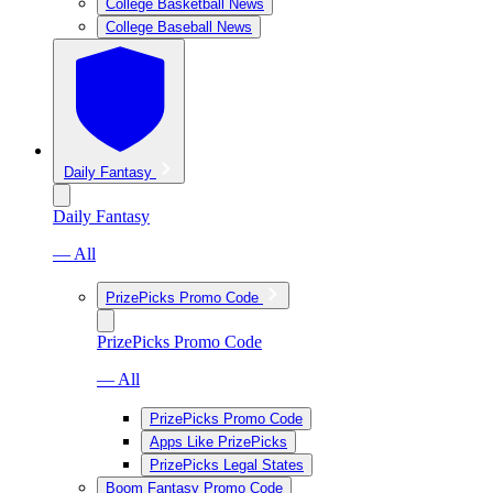
College Basketball News
College Baseball News
Daily Fantasy
Daily Fantasy
— All
PrizePicks Promo Code
PrizePicks Promo Code
— All
PrizePicks Promo Code
Apps Like PrizePicks
PrizePicks Legal States
Boom Fantasy Promo Code