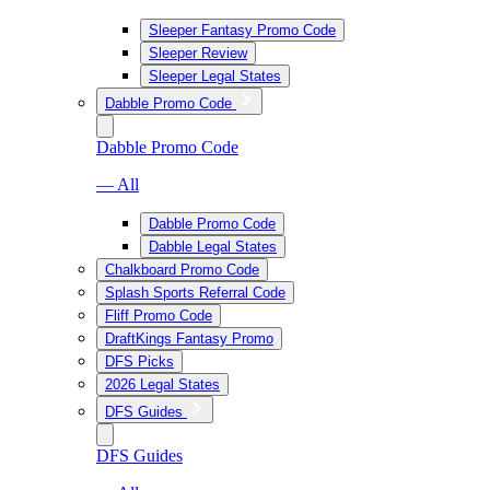
Sleeper Fantasy Promo Code
Sleeper Review
Sleeper Legal States
Dabble Promo Code
Dabble Promo Code
— All
Dabble Promo Code
Dabble Legal States
Chalkboard Promo Code
Splash Sports Referral Code
Fliff Promo Code
DraftKings Fantasy Promo
DFS Picks
2026 Legal States
DFS Guides
DFS Guides