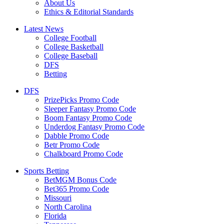
About Us
Ethics & Editorial Standards
Latest News
College Football
College Basketball
College Baseball
DFS
Betting
DFS
PrizePicks Promo Code
Sleeper Fantasy Promo Code
Boom Fantasy Promo Code
Underdog Fantasy Promo Code
Dabble Promo Code
Betr Promo Code
Chalkboard Promo Code
Sports Betting
BetMGM Bonus Code
Bet365 Promo Code
Missouri
North Carolina
Florida