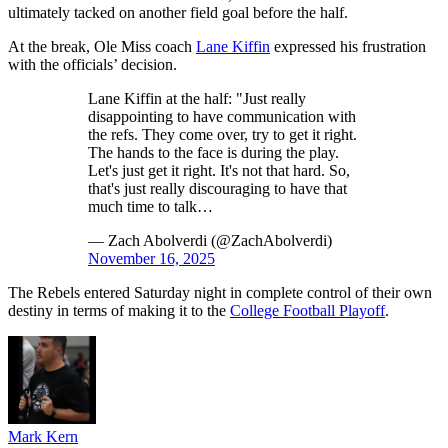
ultimately tacked on another field goal before the half.
At the break, Ole Miss coach
Lane Kiffin
expressed his frustration
with the officials’ decision.
Lane Kiffin at the half: "Just really
disappointing to have communication with
the refs. They come over, try to get it right.
The hands to the face is during the play.
Let's just get it right. It's not that hard. So,
that's just really discouraging to have that
much time to talk…
— Zach Abolverdi (@ZachAbolverdi)
November 16, 2025
The Rebels entered Saturday night in complete control of their own
destiny in terms of making it to the
College Football Playoff
.
Mark Kern