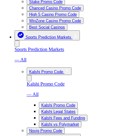
Stake Promo Code
Chanced Casino Promo Code
High 5 Casino Promo Code
WinZone Casino Promo Code
Best Social Casinos
Sports Prediction Markets
Sports Prediction Markets
— All
Kalshi Promo Code
Kalshi Promo Code
— All
Kalshi Promo Code
Kalshi Legal States
Kalshi Fees and Funding
Kalshi vs Polymarket
Novig Promo Code