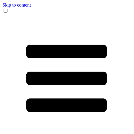
Skip to content