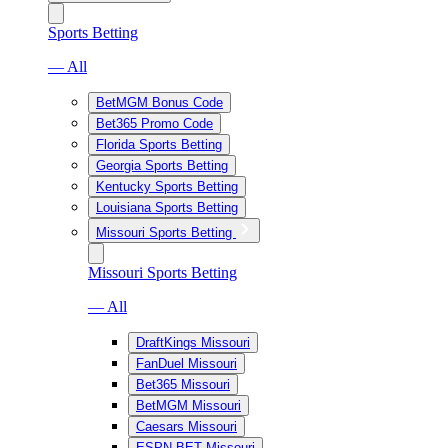
Sports Betting
— All
BetMGM Bonus Code
Bet365 Promo Code
Florida Sports Betting
Georgia Sports Betting
Kentucky Sports Betting
Louisiana Sports Betting
Missouri Sports Betting
Missouri Sports Betting
— All
DraftKings Missouri
FanDuel Missouri
Bet365 Missouri
BetMGM Missouri
Caesars Missouri
ESPN BET Missouri