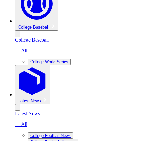
College Baseball
College Baseball
— All
College World Series
Latest News
Latest News
— All
College Football News