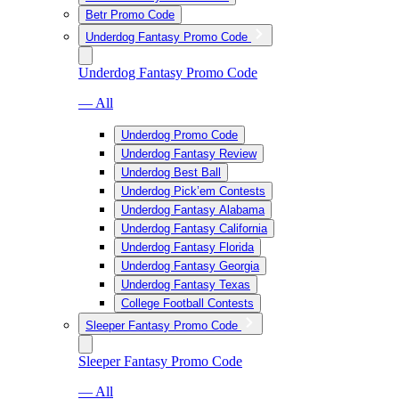
Betr Promo Code
Underdog Fantasy Promo Code
Underdog Fantasy Promo Code
— All
Underdog Promo Code
Underdog Fantasy Review
Underdog Best Ball
Underdog Pick’em Contests
Underdog Fantasy Alabama
Underdog Fantasy California
Underdog Fantasy Florida
Underdog Fantasy Georgia
Underdog Fantasy Texas
College Football Contests
Sleeper Fantasy Promo Code
Sleeper Fantasy Promo Code
— All