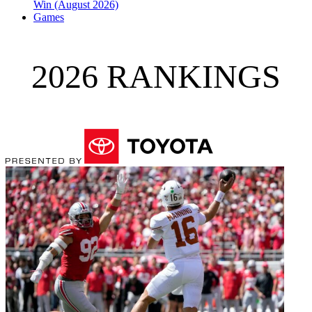
Win (August 2026)
Games
2026 RANKINGS