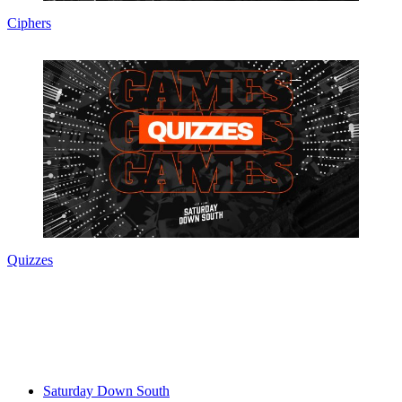
Ciphers
Quizzes
Saturday Down South