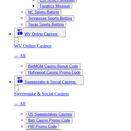
Fanatics Missouri
NC Sports Betting
Tennessee Sports Betting
Texas Sports Betting
WV Online Casinos
WV Online Casinos
— All
BetMGM Casino Bonus Code
Hollywood Casino Promo Code
Sweepstake & Social Casinos
Sweepstake & Social Casinos
— All
US Sweepstakes Casinos
Betr Casino Promo Code
Fliff Promo Code