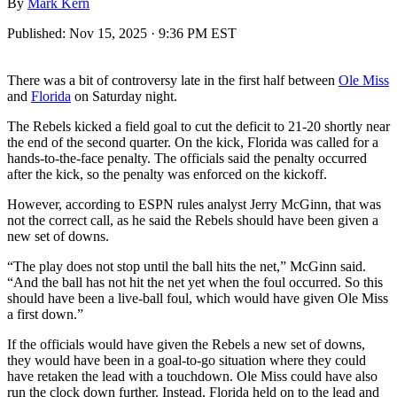
By
Mark Kern
Published:
Nov 15, 2025 · 9:36 PM EST
There was a bit of controversy late in the first half between
Ole Miss
and
Florida
on Saturday night.
The Rebels kicked a field goal to cut the deficit to 21-20 shortly near
the end of the second quarter. On the kick, Florida was called for a
hands-to-the-face penalty. The officials said the penalty occurred
after the kick, so the penalty was enforced on the kickoff.
However, according to ESPN rules analyst Jerry McGinn, that was
not the correct call, as he said the Rebels should have been given a
new set of downs.
“The play does not stop until the ball hits the net,” McGinn said.
“And the ball has not hit the net yet when the foul occurred. So this
should have been a live-ball foul, which would have given Ole Miss
a first down.”
If the officials would have given the Rebels a new set of downs,
they would have been in a goal-to-go situation where they could
have retaken the lead with a touchdown. Ole Miss could have also
run the clock down further. Instead, Florida held on to the lead and