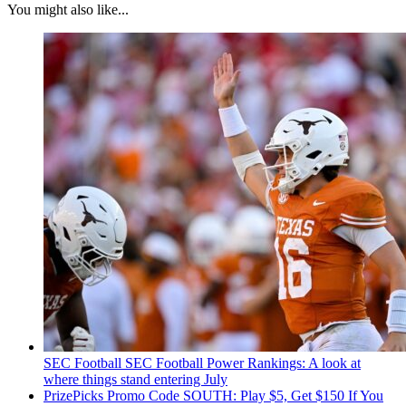
You might also like...
SEC Football
SEC Football Power Rankings: A look at
where things stand entering July
PrizePicks Promo Code SOUTH: Play $5, Get $150 If You