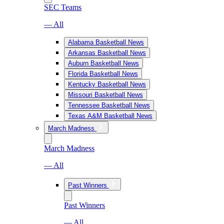
SEC Teams
— All
Alabama Basketball News
Arkansas Basketball News
Auburn Basketball News
Florida Basketball News
Kentucky Basketball News
Missouri Basketball News
Tennessee Basketball News
Texas A&M Basketball News
March Madness
March Madness
— All
Past Winners
Past Winners
— All