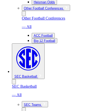
Heisman Odds
Other Football Conferences
Other Football Conferences
— All
ACC Football
Big 12 Football
SEC Basketball
SEC Basketball
— All
SEC Teams