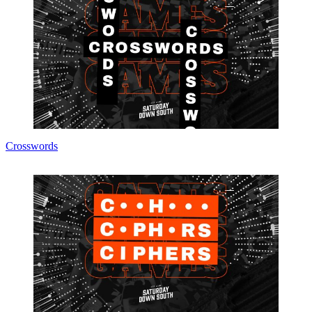
Crosswords