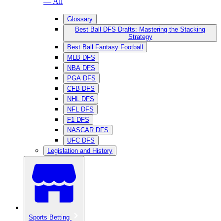
— All
Glossary
Best Ball DFS Drafts: Mastering the Stacking
Strategy
Best Ball Fantasy Football
MLB DFS
NBA DFS
PGA DFS
CFB DFS
NHL DFS
NFL DFS
F1 DFS
NASCAR DFS
UFC DFS
Legislation and History
Sports Betting