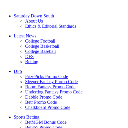
Saturday Down South
About Us
Ethics & Editorial Standards
Latest News
College Football
College Basketball
College Baseball
DFS
Betting
DFS
PrizePicks Promo Code
Sleeper Fantasy Promo Code
Boom Fantasy Promo Code
Underdog Fantasy Promo Code
Dabble Promo Code
Betr Promo Code
Chalkboard Promo Code
Sports Betting
BetMGM Bonus Code
Bet365 Promo Code