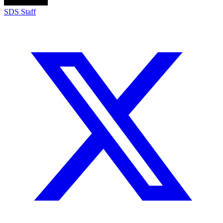
SDS Staff