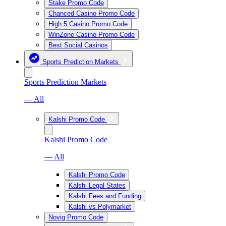
Stake Promo Code
Chanced Casino Promo Code
High 5 Casino Promo Code
WinZone Casino Promo Code
Best Social Casinos
Sports Prediction Markets
Sports Prediction Markets
— All
Kalshi Promo Code
Kalshi Promo Code
— All
Kalshi Promo Code
Kalshi Legal States
Kalshi Fees and Funding
Kalshi vs Polymarket
Novig Promo Code