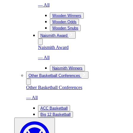
— All
Wooden Winners
Wooden Odds
Wooden Snubs
Naismith Award
Naismith Award
— All
Naismith Winners
Other Basketball Conferences
Other Basketball Conferences
— All
ACC Basketball
Big 12 Basketball