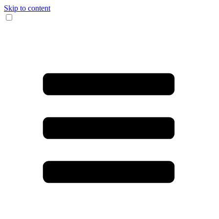
Skip to content