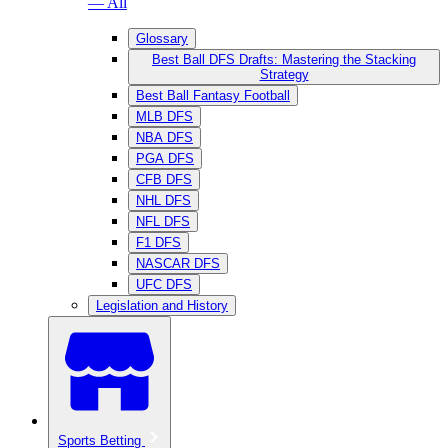
— All
Glossary
Best Ball DFS Drafts: Mastering the Stacking
Strategy
Best Ball Fantasy Football
MLB DFS
NBA DFS
PGA DFS
CFB DFS
NHL DFS
NFL DFS
F1 DFS
NASCAR DFS
UFC DFS
Legislation and History
Sports Betting