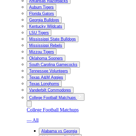
Arkansas Razorbacks
Auburn Tigers
Florida Gators
Georgia Bulldogs
Kentucky Wildcats
LSU Tigers
Mississippi State Bulldogs
Mississippi Rebels
Mizzou Tigers
Oklahoma Sooners
South Carolina Gamecocks
Tennessee Volunteers
Texas A&M Aggies
Texas Longhorns
Vanderbilt Commodores
College Football Matchups
College Football Matchups
— All
Alabama vs Georgia