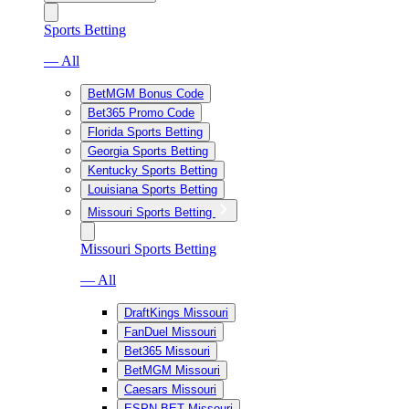
Sports Betting
— All
BetMGM Bonus Code
Bet365 Promo Code
Florida Sports Betting
Georgia Sports Betting
Kentucky Sports Betting
Louisiana Sports Betting
Missouri Sports Betting
Missouri Sports Betting
— All
DraftKings Missouri
FanDuel Missouri
Bet365 Missouri
BetMGM Missouri
Caesars Missouri
ESPN BET Missouri