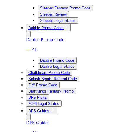
Sleeper Fantasy Promo Code
Sleeper Review
Sleeper Legal States
Dabble Promo Code
Dabble Promo Code
— All
Dabble Promo Code
Dabble Legal States
Chalkboard Promo Code
Splash Sports Referral Code
Fliff Promo Code
DraftKings Fantasy Promo
DFS Picks
2026 Legal States
DFS Guides
DFS Guides