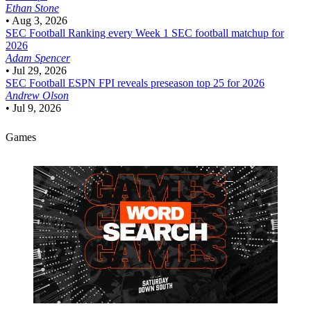
Ethan Stone
•
Aug 3, 2026
SEC Football
Ranking every Week 1 SEC football matchup for
2026
Adam Spencer
•
Jul 29, 2026
SEC Football
ESPN FPI reveals preseason top 25 for 2026
Andrew Olson
•
Jul 9, 2026
Games