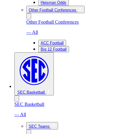
Heisman Odds
Other Football Conferences
Other Football Conferences
— All
ACC Football
Big 12 Football
SEC Basketball
SEC Basketball
— All
SEC Teams