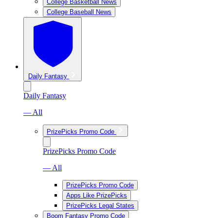
College Basketball News
College Baseball News
Daily Fantasy
Daily Fantasy
— All
PrizePicks Promo Code
PrizePicks Promo Code
— All
PrizePicks Promo Code
Apps Like PrizePicks
PrizePicks Legal States
Boom Fantasy Promo Code