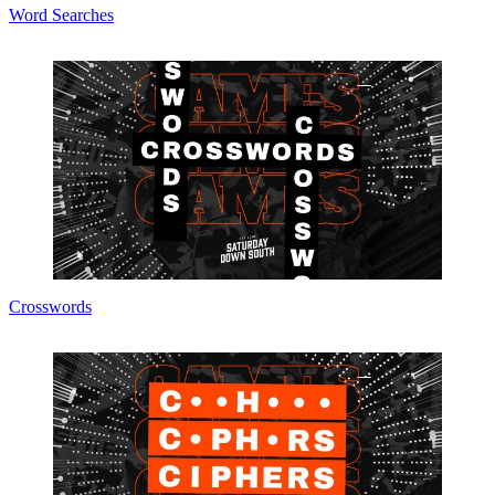
Word Searches
Crosswords