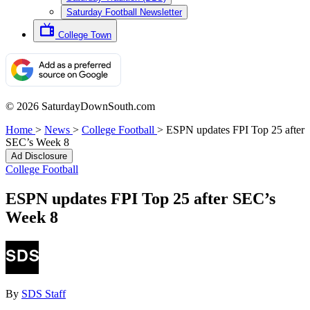
Saturday Football Newsletter
College Town
© 2026 SaturdayDownSouth.com
Home
>
News
>
College Football
>
ESPN updates FPI Top 25 after
SEC’s Week 8
Ad Disclosure
College Football
ESPN updates FPI Top 25 after SEC’s
Week 8
By
SDS Staff