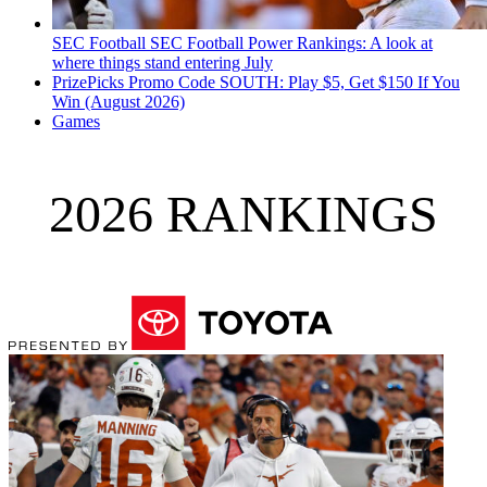
SEC Football
SEC Football Power Rankings: A look at
where things stand entering July
PrizePicks Promo Code SOUTH: Play $5, Get $150 If You
Win (August 2026)
Games
2026 RANKINGS