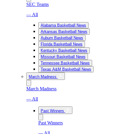
SEC Teams
— All
Alabama Basketball News
Arkansas Basketball News
Auburn Basketball News
Florida Basketball News
Kentucky Basketball News
Missouri Basketball News
Tennessee Basketball News
Texas A&M Basketball News
March Madness
March Madness
— All
Past Winners
Past Winners
— All