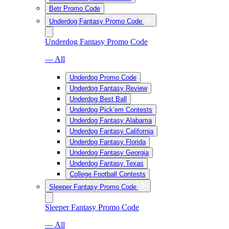
Betr Promo Code
Underdog Fantasy Promo Code
Underdog Fantasy Promo Code
— All
Underdog Promo Code
Underdog Fantasy Review
Underdog Best Ball
Underdog Pick’em Contests
Underdog Fantasy Alabama
Underdog Fantasy California
Underdog Fantasy Florida
Underdog Fantasy Georgia
Underdog Fantasy Texas
College Football Contests
Sleeper Fantasy Promo Code
Sleeper Fantasy Promo Code
— All