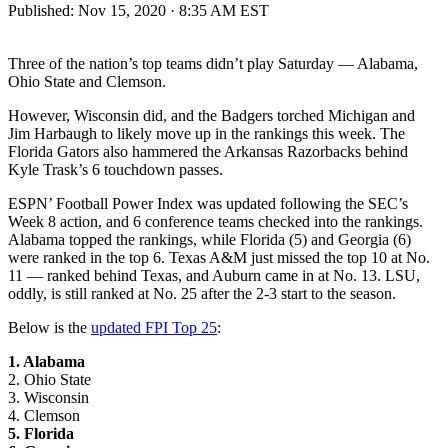
Published:
Nov 15, 2020 · 8:35 AM EST
Three of the nation’s top teams didn’t play Saturday — Alabama,
Ohio State and Clemson.
However, Wisconsin did, and the Badgers torched Michigan and
Jim Harbaugh to likely move up in the rankings this week. The
Florida Gators also hammered the Arkansas Razorbacks behind
Kyle Trask’s 6 touchdown passes.
ESPN’ Football Power Index was updated following the SEC’s
Week 8 action, and 6 conference teams checked into the rankings.
Alabama topped the rankings, while Florida (5) and Georgia (6)
were ranked in the top 6. Texas A&M just missed the top 10 at No.
11 — ranked behind Texas, and Auburn came in at No. 13. LSU,
oddly, is still ranked at No. 25 after the 2-3 start to the season.
Below is the
updated FPI Top 25
:
1. Alabama
2. Ohio State
3. Wisconsin
4. Clemson
5. Florida