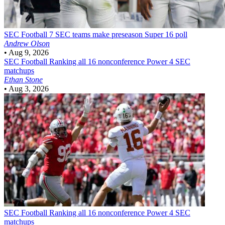
SEC Football
7 SEC teams make preseason Super 16 poll
Andrew Olson
•
Aug 9, 2026
SEC Football
Ranking all 16 nonconference Power 4 SEC
matchups
Ethan Stone
•
Aug 3, 2026
SEC Football
Ranking all 16 nonconference Power 4 SEC
matchups