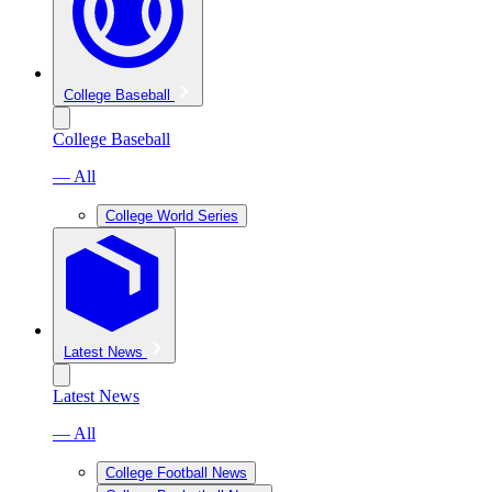
College Baseball
College Baseball
— All
College World Series
Latest News
Latest News
— All
College Football News