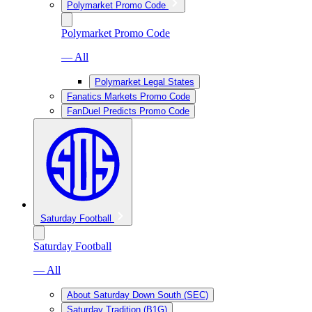
Polymarket Promo Code
Polymarket Promo Code
— All
Polymarket Legal States
Fanatics Markets Promo Code
FanDuel Predicts Promo Code
Saturday Football
Saturday Football
— All
About Saturday Down South (SEC)
Saturday Tradition (B1G)