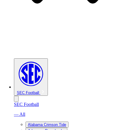
SEC Football
SEC Football
— All
Alabama Crimson Tide