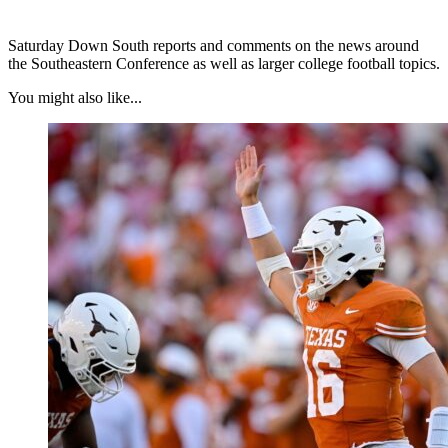
Saturday Down South reports and comments on the news around
the Southeastern Conference as well as larger college football topics.
You might also like...