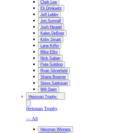
Clark Lea
Eli Drinkwitz
Jeff Lebby
Jon Sumrall
Josh Heupel
Kalen DeBoer
Kirby Smart
Lane Kiffin
Mike Elko
Nick Saban
Pete Golding
Ryan Silverfield
Shane Beamer
Steve Sarkisian
Will Stein
Heisman Trophy
Heisman Trophy
— All
Heisman Winners