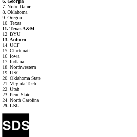
6. Georgia
7. Notre Dame
8. Oklahoma
9. Oregon
10. Texas
11. Texas A&M
12. BYU
13. Auburn
14. UCF
15. Cincinnati
16. Iowa
17. Indiana
18. Northwestern
19. USC
20. Oklahoma State
21. Virginia Tech
22. Utah
23. Penn State
24. North Carolina
25. LSU