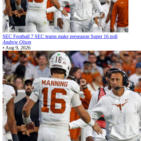
SEC Football
7 SEC teams make preseason Super 16 poll
Andrew Olson
•
Aug 9, 2026