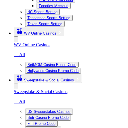
Fanatics Missouri
NC Sports Betting
Tennessee Sports Betting
Texas Sports Betting
WV Online Casinos
WV Online Casinos
— All
BetMGM Casino Bonus Code
Hollywood Casino Promo Code
Sweepstake & Social Casinos
Sweepstake & Social Casinos
— All
US Sweepstakes Casinos
Betr Casino Promo Code
Fliff Promo Code