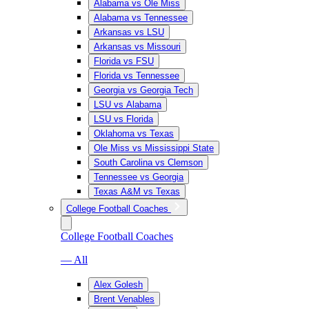
Alabama vs Ole Miss
Alabama vs Tennessee
Arkansas vs LSU
Arkansas vs Missouri
Florida vs FSU
Florida vs Tennessee
Georgia vs Georgia Tech
LSU vs Alabama
LSU vs Florida
Oklahoma vs Texas
Ole Miss vs Mississippi State
South Carolina vs Clemson
Tennessee vs Georgia
Texas A&M vs Texas
College Football Coaches
College Football Coaches
— All
Alex Golesh
Brent Venables