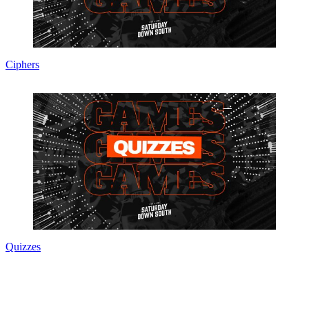
Ciphers
Quizzes