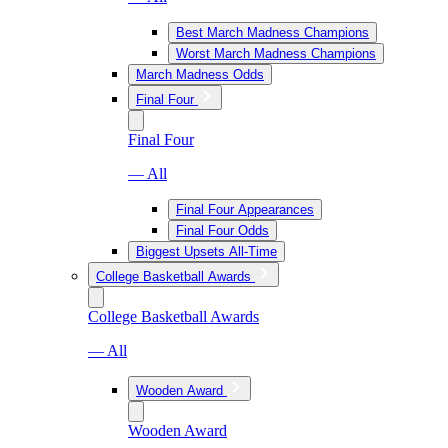
Best March Madness Champions
Worst March Madness Champions
March Madness Odds
Final Four
Final Four
— All
Final Four Appearances
Final Four Odds
Biggest Upsets All-Time
College Basketball Awards
College Basketball Awards
— All
Wooden Award
Wooden Award