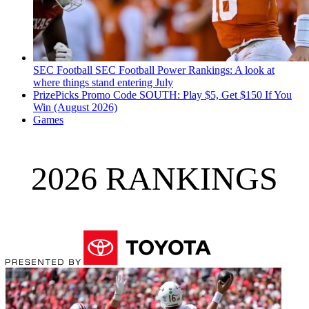
SEC Football
SEC Football Power Rankings: A look at
where things stand entering July
PrizePicks Promo Code SOUTH: Play $5, Get $150 If You
Win (August 2026)
Games
2026 RANKINGS