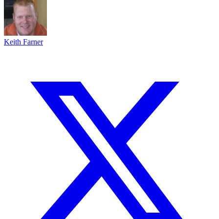
Keith Farner