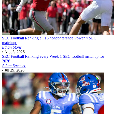
SEC Football
Ranking all 16 nonconference Power 4 SEC
matchups
Ethan Stone
•
Aug 3, 2026
SEC Football
Ranking every Week 1 SEC football matchup for
2026
Adam Spencer
•
Jul 29, 2026