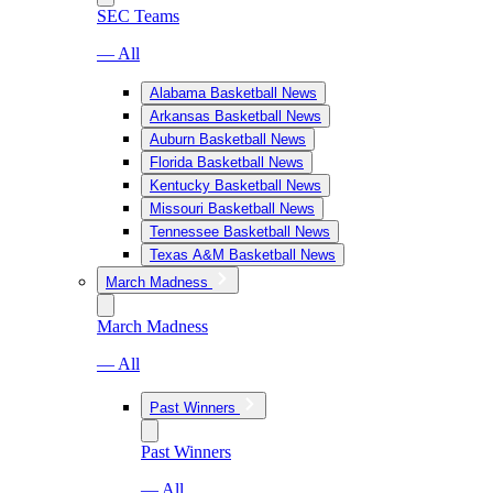
SEC Teams
— All
Alabama Basketball News
Arkansas Basketball News
Auburn Basketball News
Florida Basketball News
Kentucky Basketball News
Missouri Basketball News
Tennessee Basketball News
Texas A&M Basketball News
March Madness
March Madness
— All
Past Winners
Past Winners
— All