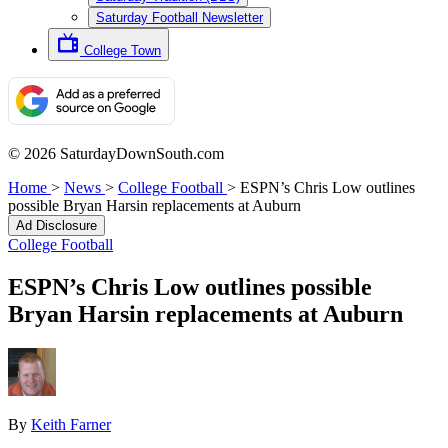
Saturday Football Newsletter
College Town
© 2026 SaturdayDownSouth.com
Home
>
News
>
College Football
>
ESPN’s Chris Low outlines
possible Bryan Harsin replacements at Auburn
Ad Disclosure
College Football
ESPN’s Chris Low outlines possible
Bryan Harsin replacements at Auburn
By
Keith Farner