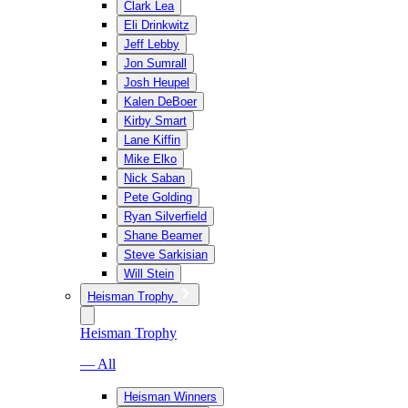
Clark Lea
Eli Drinkwitz
Jeff Lebby
Jon Sumrall
Josh Heupel
Kalen DeBoer
Kirby Smart
Lane Kiffin
Mike Elko
Nick Saban
Pete Golding
Ryan Silverfield
Shane Beamer
Steve Sarkisian
Will Stein
Heisman Trophy
Heisman Trophy
— All
Heisman Winners