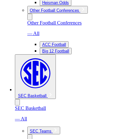
Heisman Odds
Other Football Conferences
Other Football Conferences
— All
ACC Football
Big 12 Football
SEC Basketball
SEC Basketball
— All
SEC Teams