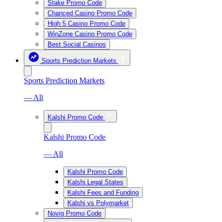
Stake Promo Code
Chanced Casino Promo Code
High 5 Casino Promo Code
WinZone Casino Promo Code
Best Social Casinos
Sports Prediction Markets
Sports Prediction Markets
— All
Kalshi Promo Code
Kalshi Promo Code
— All
Kalshi Promo Code
Kalshi Legal States
Kalshi Fees and Funding
Kalshi vs Polymarket
Novig Promo Code