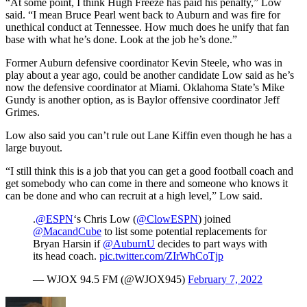
“At some point, I think Hugh Freeze has paid his penalty,” Low
said. “I mean Bruce Pearl went back to Auburn and was fire for
unethical conduct at Tennessee. How much does he unify that fan
base with what he’s done. Look at the job he’s done.”
Former Auburn defensive coordinator Kevin Steele, who was in
play about a year ago, could be another candidate Low said as he’s
now the defensive coordinator at Miami. Oklahoma State’s Mike
Gundy is another option, as is Baylor offensive coordinator Jeff
Grimes.
Low also said you can’t rule out Lane Kiffin even though he has a
large buyout.
“I still think this is a job that you can get a good football coach and
get somebody who can come in there and someone who knows it
can be done and who can recruit at a high level,” Low said.
.
@ESPN
‘s Chris Low (
@ClowESPN
) joined
@MacandCube
to list some potential replacements for
Bryan Harsin if
@AuburnU
decides to part ways with
its head coach.
pic.twitter.com/ZIrWhCoTjp
— WJOX 94.5 FM (@WJOX945)
February 7, 2022