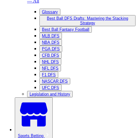
— All
Glossary
Best Ball DFS Drafts: Mastering the Stacking
Strategy
Best Ball Fantasy Football
MLB DFS
NBA DFS
PGA DFS
CFB DFS
NHL DFS
NFL DFS
F1 DFS
NASCAR DFS
UFC DFS
Legislation and History
Sports Betting