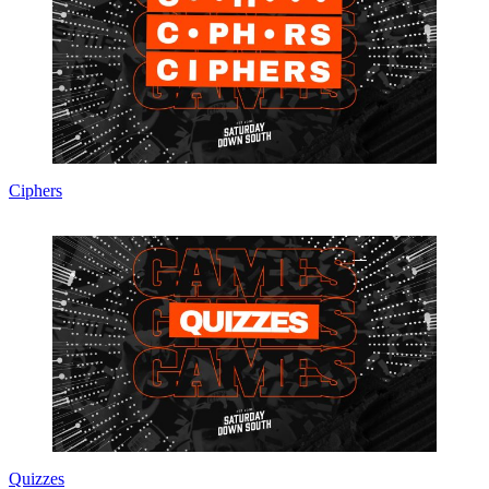
Ciphers
Quizzes