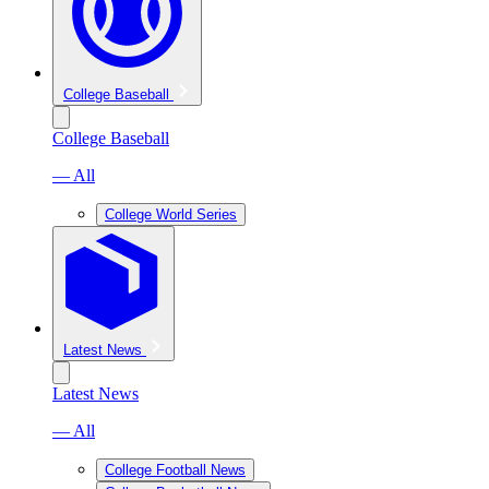
College Baseball
College Baseball
— All
College World Series
Latest News
Latest News
— All
College Football News