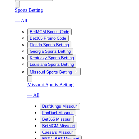
Sports Betting
— All
BetMGM Bonus Code
Bet365 Promo Code
Florida Sports Betting
Georgia Sports Betting
Kentucky Sports Betting
Louisiana Sports Betting
Missouri Sports Betting
Missouri Sports Betting
— All
DraftKings Missouri
FanDuel Missouri
Bet365 Missouri
BetMGM Missouri
Caesars Missouri
ESPN BET Missouri