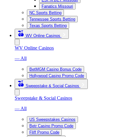
Fanatics Missouri
NC Sports Betting
Tennessee Sports Betting
Texas Sports Betting
WV Online Casinos
WV Online Casinos
— All
BetMGM Casino Bonus Code
Hollywood Casino Promo Code
Sweepstake & Social Casinos
Sweepstake & Social Casinos
— All
US Sweepstakes Casinos
Betr Casino Promo Code
Fliff Promo Code