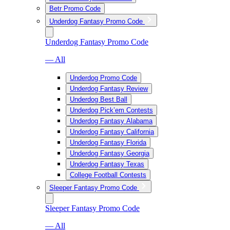
Betr Promo Code
Underdog Fantasy Promo Code
Underdog Fantasy Promo Code
— All
Underdog Promo Code
Underdog Fantasy Review
Underdog Best Ball
Underdog Pick’em Contests
Underdog Fantasy Alabama
Underdog Fantasy California
Underdog Fantasy Florida
Underdog Fantasy Georgia
Underdog Fantasy Texas
College Football Contests
Sleeper Fantasy Promo Code
Sleeper Fantasy Promo Code
— All