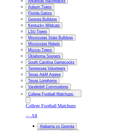
Arkansas Razorbacks
Auburn Tigers
Florida Gators
Georgia Bulldogs
Kentucky Wildcats
LSU Tigers
Mississippi State Bulldogs
Mississippi Rebels
Mizzou Tigers
Oklahoma Sooners
South Carolina Gamecocks
Tennessee Volunteers
Texas A&M Aggies
Texas Longhorns
Vanderbilt Commodores
College Football Matchups
College Football Matchups
— All
Alabama vs Georgia