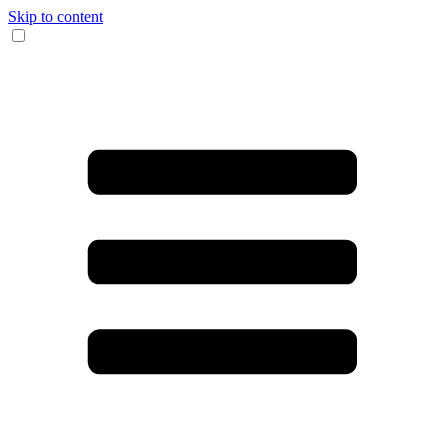
Skip to content