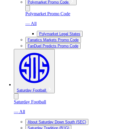
Polymarket Promo Code
Polymarket Promo Code
— All
Polymarket Legal States
Fanatics Markets Promo Code
FanDuel Predicts Promo Code
Saturday Football
Saturday Football
— All
About Saturday Down South (SEC)
Saturday Tradition (B1G)