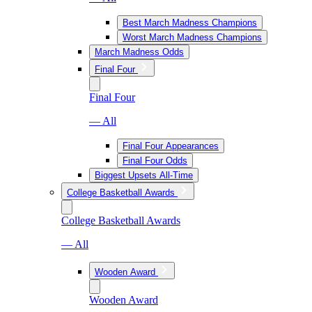
Best March Madness Champions
Worst March Madness Champions
March Madness Odds
Final Four
Final Four
— All
Final Four Appearances
Final Four Odds
Biggest Upsets All-Time
College Basketball Awards
College Basketball Awards
— All
Wooden Award
Wooden Award