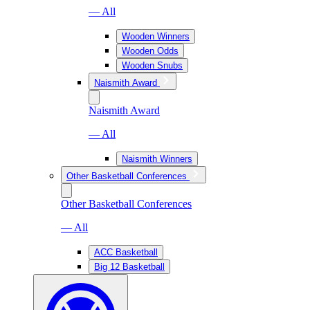
— All
Wooden Winners
Wooden Odds
Wooden Snubs
Naismith Award
Naismith Award
— All
Naismith Winners
Other Basketball Conferences
Other Basketball Conferences
— All
ACC Basketball
Big 12 Basketball