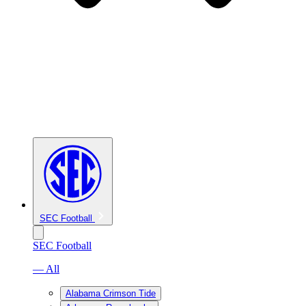
SEC Football
SEC Football
— All
Alabama Crimson Tide