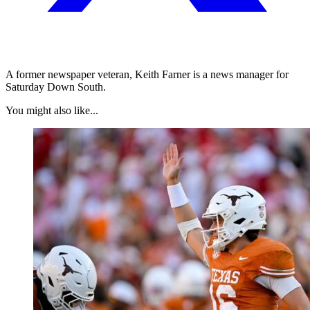
A former newspaper veteran, Keith Farner is a news manager for
Saturday Down South.
You might also like...