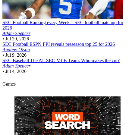
SEC Football
Ranking every Week 1 SEC football matchup for
2026
Adam Spencer
•
Jul 29, 2026
SEC Football
ESPN FPI reveals preseason top 25 for 2026
Andrew Olson
•
Jul 9, 2026
SEC Baseball
The All-SEC MLB Team: Who makes the cut?
Adam Spencer
•
Jul 4, 2026
Games