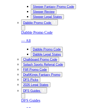
Sleeper Fantasy Promo Code
Sleeper Review
Sleeper Legal States
Dabble Promo Code
Dabble Promo Code
— All
Dabble Promo Code
Dabble Legal States
Chalkboard Promo Code
Splash Sports Referral Code
Fliff Promo Code
DraftKings Fantasy Promo
DFS Picks
2026 Legal States
DFS Guides
DFS Guides