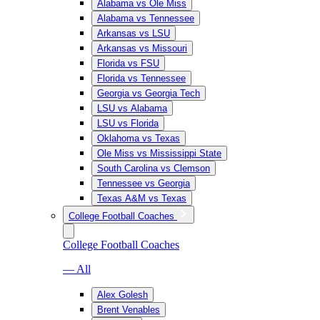
Alabama vs Ole Miss
Alabama vs Tennessee
Arkansas vs LSU
Arkansas vs Missouri
Florida vs FSU
Florida vs Tennessee
Georgia vs Georgia Tech
LSU vs Alabama
LSU vs Florida
Oklahoma vs Texas
Ole Miss vs Mississippi State
South Carolina vs Clemson
Tennessee vs Georgia
Texas A&M vs Texas
College Football Coaches
College Football Coaches
— All
Alex Golesh
Brent Venables