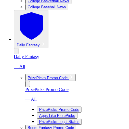
College Basketball News
College Baseball News
Daily Fantasy
Daily Fantasy
— All
PrizePicks Promo Code
PrizePicks Promo Code
— All
PrizePicks Promo Code
Apps Like PrizePicks
PrizePicks Legal States
Boom Fantasy Promo Code