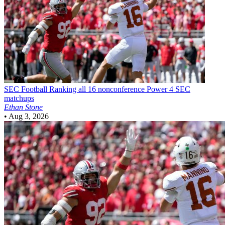
SEC Football
Ranking all 16 nonconference Power 4 SEC
matchups
Ethan Stone
•
Aug 3, 2026