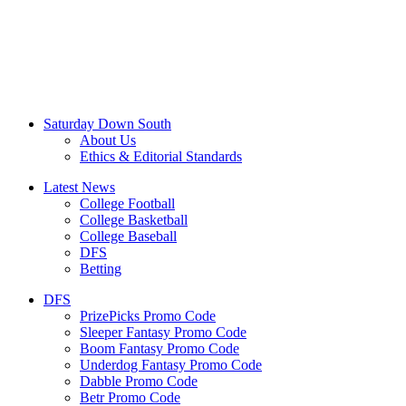
Saturday Down South
About Us
Ethics & Editorial Standards
Latest News
College Football
College Basketball
College Baseball
DFS
Betting
DFS
PrizePicks Promo Code
Sleeper Fantasy Promo Code
Boom Fantasy Promo Code
Underdog Fantasy Promo Code
Dabble Promo Code
Betr Promo Code