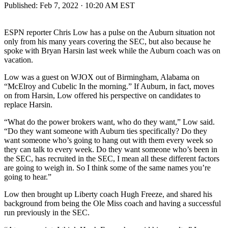
Published:
Feb 7, 2022 · 10:20 AM EST
ESPN reporter Chris Low has a pulse on the Auburn situation not
only from his many years covering the SEC, but also because he
spoke with Bryan Harsin last week while the Auburn coach was on
vacation.
Low was a guest on WJOX out of Birmingham, Alabama on
“McElroy and Cubelic In the morning.” If Auburn, in fact, moves
on from Harsin, Low offered his perspective on candidates to
replace Harsin.
“What do the power brokers want, who do they want,” Low said.
“Do they want someone with Auburn ties specifically? Do they
want someone who’s going to hang out with them every week so
they can talk to every week. Do they want someone who’s been in
the SEC, has recruited in the SEC, I mean all these different factors
are going to weigh in. So I think some of the same names you’re
going to hear.”
Low then brought up Liberty coach Hugh Freeze, and shared his
background from being the Ole Miss coach and having a successful
run previously in the SEC.