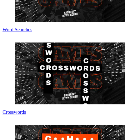
Word Searches
Crosswords