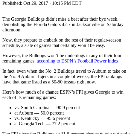
Published:
Oct 29, 2017 · 10:15 PM EDT
The Georgia Bulldogs didn’t miss a beat after their bye week,
demolishing the Florida Gators 42-7 in Jacksonville on Saturday
afternoon.
Now, they prepare to embark on the rest of their regular-season
schedule, a slate of games that certainly won’t be easy.
However, the Bulldogs won’t be underdogs in any of their four
remaining games,
according to ESPN’s Football Power Index
.
In fact, even when the No. 2 Bulldogs travel to Auburn to take on
the No. 9 Auburn Tigers in a couple of weeks, the FPI rankings
have that game listed as a 50-50 tossup right now.
Here’s how much of a chance ESPN’s FPI gives Georgia to win
each of its remaining games:
vs. South Carolina — 90.9 percent
at Auburn — 50.0 percent
vs. Kentucky — 95.6 percent
at Georgia Tech — 77.2 percent
The FPI gives the Bulldogs an 11.6-percent chance to win out and a