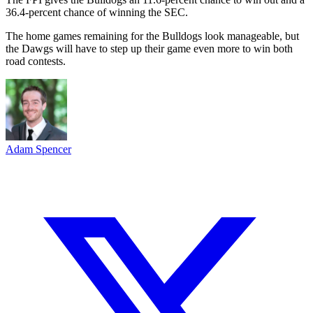
36.4-percent chance of winning the SEC.
The home games remaining for the Bulldogs look manageable, but
the Dawgs will have to step up their game even more to win both
road contests.
Adam Spencer