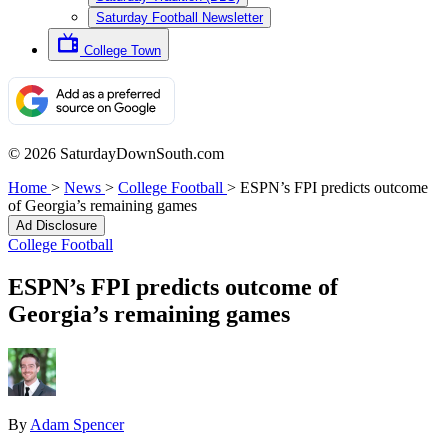
Saturday Football Newsletter
College Town
© 2026 SaturdayDownSouth.com
Home
>
News
>
College Football
>
ESPN’s FPI predicts outcome
of Georgia’s remaining games
Ad Disclosure
College Football
ESPN’s FPI predicts outcome of
Georgia’s remaining games
By
Adam Spencer