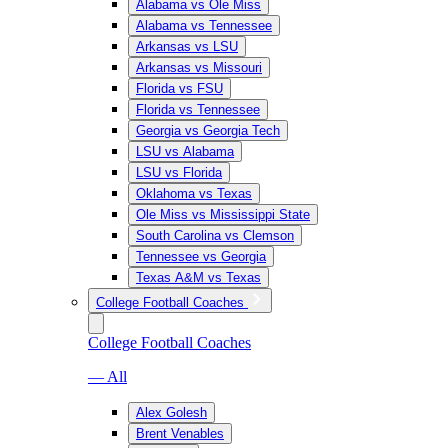
Alabama vs Ole Miss
Alabama vs Tennessee
Arkansas vs LSU
Arkansas vs Missouri
Florida vs FSU
Florida vs Tennessee
Georgia vs Georgia Tech
LSU vs Alabama
LSU vs Florida
Oklahoma vs Texas
Ole Miss vs Mississippi State
South Carolina vs Clemson
Tennessee vs Georgia
Texas A&M vs Texas
College Football Coaches
College Football Coaches
— All
Alex Golesh
Brent Venables