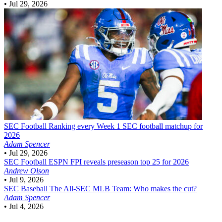
•
Jul 29, 2026
SEC Football
Ranking every Week 1 SEC football matchup for
2026
Adam Spencer
•
Jul 29, 2026
SEC Football
ESPN FPI reveals preseason top 25 for 2026
Andrew Olson
•
Jul 9, 2026
SEC Baseball
The All-SEC MLB Team: Who makes the cut?
Adam Spencer
•
Jul 4, 2026