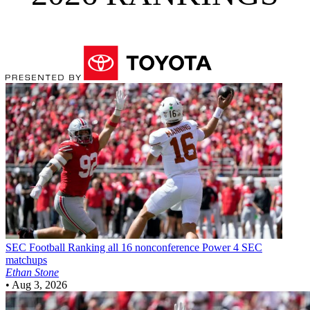
SEC Football
Ranking all 16 nonconference Power 4 SEC
matchups
Ethan Stone
•
Aug 3, 2026