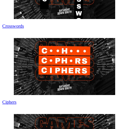
Crosswords
Ciphers