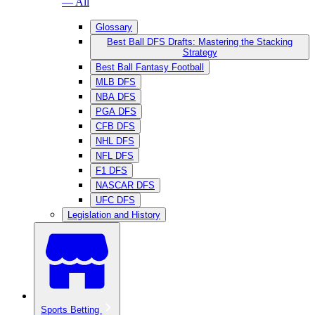
— All
Glossary
Best Ball DFS Drafts: Mastering the Stacking
Strategy
Best Ball Fantasy Football
MLB DFS
NBA DFS
PGA DFS
CFB DFS
NHL DFS
NFL DFS
F1 DFS
NASCAR DFS
UFC DFS
Legislation and History
Sports Betting