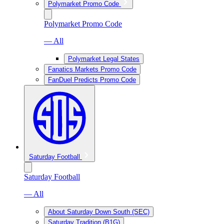
Polymarket Promo Code
Polymarket Promo Code
— All
Polymarket Legal States
Fanatics Markets Promo Code
FanDuel Predicts Promo Code
Saturday Football
Saturday Football
— All
About Saturday Down South (SEC)
Saturday Tradition (B1G)