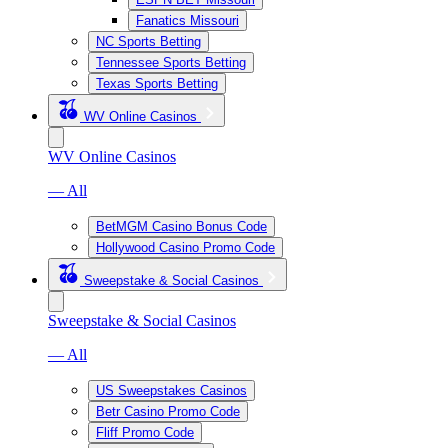
Fanatics Missouri
NC Sports Betting
Tennessee Sports Betting
Texas Sports Betting
WV Online Casinos
WV Online Casinos
— All
BetMGM Casino Bonus Code
Hollywood Casino Promo Code
Sweepstake & Social Casinos
Sweepstake & Social Casinos
— All
US Sweepstakes Casinos
Betr Casino Promo Code
Fliff Promo Code