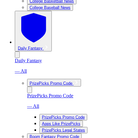
College Basketball News
College Baseball News
Daily Fantasy
Daily Fantasy
— All
PrizePicks Promo Code
PrizePicks Promo Code
— All
PrizePicks Promo Code
Apps Like PrizePicks
PrizePicks Legal States
Boom Fantasy Promo Code