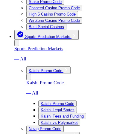
Stake Promo Code
Chanced Casino Promo Code
High 5 Casino Promo Code
WinZone Casino Promo Code
Best Social Casinos
Sports Prediction Markets
Sports Prediction Markets
— All
Kalshi Promo Code
Kalshi Promo Code
— All
Kalshi Promo Code
Kalshi Legal States
Kalshi Fees and Funding
Kalshi vs Polymarket
Novig Promo Code