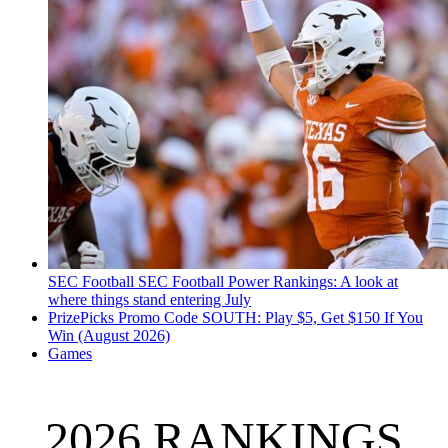
SEC Football
SEC Football Power Rankings: A look at
where things stand entering July
PrizePicks Promo Code SOUTH: Play $5, Get $150 If You
Win (August 2026)
Games
2026 RANKINGS