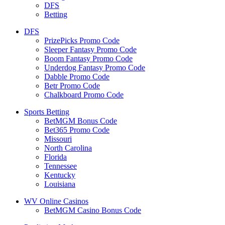
DFS
Betting
DFS
PrizePicks Promo Code
Sleeper Fantasy Promo Code
Boom Fantasy Promo Code
Underdog Fantasy Promo Code
Dabble Promo Code
Betr Promo Code
Chalkboard Promo Code
Sports Betting
BetMGM Bonus Code
Bet365 Promo Code
Missouri
North Carolina
Florida
Tennessee
Kentucky
Louisiana
WV Online Casinos
BetMGM Casino Bonus Code