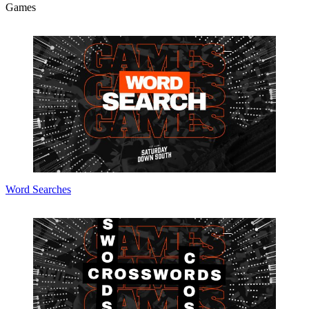
Games
Word Searches