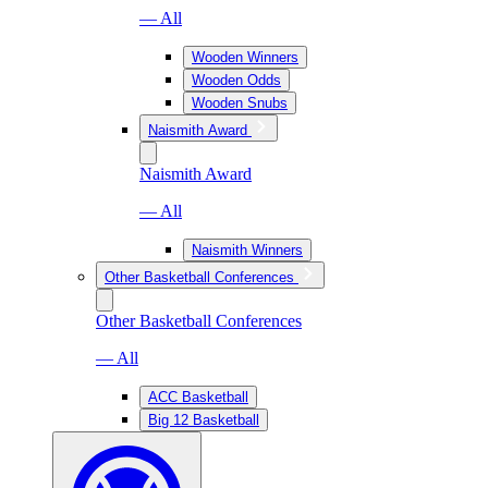
— All
Wooden Winners
Wooden Odds
Wooden Snubs
Naismith Award
Naismith Award
— All
Naismith Winners
Other Basketball Conferences
Other Basketball Conferences
— All
ACC Basketball
Big 12 Basketball