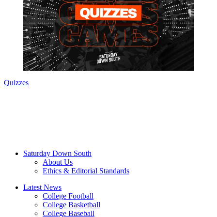
Quizzes
Saturday Down South
About Us
Ethics & Editorial Standards
Latest News
College Football
College Basketball
College Baseball