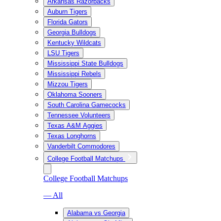
Arkansas Razorbacks
Auburn Tigers
Florida Gators
Georgia Bulldogs
Kentucky Wildcats
LSU Tigers
Mississippi State Bulldogs
Mississippi Rebels
Mizzou Tigers
Oklahoma Sooners
South Carolina Gamecocks
Tennessee Volunteers
Texas A&M Aggies
Texas Longhorns
Vanderbilt Commodores
College Football Matchups
College Football Matchups
— All
Alabama vs Georgia