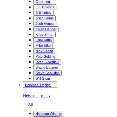
Clark Lea
Eli Drinkwitz
Jeff Lebby
Jon Sumrall
Josh Heupel
Kalen DeBoer
Kirby Smart
Lane Kiffin
Mike Elko
Nick Saban
Pete Golding
Ryan Silverfield
Shane Beamer
Steve Sarkisian
Will Stein
Heisman Trophy
Heisman Trophy
— All
Heisman Winners