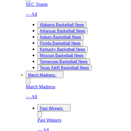
SEC Teams
— All
Alabama Basketball News
Arkansas Basketball News
Auburn Basketball News
Florida Basketball News
Kentucky Basketball News
Missouri Basketball News
Tennessee Basketball News
Texas A&M Basketball News
March Madness
March Madness
— All
Past Winners
Past Winners
— All