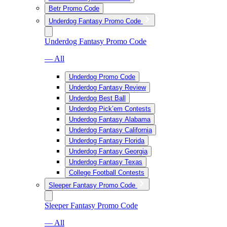
Betr Promo Code
Underdog Fantasy Promo Code
Underdog Fantasy Promo Code
— All
Underdog Promo Code
Underdog Fantasy Review
Underdog Best Ball
Underdog Pick’em Contests
Underdog Fantasy Alabama
Underdog Fantasy California
Underdog Fantasy Florida
Underdog Fantasy Georgia
Underdog Fantasy Texas
College Football Contests
Sleeper Fantasy Promo Code
Sleeper Fantasy Promo Code
— All