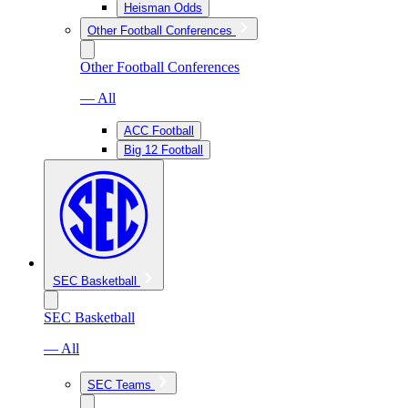
Heisman Odds
Other Football Conferences
Other Football Conferences
— All
ACC Football
Big 12 Football
SEC Basketball
SEC Basketball
— All
SEC Teams