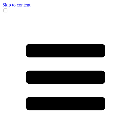
Skip to content