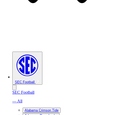
SEC Football
SEC Football
— All
Alabama Crimson Tide