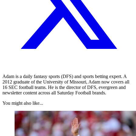
Adam is a daily fantasy sports (DFS) and sports betting expert. A
2012 graduate of the University of Missouri, Adam now covers all
16 SEC football teams. He is the director of DFS, evergreen and
newsletter content across all Saturday Football brands.
You might also like...