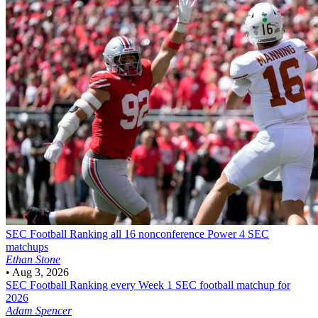
SEC Football
Ranking all 16 nonconference Power 4 SEC
matchups
Ethan Stone
•
Aug 3, 2026
SEC Football
Ranking every Week 1 SEC football matchup for
2026
Adam Spencer