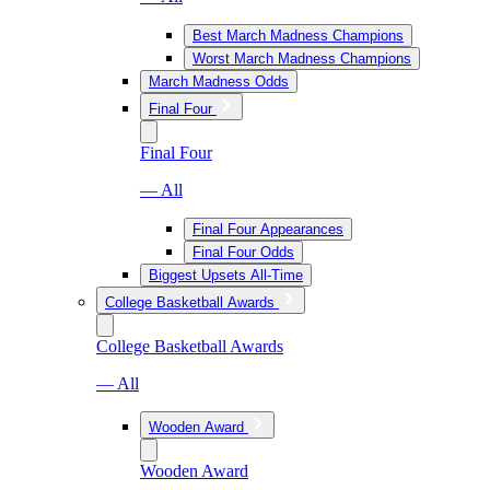
Best March Madness Champions
Worst March Madness Champions
March Madness Odds
Final Four
Final Four
— All
Final Four Appearances
Final Four Odds
Biggest Upsets All-Time
College Basketball Awards
College Basketball Awards
— All
Wooden Award
Wooden Award