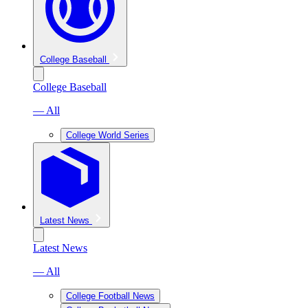
College Baseball
College Baseball
— All
College World Series
Latest News
Latest News
— All
College Football News