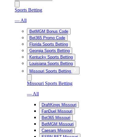
Sports Betting
— All
BetMGM Bonus Code
Bet365 Promo Code
Florida Sports Betting
Georgia Sports Betting
Kentucky Sports Betting
Louisiana Sports Betting
Missouri Sports Betting
Missouri Sports Betting
— All
DraftKings Missouri
FanDuel Missouri
Bet365 Missouri
BetMGM Missouri
Caesars Missouri
ESPN BET Missouri