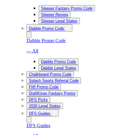
Sleeper Fantasy Promo Code
Sleeper Review
Sleeper Legal States
Dabble Promo Code
Dabble Promo Code
— All
Dabble Promo Code
Dabble Legal States
Chalkboard Promo Code
Splash Sports Referral Code
Fliff Promo Code
DraftKings Fantasy Promo
DFS Picks
2026 Legal States
DFS Guides
DFS Guides