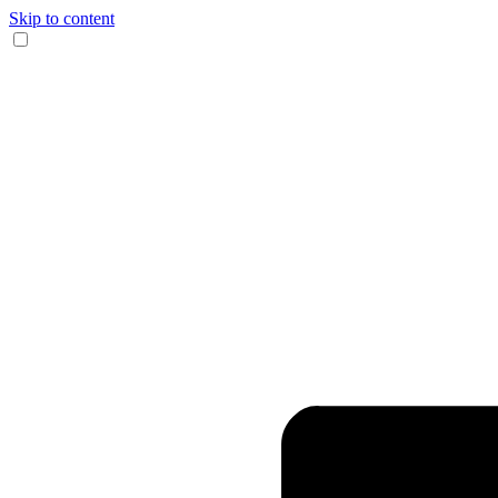
Skip to content