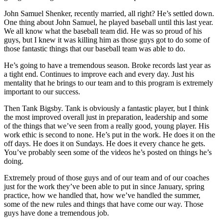
John Samuel Shenker, recently married, all right? He’s settled down.
One thing about John Samuel, he played baseball until this last year.
We all know what the baseball team did. He was so proud of his
guys, but I knew it was killing him as those guys got to do some of
those fantastic things that our baseball team was able to do.
He’s going to have a tremendous season. Broke records last year as
a tight end. Continues to improve each and every day. Just his
mentality that he brings to our team and to this program is extremely
important to our success.
Then Tank Bigsby. Tank is obviously a fantastic player, but I think
the most improved overall just in preparation, leadership and some
of the things that we’ve seen from a really good, young player. His
work ethic is second to none. He’s put in the work. He does it on the
off days. He does it on Sundays. He does it every chance he gets.
You’ve probably seen some of the videos he’s posted on things he’s
doing.
Extremely proud of those guys and of our team and of our coaches
just for the work they’ve been able to put in since January, spring
practice, how we handled that, how we’ve handled the summer,
some of the new rules and things that have come our way. Those
guys have done a tremendous job.