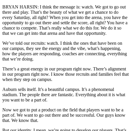
BRYAN HARSIN: I think the message is: watch. We got to go out
there and play. That’s the beauty of what we get a chance to do
every Saturday, all right? When you get into the arena, you have the
opportunity to go out there and settle the score, all right? You have a
chance to compete. That’s really what we do this for. We do it so
that we can get into that arena and have that opportunity.
We’ve told our recruits: watch. I think the ones that have been on
our campus, they see the energy and the vibe, what’s happening,
how the players are responding, coaches are connecting, everything
that we’re doing.
There’s a great energy in our program right now. There’s alignment
in our program right now. I know those recruits and families feel that
when they step on campus.
Auburn sells itself. It’s a beautiful campus. It’s a phenomenal
stadium. The people there are fantastic. Everything about it is what
you want to be a part of.
Now we got to put a product on the field that players want to be a
part of. We want to go out there and be successful. Our guys know
that. We know that.
But our identity, I mean, we’re going to develop our players. That’s