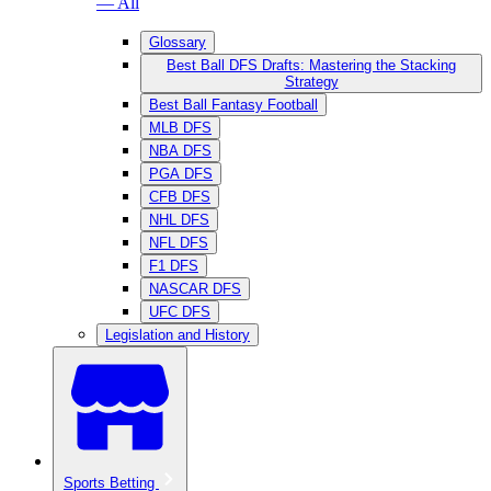
— All
Glossary
Best Ball DFS Drafts: Mastering the Stacking
Strategy
Best Ball Fantasy Football
MLB DFS
NBA DFS
PGA DFS
CFB DFS
NHL DFS
NFL DFS
F1 DFS
NASCAR DFS
UFC DFS
Legislation and History
Sports Betting