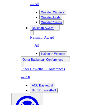
— All
Wooden Winners
Wooden Odds
Wooden Snubs
Naismith Award
Naismith Award
— All
Naismith Winners
Other Basketball Conferences
Other Basketball Conferences
— All
ACC Basketball
Big 12 Basketball