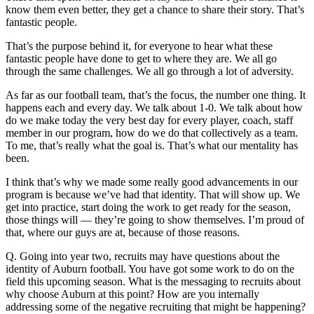
know them even better, they get a chance to share their story. That’s
fantastic people.
That’s the purpose behind it, for everyone to hear what these
fantastic people have done to get to where they are. We all go
through the same challenges. We all go through a lot of adversity.
As far as our football team, that’s the focus, the number one thing. It
happens each and every day. We talk about 1-0. We talk about how
do we make today the very best day for every player, coach, staff
member in our program, how do we do that collectively as a team.
To me, that’s really what the goal is. That’s what our mentality has
been.
I think that’s why we made some really good advancements in our
program is because we’ve had that identity. That will show up. We
get into practice, start doing the work to get ready for the season,
those things will — they’re going to show themselves. I’m proud of
that, where our guys are at, because of those reasons.
Q. Going into year two, recruits may have questions about the
identity of Auburn football. You have got some work to do on the
field this upcoming season. What is the messaging to recruits about
why choose Auburn at this point? How are you internally
addressing some of the negative recruiting that might be happening?