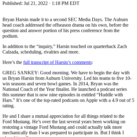
Published:
Jul 21, 2022 · 1:18 PM EDT
Bryan Harsin made it to a second SEC Media Days. The Auburn
head coach addressed the offseason drama on his own, before the
question and answer portion of his press conference from the
podium.
In addition to the “inquiry,” Harsin touched on quarterback Zach
Calzada, scheduling, rivalries and more.
Here’s the
full transcript of Harsin’s comments
:
GREG SANKEY: Good morning. We have to begin the day with
us Bryan Harsin from Auburn University. Led his teams to five 10-
win seasons and seven bowl games. In 2014, Bryan was the
National Coach of the Year finalist. He launched a podcast series
this summer that is now nine episodes in entitled “Huddle with
Hars.” It’s one of the top-rated podcasts on Apple with a 4.9 out of 5
rating.
He and I share a mutual appreciation for all things related to the
Ford Mustang. He’s over the last several years been working on
restoring a vintage Ford Mustang and could actually talk more
mechanically than I was prepared to participate in. But I think I