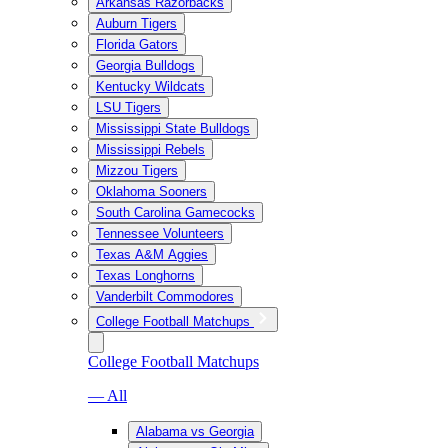
Arkansas Razorbacks
Auburn Tigers
Florida Gators
Georgia Bulldogs
Kentucky Wildcats
LSU Tigers
Mississippi State Bulldogs
Mississippi Rebels
Mizzou Tigers
Oklahoma Sooners
South Carolina Gamecocks
Tennessee Volunteers
Texas A&M Aggies
Texas Longhorns
Vanderbilt Commodores
College Football Matchups
College Football Matchups
— All
Alabama vs Georgia