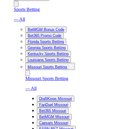
Sports Betting
— All
BetMGM Bonus Code
Bet365 Promo Code
Florida Sports Betting
Georgia Sports Betting
Kentucky Sports Betting
Louisiana Sports Betting
Missouri Sports Betting
Missouri Sports Betting
— All
DraftKings Missouri
FanDuel Missouri
Bet365 Missouri
BetMGM Missouri
Caesars Missouri
ESPN BET Missouri