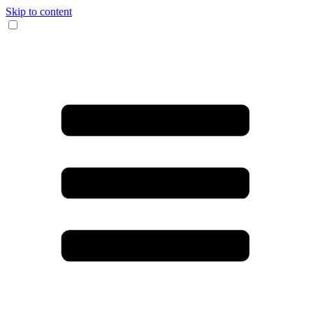
Skip to content