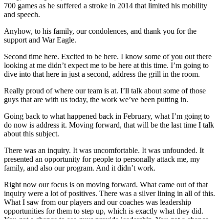
700 games as he suffered a stroke in 2014 that limited his mobility
and speech.
Anyhow, to his family, our condolences, and thank you for the
support and War Eagle.
Second time here. Excited to be here. I know some of you out there
looking at me didn’t expect me to be here at this time. I’m going to
dive into that here in just a second, address the grill in the room.
Really proud of where our team is at. I’ll talk about some of those
guys that are with us today, the work we’ve been putting in.
Going back to what happened back in February, what I’m going to
do now is address it. Moving forward, that will be the last time I talk
about this subject.
There was an inquiry. It was uncomfortable. It was unfounded. It
presented an opportunity for people to personally attack me, my
family, and also our program. And it didn’t work.
Right now our focus is on moving forward. What came out of that
inquiry were a lot of positives. There was a silver lining in all of this.
What I saw from our players and our coaches was leadership
opportunities for them to step up, which is exactly what they did.