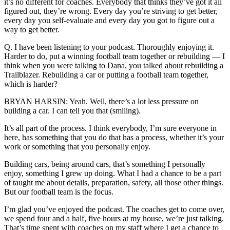
it’s no different for coaches. Everybody that thinks they’ve got it all
figured out, they’re wrong. Every day you’re striving to get better,
every day you self-evaluate and every day you got to figure out a
way to get better.
Q. I have been listening to your podcast. Thoroughly enjoying it.
Harder to do, put a winning football team together or rebuilding — I
think when you were talking to Dana, you talked about rebuilding a
Trailblazer. Rebuilding a car or putting a football team together,
which is harder?
BRYAN HARSIN: Yeah. Well, there’s a lot less pressure on
building a car. I can tell you that (smiling).
It’s all part of the process. I think everybody, I’m sure everyone in
here, has something that you do that has a process, whether it’s your
work or something that you personally enjoy.
Building cars, being around cars, that’s something I personally
enjoy, something I grew up doing. What I had a chance to be a part
of taught me about details, preparation, safety, all those other things.
But our football team is the focus.
I’m glad you’ve enjoyed the podcast. The coaches get to come over,
we spend four and a half, five hours at my house, we’re just talking.
That’s time spent with coaches on my staff where I get a chance to