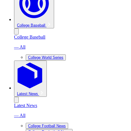
College Baseball
College Baseball
— All
College World Series
Latest News
Latest News
— All
College Football News