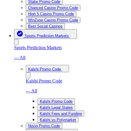
Stake Promo Code
Chanced Casino Promo Code
High 5 Casino Promo Code
WinZone Casino Promo Code
Best Social Casinos
Sports Prediction Markets
Sports Prediction Markets
— All
Kalshi Promo Code
Kalshi Promo Code
— All
Kalshi Promo Code
Kalshi Legal States
Kalshi Fees and Funding
Kalshi vs Polymarket
Novig Promo Code