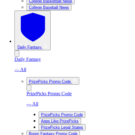
College Basketball News
College Baseball News
Daily Fantasy
Daily Fantasy
— All
PrizePicks Promo Code
PrizePicks Promo Code
— All
PrizePicks Promo Code
Apps Like PrizePicks
PrizePicks Legal States
Boom Fantasy Promo Code