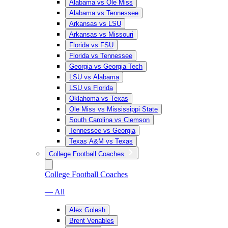
Alabama vs Ole Miss
Alabama vs Tennessee
Arkansas vs LSU
Arkansas vs Missouri
Florida vs FSU
Florida vs Tennessee
Georgia vs Georgia Tech
LSU vs Alabama
LSU vs Florida
Oklahoma vs Texas
Ole Miss vs Mississippi State
South Carolina vs Clemson
Tennessee vs Georgia
Texas A&M vs Texas
College Football Coaches
College Football Coaches
— All
Alex Golesh
Brent Venables