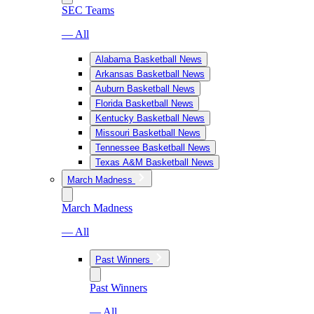
SEC Teams
— All
Alabama Basketball News
Arkansas Basketball News
Auburn Basketball News
Florida Basketball News
Kentucky Basketball News
Missouri Basketball News
Tennessee Basketball News
Texas A&M Basketball News
March Madness
March Madness
— All
Past Winners
Past Winners
— All