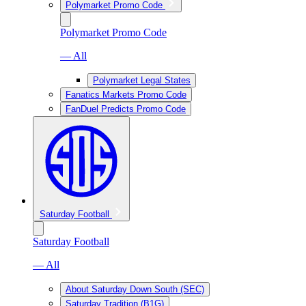
Polymarket Promo Code
Polymarket Promo Code
— All
Polymarket Legal States
Fanatics Markets Promo Code
FanDuel Predicts Promo Code
Saturday Football
Saturday Football
— All
About Saturday Down South (SEC)
Saturday Tradition (B1G)