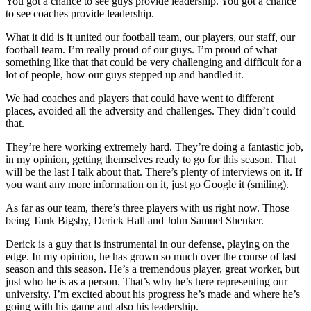
You got a chance to see guys provide leadership. You got a chance
to see coaches provide leadership.
What it did is it united our football team, our players, our staff, our
football team. I’m really proud of our guys. I’m proud of what
something like that that could be very challenging and difficult for a
lot of people, how our guys stepped up and handled it.
We had coaches and players that could have went to different
places, avoided all the adversity and challenges. They didn’t could
that.
They’re here working extremely hard. They’re doing a fantastic job,
in my opinion, getting themselves ready to go for this season. That
will be the last I talk about that. There’s plenty of interviews on it. If
you want any more information on it, just go Google it (smiling).
As far as our team, there’s three players with us right now. Those
being Tank Bigsby, Derick Hall and John Samuel Shenker.
Derick is a guy that is instrumental in our defense, playing on the
edge. In my opinion, he has grown so much over the course of last
season and this season. He’s a tremendous player, great worker, but
just who he is as a person. That’s why he’s here representing our
university. I’m excited about his progress he’s made and where he’s
going with his game and also his leadership.