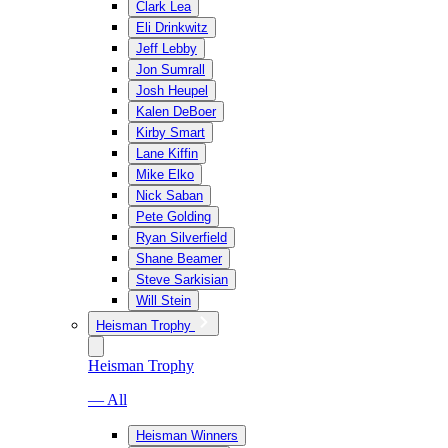
Clark Lea
Eli Drinkwitz
Jeff Lebby
Jon Sumrall
Josh Heupel
Kalen DeBoer
Kirby Smart
Lane Kiffin
Mike Elko
Nick Saban
Pete Golding
Ryan Silverfield
Shane Beamer
Steve Sarkisian
Will Stein
Heisman Trophy
Heisman Trophy
— All
Heisman Winners