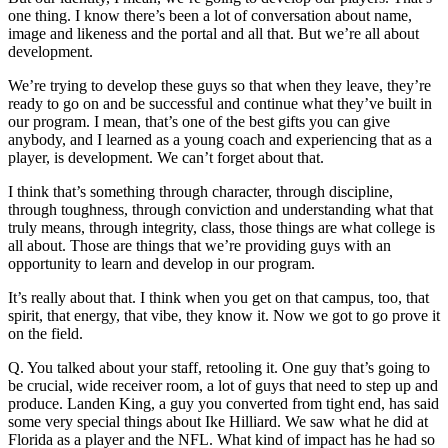
one thing. I know there’s been a lot of conversation about name,
image and likeness and the portal and all that. But we’re all about
development.
We’re trying to develop these guys so that when they leave, they’re
ready to go on and be successful and continue what they’ve built in
our program. I mean, that’s one of the best gifts you can give
anybody, and I learned as a young coach and experiencing that as a
player, is development. We can’t forget about that.
I think that’s something through character, through discipline,
through toughness, through conviction and understanding what that
truly means, through integrity, class, those things are what college is
all about. Those are things that we’re providing guys with an
opportunity to learn and develop in our program.
It’s really about that. I think when you get on that campus, too, that
spirit, that energy, that vibe, they know it. Now we got to go prove it
on the field.
Q. You talked about your staff, retooling it. One guy that’s going to
be crucial, wide receiver room, a lot of guys that need to step up and
produce. Landen King, a guy you converted from tight end, has said
some very special things about Ike Hilliard. We saw what he did at
Florida as a player and the NFL. What kind of impact has he had so