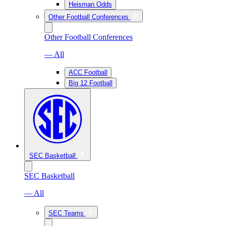
Heisman Odds
Other Football Conferences
Other Football Conferences
— All
ACC Football
Big 12 Football
SEC Basketball
SEC Basketball
— All
SEC Teams