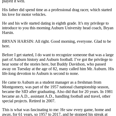
played it well.
His father did spend time as a professional drag racer, which started
his love for motor vehicles.
He and his wife started dating in eighth grade. It’s my privilege to
introduce to you this morning Auburn University head coach, Bryan
Harsin.
BRYAN HARSIN: All right. Good morning, everyone. Glad to be
here.
Before I get started, I do want to recognize someone that was a large
part of Auburn history and Auburn football. I’ve got the privilege to
hear some of the stories here, but Buddy Davidson, who passed
away on Tuesday at the age of 82, many called him Mr. Auburn. His
life-long devotion to Auburn is second to none.
He came to Auburn as a student manager as a freshman from
Montgomery, was part of the 1957 national championship season,
became the SID after graduating. Also did that for 20 years. In 1981
became an A.D., assistant A.D., handling football and travel, other
special projects. Retired in 2007.
This is what was fascinating to me: He saw every game, home and
away, for 61 years, so 1957 to 2017, and he stopped his streak at