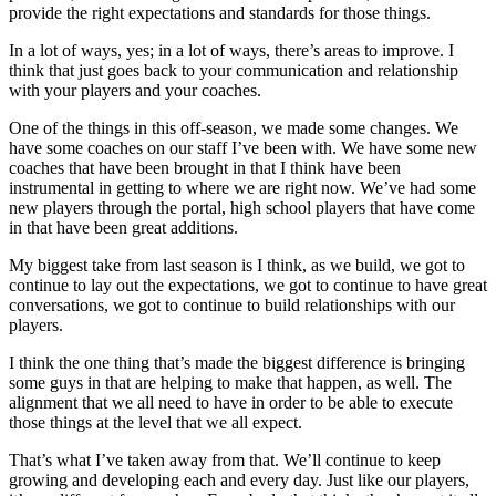
provide the right expectations and standards for those things.
In a lot of ways, yes; in a lot of ways, there’s areas to improve. I
think that just goes back to your communication and relationship
with your players and your coaches.
One of the things in this off-season, we made some changes. We
have some coaches on our staff I’ve been with. We have some new
coaches that have been brought in that I think have been
instrumental in getting to where we are right now. We’ve had some
new players through the portal, high school players that have come
in that have been great additions.
My biggest take from last season is I think, as we build, we got to
continue to lay out the expectations, we got to continue to have great
conversations, we got to continue to build relationships with our
players.
I think the one thing that’s made the biggest difference is bringing
some guys in that are helping to make that happen, as well. The
alignment that we all need to have in order to be able to execute
those things at the level that we all expect.
That’s what I’ve taken away from that. We’ll continue to keep
growing and developing each and every day. Just like our players,