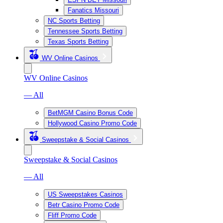
Fanatics Missouri
NC Sports Betting
Tennessee Sports Betting
Texas Sports Betting
WV Online Casinos
WV Online Casinos
— All
BetMGM Casino Bonus Code
Hollywood Casino Promo Code
Sweepstake & Social Casinos
Sweepstake & Social Casinos
— All
US Sweepstakes Casinos
Betr Casino Promo Code
Fliff Promo Code