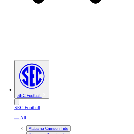
SEC Football
SEC Football
— All
Alabama Crimson Tide