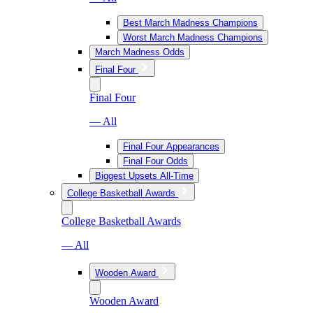
Best March Madness Champions
Worst March Madness Champions
March Madness Odds
Final Four
Final Four
— All
Final Four Appearances
Final Four Odds
Biggest Upsets All-Time
College Basketball Awards
College Basketball Awards
— All
Wooden Award
Wooden Award