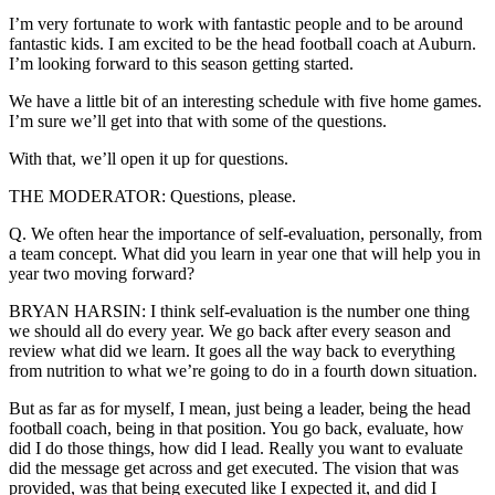
I’m very fortunate to work with fantastic people and to be around
fantastic kids. I am excited to be the head football coach at Auburn.
I’m looking forward to this season getting started.
We have a little bit of an interesting schedule with five home games.
I’m sure we’ll get into that with some of the questions.
With that, we’ll open it up for questions.
THE MODERATOR: Questions, please.
Q. We often hear the importance of self-evaluation, personally, from
a team concept. What did you learn in year one that will help you in
year two moving forward?
BRYAN HARSIN: I think self-evaluation is the number one thing
we should all do every year. We go back after every season and
review what did we learn. It goes all the way back to everything
from nutrition to what we’re going to do in a fourth down situation.
But as far as for myself, I mean, just being a leader, being the head
football coach, being in that position. You go back, evaluate, how
did I do those things, how did I lead. Really you want to evaluate
did the message get across and get executed. The vision that was
provided, was that being executed like I expected it, and did I