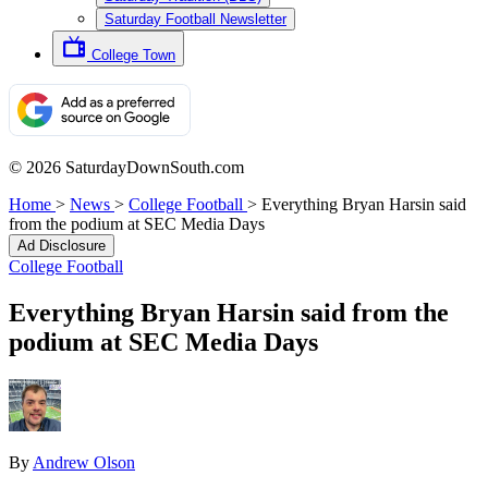
Saturday Football Newsletter
College Town
© 2026 SaturdayDownSouth.com
Home
>
News
>
College Football
>
Everything Bryan Harsin said
from the podium at SEC Media Days
Ad Disclosure
College Football
Everything Bryan Harsin said from the
podium at SEC Media Days
By
Andrew Olson