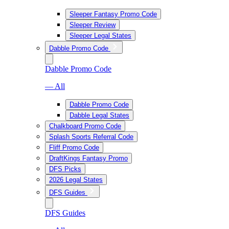
Sleeper Fantasy Promo Code
Sleeper Review
Sleeper Legal States
Dabble Promo Code
Dabble Promo Code
— All
Dabble Promo Code
Dabble Legal States
Chalkboard Promo Code
Splash Sports Referral Code
Fliff Promo Code
DraftKings Fantasy Promo
DFS Picks
2026 Legal States
DFS Guides
DFS Guides