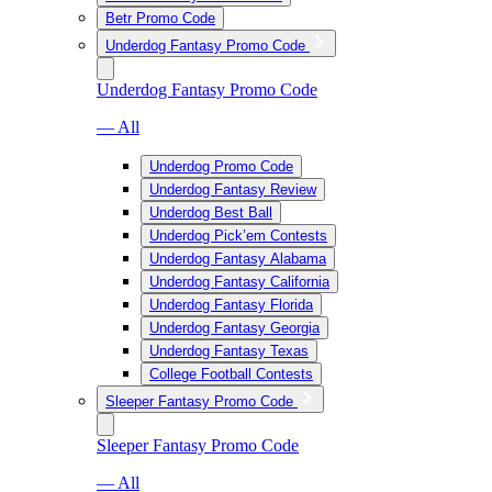
Betr Promo Code
Underdog Fantasy Promo Code
Underdog Fantasy Promo Code
— All
Underdog Promo Code
Underdog Fantasy Review
Underdog Best Ball
Underdog Pick’em Contests
Underdog Fantasy Alabama
Underdog Fantasy California
Underdog Fantasy Florida
Underdog Fantasy Georgia
Underdog Fantasy Texas
College Football Contests
Sleeper Fantasy Promo Code
Sleeper Fantasy Promo Code
— All