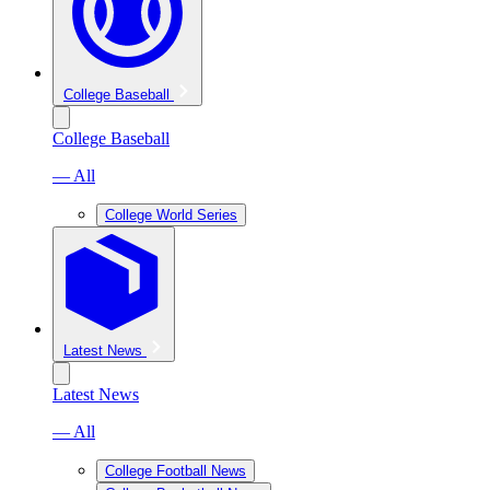
College Baseball
College Baseball
— All
College World Series
Latest News
Latest News
— All
College Football News