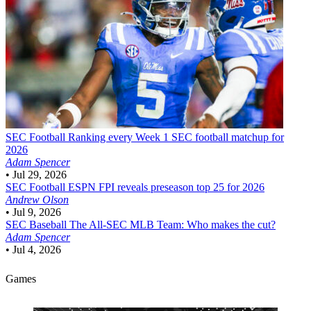
SEC Football
Ranking every Week 1 SEC football matchup for
2026
Adam Spencer
•
Jul 29, 2026
SEC Football
ESPN FPI reveals preseason top 25 for 2026
Andrew Olson
•
Jul 9, 2026
SEC Baseball
The All-SEC MLB Team: Who makes the cut?
Adam Spencer
•
Jul 4, 2026
Games