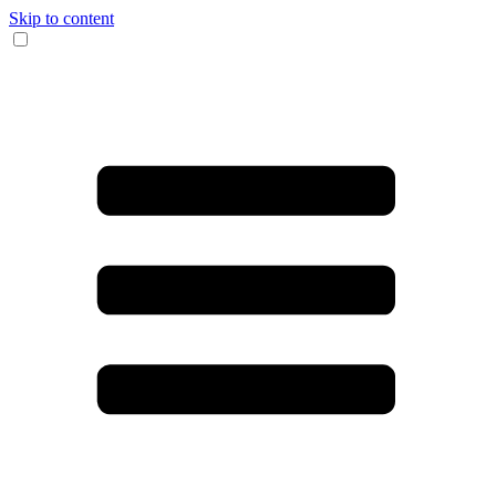
Skip to content