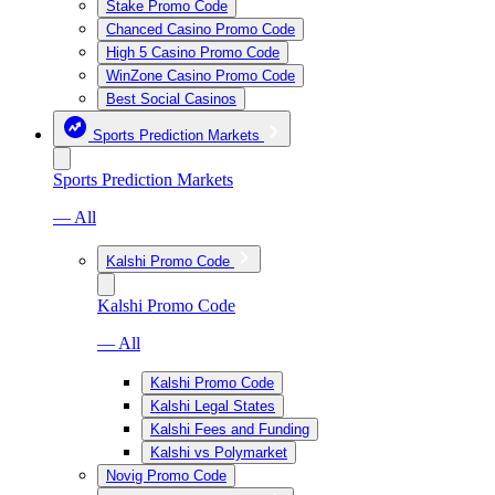
Stake Promo Code
Chanced Casino Promo Code
High 5 Casino Promo Code
WinZone Casino Promo Code
Best Social Casinos
Sports Prediction Markets
Sports Prediction Markets
— All
Kalshi Promo Code
Kalshi Promo Code
— All
Kalshi Promo Code
Kalshi Legal States
Kalshi Fees and Funding
Kalshi vs Polymarket
Novig Promo Code