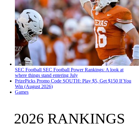
SEC Football
SEC Football Power Rankings: A look at
where things stand entering July
PrizePicks Promo Code SOUTH: Play $5, Get $150 If You
Win (August 2026)
Games
2026 RANKINGS