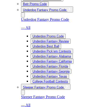
Betr Promo Code
Underdog Fantasy Promo Code
Underdog Fantasy Promo Code
— All
Underdog Promo Code
Underdog Fantasy Review
Underdog Best Ball
Underdog Pick’em Contests
Underdog Fantasy Alabama
Underdog Fantasy California
Underdog Fantasy Florida
Underdog Fantasy Georgia
Underdog Fantasy Texas
College Football Contests
Sleeper Fantasy Promo Code
Sleeper Fantasy Promo Code
— All