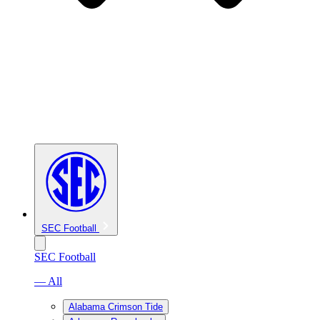
SEC Football
SEC Football
— All
Alabama Crimson Tide