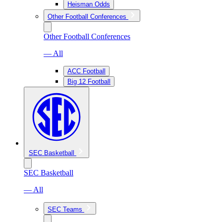
Heisman Odds
Other Football Conferences
Other Football Conferences
— All
ACC Football
Big 12 Football
SEC Basketball
SEC Basketball
— All
SEC Teams