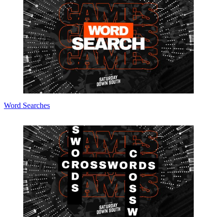
Word Searches