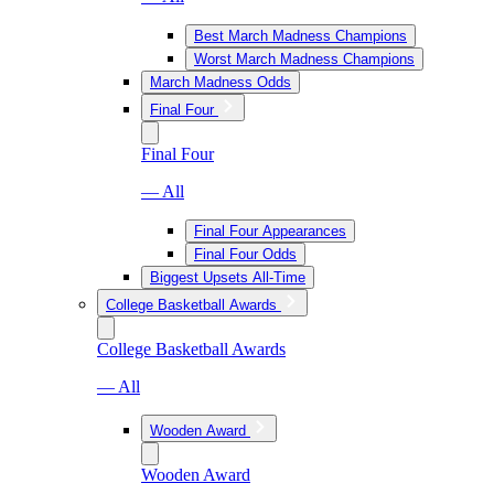
Best March Madness Champions
Worst March Madness Champions
March Madness Odds
Final Four
Final Four
— All
Final Four Appearances
Final Four Odds
Biggest Upsets All-Time
College Basketball Awards
College Basketball Awards
— All
Wooden Award
Wooden Award