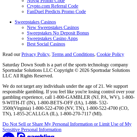
Novig Promo Code
Crypto.com Referral Code
FanDuel Predicts Promo Code
Sweepstakes Casinos
New Sweepstakes Casinos
Sweepstakes No Deposit Bonus
Sweepstakes Casino Apps
Best Social Casinos
Read our
Privacy Policy
,
Terms and Conditions
,
Cookie Policy
Saturday Down South is a part of the sports technology company
Sportradar Solutions LLC Copyright © 2026 Sportradar Solutions
LLC All Rights Reserved.
We do not target any individuals under the age of 21. We support
responsible gambling. If you feel like you're losing control over your
gambling experience, call 1-800-GAMBLER (NJ, PA, WV), 1-800-
9-WITH-IT (IN), 1-800-BETS-OFF (IA), 1-888- 532-
3500(Virginia) 1-800-522-4700 (NV, TN), 1-800-522-4700 (CO,
TN), 1-855-2CALLGA (IL), 1-800-270-7117 (MI).
Do Not Sell or Share My Personal Information or Limit Use of My
Sensitive Personal Information