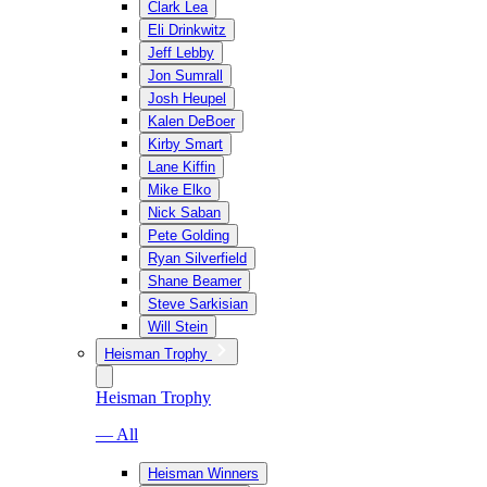
Clark Lea
Eli Drinkwitz
Jeff Lebby
Jon Sumrall
Josh Heupel
Kalen DeBoer
Kirby Smart
Lane Kiffin
Mike Elko
Nick Saban
Pete Golding
Ryan Silverfield
Shane Beamer
Steve Sarkisian
Will Stein
Heisman Trophy
Heisman Trophy
— All
Heisman Winners