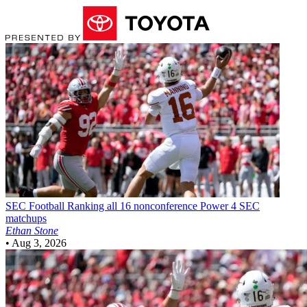
SEC Football
Ranking all 16 nonconference Power 4 SEC
matchups
Ethan Stone
•
Aug 3, 2026