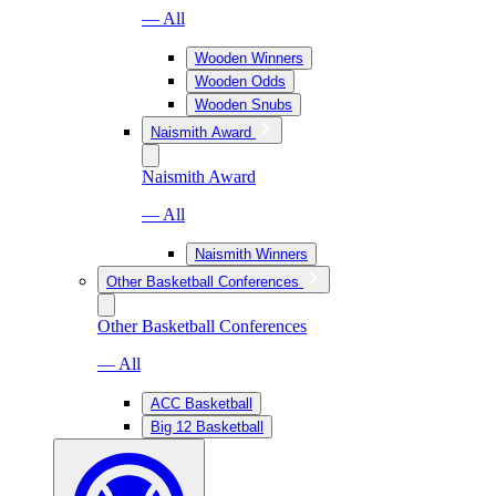
— All
Wooden Winners
Wooden Odds
Wooden Snubs
Naismith Award
Naismith Award
— All
Naismith Winners
Other Basketball Conferences
Other Basketball Conferences
— All
ACC Basketball
Big 12 Basketball