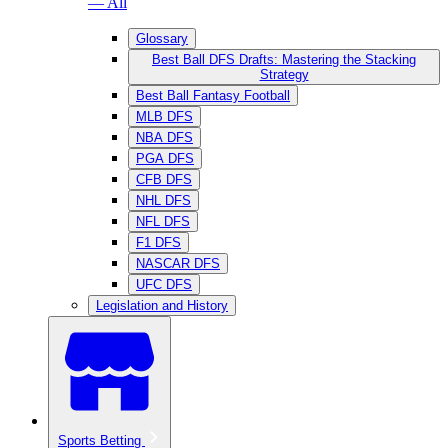
— All
Glossary
Best Ball DFS Drafts: Mastering the Stacking
Strategy
Best Ball Fantasy Football
MLB DFS
NBA DFS
PGA DFS
CFB DFS
NHL DFS
NFL DFS
F1 DFS
NASCAR DFS
UFC DFS
Legislation and History
Sports Betting