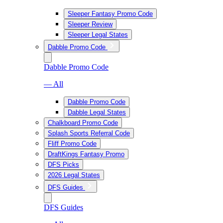
Sleeper Fantasy Promo Code
Sleeper Review
Sleeper Legal States
Dabble Promo Code
Dabble Promo Code
— All
Dabble Promo Code
Dabble Legal States
Chalkboard Promo Code
Splash Sports Referral Code
Fliff Promo Code
DraftKings Fantasy Promo
DFS Picks
2026 Legal States
DFS Guides
DFS Guides