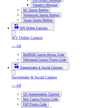
Fanatics Missouri
NC Sports Betting
Tennessee Sports Betting
Texas Sports Betting
WV Online Casinos
WV Online Casinos
— All
BetMGM Casino Bonus Code
Hollywood Casino Promo Code
Sweepstake & Social Casinos
Sweepstake & Social Casinos
— All
US Sweepstakes Casinos
Betr Casino Promo Code
Fliff Promo Code