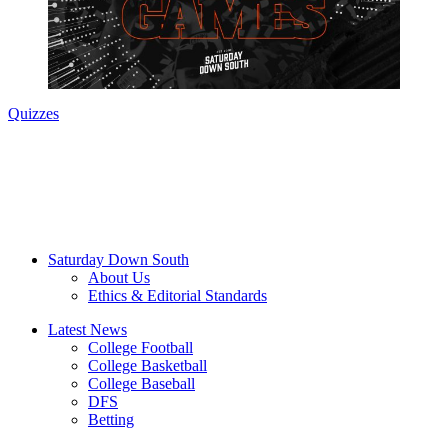
Quizzes
Saturday Down South
About Us
Ethics & Editorial Standards
Latest News
College Football
College Basketball
College Baseball
DFS
Betting