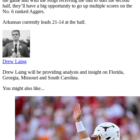
the game and with the Hogs receiving the ball to start the second
half, they’ll have a big opportunity to go up multiple scores on the
No. 6 ranked Aggies.
Arkansas currently leads 21-14 at the half.
Drew Laing
Drew Laing will be providing analysis and insight on Florida,
Georgia, Missouri and South Carolina.
You might also like...