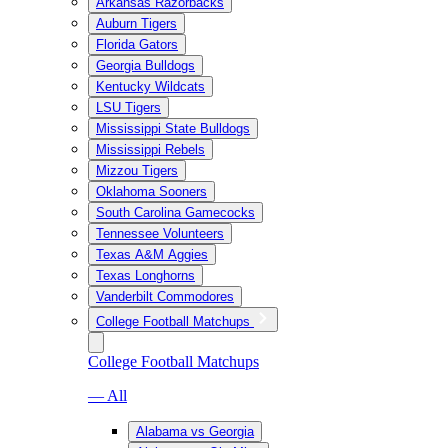
Arkansas Razorbacks
Auburn Tigers
Florida Gators
Georgia Bulldogs
Kentucky Wildcats
LSU Tigers
Mississippi State Bulldogs
Mississippi Rebels
Mizzou Tigers
Oklahoma Sooners
South Carolina Gamecocks
Tennessee Volunteers
Texas A&M Aggies
Texas Longhorns
Vanderbilt Commodores
College Football Matchups
College Football Matchups
— All
Alabama vs Georgia