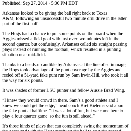
Published:
Sep 27, 2014 · 5:36 PM EDT
Arkansas looked to be giving the ball right back to Texas
A&M, following an unsuccessful two-minute drill drive in the latter
part of the first half.
The Hogs had a chance to put some points on the board when the
Aggies missed a field goal with just over two minutes left in the
second quarter, but confusingly, Arkansas called six straight passing
plays instead of running the football, which resulted in a punting
situation near mid-field.
Thanks to a heads-up audible by Arkansas at the line of scrimmage,
the Hogs took advantage of the punt coverage by the Aggies and
reeled off a 51-yard fake punt run by Sam Irwin-Hill, who took it all
the way for six points.
It was shades of former LSU punter and fellow Aussie Brad Wing.
“I knew they would crowd in there, Sam’s a good athlete and I
knew we could get the edge,” head coach Bret Bielema said about
the fake punt at halftime. “It was a lot of fun, but we came here to
play a four quarter game, so the fun is still ahead.”
It’s those kinds of plays that can completely swing the momentum of