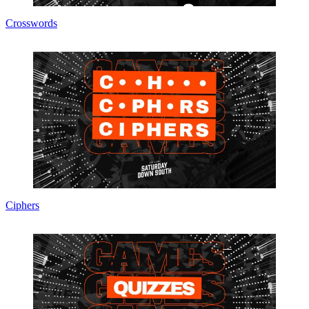
Crosswords
Ciphers