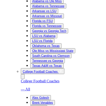
Alabama vs Ole Miss
Alabama vs Tennessee
Arkansas vs LSU
Arkansas vs Missouri
Florida vs FSU
Florida vs Tennessee
Georgia vs Georgia Tech
LSU vs Alabama
LSU vs Florida
Oklahoma vs Texas
Ole Miss vs Mississippi State
South Carolina vs Clemson
Tennessee vs Georgia
Texas A&M vs Texas
College Football Coaches
College Football Coaches
— All
Alex Golesh
Brent Venables