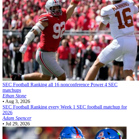
SEC Football
Ranking all 16 nonconference Power 4 SEC
matchups
Ethan Stone
•
Aug 3, 2026
SEC Football
Ranking every Week 1 SEC football matchup for
2026
Adam Spencer
•
Jul 29, 2026