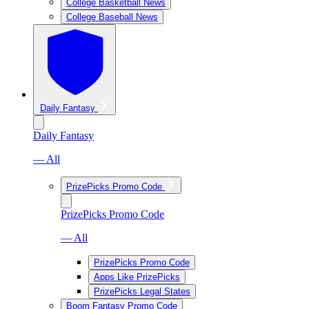
College Basketball News
College Baseball News
Daily Fantasy
Daily Fantasy
— All
PrizePicks Promo Code
PrizePicks Promo Code
— All
PrizePicks Promo Code
Apps Like PrizePicks
PrizePicks Legal States
Boom Fantasy Promo Code