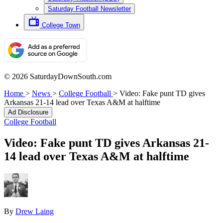
Saturday Football Newsletter
College Town
© 2026 SaturdayDownSouth.com
Home
>
News
>
College Football
>
Video: Fake punt TD gives
Arkansas 21-14 lead over Texas A&M at halftime
Ad Disclosure
College Football
Video: Fake punt TD gives Arkansas 21-
14 lead over Texas A&M at halftime
By
Drew Laing