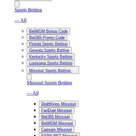
Sports Betting
— All
BetMGM Bonus Code
Bet365 Promo Code
Florida Sports Betting
Georgia Sports Betting
Kentucky Sports Betting
Louisiana Sports Betting
Missouri Sports Betting
Missouri Sports Betting
— All
DraftKings Missouri
FanDuel Missouri
Bet365 Missouri
BetMGM Missouri
Caesars Missouri
ESPN BET Missouri