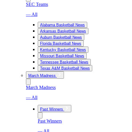
SEC Teams
— All
Alabama Basketball News
Arkansas Basketball News
Auburn Basketball News
Florida Basketball News
Kentucky Basketball News
Missouri Basketball News
Tennessee Basketball News
Texas A&M Basketball News
March Madness
March Madness
— All
Past Winners
Past Winners
— All