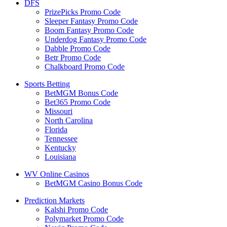
DFS
PrizePicks Promo Code
Sleeper Fantasy Promo Code
Boom Fantasy Promo Code
Underdog Fantasy Promo Code
Dabble Promo Code
Betr Promo Code
Chalkboard Promo Code
Sports Betting
BetMGM Bonus Code
Bet365 Promo Code
Missouri
North Carolina
Florida
Tennessee
Kentucky
Louisiana
WV Online Casinos
BetMGM Casino Bonus Code
Prediction Markets
Kalshi Promo Code
Polymarket Promo Code