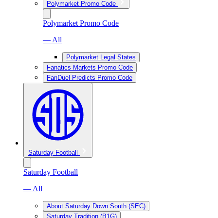
Polymarket Promo Code
Polymarket Promo Code
— All
Polymarket Legal States
Fanatics Markets Promo Code
FanDuel Predicts Promo Code
Saturday Football
Saturday Football
— All
About Saturday Down South (SEC)
Saturday Tradition (B1G)