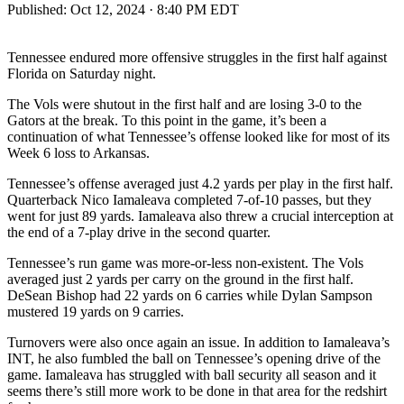
Published:
Oct 12, 2024 · 8:40 PM EDT
Tennessee endured more offensive struggles in the first half against
Florida on Saturday night.
The Vols were shutout in the first half and are losing 3-0 to the
Gators at the break. To this point in the game, it’s been a
continuation of what Tennessee’s offense looked like for most of its
Week 6 loss to Arkansas.
Tennessee’s offense averaged just 4.2 yards per play in the first half.
Quarterback Nico Iamaleava completed 7-of-10 passes, but they
went for just 89 yards. Iamaleava also threw a crucial interception at
the end of a 7-play drive in the second quarter.
Tennessee’s run game was more-or-less non-existent. The Vols
averaged just 2 yards per carry on the ground in the first half.
DeSean Bishop had 22 yards on 6 carries while Dylan Sampson
mustered 19 yards on 9 carries.
Turnovers were also once again an issue. In addition to Iamaleava’s
INT, he also fumbled the ball on Tennessee’s opening drive of the
game. Iamaleava has struggled with ball security all season and it
seems there’s still more work to be done in that area for the redshirt