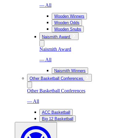
— All
Wooden Winners
Wooden Odds
Wooden Snubs
Naismith Award
Naismith Award
— All
Naismith Winners
Other Basketball Conferences
Other Basketball Conferences
— All
ACC Basketball
Big 12 Basketball