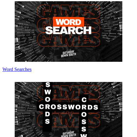
Word Searches