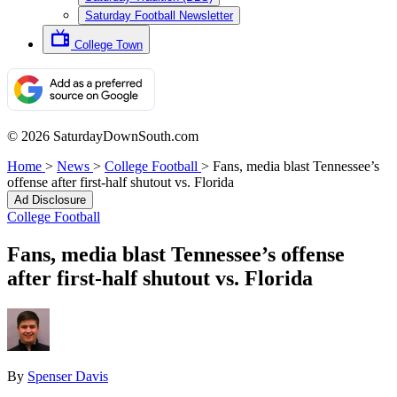
Saturday Football Newsletter
College Town
© 2026 SaturdayDownSouth.com
Home
>
News
>
College Football
>
Fans, media blast Tennessee’s
offense after first-half shutout vs. Florida
Ad Disclosure
College Football
Fans, media blast Tennessee’s offense
after first-half shutout vs. Florida
By
Spenser Davis