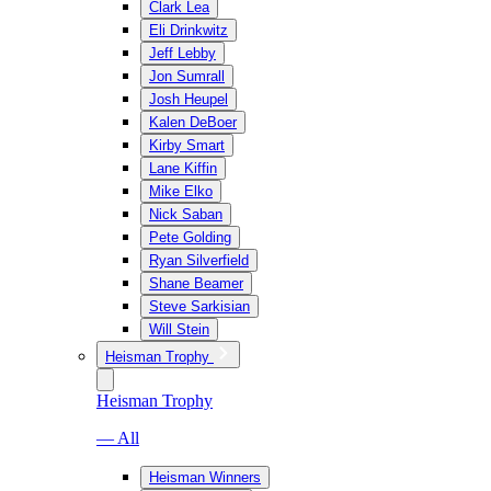
Clark Lea
Eli Drinkwitz
Jeff Lebby
Jon Sumrall
Josh Heupel
Kalen DeBoer
Kirby Smart
Lane Kiffin
Mike Elko
Nick Saban
Pete Golding
Ryan Silverfield
Shane Beamer
Steve Sarkisian
Will Stein
Heisman Trophy
Heisman Trophy
— All
Heisman Winners