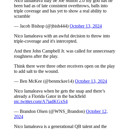
Nico Iamaleava may be Joe Milton 2.0 my god has he
been bad as of late consistent overthrows, balls into
triple coverage and has yet to show a real ability to
scramble
— Jacob Bishop (@jbish444)
October 13, 2024
Nico Iamaleava with an awful decision to throw into
triple-coverage and it's intercepted.
And then John Campbell Jr. was called for unnecessary
roughness after the play.
Think there were three other receivers open on the play
to add salt to the wound.
— Ben McKee (@benmckee14)
October 13, 2024
Nico Iamaleava when he gets the snap and there’s
already a Florida Gator in the backfield
pic.twitter.com/A7iadKGxS4
— Brandon Olsen (@WNS_Brandon)
October 12,
2024
Nico Iamaleava is a generational QB talent and the