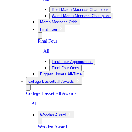
Best March Madness Champions
Worst March Madness Champions
March Madness Odds
Final Four
Final Four
— All
Final Four Appearances
Final Four Odds
Biggest Upsets All-Time
College Basketball Awards
College Basketball Awards
— All
Wooden Award
Wooden Award