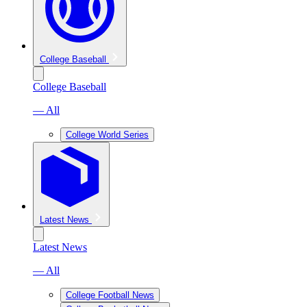
College Baseball
College Baseball
— All
College World Series
Latest News
Latest News
— All
College Football News