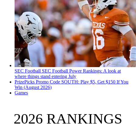
SEC Football
SEC Football Power Rankings: A look at
where things stand entering July
PrizePicks Promo Code SOUTH: Play $5, Get $150 If You
Win (August 2026)
Games
2026 RANKINGS