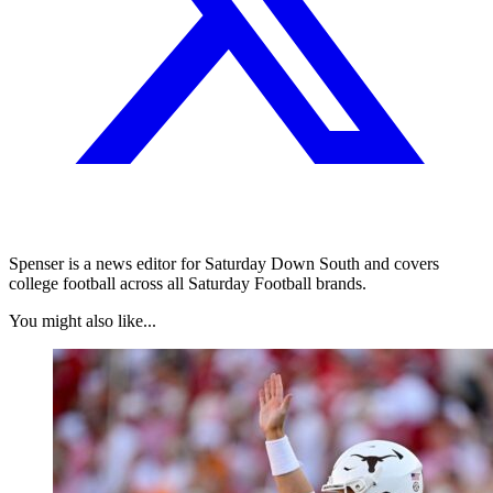
Spenser is a news editor for Saturday Down South and covers
college football across all Saturday Football brands.
You might also like...