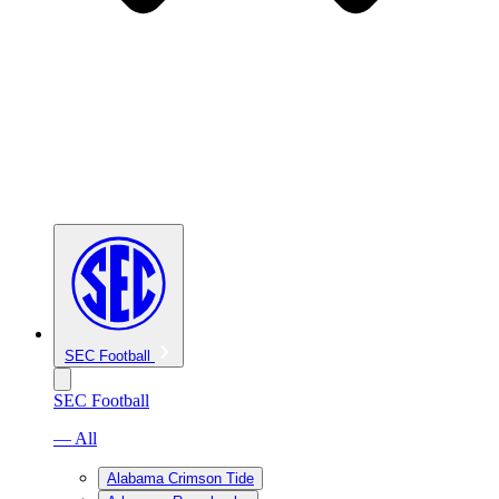
SEC Football
SEC Football
— All
Alabama Crimson Tide