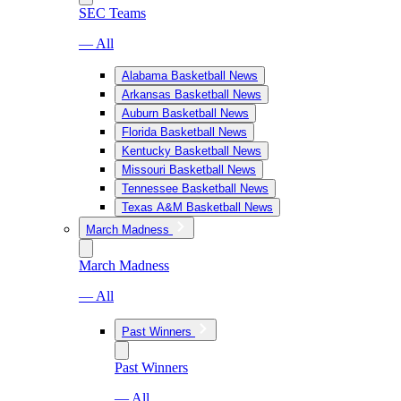
SEC Teams
— All
Alabama Basketball News
Arkansas Basketball News
Auburn Basketball News
Florida Basketball News
Kentucky Basketball News
Missouri Basketball News
Tennessee Basketball News
Texas A&M Basketball News
March Madness
March Madness
— All
Past Winners
Past Winners
— All