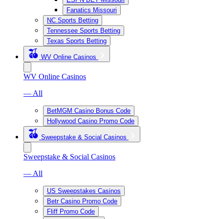
Fanatics Missouri
NC Sports Betting
Tennessee Sports Betting
Texas Sports Betting
WV Online Casinos
WV Online Casinos
— All
BetMGM Casino Bonus Code
Hollywood Casino Promo Code
Sweepstake & Social Casinos
Sweepstake & Social Casinos
— All
US Sweepstakes Casinos
Betr Casino Promo Code
Fliff Promo Code