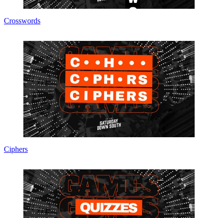
Crosswords
Ciphers