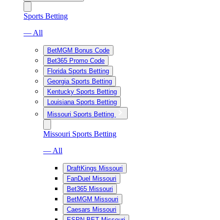
Sports Betting
— All
BetMGM Bonus Code
Bet365 Promo Code
Florida Sports Betting
Georgia Sports Betting
Kentucky Sports Betting
Louisiana Sports Betting
Missouri Sports Betting
Missouri Sports Betting
— All
DraftKings Missouri
FanDuel Missouri
Bet365 Missouri
BetMGM Missouri
Caesars Missouri
ESPN BET Missouri