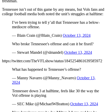
freshman.
Tennessee isn’t out of this game by any means, but Vols fans and
college football media both noted the unit’s struggles at halftime:
I’ve been trying to tell y’all that Tennessee has a below-
mediocre offense.
— Blain Crain (@Blain_Crain)
October 13, 2024
Who broke Tennessee's offense and can it be fixed?
— Stewart Mandel (@slmandel)
October 13, 2024
https://twitter.com/TheVFLshow/status/1845254861639585972
What has happened to Tennessee’s offense?
— Manny Navarro (@Manny_Navarro)
October 13,
2024
Tennessee down 3 at halftime, feels like 30 the way the
Vol offense is playing
— SEC Mike (@MichaelWBratton)
October 13, 2024