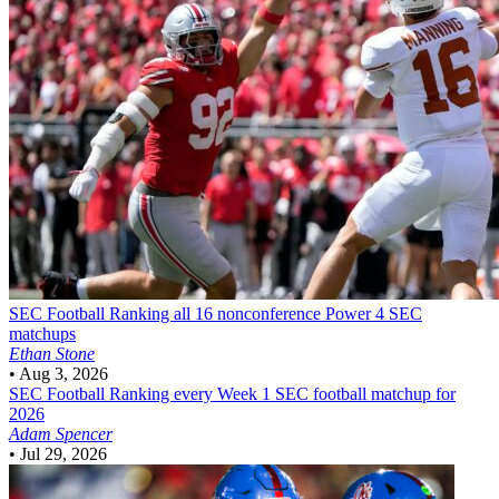
SEC Football
Ranking all 16 nonconference Power 4 SEC
matchups
Ethan Stone
•
Aug 3, 2026
SEC Football
Ranking every Week 1 SEC football matchup for
2026
Adam Spencer
•
Jul 29, 2026