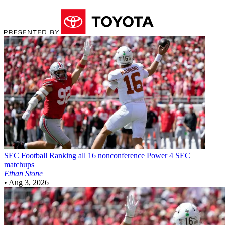
SEC Football
Ranking all 16 nonconference Power 4 SEC
matchups
Ethan Stone
•
Aug 3, 2026