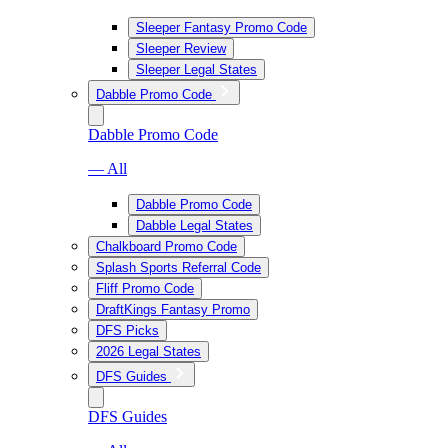
Sleeper Fantasy Promo Code
Sleeper Review
Sleeper Legal States
Dabble Promo Code
Dabble Promo Code
— All
Dabble Promo Code
Dabble Legal States
Chalkboard Promo Code
Splash Sports Referral Code
Fliff Promo Code
DraftKings Fantasy Promo
DFS Picks
2026 Legal States
DFS Guides
DFS Guides