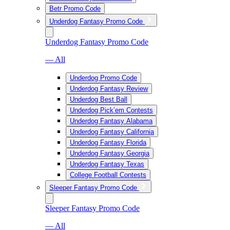
Betr Promo Code
Underdog Fantasy Promo Code
Underdog Fantasy Promo Code
— All
Underdog Promo Code
Underdog Fantasy Review
Underdog Best Ball
Underdog Pick’em Contests
Underdog Fantasy Alabama
Underdog Fantasy California
Underdog Fantasy Florida
Underdog Fantasy Georgia
Underdog Fantasy Texas
College Football Contests
Sleeper Fantasy Promo Code
Sleeper Fantasy Promo Code
— All