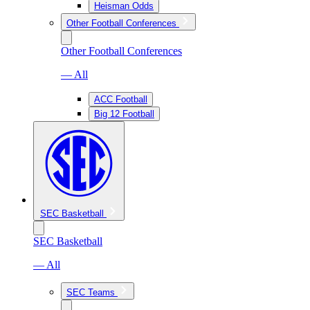
Heisman Odds
Other Football Conferences
Other Football Conferences
— All
ACC Football
Big 12 Football
SEC Basketball
SEC Basketball
— All
SEC Teams