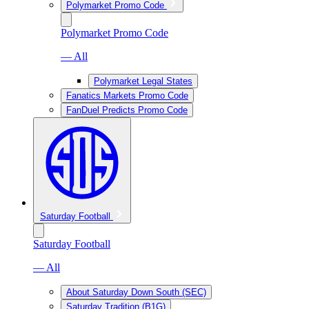
Polymarket Promo Code
Polymarket Promo Code
— All
Polymarket Legal States
Fanatics Markets Promo Code
FanDuel Predicts Promo Code
Saturday Football
Saturday Football
— All
About Saturday Down South (SEC)
Saturday Tradition (B1G)