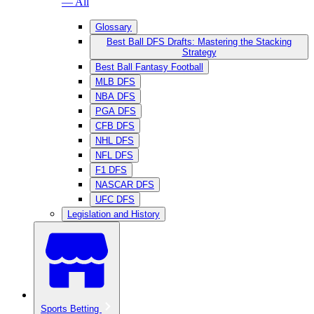
— All
Glossary
Best Ball DFS Drafts: Mastering the Stacking
Strategy
Best Ball Fantasy Football
MLB DFS
NBA DFS
PGA DFS
CFB DFS
NHL DFS
NFL DFS
F1 DFS
NASCAR DFS
UFC DFS
Legislation and History
Sports Betting