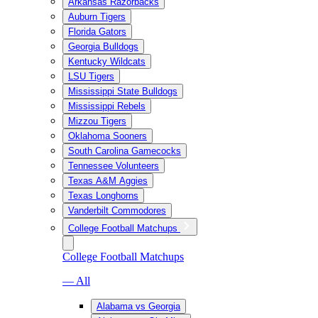
Arkansas Razorbacks
Auburn Tigers
Florida Gators
Georgia Bulldogs
Kentucky Wildcats
LSU Tigers
Mississippi State Bulldogs
Mississippi Rebels
Mizzou Tigers
Oklahoma Sooners
South Carolina Gamecocks
Tennessee Volunteers
Texas A&M Aggies
Texas Longhorns
Vanderbilt Commodores
College Football Matchups
College Football Matchups
— All
Alabama vs Georgia