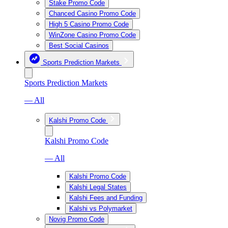
Stake Promo Code
Chanced Casino Promo Code
High 5 Casino Promo Code
WinZone Casino Promo Code
Best Social Casinos
Sports Prediction Markets
Sports Prediction Markets
— All
Kalshi Promo Code
Kalshi Promo Code
— All
Kalshi Promo Code
Kalshi Legal States
Kalshi Fees and Funding
Kalshi vs Polymarket
Novig Promo Code