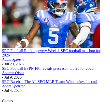
SEC Football
Ranking every Week 1 SEC football matchup for
2026
Adam Spencer
•
Jul 29, 2026
SEC Football
ESPN FPI reveals preseason top 25 for 2026
Andrew Olson
•
Jul 9, 2026
SEC Baseball
The All-SEC MLB Team: Who makes the cut?
Adam Spencer
•
Jul 4, 2026
Games