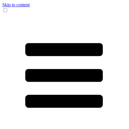
Skip to content