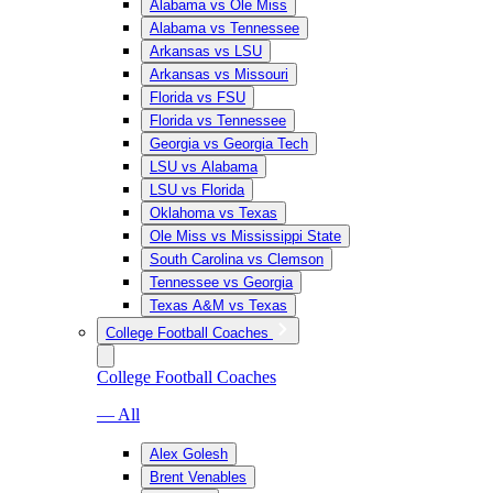
Alabama vs Ole Miss
Alabama vs Tennessee
Arkansas vs LSU
Arkansas vs Missouri
Florida vs FSU
Florida vs Tennessee
Georgia vs Georgia Tech
LSU vs Alabama
LSU vs Florida
Oklahoma vs Texas
Ole Miss vs Mississippi State
South Carolina vs Clemson
Tennessee vs Georgia
Texas A&M vs Texas
College Football Coaches
College Football Coaches
— All
Alex Golesh
Brent Venables