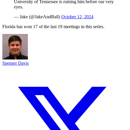
University of Tennessee is ruining him before our very
eyes.
— Jake (@JakeAndBall)
October 12, 2024
Florida has won 17 of the last 19 meetings in this series.
Spenser Davis