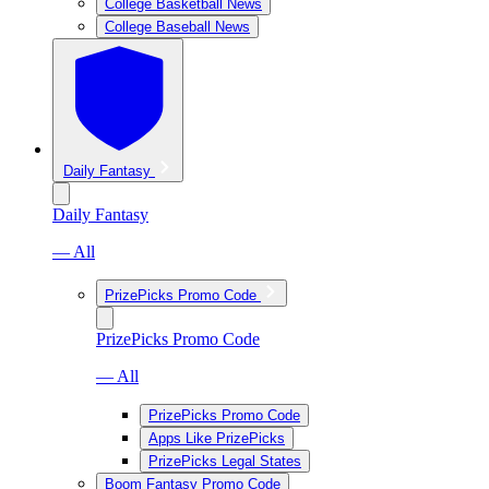
College Basketball News
College Baseball News
Daily Fantasy
Daily Fantasy
— All
PrizePicks Promo Code
PrizePicks Promo Code
— All
PrizePicks Promo Code
Apps Like PrizePicks
PrizePicks Legal States
Boom Fantasy Promo Code