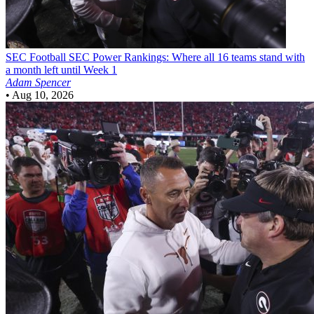
SEC Football
SEC Power Rankings: Where all 16 teams stand with
a month left until Week 1
Adam Spencer
•
Aug 10, 2026