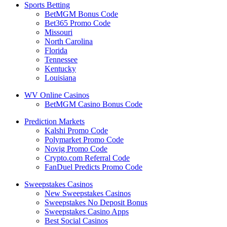
Sports Betting
BetMGM Bonus Code
Bet365 Promo Code
Missouri
North Carolina
Florida
Tennessee
Kentucky
Louisiana
WV Online Casinos
BetMGM Casino Bonus Code
Prediction Markets
Kalshi Promo Code
Polymarket Promo Code
Novig Promo Code
Crypto.com Referral Code
FanDuel Predicts Promo Code
Sweepstakes Casinos
New Sweepstakes Casinos
Sweepstakes No Deposit Bonus
Sweepstakes Casino Apps
Best Social Casinos