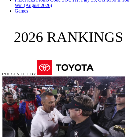
Win (August 2026)
Games
2026 RANKINGS