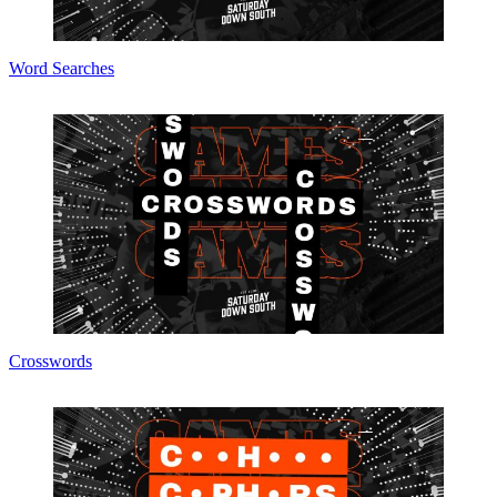
Word Searches
Crosswords