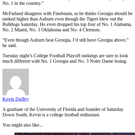
No. 1 in the country.”
McFarland disagrees with Finebaum, as he thinks Georgia should be
ranked higher than Auburn even though the Tigers blew out the
Bulldogs Saturday. He even dropped his top four of No. 1 Alabama,
No. 2 Miami, No. 3 Oklahoma and No. 4 Clemson.
“Even though Auburn beat Georgia, I’d still have Georgia above,”
he said.
Tuesday night’s College Football Playoff rankings are sure to look
much different with No. 1 Georgia and No. 3 Notre Dame losing.
Kevin Duffey
A graduate of the University of Florida and founder of Saturday
Down South, Kevin is a college football enthusiast.
You might also like...