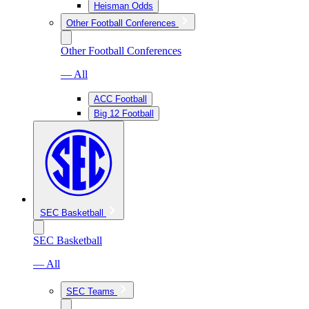
Heisman Odds
Other Football Conferences
Other Football Conferences
— All
ACC Football
Big 12 Football
SEC Basketball
SEC Basketball
— All
SEC Teams