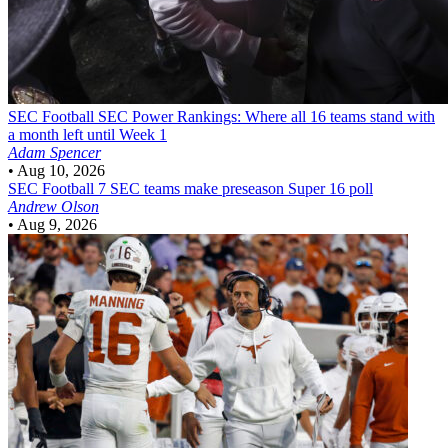
SEC Football
SEC Power Rankings: Where all 16 teams stand with
a month left until Week 1
Adam Spencer
•
Aug 10, 2026
SEC Football
7 SEC teams make preseason Super 16 poll
Andrew Olson
•
Aug 9, 2026