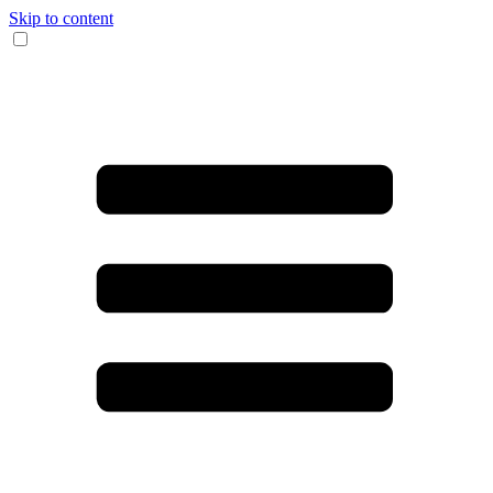
Skip to content