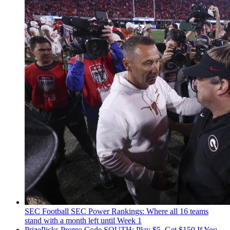
SEC Football
SEC Power Rankings: Where all 16 teams
stand with a month left until Week 1
PrizePicks Promo Code SOUTH: Play $5, Get $150 If You