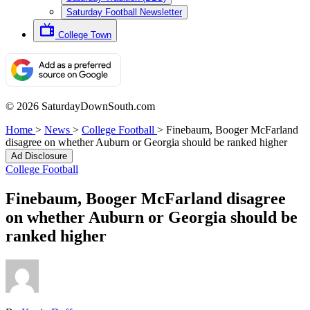
Saturday Football Newsletter
College Town
© 2026 SaturdayDownSouth.com
Home
>
News
>
College Football
>
Finebaum, Booger McFarland
disagree on whether Auburn or Georgia should be ranked higher
Ad Disclosure
College Football
Finebaum, Booger McFarland disagree
on whether Auburn or Georgia should be
ranked higher