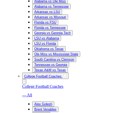
Alabama vs Ole Miss
Alabama vs Tennessee
Arkansas vs LSU
Arkansas vs Missouri
Florida vs FSU
Florida vs Tennessee
Georgia vs Georgia Tech
LSU vs Alabama
LSU vs Florida
Oklahoma vs Texas
Ole Miss vs Mississippi State
South Carolina vs Clemson
Tennessee vs Georgia
Texas A&M vs Texas
College Football Coaches
College Football Coaches
— All
Alex Golesh
Brent Venables