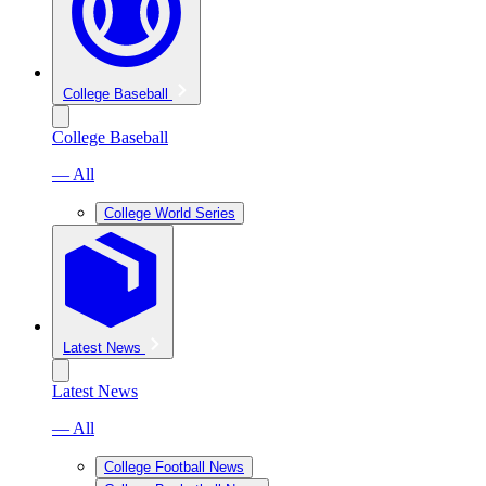
College Baseball
College Baseball
— All
College World Series
Latest News
Latest News
— All
College Football News