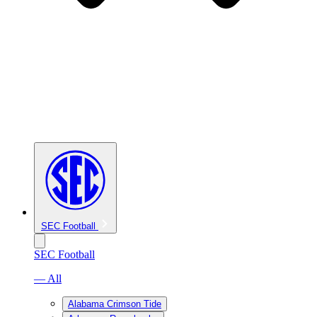
SEC Football
SEC Football
— All
Alabama Crimson Tide