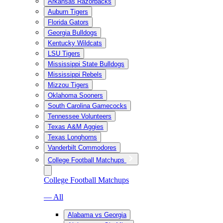
Arkansas Razorbacks
Auburn Tigers
Florida Gators
Georgia Bulldogs
Kentucky Wildcats
LSU Tigers
Mississippi State Bulldogs
Mississippi Rebels
Mizzou Tigers
Oklahoma Sooners
South Carolina Gamecocks
Tennessee Volunteers
Texas A&M Aggies
Texas Longhorns
Vanderbilt Commodores
College Football Matchups
College Football Matchups
— All
Alabama vs Georgia