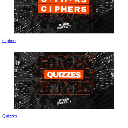
Ciphers
Quizzes