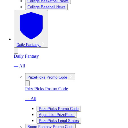
College Basketball News
College Baseball News
Daily Fantasy
Daily Fantasy
— All
PrizePicks Promo Code
PrizePicks Promo Code
— All
PrizePicks Promo Code
Apps Like PrizePicks
PrizePicks Legal States
Boom Fantasy Promo Code