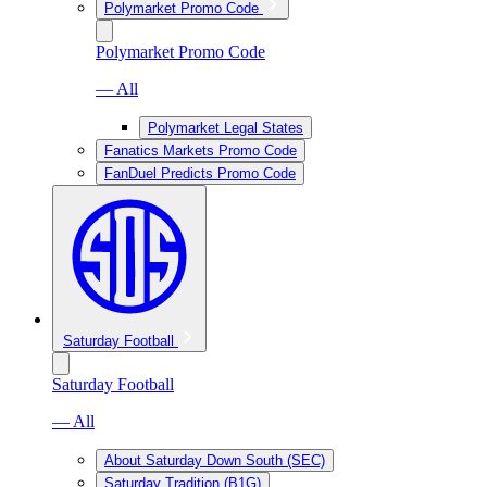
Polymarket Promo Code
Polymarket Promo Code
— All
Polymarket Legal States
Fanatics Markets Promo Code
FanDuel Predicts Promo Code
Saturday Football
Saturday Football
— All
About Saturday Down South (SEC)
Saturday Tradition (B1G)