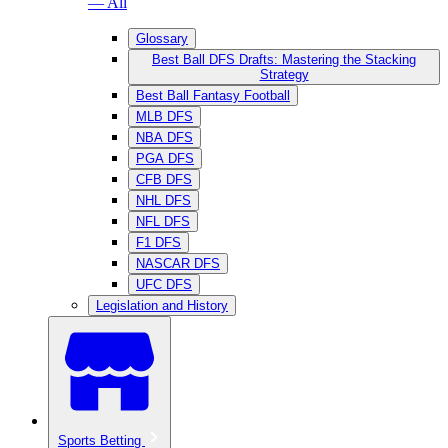
— All
Glossary
Best Ball DFS Drafts: Mastering the Stacking
Strategy
Best Ball Fantasy Football
MLB DFS
NBA DFS
PGA DFS
CFB DFS
NHL DFS
NFL DFS
F1 DFS
NASCAR DFS
UFC DFS
Legislation and History
Sports Betting