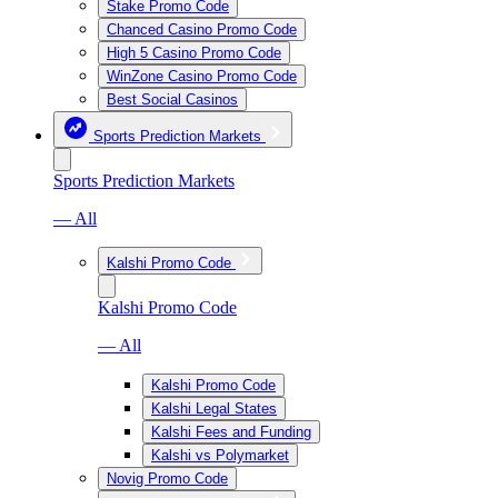
Stake Promo Code
Chanced Casino Promo Code
High 5 Casino Promo Code
WinZone Casino Promo Code
Best Social Casinos
Sports Prediction Markets
Sports Prediction Markets
— All
Kalshi Promo Code
Kalshi Promo Code
— All
Kalshi Promo Code
Kalshi Legal States
Kalshi Fees and Funding
Kalshi vs Polymarket
Novig Promo Code