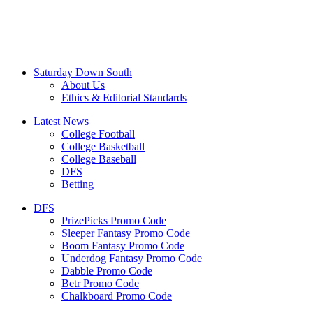
Saturday Down South
About Us
Ethics & Editorial Standards
Latest News
College Football
College Basketball
College Baseball
DFS
Betting
DFS
PrizePicks Promo Code
Sleeper Fantasy Promo Code
Boom Fantasy Promo Code
Underdog Fantasy Promo Code
Dabble Promo Code
Betr Promo Code
Chalkboard Promo Code