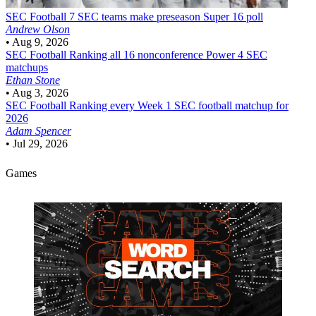
SEC Football
7 SEC teams make preseason Super 16 poll
Andrew Olson
•
Aug 9, 2026
SEC Football
Ranking all 16 nonconference Power 4 SEC
matchups
Ethan Stone
•
Aug 3, 2026
SEC Football
Ranking every Week 1 SEC football matchup for
2026
Adam Spencer
•
Jul 29, 2026
Games