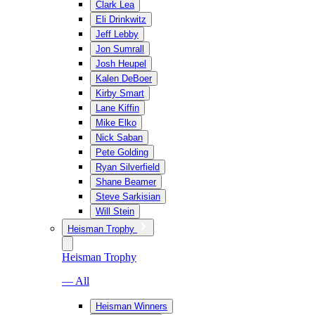
Clark Lea
Eli Drinkwitz
Jeff Lebby
Jon Sumrall
Josh Heupel
Kalen DeBoer
Kirby Smart
Lane Kiffin
Mike Elko
Nick Saban
Pete Golding
Ryan Silverfield
Shane Beamer
Steve Sarkisian
Will Stein
Heisman Trophy
Heisman Trophy
— All
Heisman Winners