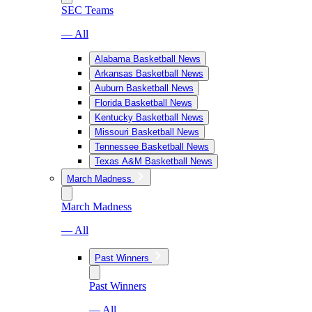
SEC Teams
— All
Alabama Basketball News
Arkansas Basketball News
Auburn Basketball News
Florida Basketball News
Kentucky Basketball News
Missouri Basketball News
Tennessee Basketball News
Texas A&M Basketball News
March Madness
March Madness
— All
Past Winners
Past Winners
— All