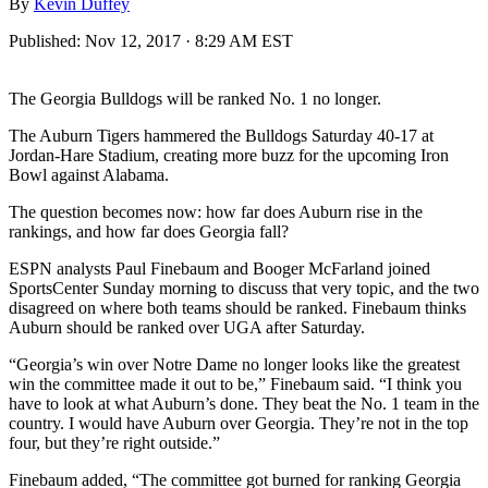
By
Kevin Duffey
Published:
Nov 12, 2017 · 8:29 AM EST
The Georgia Bulldogs will be ranked No. 1 no longer.
The Auburn Tigers hammered the Bulldogs Saturday 40-17 at
Jordan-Hare Stadium, creating more buzz for the upcoming Iron
Bowl against Alabama.
The question becomes now: how far does Auburn rise in the
rankings, and how far does Georgia fall?
ESPN analysts Paul Finebaum and Booger McFarland joined
SportsCenter Sunday morning to discuss that very topic, and the two
disagreed on where both teams should be ranked. Finebaum thinks
Auburn should be ranked over UGA after Saturday.
“Georgia’s win over Notre Dame no longer looks like the greatest
win the committee made it out to be,” Finebaum said. “I think you
have to look at what Auburn’s done. They beat the No. 1 team in the
country. I would have Auburn over Georgia. They’re not in the top
four, but they’re right outside.”
Finebaum added, “The committee got burned for ranking Georgia