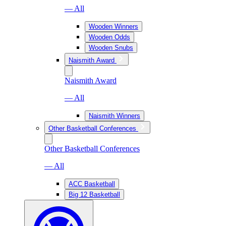
— All
Wooden Winners
Wooden Odds
Wooden Snubs
Naismith Award
Naismith Award
— All
Naismith Winners
Other Basketball Conferences
Other Basketball Conferences
— All
ACC Basketball
Big 12 Basketball