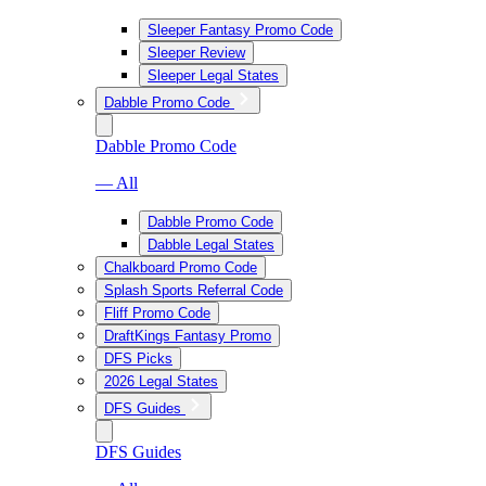
Sleeper Fantasy Promo Code
Sleeper Review
Sleeper Legal States
Dabble Promo Code
Dabble Promo Code
— All
Dabble Promo Code
Dabble Legal States
Chalkboard Promo Code
Splash Sports Referral Code
Fliff Promo Code
DraftKings Fantasy Promo
DFS Picks
2026 Legal States
DFS Guides
DFS Guides