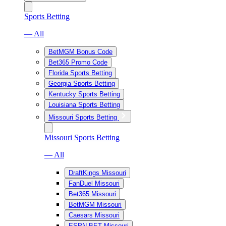
Sports Betting
— All
BetMGM Bonus Code
Bet365 Promo Code
Florida Sports Betting
Georgia Sports Betting
Kentucky Sports Betting
Louisiana Sports Betting
Missouri Sports Betting
Missouri Sports Betting
— All
DraftKings Missouri
FanDuel Missouri
Bet365 Missouri
BetMGM Missouri
Caesars Missouri
ESPN BET Missouri