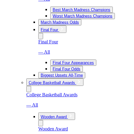
Best March Madness Champions
Worst March Madness Champions
March Madness Odds
Final Four
Final Four
— All
Final Four Appearances
Final Four Odds
Biggest Upsets All-Time
College Basketball Awards
College Basketball Awards
— All
Wooden Award
Wooden Award