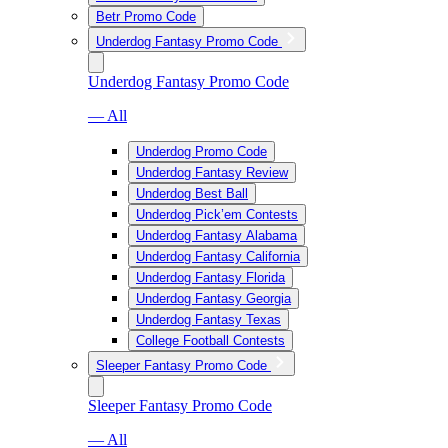
Betr Promo Code
Underdog Fantasy Promo Code
Underdog Fantasy Promo Code
— All
Underdog Promo Code
Underdog Fantasy Review
Underdog Best Ball
Underdog Pick’em Contests
Underdog Fantasy Alabama
Underdog Fantasy California
Underdog Fantasy Florida
Underdog Fantasy Georgia
Underdog Fantasy Texas
College Football Contests
Sleeper Fantasy Promo Code
Sleeper Fantasy Promo Code
— All