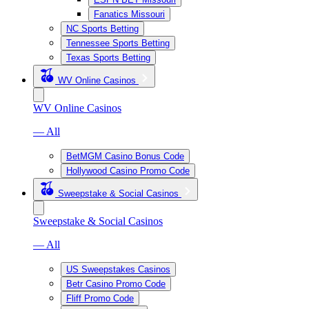
Fanatics Missouri
NC Sports Betting
Tennessee Sports Betting
Texas Sports Betting
WV Online Casinos
WV Online Casinos
— All
BetMGM Casino Bonus Code
Hollywood Casino Promo Code
Sweepstake & Social Casinos
Sweepstake & Social Casinos
— All
US Sweepstakes Casinos
Betr Casino Promo Code
Fliff Promo Code