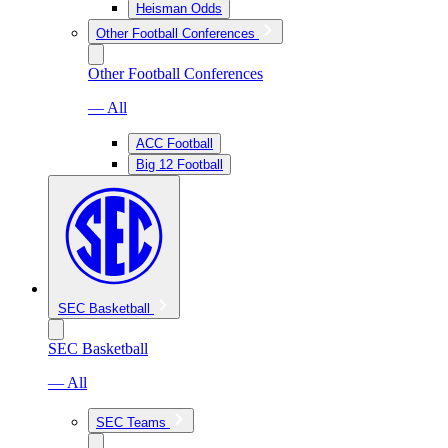
Heisman Odds
Other Football Conferences
Other Football Conferences
— All
ACC Football
Big 12 Football
SEC Basketball
SEC Basketball
— All
SEC Teams