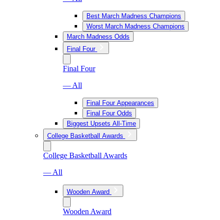
Best March Madness Champions
Worst March Madness Champions
March Madness Odds
Final Four
Final Four
— All
Final Four Appearances
Final Four Odds
Biggest Upsets All-Time
College Basketball Awards
College Basketball Awards
— All
Wooden Award
Wooden Award