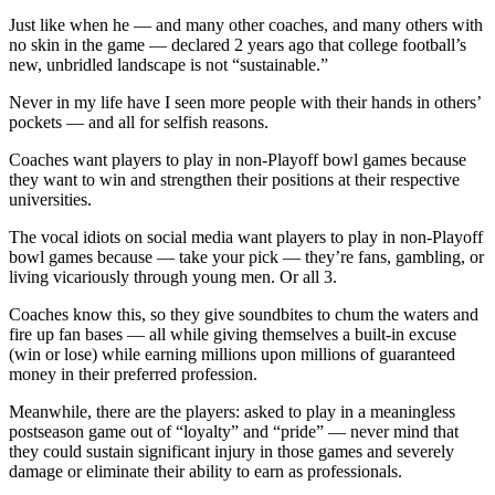
Just like when he — and many other coaches, and many others with
no skin in the game — declared 2 years ago that college football’s
new, unbridled landscape is not “sustainable.”
Never in my life have I seen more people with their hands in others’
pockets — and all for selfish reasons.
Coaches want players to play in non-Playoff bowl games because
they want to win and strengthen their positions at their respective
universities.
The vocal idiots on social media want players to play in non-Playoff
bowl games because — take your pick — they’re fans, gambling, or
living vicariously through young men. Or all 3.
Coaches know this, so they give soundbites to chum the waters and
fire up fan bases — all while giving themselves a built-in excuse
(win or lose) while earning millions upon millions of guaranteed
money in their preferred profession.
Meanwhile, there are the players: asked to play in a meaningless
postseason game out of “loyalty” and “pride” — never mind that
they could sustain significant injury in those games and severely
damage or eliminate their ability to earn as professionals.