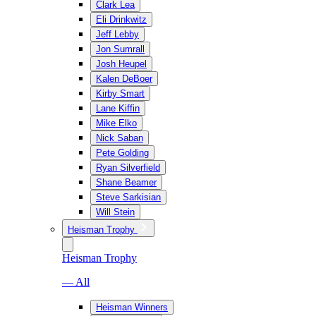
Clark Lea
Eli Drinkwitz
Jeff Lebby
Jon Sumrall
Josh Heupel
Kalen DeBoer
Kirby Smart
Lane Kiffin
Mike Elko
Nick Saban
Pete Golding
Ryan Silverfield
Shane Beamer
Steve Sarkisian
Will Stein
Heisman Trophy
Heisman Trophy
— All
Heisman Winners