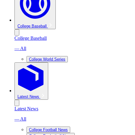
College Baseball
College Baseball
— All
College World Series
Latest News
Latest News
— All
College Football News