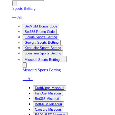
Sports Betting
— All
BetMGM Bonus Code
Bet365 Promo Code
Florida Sports Betting
Georgia Sports Betting
Kentucky Sports Betting
Louisiana Sports Betting
Missouri Sports Betting
Missouri Sports Betting
— All
DraftKings Missouri
FanDuel Missouri
Bet365 Missouri
BetMGM Missouri
Caesars Missouri
ESPN BET Missouri