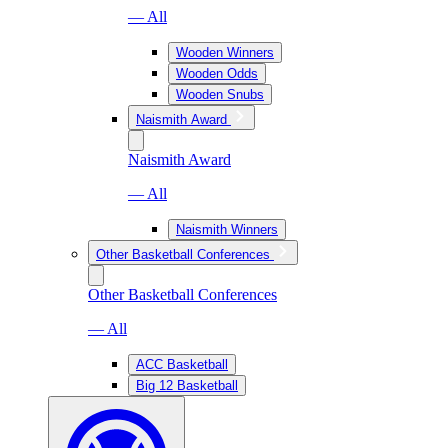
— All
Wooden Winners
Wooden Odds
Wooden Snubs
Naismith Award
Naismith Award
— All
Naismith Winners
Other Basketball Conferences
Other Basketball Conferences
— All
ACC Basketball
Big 12 Basketball