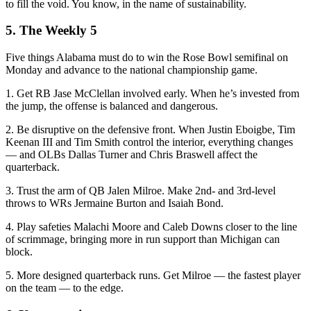
to fill the void. You know, in the name of sustainability.
5. The Weekly 5
Five things Alabama must do to win the Rose Bowl semifinal on
Monday and advance to the national championship game.
1. Get RB Jase McClellan involved early. When he’s invested from
the jump, the offense is balanced and dangerous.
2. Be disruptive on the defensive front. When Justin Eboigbe, Tim
Keenan III and Tim Smith control the interior, everything changes
— and OLBs Dallas Turner and Chris Braswell affect the
quarterback.
3. Trust the arm of QB Jalen Milroe. Make 2nd- and 3rd-level
throws to WRs Jermaine Burton and Isaiah Bond.
4. Play safeties Malachi Moore and Caleb Downs closer to the line
of scrimmage, bringing more in run support than Michigan can
block.
5. More designed quarterback runs. Get Milroe — the fastest player
on the team — to the edge.