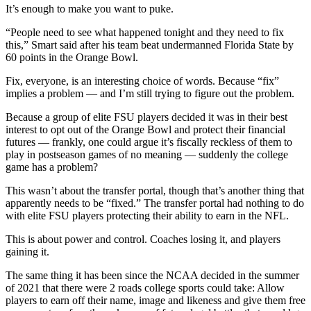
It’s enough to make you want to puke.
“People need to see what happened tonight and they need to fix
this,” Smart said after his team beat undermanned Florida State by
60 points in the Orange Bowl.
Fix, everyone, is an interesting choice of words. Because “fix”
implies a problem — and I’m still trying to figure out the problem.
Because a group of elite FSU players decided it was in their best
interest to opt out of the Orange Bowl and protect their financial
futures — frankly, one could argue it’s fiscally reckless of them to
play in postseason games of no meaning — suddenly the college
game has a problem?
This wasn’t about the transfer portal, though that’s another thing that
apparently needs to be “fixed.” The transfer portal had nothing to do
with elite FSU players protecting their ability to earn in the NFL.
This is about power and control. Coaches losing it, and players
gaining it.
The same thing it has been since the NCAA decided in the summer
of 2021 that there were 2 roads college sports could take: Allow
players to earn off their name, image and likeness and give them free