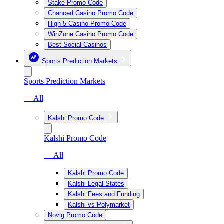
Stake Promo Code
Chanced Casino Promo Code
High 5 Casino Promo Code
WinZone Casino Promo Code
Best Social Casinos
Sports Prediction Markets
Sports Prediction Markets
— All
Kalshi Promo Code
Kalshi Promo Code
— All
Kalshi Promo Code
Kalshi Legal States
Kalshi Fees and Funding
Kalshi vs Polymarket
Novig Promo Code