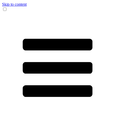
Skip to content