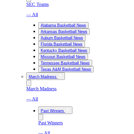
SEC Teams
— All
Alabama Basketball News
Arkansas Basketball News
Auburn Basketball News
Florida Basketball News
Kentucky Basketball News
Missouri Basketball News
Tennessee Basketball News
Texas A&M Basketball News
March Madness
March Madness
— All
Past Winners
Past Winners
— All