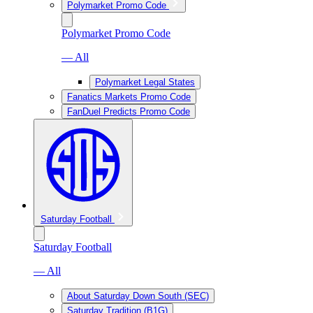
Polymarket Promo Code
Polymarket Promo Code
— All
Polymarket Legal States
Fanatics Markets Promo Code
FanDuel Predicts Promo Code
Saturday Football
Saturday Football
— All
About Saturday Down South (SEC)
Saturday Tradition (B1G)