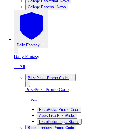
College Basketball News
College Baseball News
Daily Fantasy
Daily Fantasy
— All
PrizePicks Promo Code
PrizePicks Promo Code
— All
PrizePicks Promo Code
Apps Like PrizePicks
PrizePicks Legal States
Boom Fantasy Promo Code