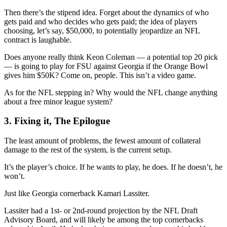
Then there’s the stipend idea. Forget about the dynamics of who
gets paid and who decides who gets paid; the idea of players
choosing, let’s say, $50,000, to potentially jeopardize an NFL
contract is laughable.
Does anyone really think Keon Coleman — a potential top 20 pick
— is going to play for FSU against Georgia if the Orange Bowl
gives him $50K? Come on, people. This isn’t a video game.
As for the NFL stepping in? Why would the NFL change anything
about a free minor league system?
3. Fixing it, The Epilogue
The least amount of problems, the fewest amount of collateral
damage to the rest of the system, is the current setup.
It’s the player’s choice. If he wants to play, he does. If he doesn’t, he
won’t.
Just like Georgia cornerback Kamari Lassiter.
Lassiter had a 1st- or 2nd-round projection by the NFL Draft
Advisory Board, and will likely be among the top cornerbacks