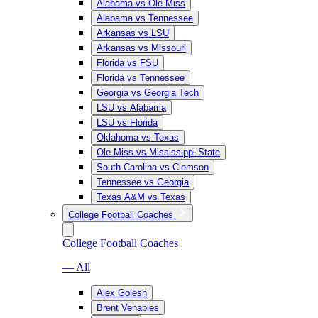
Alabama vs Ole Miss
Alabama vs Tennessee
Arkansas vs LSU
Arkansas vs Missouri
Florida vs FSU
Florida vs Tennessee
Georgia vs Georgia Tech
LSU vs Alabama
LSU vs Florida
Oklahoma vs Texas
Ole Miss vs Mississippi State
South Carolina vs Clemson
Tennessee vs Georgia
Texas A&M vs Texas
College Football Coaches
College Football Coaches
— All
Alex Golesh
Brent Venables