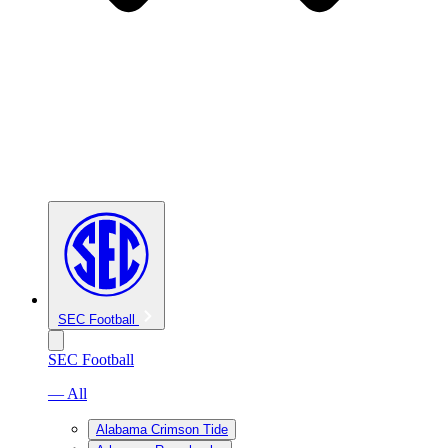
SEC Football
SEC Football
— All
Alabama Crimson Tide