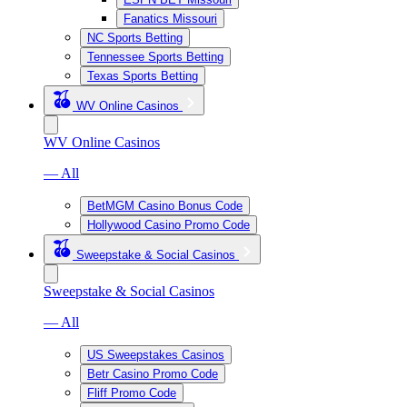
Fanatics Missouri
NC Sports Betting
Tennessee Sports Betting
Texas Sports Betting
WV Online Casinos
WV Online Casinos
— All
BetMGM Casino Bonus Code
Hollywood Casino Promo Code
Sweepstake & Social Casinos
Sweepstake & Social Casinos
— All
US Sweepstakes Casinos
Betr Casino Promo Code
Fliff Promo Code