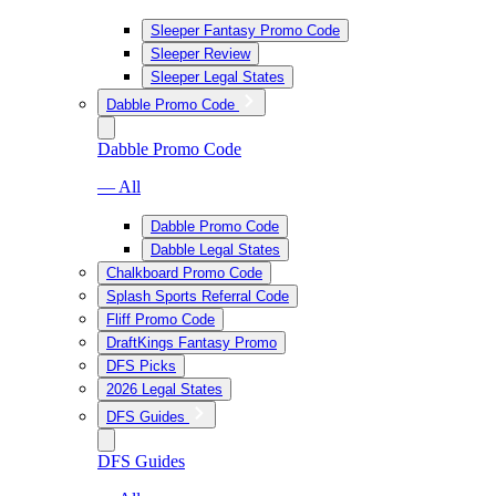
Sleeper Fantasy Promo Code
Sleeper Review
Sleeper Legal States
Dabble Promo Code
Dabble Promo Code
— All
Dabble Promo Code
Dabble Legal States
Chalkboard Promo Code
Splash Sports Referral Code
Fliff Promo Code
DraftKings Fantasy Promo
DFS Picks
2026 Legal States
DFS Guides
DFS Guides