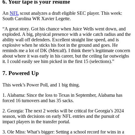
6. Your tape is your resume
An
NFL
scout analyzes a draft eligible SEC player. This week:
South Carolina WR Xavier Legette.
“A great story. Got his chance when Juice Wells went down, and
exploded. A big, physical presence with a wide catch radius and the
ability wall off defenders. Excellent straight line speed, and is
explosive when he sticks his foot in the ground and goes. He
reminds me a lot of DK (Metcalf). I think there’s legitimate concern
about where it was early in his career, but the ceiling far outweighs
it. I could easily see him picked in the first 15 (selections).”
7. Powered Up
This week’s Power Poll, and 1 big thing.
1. Alabama: Since the loss to Texas in September, Alabama has
forced 16 turnovers and has 35 sacks.
2. Georgia: The next 2 weeks will be critical for Georgia’s 2024
season, with decisions on early NFL entries and the pursuit of
impact players in the transfer portal.
3. Ole Miss: What’s bigger: Setting a school record for wins in a