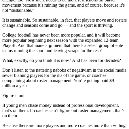
movement because it’s ruining the game, and of course, because it’s
not “sustainable.”
It is sustainable. So sustainable, in fact, that players move and rosters
change and seasons come and go — and the sport is thriving.
College football has never been more popular, and it will become
more popular beginning next season with the expanded 12-team
Playoff. And that inane argument that there’s a select group of elite
teams running the sport and leaving scraps for the rest?
What, exactly, do you think it is now? And has been for decades?
Don’t listen to the nattering nabobs of negativism in the social media
sewer blaming players for the ills of the game, or coaches
complaining about roster management. You’re getting paid $9
million a year.
Figure it out.
If young men chase money instead of professional development,
that’s on them. If coaches can’t figure out roster management, that’s
on them.
Because there are more players and more coaches more than willing