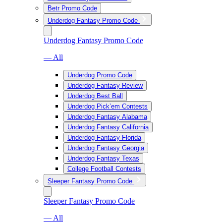
Betr Promo Code
Underdog Fantasy Promo Code
Underdog Fantasy Promo Code
— All
Underdog Promo Code
Underdog Fantasy Review
Underdog Best Ball
Underdog Pick’em Contests
Underdog Fantasy Alabama
Underdog Fantasy California
Underdog Fantasy Florida
Underdog Fantasy Georgia
Underdog Fantasy Texas
College Football Contests
Sleeper Fantasy Promo Code
Sleeper Fantasy Promo Code
— All