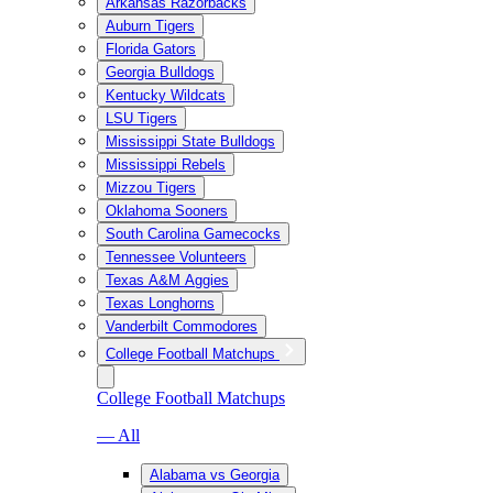
Arkansas Razorbacks
Auburn Tigers
Florida Gators
Georgia Bulldogs
Kentucky Wildcats
LSU Tigers
Mississippi State Bulldogs
Mississippi Rebels
Mizzou Tigers
Oklahoma Sooners
South Carolina Gamecocks
Tennessee Volunteers
Texas A&M Aggies
Texas Longhorns
Vanderbilt Commodores
College Football Matchups
College Football Matchups
— All
Alabama vs Georgia