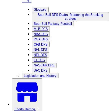
— All
Glossary
Best Ball DFS Drafts: Mastering the Stacking
Strategy
Best Ball Fantasy Football
MLB DFS
NBA DFS
PGA DFS
CFB DFS
NHL DFS
NFL DFS
F1 DFS
NASCAR DFS
UFC DFS
Legislation and History
Sports Betting