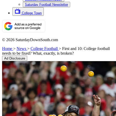
Saturday Football Newsletter
College Town
© 2026 SaturdayDownSouth.com
Home
>
News
>
College Football
>
First and 10: College football
needs to be fixed? What, exactly, is broken?
Ad Disclosure