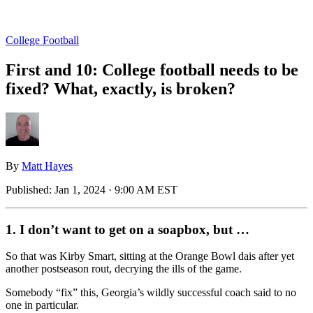
College Football
First and 10: College football needs to be
fixed? What, exactly, is broken?
By
Matt Hayes
Published:
Jan 1, 2024 · 9:00 AM EST
1. I don’t want to get on a soapbox, but …
So that was Kirby Smart, sitting at the Orange Bowl dais after yet
another postseason rout, decrying the ills of the game.
Somebody “fix” this, Georgia’s wildly successful coach said to no
one in particular.