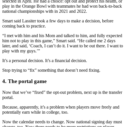
selected in April. He had a choice: opt out and protect his health, or
play in the Orange Bowl with teammates he had won back-to-back
national championships with in 2021 and 2022.
Smart said Lassiter took a few days to make a decision, before
coming back to practice.
“I met with him and his Mom and talked to him, and fully expected
him not to play in this game,” Smart said. “He called me 2 days
later, and said, ‘Coach, I can’t do it. I want to be out there. I want to
play with my guys.’”
It’s a personal decision. It’s a financial decision.
Stop trying to “fix” something that doesn’t need fixing.
4. The portal game
Now that we’ve “fixed” the opt-out problem, next up is the transfer
portal.
Because, apparently, it’s a problem when players move freely and
potentially earn while in college, too.
Now the calendar needs to change. Now national signing day must
change, too. Now there needs to be more restrictions on player