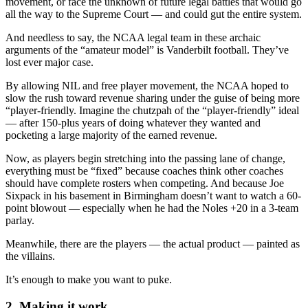
movement, or face the unknown of future legal battles that would go
all the way to the Supreme Court — and could gut the entire system.
And needless to say, the NCAA legal team in these archaic
arguments of the “amateur model” is Vanderbilt football. They’ve
lost ever major case.
By allowing NIL and free player movement, the NCAA hoped to
slow the rush toward revenue sharing under the guise of being more
“player-friendly. Imagine the chutzpah of the “player-friendly” ideal
— after 150-plus years of doing whatever they wanted and
pocketing a large majority of the earned revenue.
Now, as players begin stretching into the passing lane of change,
everything must be “fixed” because coaches think other coaches
should have complete rosters when competing. And because Joe
Sixpack in his basement in Birmingham doesn’t want to watch a 60-
point blowout — especially when he had the Noles +20 in a 3-team
parlay.
Meanwhile, there are the players — the actual product — painted as
the villains.
It’s enough to make you want to puke.
2. Making it work