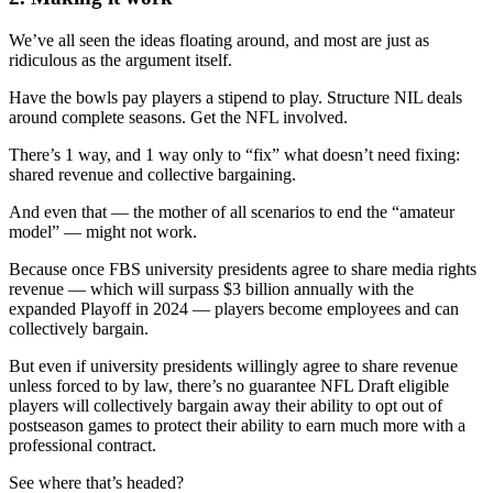
We’ve all seen the ideas floating around, and most are just as
ridiculous as the argument itself.
Have the bowls pay players a stipend to play. Structure NIL deals
around complete seasons. Get the NFL involved.
There’s 1 way, and 1 way only to “fix” what doesn’t need fixing:
shared revenue and collective bargaining.
And even that — the mother of all scenarios to end the “amateur
model” — might not work.
Because once FBS university presidents agree to share media rights
revenue — which will surpass $3 billion annually with the
expanded Playoff in 2024 — players become employees and can
collectively bargain.
But even if university presidents willingly agree to share revenue
unless forced to by law, there’s no guarantee NFL Draft eligible
players will collectively bargain away their ability to opt out of
postseason games to protect their ability to earn much more with a
professional contract.
See where that’s headed?