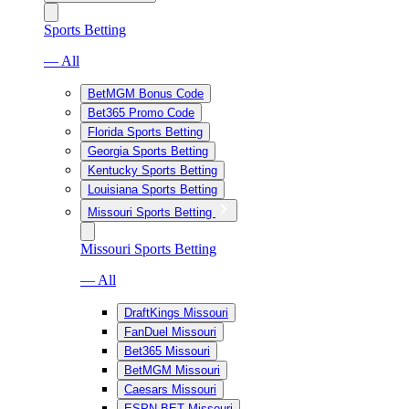
Sports Betting
— All
BetMGM Bonus Code
Bet365 Promo Code
Florida Sports Betting
Georgia Sports Betting
Kentucky Sports Betting
Louisiana Sports Betting
Missouri Sports Betting
Missouri Sports Betting
— All
DraftKings Missouri
FanDuel Missouri
Bet365 Missouri
BetMGM Missouri
Caesars Missouri
ESPN BET Missouri