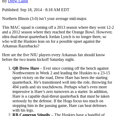
By
Drew Laing
Published:
Sep 18, 2014 · 8:18 AM EDT
Northern Illinois (3-0) isn’t your average mid-major.
This MAC squad is coming off a 2013 season where they went 12-2
and a 2012 season where they reached the Orange Bowl. However,
ultra dual-threat quarterback Jordan Lynch is no longer there, so
who will the Huskies lean on for a possible upset against the
Arkansas Razorbacks?
Here are the five NIU players every Arkansas fan should know
before the two teams kickoff Saturday night.
QB Drew Hare
– Ever since coming off the bench against
Northwestern in Week 2 and leading the Huskies to a 23-15
upset victory on the road, Drew Hare has been the starting
quarterback. He’s transitioned well into the role, throwing for
494 yards and six touchdowns. Perhaps what’s even more
impressive is Hare’s zero turnovers as a starter. In addition,
Hare is a capable dual-threat quarterback that must be taken
seriously by the defense. If the Hogs focus too much on
stopping him in the passing game, Hare can beat defenses
with his legs.
RB Cameron Stingily
– The Huskies have a handful of