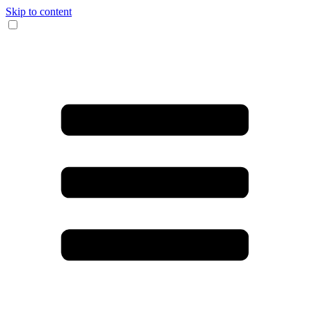
Skip to content