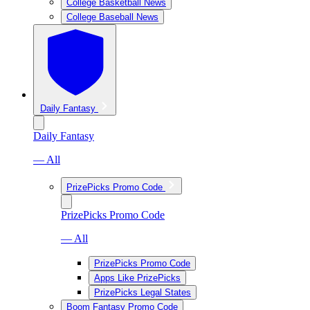
College Basketball News
College Baseball News
Daily Fantasy
Daily Fantasy
— All
PrizePicks Promo Code
PrizePicks Promo Code
— All
PrizePicks Promo Code
Apps Like PrizePicks
PrizePicks Legal States
Boom Fantasy Promo Code