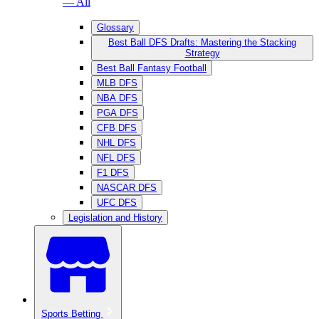
— All
Glossary
Best Ball DFS Drafts: Mastering the Stacking
Strategy
Best Ball Fantasy Football
MLB DFS
NBA DFS
PGA DFS
CFB DFS
NHL DFS
NFL DFS
F1 DFS
NASCAR DFS
UFC DFS
Legislation and History
Sports Betting