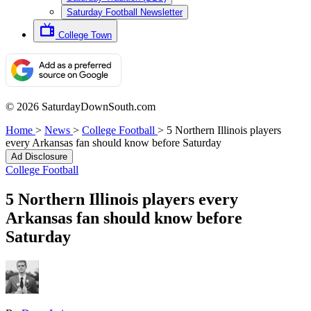
Saturday Football Newsletter
College Town
© 2026 SaturdayDownSouth.com
Home
>
News
>
College Football
>
5 Northern Illinois players
every Arkansas fan should know before Saturday
Ad Disclosure
College Football
5 Northern Illinois players every
Arkansas fan should know before
Saturday