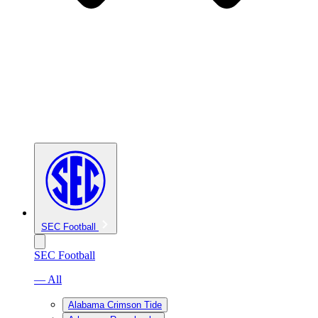
SEC Football
SEC Football
— All
Alabama Crimson Tide