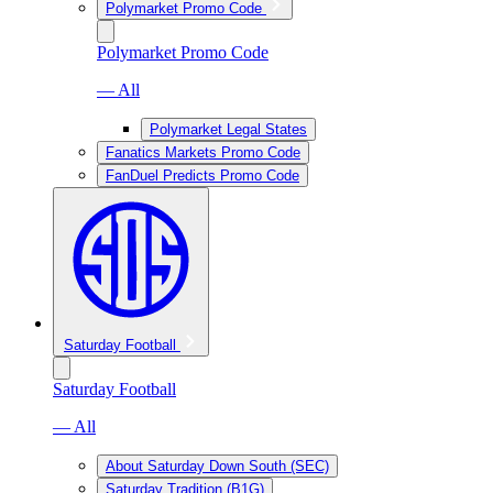
Polymarket Promo Code
Polymarket Promo Code
— All
Polymarket Legal States
Fanatics Markets Promo Code
FanDuel Predicts Promo Code
Saturday Football
Saturday Football
— All
About Saturday Down South (SEC)
Saturday Tradition (B1G)