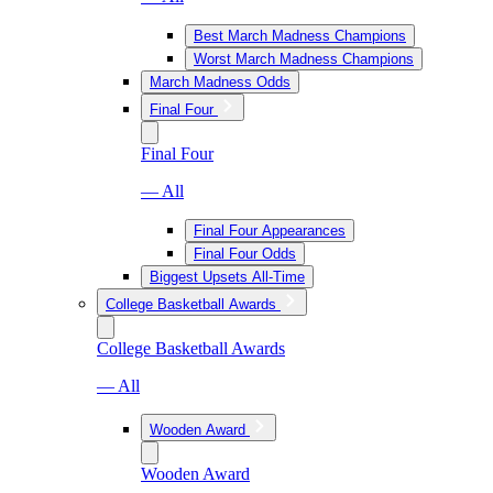
Best March Madness Champions
Worst March Madness Champions
March Madness Odds
Final Four
Final Four
— All
Final Four Appearances
Final Four Odds
Biggest Upsets All-Time
College Basketball Awards
College Basketball Awards
— All
Wooden Award
Wooden Award