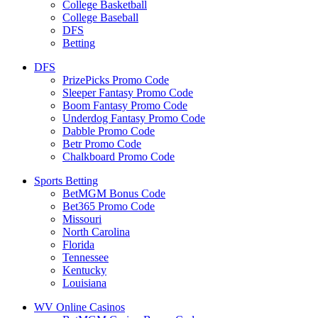
College Basketball
College Baseball
DFS
Betting
DFS
PrizePicks Promo Code
Sleeper Fantasy Promo Code
Boom Fantasy Promo Code
Underdog Fantasy Promo Code
Dabble Promo Code
Betr Promo Code
Chalkboard Promo Code
Sports Betting
BetMGM Bonus Code
Bet365 Promo Code
Missouri
North Carolina
Florida
Tennessee
Kentucky
Louisiana
WV Online Casinos