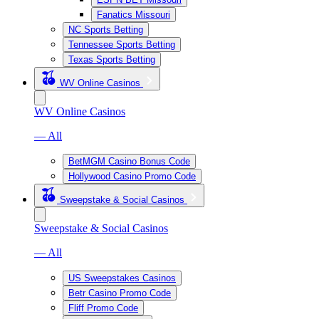
Fanatics Missouri
NC Sports Betting
Tennessee Sports Betting
Texas Sports Betting
WV Online Casinos
WV Online Casinos
— All
BetMGM Casino Bonus Code
Hollywood Casino Promo Code
Sweepstake & Social Casinos
Sweepstake & Social Casinos
— All
US Sweepstakes Casinos
Betr Casino Promo Code
Fliff Promo Code