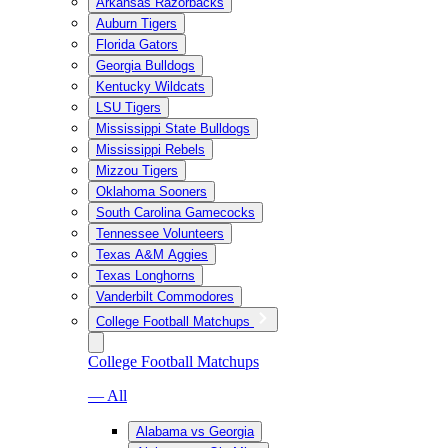
Arkansas Razorbacks
Auburn Tigers
Florida Gators
Georgia Bulldogs
Kentucky Wildcats
LSU Tigers
Mississippi State Bulldogs
Mississippi Rebels
Mizzou Tigers
Oklahoma Sooners
South Carolina Gamecocks
Tennessee Volunteers
Texas A&M Aggies
Texas Longhorns
Vanderbilt Commodores
College Football Matchups
College Football Matchups
— All
Alabama vs Georgia