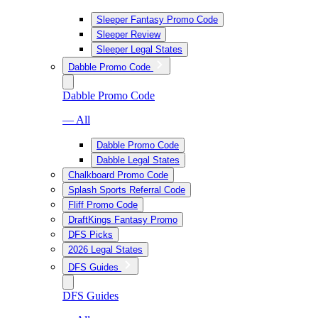
Sleeper Fantasy Promo Code
Sleeper Review
Sleeper Legal States
Dabble Promo Code
Dabble Promo Code
— All
Dabble Promo Code
Dabble Legal States
Chalkboard Promo Code
Splash Sports Referral Code
Fliff Promo Code
DraftKings Fantasy Promo
DFS Picks
2026 Legal States
DFS Guides
DFS Guides