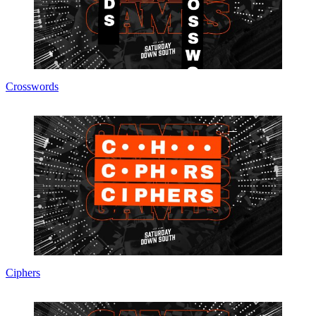
Crosswords
Ciphers