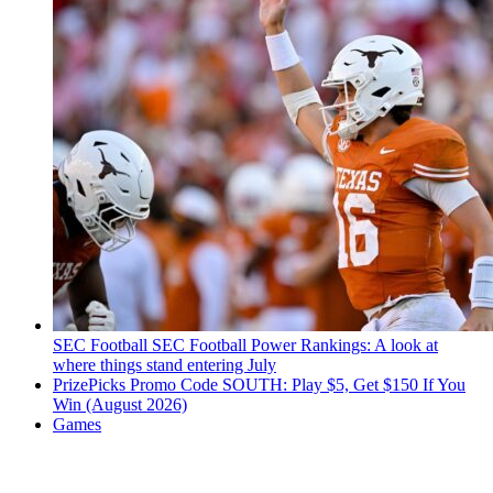
SEC Football
SEC Football Power Rankings: A look at
where things stand entering July
PrizePicks Promo Code SOUTH: Play $5, Get $150 If You
Win (August 2026)
Games