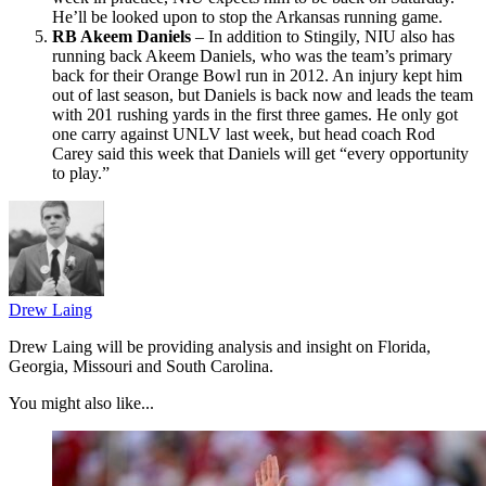
He’ll be looked upon to stop the Arkansas running game.
RB Akeem Daniels
– In addition to Stingily, NIU also has
running back Akeem Daniels, who was the team’s primary
back for their Orange Bowl run in 2012. An injury kept him
out of last season, but Daniels is back now and leads the team
with 201 rushing yards in the first three games. He only got
one carry against UNLV last week, but head coach Rod
Carey said this week that Daniels will get “every opportunity
to play.”
Drew Laing
Drew Laing will be providing analysis and insight on Florida,
Georgia, Missouri and South Carolina.
You might also like...