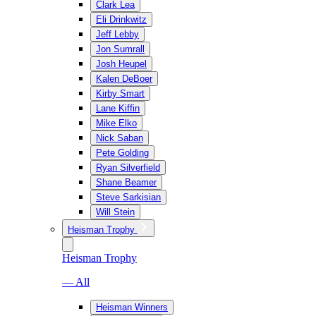
Clark Lea
Eli Drinkwitz
Jeff Lebby
Jon Sumrall
Josh Heupel
Kalen DeBoer
Kirby Smart
Lane Kiffin
Mike Elko
Nick Saban
Pete Golding
Ryan Silverfield
Shane Beamer
Steve Sarkisian
Will Stein
Heisman Trophy
Heisman Trophy
— All
Heisman Winners