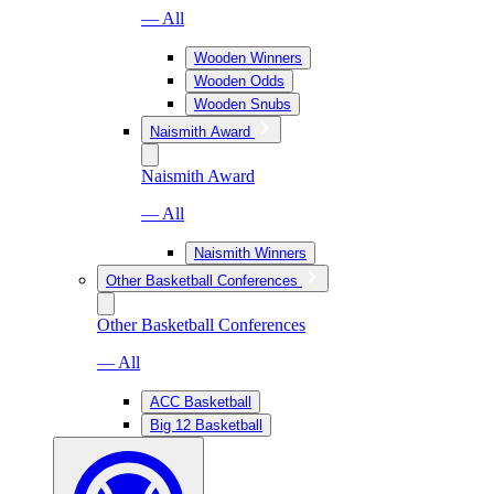
— All
Wooden Winners
Wooden Odds
Wooden Snubs
Naismith Award
Naismith Award
— All
Naismith Winners
Other Basketball Conferences
Other Basketball Conferences
— All
ACC Basketball
Big 12 Basketball