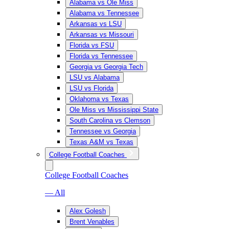
Alabama vs Ole Miss
Alabama vs Tennessee
Arkansas vs LSU
Arkansas vs Missouri
Florida vs FSU
Florida vs Tennessee
Georgia vs Georgia Tech
LSU vs Alabama
LSU vs Florida
Oklahoma vs Texas
Ole Miss vs Mississippi State
South Carolina vs Clemson
Tennessee vs Georgia
Texas A&M vs Texas
College Football Coaches
College Football Coaches
— All
Alex Golesh
Brent Venables