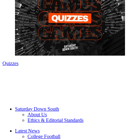
Quizzes
Saturday Down South
About Us
Ethics & Editorial Standards
Latest News
College Football