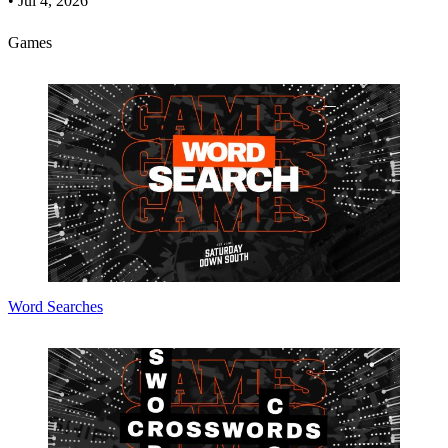
•
Jul 4, 2026
Games
Word Searches