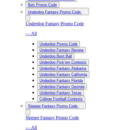
Betr Promo Code
Underdog Fantasy Promo Code
Underdog Fantasy Promo Code
— All
Underdog Promo Code
Underdog Fantasy Review
Underdog Best Ball
Underdog Pick’em Contests
Underdog Fantasy Alabama
Underdog Fantasy California
Underdog Fantasy Florida
Underdog Fantasy Georgia
Underdog Fantasy Texas
College Football Contests
Sleeper Fantasy Promo Code
Sleeper Fantasy Promo Code
— All