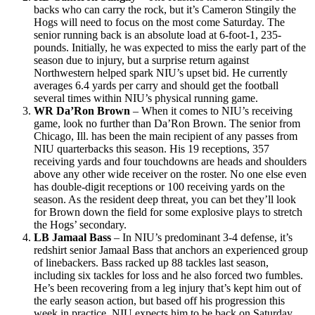
backs who can carry the rock, but it’s Cameron Stingily the
Hogs will need to focus on the most come Saturday. The
senior running back is an absolute load at 6-foot-1, 235-
pounds. Initially, he was expected to miss the early part of the
season due to injury, but a surprise return against
Northwestern helped spark NIU’s upset bid. He currently
averages 6.4 yards per carry and should get the football
several times within NIU’s physical running game.
WR Da’Ron Brown
– When it comes to NIU’s receiving
game, look no further than Da’Ron Brown. The senior from
Chicago, Ill. has been the main recipient of any passes from
NIU quarterbacks this season. His 19 receptions, 357
receiving yards and four touchdowns are heads and shoulders
above any other wide receiver on the roster. No one else even
has double-digit receptions or 100 receiving yards on the
season. As the resident deep threat, you can bet they’ll look
for Brown down the field for some explosive plays to stretch
the Hogs’ secondary.
LB Jamaal Bass
– In NIU’s predominant 3-4 defense, it’s
redshirt senior Jamaal Bass that anchors an experienced group
of linebackers. Bass racked up 88 tackles last season,
including six tackles for loss and he also forced two fumbles.
He’s been recovering from a leg injury that’s kept him out of
the early season action, but based off his progression this
week in practice, NIU expects him to be back on Saturday.