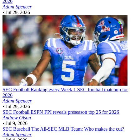
2026
Adam Spencer
•
Jul 29, 2026
SEC Football
Ranking every Week 1 SEC football matchup for
2026
Adam Spencer
•
Jul 29, 2026
SEC Football
ESPN FPI reveals preseason top 25 for 2026
Andrew Olson
•
Jul 9, 2026
SEC Baseball
The All-SEC MLB Team: Who makes the cut?
Adam Spencer