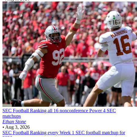
SEC Football
Ranking all 16 nonconference Power 4 SEC
matchups
Ethan Stone
•
Aug 3, 2026
SEC Football
Ranking every Week 1 SEC football matchup for