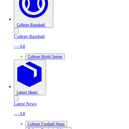
College Baseball
College Baseball
— All
College World Series
Latest News
Latest News
— All
College Football News