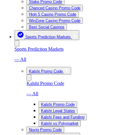
Stake Promo Code
Chanced Casino Promo Code
High 5 Casino Promo Code
WinZone Casino Promo Code
Best Social Casinos
Sports Prediction Markets
Sports Prediction Markets
— All
Kalshi Promo Code
Kalshi Promo Code
— All
Kalshi Promo Code
Kalshi Legal States
Kalshi Fees and Funding
Kalshi vs Polymarket
Novig Promo Code