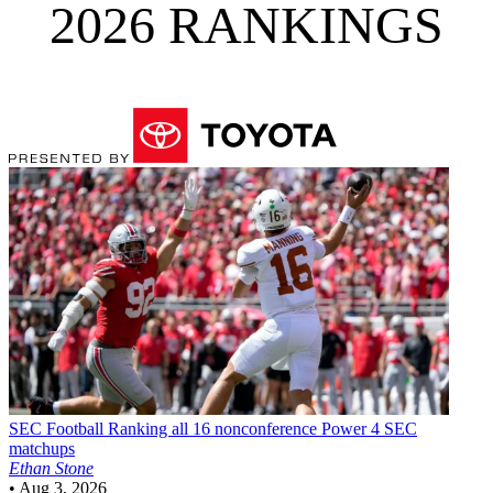
2026 RANKINGS
SEC Football
Ranking all 16 nonconference Power 4 SEC
matchups
Ethan Stone
•
Aug 3, 2026