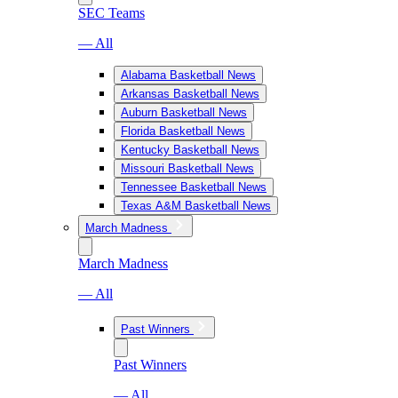
SEC Teams
— All
Alabama Basketball News
Arkansas Basketball News
Auburn Basketball News
Florida Basketball News
Kentucky Basketball News
Missouri Basketball News
Tennessee Basketball News
Texas A&M Basketball News
March Madness
March Madness
— All
Past Winners
Past Winners
— All