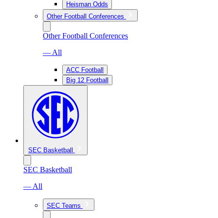
Heisman Odds
Other Football Conferences
Other Football Conferences
— All
ACC Football
Big 12 Football
SEC Basketball
SEC Basketball
— All
SEC Teams