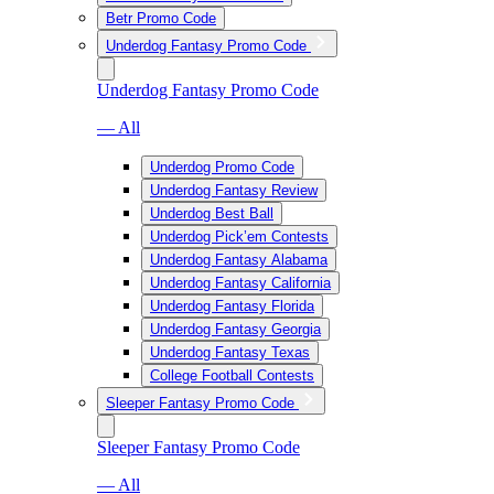
Betr Promo Code
Underdog Fantasy Promo Code
Underdog Fantasy Promo Code
— All
Underdog Promo Code
Underdog Fantasy Review
Underdog Best Ball
Underdog Pick’em Contests
Underdog Fantasy Alabama
Underdog Fantasy California
Underdog Fantasy Florida
Underdog Fantasy Georgia
Underdog Fantasy Texas
College Football Contests
Sleeper Fantasy Promo Code
Sleeper Fantasy Promo Code
— All