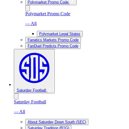
Polymarket Promo Code
Polymarket Promo Code
— All
Polymarket Legal States
Fanatics Markets Promo Code
FanDuel Predicts Promo Code
Saturday Football
Saturday Football
— All
About Saturday Down South (SEC)
Saturday Tradition (B1G)