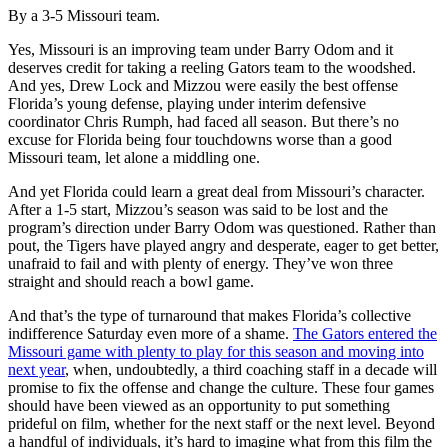
By a 3-5 Missouri team.
Yes, Missouri is an improving team under Barry Odom and it
deserves credit for taking a reeling Gators team to the woodshed.
And yes, Drew Lock and Mizzou were easily the best offense
Florida’s young defense, playing under interim defensive
coordinator Chris Rumph, had faced all season. But there’s no
excuse for Florida being four touchdowns worse than a good
Missouri team, let alone a middling one.
And yet Florida could learn a great deal from Missouri’s character.
After a 1-5 start, Mizzou’s season was said to be lost and the
program’s direction under Barry Odom was questioned. Rather than
pout, the Tigers have played angry and desperate, eager to get better,
unafraid to fail and with plenty of energy. They’ve won three
straight and should reach a bowl game.
And that’s the type of turnaround that makes Florida’s collective
indifference Saturday even more of a shame.
The Gators entered the
Missouri game with plenty to play for this season and moving into
next year
, when, undoubtedly, a third coaching staff in a decade will
promise to fix the offense and change the culture. These four games
should have been viewed as an opportunity to put something
prideful on film, whether for the next staff or the next level. Beyond
a handful of individuals, it’s hard to imagine what from this film the