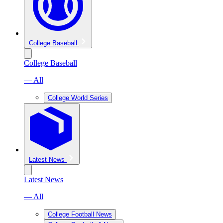
College Baseball
College Baseball
— All
College World Series
Latest News
Latest News
— All
College Football News