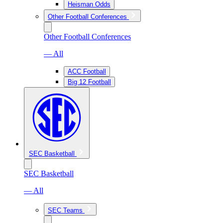
Heisman Odds
Other Football Conferences
Other Football Conferences
— All
ACC Football
Big 12 Football
SEC Basketball
SEC Basketball
— All
SEC Teams