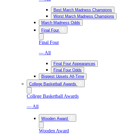
Best March Madness Champions
Worst March Madness Champions
March Madness Odds
Final Four
Final Four
— All
Final Four Appearances
Final Four Odds
Biggest Upsets All-Time
College Basketball Awards
College Basketball Awards
— All
Wooden Award
Wooden Award