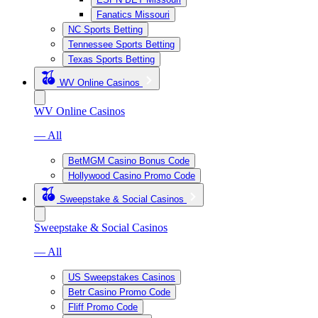
Fanatics Missouri
NC Sports Betting
Tennessee Sports Betting
Texas Sports Betting
WV Online Casinos
WV Online Casinos
— All
BetMGM Casino Bonus Code
Hollywood Casino Promo Code
Sweepstake & Social Casinos
Sweepstake & Social Casinos
— All
US Sweepstakes Casinos
Betr Casino Promo Code
Fliff Promo Code