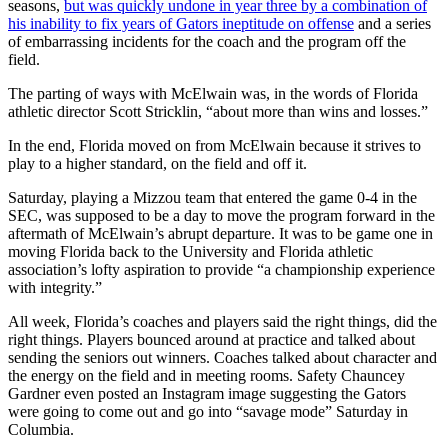
seasons,
but was quickly undone in year three by a combination of
his inability to fix years of Gators ineptitude on offense
and a series
of embarrassing incidents for the coach and the program off the
field.
The parting of ways with McElwain was, in the words of Florida
athletic director Scott Stricklin, “about more than wins and losses.”
In the end, Florida moved on from McElwain because it strives to
play to a higher standard, on the field and off it.
Saturday, playing a Mizzou team that entered the game 0-4 in the
SEC, was supposed to be a day to move the program forward in the
aftermath of McElwain’s abrupt departure. It was to be game one in
moving Florida back to the University and Florida athletic
association’s lofty aspiration to provide “a championship experience
with integrity.”
All week, Florida’s coaches and players said the right things, did the
right things. Players bounced around at practice and talked about
sending the seniors out winners. Coaches talked about character and
the energy on the field and in meeting rooms. Safety Chauncey
Gardner even posted an Instagram image suggesting the Gators
were going to come out and go into “savage mode” Saturday in
Columbia.