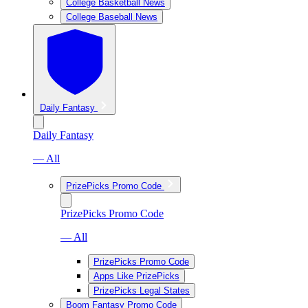
College Basketball News
College Baseball News
Daily Fantasy
Daily Fantasy
— All
PrizePicks Promo Code
PrizePicks Promo Code
— All
PrizePicks Promo Code
Apps Like PrizePicks
PrizePicks Legal States
Boom Fantasy Promo Code