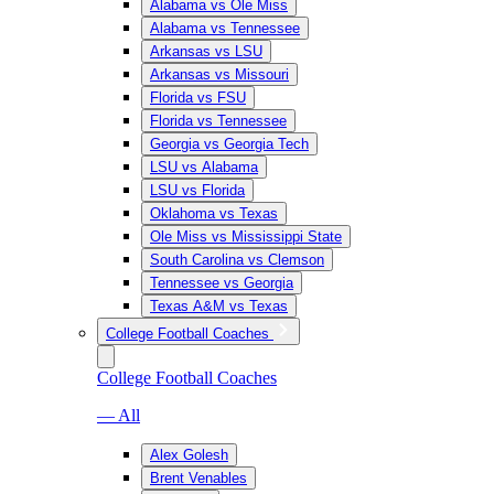
Alabama vs Ole Miss
Alabama vs Tennessee
Arkansas vs LSU
Arkansas vs Missouri
Florida vs FSU
Florida vs Tennessee
Georgia vs Georgia Tech
LSU vs Alabama
LSU vs Florida
Oklahoma vs Texas
Ole Miss vs Mississippi State
South Carolina vs Clemson
Tennessee vs Georgia
Texas A&M vs Texas
College Football Coaches
College Football Coaches
— All
Alex Golesh
Brent Venables