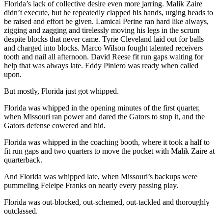
Florida’s lack of collective desire even more jarring. Malik Zaire
didn’t execute, but he repeatedly clapped his hands, urging heads to
be raised and effort be given. Lamical Perine ran hard like always,
zigging and zagging and tirelessly moving his legs in the scrum
despite blocks that never came. Tyrie Cleveland laid out for balls
and charged into blocks. Marco Wilson fought talented receivers
tooth and nail all afternoon. David Reese fit run gaps waiting for
help that was always late. Eddy Piniero was ready when called
upon.
But mostly, Florida just got whipped.
Florida was whipped in the opening minutes of the first quarter,
when Missouri ran power and dared the Gators to stop it, and the
Gators defense cowered and hid.
Florida was whipped in the coaching booth, where it took a half to
fit run gaps and two quarters to move the pocket with Malik Zaire at
quarterback.
And Florida was whipped late, when Missouri’s backups were
pummeling Feleipe Franks on nearly every passing play.
Florida was out-blocked, out-schemed, out-tackled and thoroughly
outclassed.