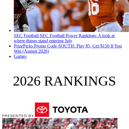
SEC Football
SEC Football Power Rankings: A look at
where things stand entering July
PrizePicks Promo Code SOUTH: Play $5, Get $150 If You
Win (August 2026)
Games
2026 RANKINGS