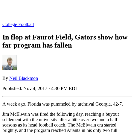
College Football
In flop at Faurot Field, Gators show how
far program has fallen
By
Neil Blackmon
Published:
Nov 4, 2017 · 4:30 PM EDT
A week ago, Florida was pummeled by archrival Georgia, 42-7.
Jim McElwain was fired the following day, reaching a buyout
settlement with the university after a little over two and a half
seasons as its head football coach. The McElwain era started
brightly, and the program reached Atlanta in his only two full