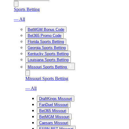
Sports Betting
— All
BetMGM Bonus Code
Bet365 Promo Code
Florida Sports Betting
Georgia Sports Betting
Kentucky Sports Betting
Louisiana Sports Betting
Missouri Sports Betting
Missouri Sports Betting
— All
DraftKings Missouri
FanDuel Missouri
Bet365 Missouri
BetMGM Missouri
Caesars Missouri
ESPN BET Missouri