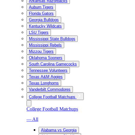
Arkansas Razorbacks
Auburn Tigers
Florida Gators
Georgia Bulldogs
Kentucky Wildcats
LSU Tigers
Mississippi State Bulldogs
Mississippi Rebels
Mizzou Tigers
Oklahoma Sooners
South Carolina Gamecocks
Tennessee Volunteers
Texas A&M Aggies
Texas Longhorns
Vanderbilt Commodores
College Football Matchups
College Football Matchups
— All
Alabama vs Georgia