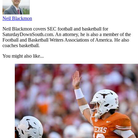
Neil Blackmon
Neil Blackmon covers SEC football and basketball for
SaturdayDownSouth.com. An attorney, he is also a member of the
Football and Basketball Writers Associations of America. He also
coaches basketball.
You might also like...