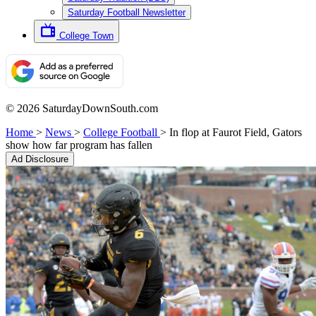
Saturday Football Newsletter
College Town
© 2026 SaturdayDownSouth.com
Home
>
News
>
College Football
>
In flop at Faurot Field, Gators
show how far program has fallen
Ad Disclosure