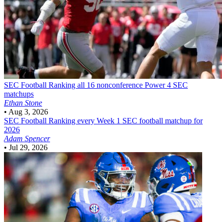
SEC Football
Ranking all 16 nonconference Power 4 SEC
matchups
Ethan Stone
•
Aug 3, 2026
SEC Football
Ranking every Week 1 SEC football matchup for
2026
Adam Spencer
•
Jul 29, 2026