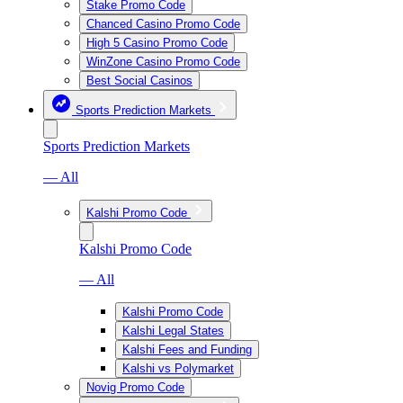
Stake Promo Code
Chanced Casino Promo Code
High 5 Casino Promo Code
WinZone Casino Promo Code
Best Social Casinos
Sports Prediction Markets
Sports Prediction Markets
— All
Kalshi Promo Code
Kalshi Promo Code
— All
Kalshi Promo Code
Kalshi Legal States
Kalshi Fees and Funding
Kalshi vs Polymarket
Novig Promo Code