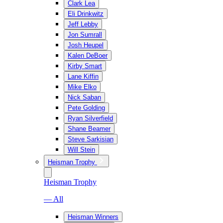
Clark Lea
Eli Drinkwitz
Jeff Lebby
Jon Sumrall
Josh Heupel
Kalen DeBoer
Kirby Smart
Lane Kiffin
Mike Elko
Nick Saban
Pete Golding
Ryan Silverfield
Shane Beamer
Steve Sarkisian
Will Stein
Heisman Trophy
Heisman Trophy
— All
Heisman Winners