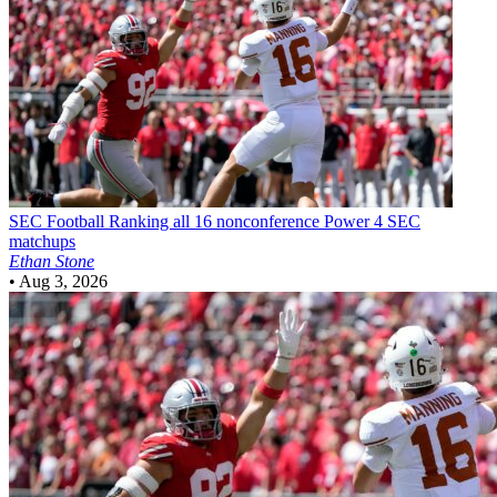
SEC Football
Ranking all 16 nonconference Power 4 SEC
matchups
Ethan Stone
•
Aug 3, 2026