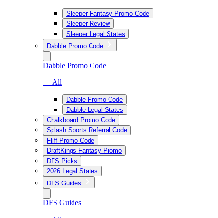
Sleeper Fantasy Promo Code
Sleeper Review
Sleeper Legal States
Dabble Promo Code
Dabble Promo Code
— All
Dabble Promo Code
Dabble Legal States
Chalkboard Promo Code
Splash Sports Referral Code
Fliff Promo Code
DraftKings Fantasy Promo
DFS Picks
2026 Legal States
DFS Guides
DFS Guides