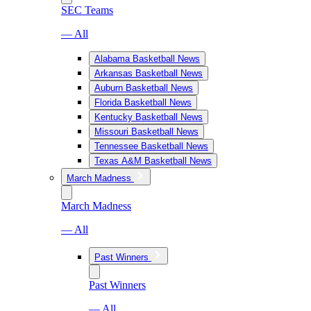
SEC Teams
— All
Alabama Basketball News
Arkansas Basketball News
Auburn Basketball News
Florida Basketball News
Kentucky Basketball News
Missouri Basketball News
Tennessee Basketball News
Texas A&M Basketball News
March Madness
March Madness
— All
Past Winners
Past Winners
— All