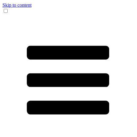
Skip to content