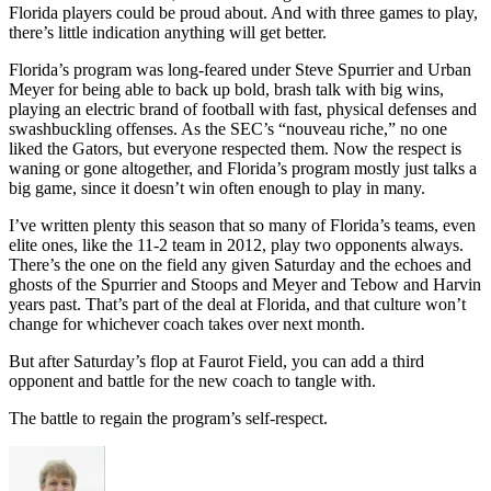
Florida players could be proud about. And with three games to play,
there’s little indication anything will get better.
Florida’s program was long-feared under Steve Spurrier and Urban
Meyer for being able to back up bold, brash talk with big wins,
playing an electric brand of football with fast, physical defenses and
swashbuckling offenses. As the SEC’s “nouveau riche,” no one
liked the Gators, but everyone respected them. Now the respect is
waning or gone altogether, and Florida’s program mostly just talks a
big game, since it doesn’t win often enough to play in many.
I’ve written plenty this season that so many of Florida’s teams, even
elite ones, like the 11-2 team in 2012, play two opponents always.
There’s the one on the field any given Saturday and the echoes and
ghosts of the Spurrier and Stoops and Meyer and Tebow and Harvin
years past. That’s part of the deal at Florida, and that culture won’t
change for whichever coach takes over next month.
But after Saturday’s flop at Faurot Field, you can add a third
opponent and battle for the new coach to tangle with.
The battle to regain the program’s self-respect.