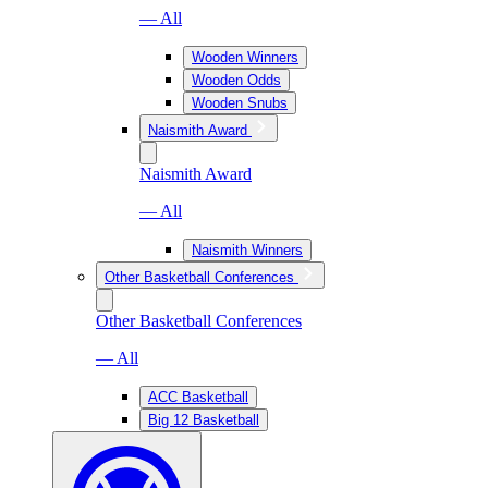
— All
Wooden Winners
Wooden Odds
Wooden Snubs
Naismith Award
Naismith Award
— All
Naismith Winners
Other Basketball Conferences
Other Basketball Conferences
— All
ACC Basketball
Big 12 Basketball