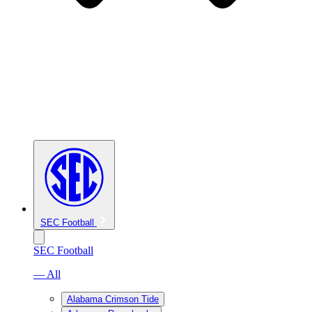
SEC Football
SEC Football
— All
Alabama Crimson Tide