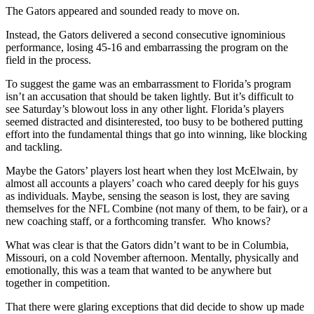
The Gators appeared and sounded ready to move on.
Instead, the Gators delivered a second consecutive ignominious
performance, losing 45-16 and embarrassing the program on the
field in the process.
To suggest the game was an embarrassment to Florida’s program
isn’t an accusation that should be taken lightly. But it’s difficult to
see Saturday’s blowout loss in any other light. Florida’s players
seemed distracted and disinterested, too busy to be bothered putting
effort into the fundamental things that go into winning, like blocking
and tackling.
Maybe the Gators’ players lost heart when they lost McElwain, by
almost all accounts a players’ coach who cared deeply for his guys
as individuals. Maybe, sensing the season is lost, they are saving
themselves for the NFL Combine (not many of them, to be fair), or a
new coaching staff, or a forthcoming transfer. Who knows?
What was clear is that the Gators didn’t want to be in Columbia,
Missouri, on a cold November afternoon. Mentally, physically and
emotionally, this was a team that wanted to be anywhere but
together in competition.
That there were glaring exceptions that did decide to show up made