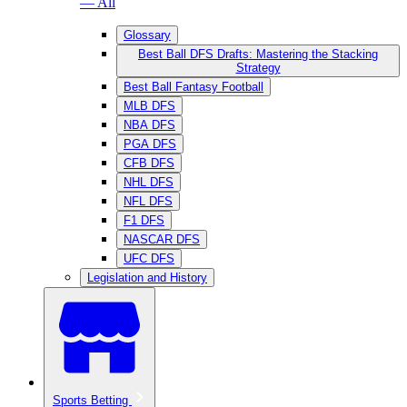
— All
Glossary
Best Ball DFS Drafts: Mastering the Stacking
Strategy
Best Ball Fantasy Football
MLB DFS
NBA DFS
PGA DFS
CFB DFS
NHL DFS
NFL DFS
F1 DFS
NASCAR DFS
UFC DFS
Legislation and History
Sports Betting