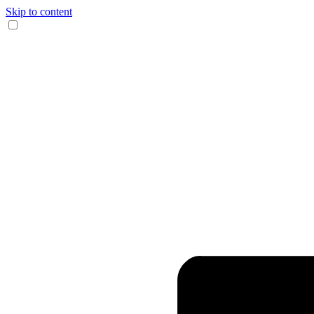
Skip to content