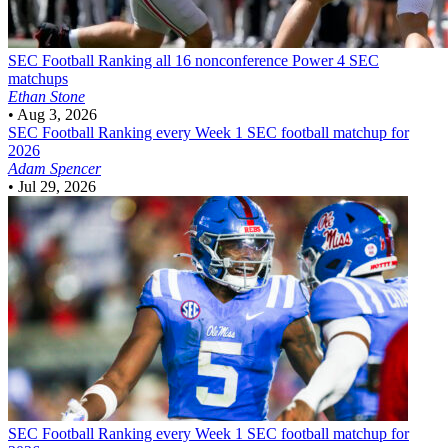
SEC Football
Ranking all 16 nonconference Power 4 SEC
matchups
Ethan Stone
•
Aug 3, 2026
SEC Football
Ranking every Week 1 SEC football matchup for
2026
Adam Spencer
•
Jul 29, 2026
SEC Football
Ranking every Week 1 SEC football matchup for