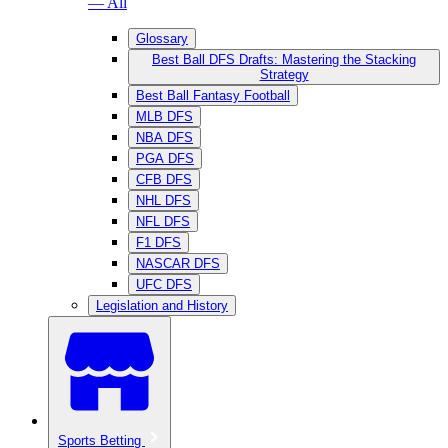
— All
Glossary
Best Ball DFS Drafts: Mastering the Stacking
Strategy
Best Ball Fantasy Football
MLB DFS
NBA DFS
PGA DFS
CFB DFS
NHL DFS
NFL DFS
F1 DFS
NASCAR DFS
UFC DFS
Legislation and History
Sports Betting