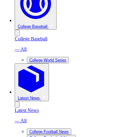
College Baseball
College Baseball
— All
College World Series
Latest News
Latest News
— All
College Football News