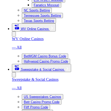
Fanatics Missouri
NC Sports Betting
Tennessee Sports Betting
Texas Sports Betting
WV Online Casinos
WV Online Casinos
— All
BetMGM Casino Bonus Code
Hollywood Casino Promo Code
Sweepstake & Social Casinos
Sweepstake & Social Casinos
— All
US Sweepstakes Casinos
Betr Casino Promo Code
Fliff Promo Code