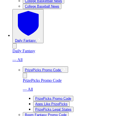
College Basketball News
College Baseball News
Daily Fantasy
Daily Fantasy
— All
PrizePicks Promo Code
PrizePicks Promo Code
— All
PrizePicks Promo Code
Apps Like PrizePicks
PrizePicks Legal States
Boom Fantasy Promo Code