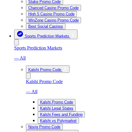
Stake Promo Code
Chanced Casino Promo Code
High 5 Casino Promo Code
WinZone Casino Promo Code
Best Social Casinos
Sports Prediction Markets
Sports Prediction Markets
— All
Kalshi Promo Code
Kalshi Promo Code
— All
Kalshi Promo Code
Kalshi Legal States
Kalshi Fees and Funding
Kalshi vs Polymarket
Novig Promo Code