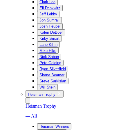
Clark Lea
Eli Drinkwitz
Jeff Lebby
Jon Sumrall
Josh Heupel
Kalen DeBoer
Kirby Smart
Lane Kiffin
Mike Elko
Nick Saban
Pete Golding
Ryan Silverfield
Shane Beamer
Steve Sarkisian
Will Stein
Heisman Trophy
Heisman Trophy
— All
Heisman Winners