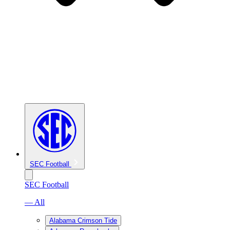
SEC Football
SEC Football
— All
Alabama Crimson Tide