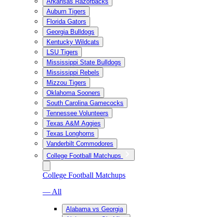
Arkansas Razorbacks
Auburn Tigers
Florida Gators
Georgia Bulldogs
Kentucky Wildcats
LSU Tigers
Mississippi State Bulldogs
Mississippi Rebels
Mizzou Tigers
Oklahoma Sooners
South Carolina Gamecocks
Tennessee Volunteers
Texas A&M Aggies
Texas Longhorns
Vanderbilt Commodores
College Football Matchups
College Football Matchups
— All
Alabama vs Georgia