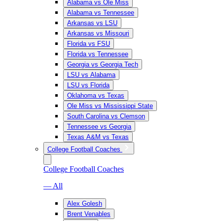
Alabama vs Ole Miss
Alabama vs Tennessee
Arkansas vs LSU
Arkansas vs Missouri
Florida vs FSU
Florida vs Tennessee
Georgia vs Georgia Tech
LSU vs Alabama
LSU vs Florida
Oklahoma vs Texas
Ole Miss vs Mississippi State
South Carolina vs Clemson
Tennessee vs Georgia
Texas A&M vs Texas
College Football Coaches
College Football Coaches
— All
Alex Golesh
Brent Venables