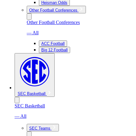
Heisman Odds
Other Football Conferences
Other Football Conferences
— All
ACC Football
Big 12 Football
SEC Basketball
SEC Basketball
— All
SEC Teams