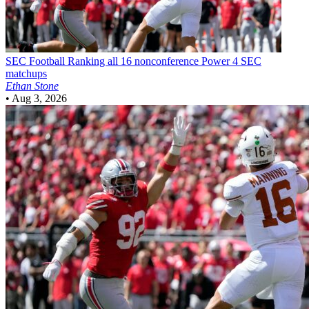
SEC Football
Ranking all 16 nonconference Power 4 SEC
matchups
Ethan Stone
•
Aug 3, 2026