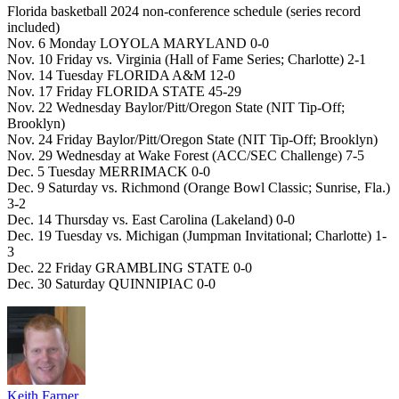
Florida basketball 2024 non-conference schedule (series record
included)
Nov. 6 Monday LOYOLA MARYLAND 0-0
Nov. 10 Friday vs. Virginia (Hall of Fame Series; Charlotte) 2-1
Nov. 14 Tuesday FLORIDA A&M 12-0
Nov. 17 Friday FLORIDA STATE 45-29
Nov. 22 Wednesday Baylor/Pitt/Oregon State (NIT Tip-Off;
Brooklyn)
Nov. 24 Friday Baylor/Pitt/Oregon State (NIT Tip-Off; Brooklyn)
Nov. 29 Wednesday at Wake Forest (ACC/SEC Challenge) 7-5
Dec. 5 Tuesday MERRIMACK 0-0
Dec. 9 Saturday vs. Richmond (Orange Bowl Classic; Sunrise, Fla.)
3-2
Dec. 14 Thursday vs. East Carolina (Lakeland) 0-0
Dec. 19 Tuesday vs. Michigan (Jumpman Invitational; Charlotte) 1-
3
Dec. 22 Friday GRAMBLING STATE 0-0
Dec. 30 Saturday QUINNIPIAC 0-0
Keith Farner