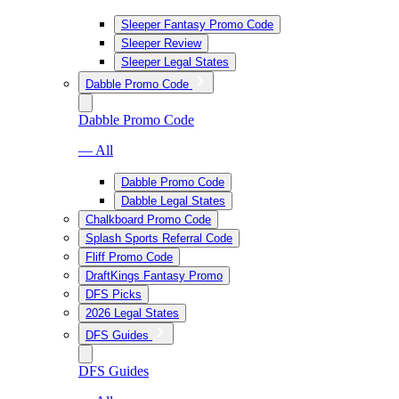
Sleeper Fantasy Promo Code
Sleeper Review
Sleeper Legal States
Dabble Promo Code
Dabble Promo Code
— All
Dabble Promo Code
Dabble Legal States
Chalkboard Promo Code
Splash Sports Referral Code
Fliff Promo Code
DraftKings Fantasy Promo
DFS Picks
2026 Legal States
DFS Guides
DFS Guides