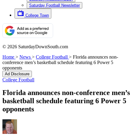
Saturday Football Newsletter
College Town
© 2026 SaturdayDownSouth.com
Home
>
News
>
College Football
>
Florida announces non-
conference men’s basketball schedule featuring 6 Power 5
opponents
Ad Disclosure
College Football
Florida announces non-conference men’s
basketball schedule featuring 6 Power 5
opponents