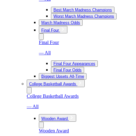
Best March Madness Champions
Worst March Madness Champions
March Madness Odds
Final Four
Final Four
— All
Final Four Appearances
Final Four Odds
Biggest Upsets All-Time
College Basketball Awards
College Basketball Awards
— All
Wooden Award
Wooden Award