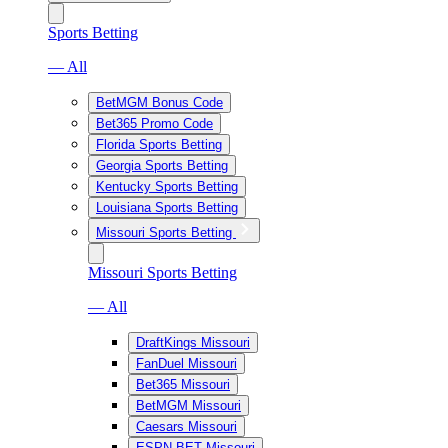
Sports Betting
— All
BetMGM Bonus Code
Bet365 Promo Code
Florida Sports Betting
Georgia Sports Betting
Kentucky Sports Betting
Louisiana Sports Betting
Missouri Sports Betting
Missouri Sports Betting
— All
DraftKings Missouri
FanDuel Missouri
Bet365 Missouri
BetMGM Missouri
Caesars Missouri
ESPN BET Missouri