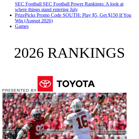
SEC Football
SEC Football Power Rankings: A look at
where things stand entering July
PrizePicks Promo Code SOUTH: Play $5, Get $150 If You
Win (August 2026)
Games
2026 RANKINGS