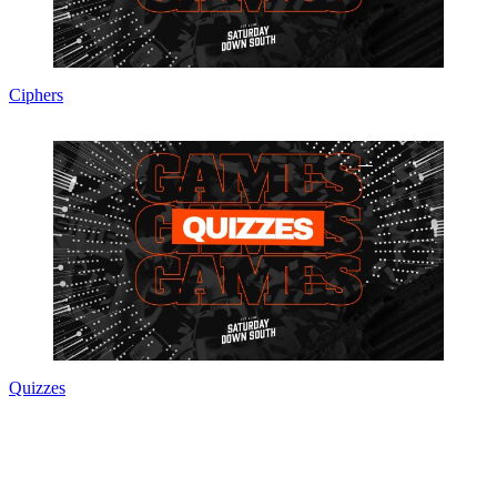
Ciphers
Quizzes