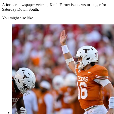
A former newspaper veteran, Keith Farner is a news manager for
Saturday Down South.
You might also like...