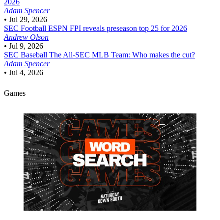
2026
Adam Spencer
•
Jul 29, 2026
SEC Football
ESPN FPI reveals preseason top 25 for 2026
Andrew Olson
•
Jul 9, 2026
SEC Baseball
The All-SEC MLB Team: Who makes the cut?
Adam Spencer
•
Jul 4, 2026
Games