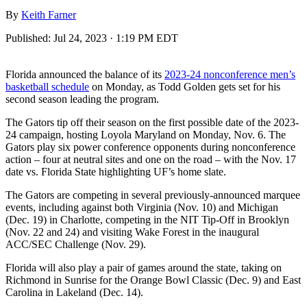
By
Keith Farner
Published:
Jul 24, 2023 · 1:19 PM EDT
Florida announced the balance of its
2023-24 nonconference men’s
basketball schedule
on Monday, as Todd Golden gets set for his
second season leading the program.
The Gators tip off their season on the first possible date of the 2023-
24 campaign, hosting Loyola Maryland on Monday, Nov. 6. The
Gators play six power conference opponents during nonconference
action – four at neutral sites and one on the road – with the Nov. 17
date vs. Florida State highlighting UF’s home slate.
The Gators are competing in several previously-announced marquee
events, including against both Virginia (Nov. 10) and Michigan
(Dec. 19) in Charlotte, competing in the NIT Tip-Off in Brooklyn
(Nov. 22 and 24) and visiting Wake Forest in the inaugural
ACC/SEC Challenge (Nov. 29).
Florida will also play a pair of games around the state, taking on
Richmond in Sunrise for the Orange Bowl Classic (Dec. 9) and East
Carolina in Lakeland (Dec. 14).