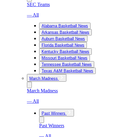
SEC Teams
— All
Alabama Basketball News
Arkansas Basketball News
Auburn Basketball News
Florida Basketball News
Kentucky Basketball News
Missouri Basketball News
Tennessee Basketball News
Texas A&M Basketball News
March Madness
March Madness
— All
Past Winners
Past Winners
— All