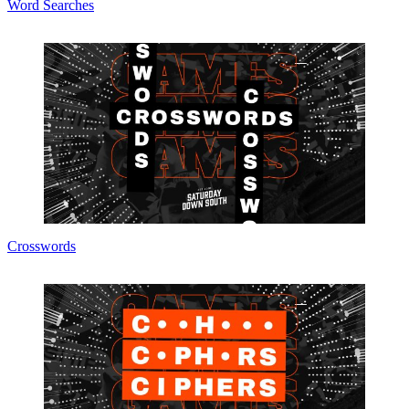
Word Searches
Crosswords