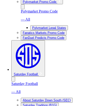
Polymarket Promo Code
Polymarket Promo Code
— All
Polymarket Legal States
Fanatics Markets Promo Code
FanDuel Predicts Promo Code
Saturday Football
Saturday Football
— All
About Saturday Down South (SEC)
Saturday Tradition (B1G)