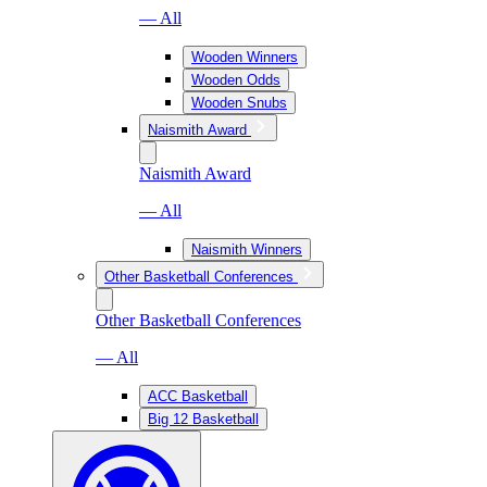
— All
Wooden Winners
Wooden Odds
Wooden Snubs
Naismith Award
Naismith Award
— All
Naismith Winners
Other Basketball Conferences
Other Basketball Conferences
— All
ACC Basketball
Big 12 Basketball