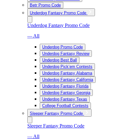
Betr Promo Code
Underdog Fantasy Promo Code
Underdog Fantasy Promo Code
— All
Underdog Promo Code
Underdog Fantasy Review
Underdog Best Ball
Underdog Pick’em Contests
Underdog Fantasy Alabama
Underdog Fantasy California
Underdog Fantasy Florida
Underdog Fantasy Georgia
Underdog Fantasy Texas
College Football Contests
Sleeper Fantasy Promo Code
Sleeper Fantasy Promo Code
— All