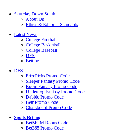
Saturday Down South
About Us
Ethics & Editorial Standards
Latest News
College Football
College Basketball
College Baseball
DFS
Betting
DFS
PrizePicks Promo Code
Sleeper Fantasy Promo Code
Boom Fantasy Promo Code
Underdog Fantasy Promo Code
Dabble Promo Code
Betr Promo Code
Chalkboard Promo Code
Sports Betting
BetMGM Bonus Code
Bet365 Promo Code