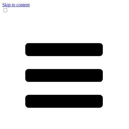
Skip to content