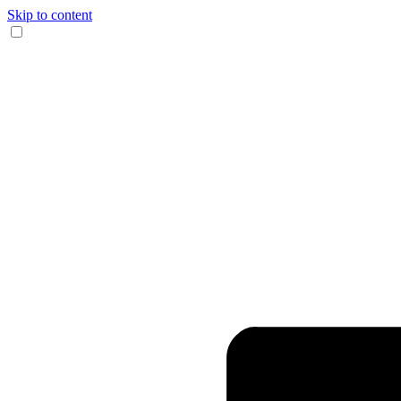
Skip to content