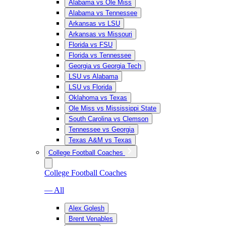
Alabama vs Ole Miss
Alabama vs Tennessee
Arkansas vs LSU
Arkansas vs Missouri
Florida vs FSU
Florida vs Tennessee
Georgia vs Georgia Tech
LSU vs Alabama
LSU vs Florida
Oklahoma vs Texas
Ole Miss vs Mississippi State
South Carolina vs Clemson
Tennessee vs Georgia
Texas A&M vs Texas
College Football Coaches
College Football Coaches
— All
Alex Golesh
Brent Venables