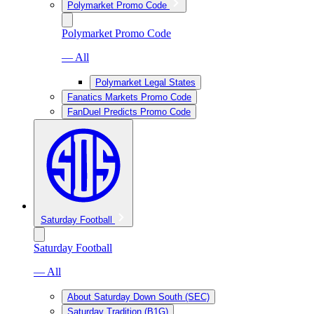
Polymarket Promo Code
Polymarket Promo Code
— All
Polymarket Legal States
Fanatics Markets Promo Code
FanDuel Predicts Promo Code
Saturday Football
Saturday Football
— All
About Saturday Down South (SEC)
Saturday Tradition (B1G)