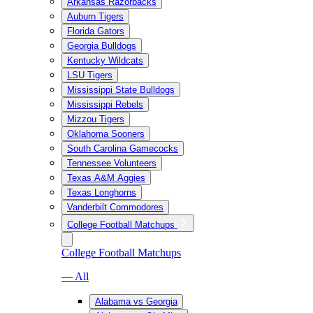
Arkansas Razorbacks
Auburn Tigers
Florida Gators
Georgia Bulldogs
Kentucky Wildcats
LSU Tigers
Mississippi State Bulldogs
Mississippi Rebels
Mizzou Tigers
Oklahoma Sooners
South Carolina Gamecocks
Tennessee Volunteers
Texas A&M Aggies
Texas Longhorns
Vanderbilt Commodores
College Football Matchups
College Football Matchups
— All
Alabama vs Georgia