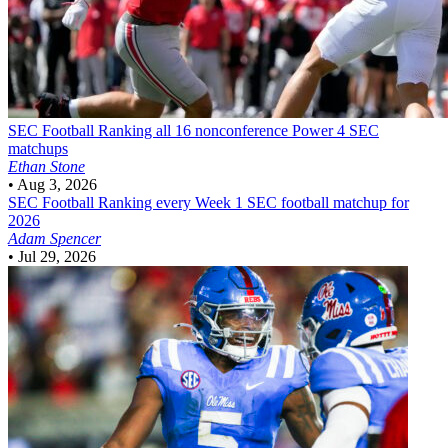
SEC Football
Ranking all 16 nonconference Power 4 SEC
matchups
Ethan Stone
•
Aug 3, 2026
SEC Football
Ranking every Week 1 SEC football matchup for
2026
Adam Spencer
•
Jul 29, 2026