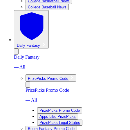
College Basketball News
College Baseball News
Daily Fantasy
Daily Fantasy
— All
PrizePicks Promo Code
PrizePicks Promo Code
— All
PrizePicks Promo Code
Apps Like PrizePicks
PrizePicks Legal States
Boom Fantasy Promo Code