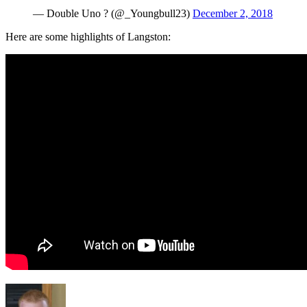
— Double Uno ? (@_Youngbull23)
December 2, 2018
Here are some highlights of Langston: