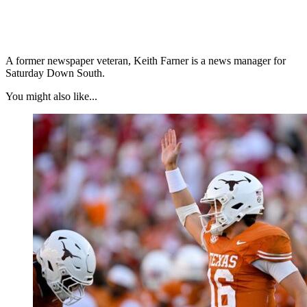
A former newspaper veteran, Keith Farner is a news manager for
Saturday Down South.
You might also like...