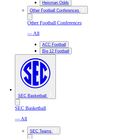
Heisman Odds
Other Football Conferences
Other Football Conferences
— All
ACC Football
Big 12 Football
SEC Basketball
SEC Basketball
— All
SEC Teams