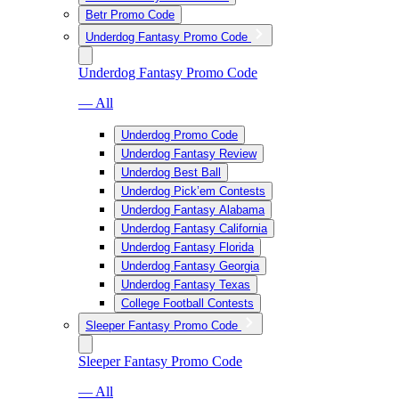
Betr Promo Code
Underdog Fantasy Promo Code
Underdog Fantasy Promo Code
— All
Underdog Promo Code
Underdog Fantasy Review
Underdog Best Ball
Underdog Pick’em Contests
Underdog Fantasy Alabama
Underdog Fantasy California
Underdog Fantasy Florida
Underdog Fantasy Georgia
Underdog Fantasy Texas
College Football Contests
Sleeper Fantasy Promo Code
Sleeper Fantasy Promo Code
— All