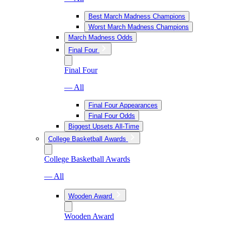
Best March Madness Champions
Worst March Madness Champions
March Madness Odds
Final Four
Final Four
— All
Final Four Appearances
Final Four Odds
Biggest Upsets All-Time
College Basketball Awards
College Basketball Awards
— All
Wooden Award
Wooden Award