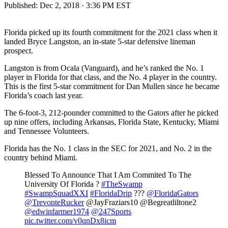
Published:
Dec 2, 2018 · 3:36 PM EST
Florida picked up its fourth commitment for the 2021 class when it
landed Bryce Langston, an in-state 5-star defensive lineman
prospect.
Langston is from Ocala (Vanguard), and he’s ranked the No. 1
player in Florida for that class, and the No. 4 player in the country.
This is the first 5-star commitment for Dan Mullen since he became
Florida’s coach last year.
The 6-foot-3, 212-pounder committed to the Gators after he picked
up nine offers, including Arkansas, Florida State, Kentucky, Miami
and Tennessee Volunteers.
Florida has the No. 1 class in the SEC for 2021, and No. 2 in the
country behind Miami.
Blessed To Announce That I Am Commited To The
University Of Florida ?
#TheSwamp
#SwampSquadXXI
#FloridaDrip
???
@FloridaGators
@TrevonteRucker
@JayFraziars10 @Begreatliltone2
@edwinfarmer1974
@247Sports
pic.twitter.com/v0qnDx8icm