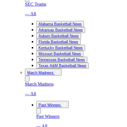
SEC Teams
— All
Alabama Basketball News
Arkansas Basketball News
Auburn Basketball News
Florida Basketball News
Kentucky Basketball News
Missouri Basketball News
Tennessee Basketball News
Texas A&M Basketball News
March Madness
March Madness
— All
Past Winners
Past Winners
— All