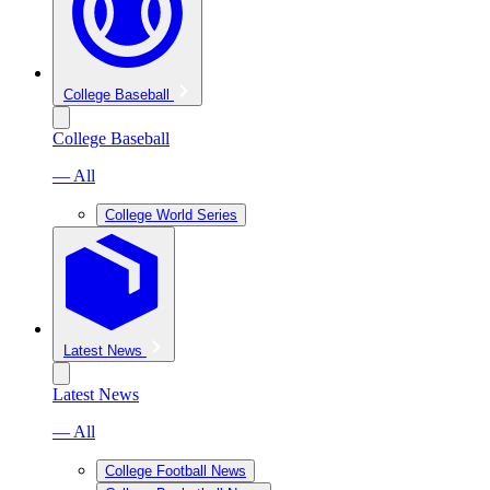
College Baseball
College Baseball
— All
College World Series
Latest News
Latest News
— All
College Football News