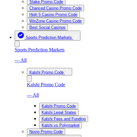
Stake Promo Code
Chanced Casino Promo Code
High 5 Casino Promo Code
WinZone Casino Promo Code
Best Social Casinos
Sports Prediction Markets
Sports Prediction Markets
— All
Kalshi Promo Code
Kalshi Promo Code
— All
Kalshi Promo Code
Kalshi Legal States
Kalshi Fees and Funding
Kalshi vs Polymarket
Novig Promo Code