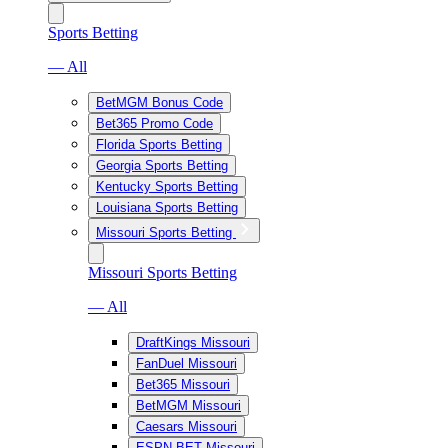
Sports Betting
— All
BetMGM Bonus Code
Bet365 Promo Code
Florida Sports Betting
Georgia Sports Betting
Kentucky Sports Betting
Louisiana Sports Betting
Missouri Sports Betting
Missouri Sports Betting
— All
DraftKings Missouri
FanDuel Missouri
Bet365 Missouri
BetMGM Missouri
Caesars Missouri
ESPN BET Missouri