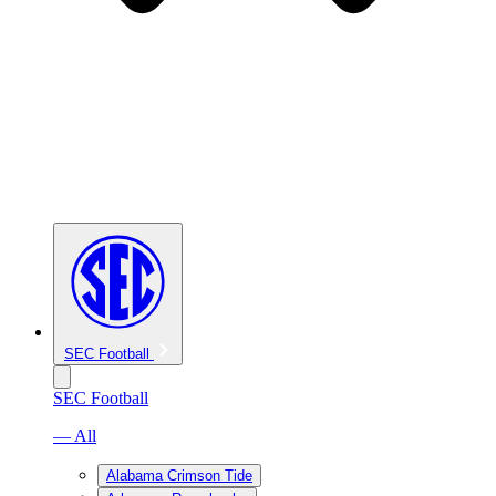
SEC Football
SEC Football
— All
Alabama Crimson Tide