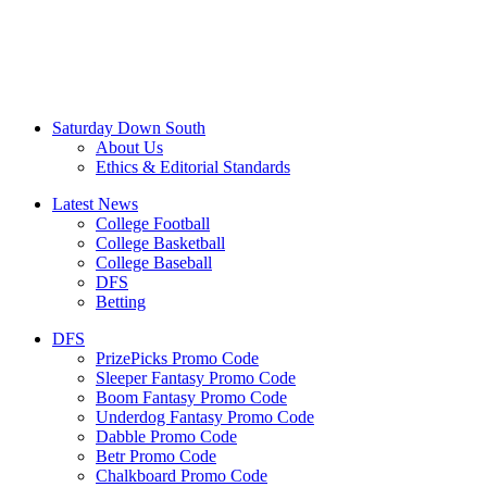
Saturday Down South
About Us
Ethics & Editorial Standards
Latest News
College Football
College Basketball
College Baseball
DFS
Betting
DFS
PrizePicks Promo Code
Sleeper Fantasy Promo Code
Boom Fantasy Promo Code
Underdog Fantasy Promo Code
Dabble Promo Code
Betr Promo Code
Chalkboard Promo Code