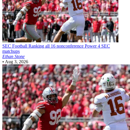
SEC Football
Ranking all 16 nonconference Power 4 SEC
matchups
Ethan Stone
•
Aug 3, 2026