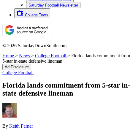
Saturday Football Newsletter
College Town
© 2026 SaturdayDownSouth.com
Home
>
News
>
College Football
>
Florida lands commitment from
5-star in-state defensive lineman
Ad Disclosure
College Football
Florida lands commitment from 5-star in-
state defensive lineman
By
Keith Farner