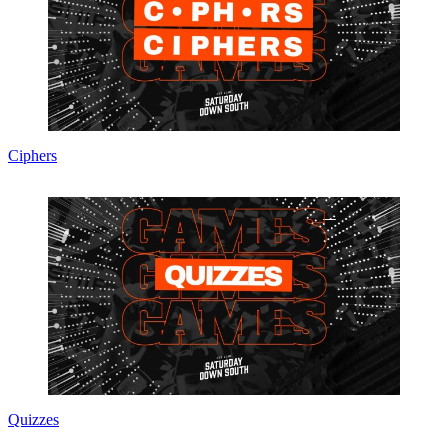
Ciphers
Quizzes