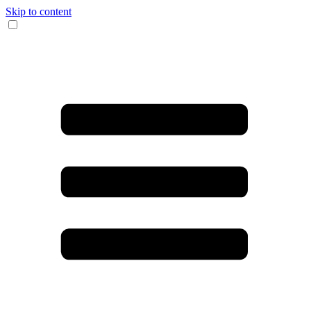
Skip to content