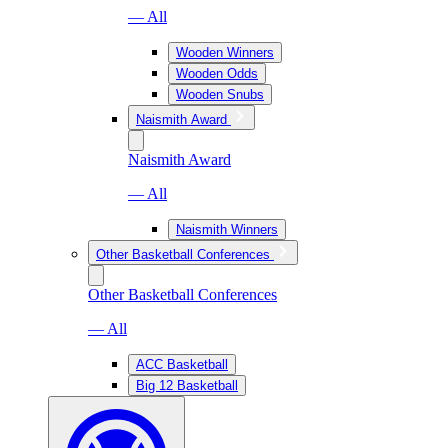
— All
Wooden Winners
Wooden Odds
Wooden Snubs
Naismith Award
Naismith Award
— All
Naismith Winners
Other Basketball Conferences
Other Basketball Conferences
— All
ACC Basketball
Big 12 Basketball