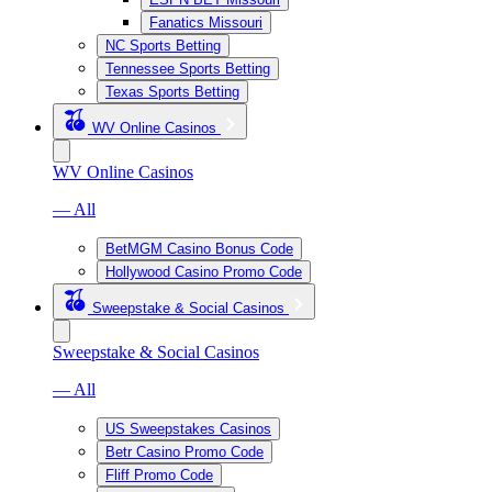
Fanatics Missouri
NC Sports Betting
Tennessee Sports Betting
Texas Sports Betting
WV Online Casinos
WV Online Casinos
— All
BetMGM Casino Bonus Code
Hollywood Casino Promo Code
Sweepstake & Social Casinos
Sweepstake & Social Casinos
— All
US Sweepstakes Casinos
Betr Casino Promo Code
Fliff Promo Code