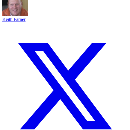
Keith Farner