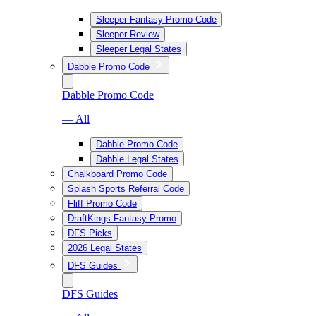
Sleeper Fantasy Promo Code
Sleeper Review
Sleeper Legal States
Dabble Promo Code
Dabble Promo Code
— All
Dabble Promo Code
Dabble Legal States
Chalkboard Promo Code
Splash Sports Referral Code
Fliff Promo Code
DraftKings Fantasy Promo
DFS Picks
2026 Legal States
DFS Guides
DFS Guides