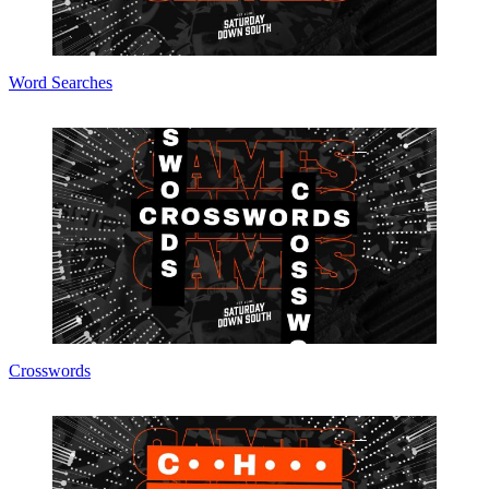
Word Searches
Crosswords