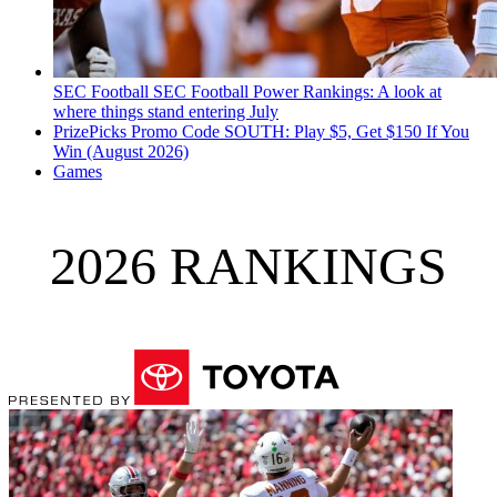
SEC Football
SEC Football Power Rankings: A look at
where things stand entering July
PrizePicks Promo Code SOUTH: Play $5, Get $150 If You
Win (August 2026)
Games
2026 RANKINGS