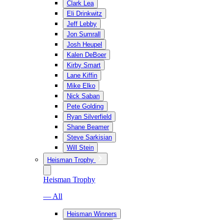
Clark Lea
Eli Drinkwitz
Jeff Lebby
Jon Sumrall
Josh Heupel
Kalen DeBoer
Kirby Smart
Lane Kiffin
Mike Elko
Nick Saban
Pete Golding
Ryan Silverfield
Shane Beamer
Steve Sarkisian
Will Stein
Heisman Trophy
Heisman Trophy
— All
Heisman Winners