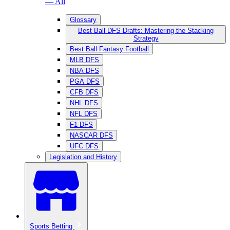
— All
Glossary
Best Ball DFS Drafts: Mastering the Stacking
Strategy
Best Ball Fantasy Football
MLB DFS
NBA DFS
PGA DFS
CFB DFS
NHL DFS
NFL DFS
F1 DFS
NASCAR DFS
UFC DFS
Legislation and History
Sports Betting