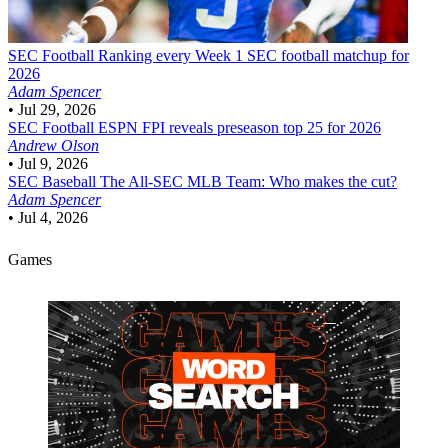
SEC Football
Ranking every Week 1 SEC football matchup for
2026
Adam Spencer
•
Jul 29, 2026
SEC Football
ESPN FPI reveals preseason top 25 for 2026
Andrew Olson
•
Jul 9, 2026
SEC Baseball
The All-SEC MLB Team: Who makes the cut?
Adam Spencer
•
Jul 4, 2026
Games