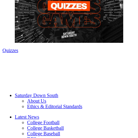
Quizzes
Saturday Down South
About Us
Ethics & Editorial Standards
Latest News
College Football
College Basketball
College Baseball