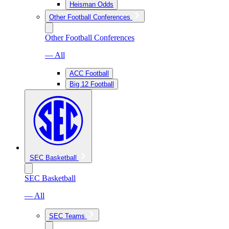
Heisman Odds
Other Football Conferences
Other Football Conferences
— All
ACC Football
Big 12 Football
SEC Basketball
SEC Basketball
— All
SEC Teams