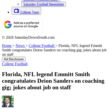
Saturday Football Newsletter
College Town
© 2026 SaturdayDownSouth.com
Home
>
News
>
College Football
>
Florida, NFL legend Emmitt
Smith congratulates Deion Sanders on coaching gig; jokes about job
on staff
Ad Disclosure
College Football
Florida, NFL legend Emmitt Smith
congratulates Deion Sanders on coaching
gig; jokes about job on staff