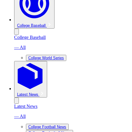
College Baseball
College Baseball
— All
College World Series
Latest News
Latest News
— All
College Football News