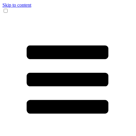
Skip to content