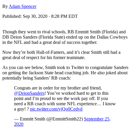
By
Adam Spencer
Published:
Sep 30, 2020 · 8:28 PM EDT
Though they went to rival schools, RB Emmitt Smith (Florida) and
DB Deion Sanders (Florida State) ended up on the Dallas Cowboys
in the NFL and had a great deal of success together.
Now they’re both Hall-of-Famers, and it’s clear Smith still had a
great deal of respect for his former teammate.
As you can see below, Smith took to Twitter to congratulate Sanders
on getting the Jackson State head coaching job. He also joked about
potentially being Sanders’ RB coach:
Congrats are in order for my brother and friend,
@DeionSanders
! You’ve worked hard to get to this
point and I’m proud to see the work pay off. If you
need a RB coach with some NFL experience… I know
a guy! ?
pic.twitter.com/vjQo0Cedvd
— Emmitt Smith (@EmmittSmith22)
September 25,
2020