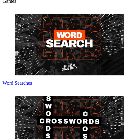
Games
Word Searches