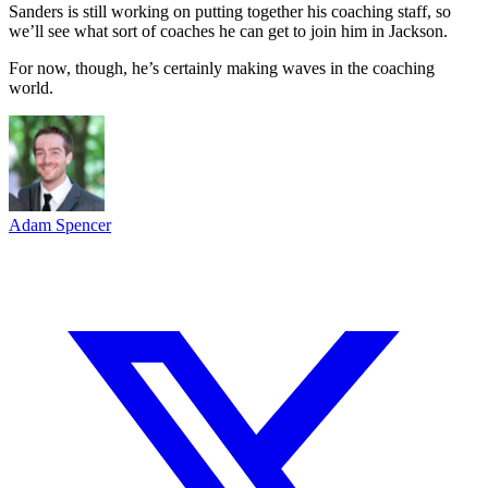
Sanders is still working on putting together his coaching staff, so
we’ll see what sort of coaches he can get to join him in Jackson.
For now, though, he’s certainly making waves in the coaching
world.
Adam Spencer