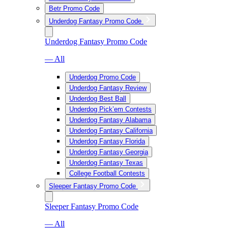
Betr Promo Code
Underdog Fantasy Promo Code
Underdog Fantasy Promo Code
— All
Underdog Promo Code
Underdog Fantasy Review
Underdog Best Ball
Underdog Pick’em Contests
Underdog Fantasy Alabama
Underdog Fantasy California
Underdog Fantasy Florida
Underdog Fantasy Georgia
Underdog Fantasy Texas
College Football Contests
Sleeper Fantasy Promo Code
Sleeper Fantasy Promo Code
— All