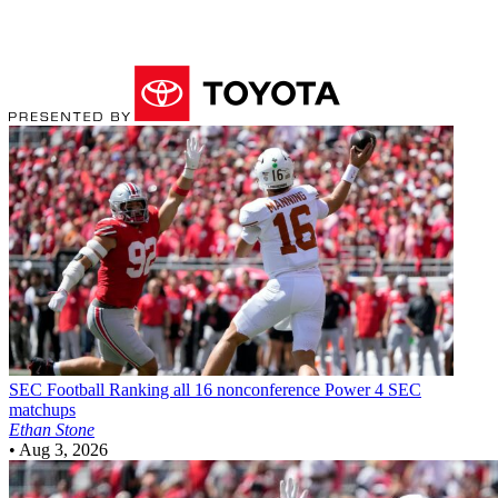
SEC Football
Ranking all 16 nonconference Power 4 SEC
matchups
Ethan Stone
•
Aug 3, 2026