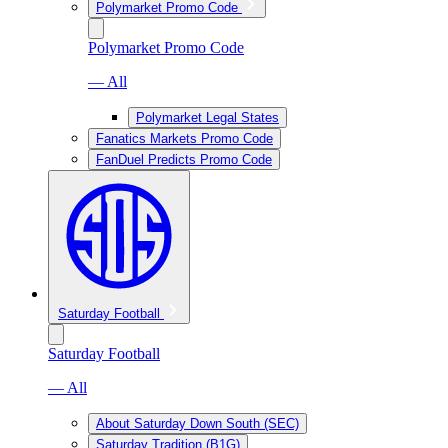
Polymarket Promo Code
Polymarket Promo Code
— All
Polymarket Legal States
Fanatics Markets Promo Code
FanDuel Predicts Promo Code
Saturday Football
Saturday Football
— All
About Saturday Down South (SEC)
Saturday Tradition (B1G)