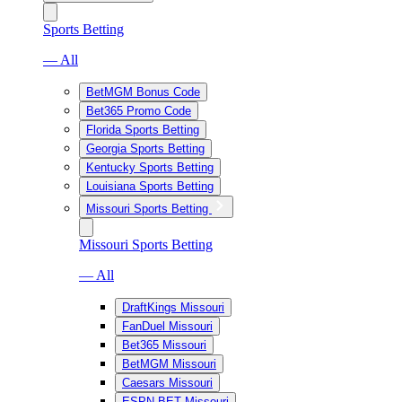
Sports Betting
— All
BetMGM Bonus Code
Bet365 Promo Code
Florida Sports Betting
Georgia Sports Betting
Kentucky Sports Betting
Louisiana Sports Betting
Missouri Sports Betting
Missouri Sports Betting
— All
DraftKings Missouri
FanDuel Missouri
Bet365 Missouri
BetMGM Missouri
Caesars Missouri
ESPN BET Missouri