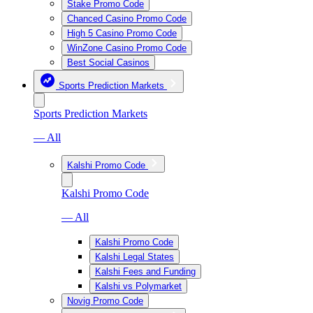
Stake Promo Code
Chanced Casino Promo Code
High 5 Casino Promo Code
WinZone Casino Promo Code
Best Social Casinos
Sports Prediction Markets
Sports Prediction Markets
— All
Kalshi Promo Code
Kalshi Promo Code
— All
Kalshi Promo Code
Kalshi Legal States
Kalshi Fees and Funding
Kalshi vs Polymarket
Novig Promo Code