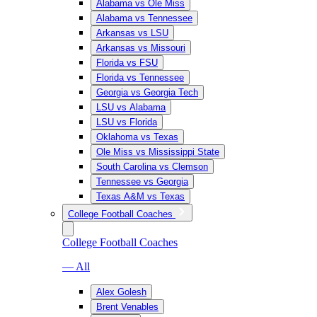
Alabama vs Ole Miss
Alabama vs Tennessee
Arkansas vs LSU
Arkansas vs Missouri
Florida vs FSU
Florida vs Tennessee
Georgia vs Georgia Tech
LSU vs Alabama
LSU vs Florida
Oklahoma vs Texas
Ole Miss vs Mississippi State
South Carolina vs Clemson
Tennessee vs Georgia
Texas A&M vs Texas
College Football Coaches
College Football Coaches
— All
Alex Golesh
Brent Venables