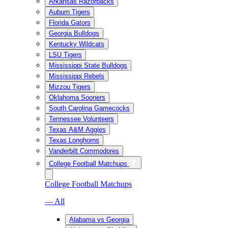
Arkansas Razorbacks
Auburn Tigers
Florida Gators
Georgia Bulldogs
Kentucky Wildcats
LSU Tigers
Mississippi State Bulldogs
Mississippi Rebels
Mizzou Tigers
Oklahoma Sooners
South Carolina Gamecocks
Tennessee Volunteers
Texas A&M Aggies
Texas Longhorns
Vanderbilt Commodores
College Football Matchups
College Football Matchups
— All
Alabama vs Georgia