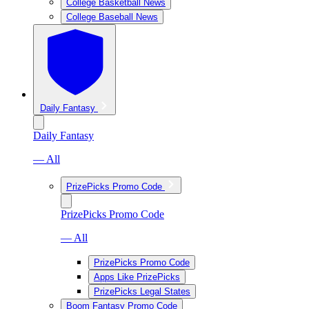
College Basketball News
College Baseball News
Daily Fantasy
Daily Fantasy
— All
PrizePicks Promo Code
PrizePicks Promo Code
— All
PrizePicks Promo Code
Apps Like PrizePicks
PrizePicks Legal States
Boom Fantasy Promo Code