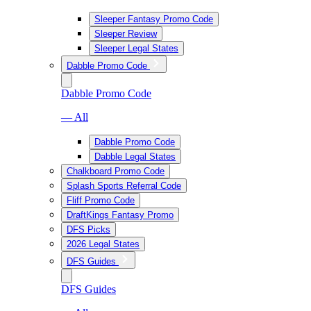
Sleeper Fantasy Promo Code
Sleeper Review
Sleeper Legal States
Dabble Promo Code
Dabble Promo Code
— All
Dabble Promo Code
Dabble Legal States
Chalkboard Promo Code
Splash Sports Referral Code
Fliff Promo Code
DraftKings Fantasy Promo
DFS Picks
2026 Legal States
DFS Guides
DFS Guides