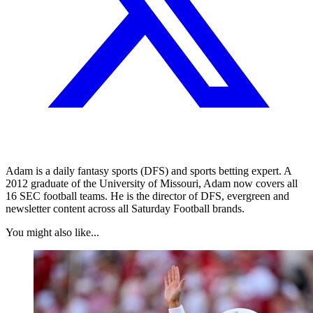
Adam is a daily fantasy sports (DFS) and sports betting expert. A
2012 graduate of the University of Missouri, Adam now covers all
16 SEC football teams. He is the director of DFS, evergreen and
newsletter content across all Saturday Football brands.
You might also like...