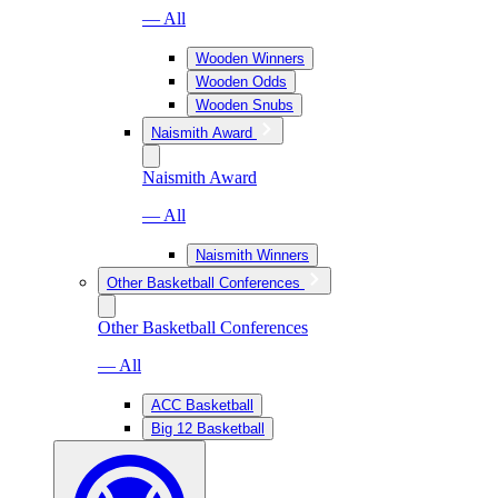
— All
Wooden Winners
Wooden Odds
Wooden Snubs
Naismith Award
Naismith Award
— All
Naismith Winners
Other Basketball Conferences
Other Basketball Conferences
— All
ACC Basketball
Big 12 Basketball