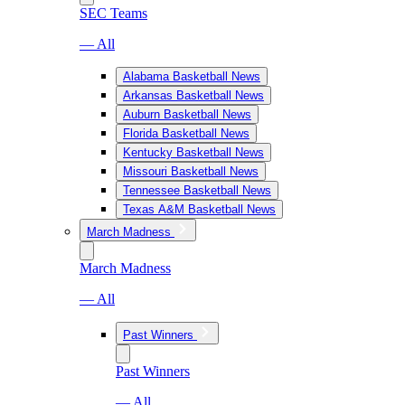
SEC Teams
— All
Alabama Basketball News
Arkansas Basketball News
Auburn Basketball News
Florida Basketball News
Kentucky Basketball News
Missouri Basketball News
Tennessee Basketball News
Texas A&M Basketball News
March Madness
March Madness
— All
Past Winners
Past Winners
— All