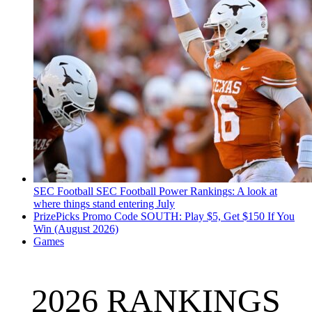
SEC Football
SEC Football Power Rankings: A look at
where things stand entering July
PrizePicks Promo Code SOUTH: Play $5, Get $150 If You
Win (August 2026)
Games
2026 RANKINGS