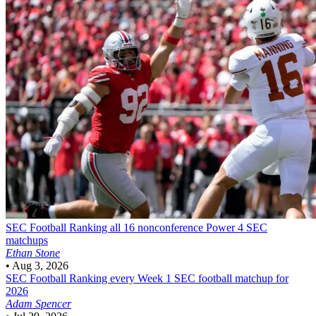
SEC Football
Ranking all 16 nonconference Power 4 SEC
matchups
Ethan Stone
•
Aug 3, 2026
SEC Football
Ranking every Week 1 SEC football matchup for
2026
Adam Spencer