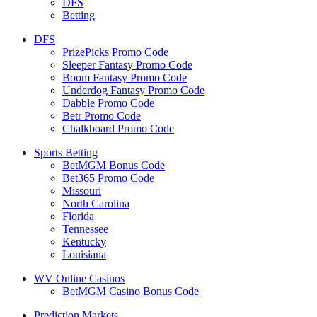
DFS
Betting
DFS
PrizePicks Promo Code
Sleeper Fantasy Promo Code
Boom Fantasy Promo Code
Underdog Fantasy Promo Code
Dabble Promo Code
Betr Promo Code
Chalkboard Promo Code
Sports Betting
BetMGM Bonus Code
Bet365 Promo Code
Missouri
North Carolina
Florida
Tennessee
Kentucky
Louisiana
WV Online Casinos
BetMGM Casino Bonus Code
Prediction Markets