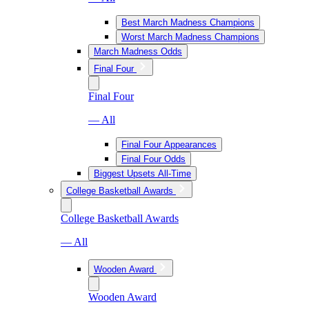
Best March Madness Champions
Worst March Madness Champions
March Madness Odds
Final Four
Final Four
— All
Final Four Appearances
Final Four Odds
Biggest Upsets All-Time
College Basketball Awards
College Basketball Awards
— All
Wooden Award
Wooden Award