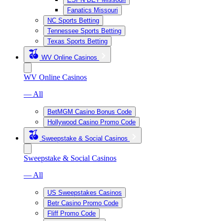
Fanatics Missouri
NC Sports Betting
Tennessee Sports Betting
Texas Sports Betting
WV Online Casinos
WV Online Casinos
— All
BetMGM Casino Bonus Code
Hollywood Casino Promo Code
Sweepstake & Social Casinos
Sweepstake & Social Casinos
— All
US Sweepstakes Casinos
Betr Casino Promo Code
Fliff Promo Code