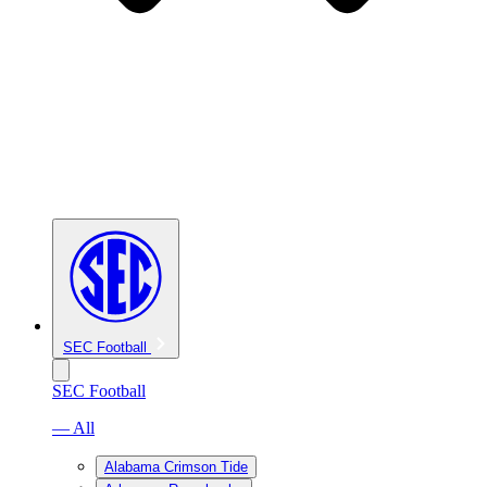
SEC Football
SEC Football
— All
Alabama Crimson Tide