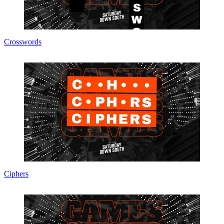
Crosswords
Ciphers