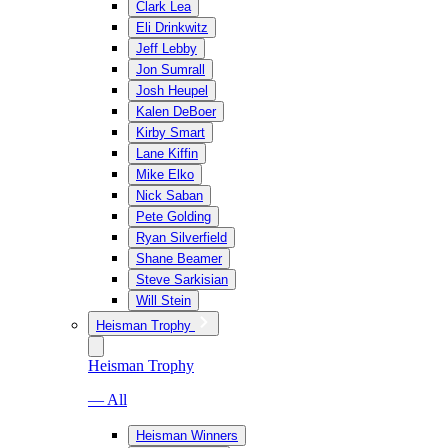
Clark Lea
Eli Drinkwitz
Jeff Lebby
Jon Sumrall
Josh Heupel
Kalen DeBoer
Kirby Smart
Lane Kiffin
Mike Elko
Nick Saban
Pete Golding
Ryan Silverfield
Shane Beamer
Steve Sarkisian
Will Stein
Heisman Trophy
Heisman Trophy
— All
Heisman Winners