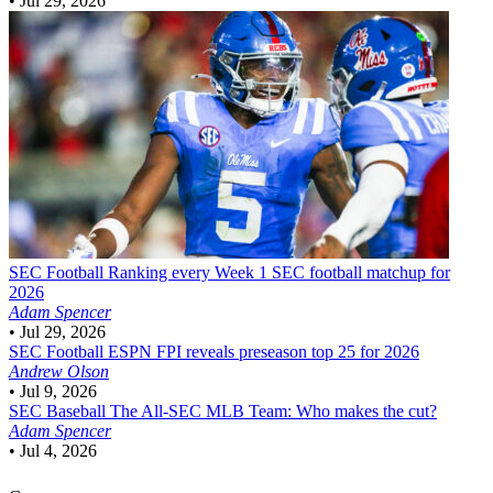
•
Jul 29, 2026
SEC Football
Ranking every Week 1 SEC football matchup for
2026
Adam Spencer
•
Jul 29, 2026
SEC Football
ESPN FPI reveals preseason top 25 for 2026
Andrew Olson
•
Jul 9, 2026
SEC Baseball
The All-SEC MLB Team: Who makes the cut?
Adam Spencer
•
Jul 4, 2026