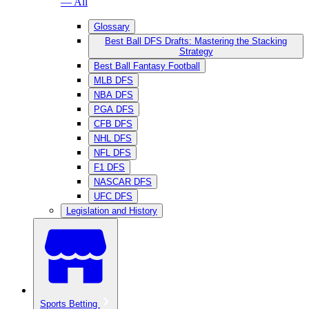
— All
Glossary
Best Ball DFS Drafts: Mastering the Stacking
Strategy
Best Ball Fantasy Football
MLB DFS
NBA DFS
PGA DFS
CFB DFS
NHL DFS
NFL DFS
F1 DFS
NASCAR DFS
UFC DFS
Legislation and History
Sports Betting