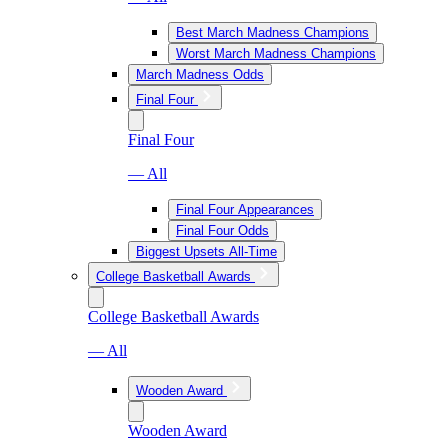
Best March Madness Champions
Worst March Madness Champions
March Madness Odds
Final Four
Final Four
— All
Final Four Appearances
Final Four Odds
Biggest Upsets All-Time
College Basketball Awards
College Basketball Awards
— All
Wooden Award
Wooden Award