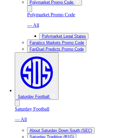
Polymarket Promo Code
Polymarket Promo Code
— All
Polymarket Legal States
Fanatics Markets Promo Code
FanDuel Predicts Promo Code
Saturday Football
Saturday Football
— All
About Saturday Down South (SEC)
Saturday Tradition (B1G)