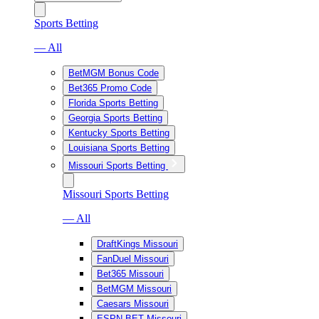
Sports Betting
— All
BetMGM Bonus Code
Bet365 Promo Code
Florida Sports Betting
Georgia Sports Betting
Kentucky Sports Betting
Louisiana Sports Betting
Missouri Sports Betting
Missouri Sports Betting
— All
DraftKings Missouri
FanDuel Missouri
Bet365 Missouri
BetMGM Missouri
Caesars Missouri
ESPN BET Missouri