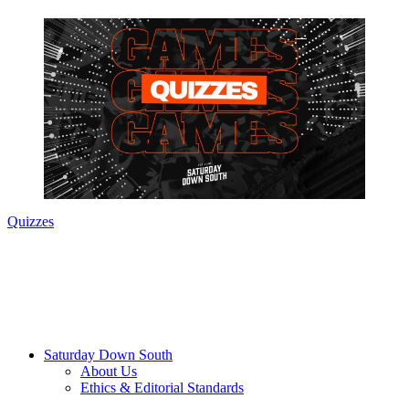
Quizzes
Saturday Down South
About Us
Ethics & Editorial Standards