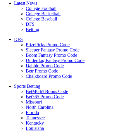
Latest News
College Football
College Basketball
College Baseball
DFS
Betting
DFS
PrizePicks Promo Code
Sleeper Fantasy Promo Code
Boom Fantasy Promo Code
Underdog Fantasy Promo Code
Dabble Promo Code
Betr Promo Code
Chalkboard Promo Code
Sports Betting
BetMGM Bonus Code
Bet365 Promo Code
Missouri
North Carolina
Florida
Tennessee
Kentucky
Louisiana