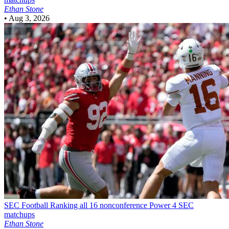
Ethan Stone
•
Aug 3, 2026
SEC Football
Ranking all 16 nonconference Power 4 SEC
matchups
Ethan Stone