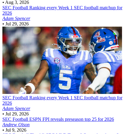
•
Aug 3, 2026
SEC Football
Ranking every Week 1 SEC football matchup for
2026
Adam Spencer
•
Jul 29, 2026
SEC Football
Ranking every Week 1 SEC football matchup for
2026
Adam Spencer
•
Jul 29, 2026
SEC Football
ESPN FPI reveals preseason top 25 for 2026
Andrew Olson
•
Jul 9, 2026