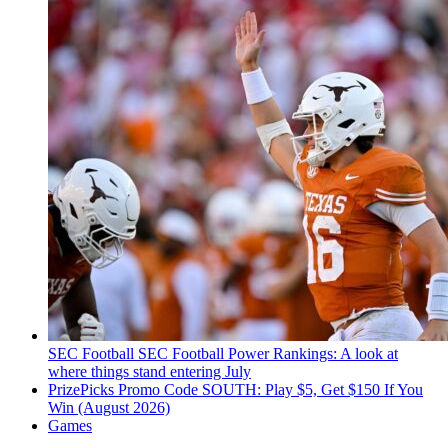
SEC Football
SEC Football Power Rankings: A look at
where things stand entering July
PrizePicks Promo Code SOUTH: Play $5, Get $150 If You
Win (August 2026)
Games