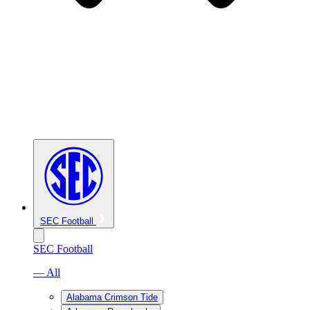
SEC Football
SEC Football
— All
Alabama Crimson Tide