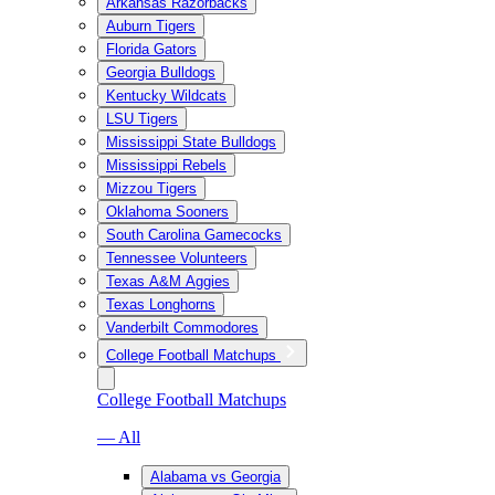
Arkansas Razorbacks
Auburn Tigers
Florida Gators
Georgia Bulldogs
Kentucky Wildcats
LSU Tigers
Mississippi State Bulldogs
Mississippi Rebels
Mizzou Tigers
Oklahoma Sooners
South Carolina Gamecocks
Tennessee Volunteers
Texas A&M Aggies
Texas Longhorns
Vanderbilt Commodores
College Football Matchups
College Football Matchups
— All
Alabama vs Georgia