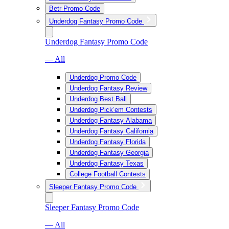
Betr Promo Code
Underdog Fantasy Promo Code
Underdog Fantasy Promo Code
— All
Underdog Promo Code
Underdog Fantasy Review
Underdog Best Ball
Underdog Pick’em Contests
Underdog Fantasy Alabama
Underdog Fantasy California
Underdog Fantasy Florida
Underdog Fantasy Georgia
Underdog Fantasy Texas
College Football Contests
Sleeper Fantasy Promo Code
Sleeper Fantasy Promo Code
— All