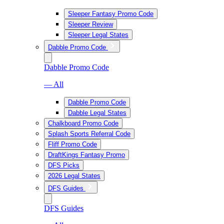
Sleeper Fantasy Promo Code
Sleeper Review
Sleeper Legal States
Dabble Promo Code
Dabble Promo Code
— All
Dabble Promo Code
Dabble Legal States
Chalkboard Promo Code
Splash Sports Referral Code
Fliff Promo Code
DraftKings Fantasy Promo
DFS Picks
2026 Legal States
DFS Guides
DFS Guides