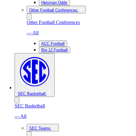
Heisman Odds
Other Football Conferences
Other Football Conferences
— All
ACC Football
Big 12 Football
SEC Basketball
SEC Basketball
— All
SEC Teams