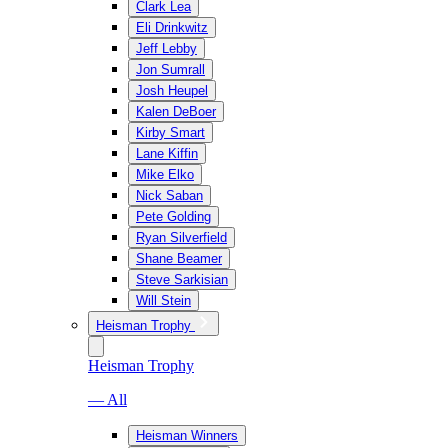
Clark Lea
Eli Drinkwitz
Jeff Lebby
Jon Sumrall
Josh Heupel
Kalen DeBoer
Kirby Smart
Lane Kiffin
Mike Elko
Nick Saban
Pete Golding
Ryan Silverfield
Shane Beamer
Steve Sarkisian
Will Stein
Heisman Trophy
Heisman Trophy
— All
Heisman Winners