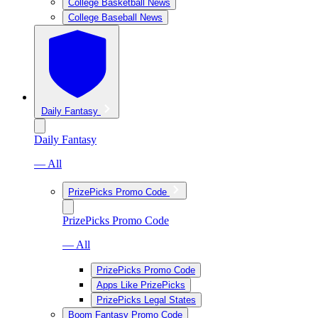
College Basketball News
College Baseball News
Daily Fantasy
Daily Fantasy
— All
PrizePicks Promo Code
PrizePicks Promo Code
— All
PrizePicks Promo Code
Apps Like PrizePicks
PrizePicks Legal States
Boom Fantasy Promo Code