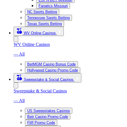
Fanatics Missouri
NC Sports Betting
Tennessee Sports Betting
Texas Sports Betting
WV Online Casinos
WV Online Casinos
— All
BetMGM Casino Bonus Code
Hollywood Casino Promo Code
Sweepstake & Social Casinos
Sweepstake & Social Casinos
— All
US Sweepstakes Casinos
Betr Casino Promo Code
Fliff Promo Code