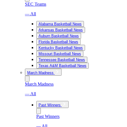
SEC Teams
— All
Alabama Basketball News
Arkansas Basketball News
Auburn Basketball News
Florida Basketball News
Kentucky Basketball News
Missouri Basketball News
Tennessee Basketball News
Texas A&M Basketball News
March Madness
March Madness
— All
Past Winners
Past Winners
— All