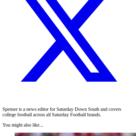
Spenser is a news editor for Saturday Down South and covers
college football across all Saturday Football brands.
You might also like...