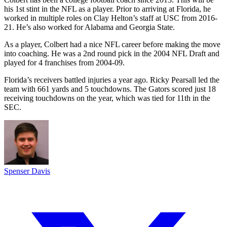
his 1st stint in the NFL as a player. Prior to arriving at Florida, he
worked in multiple roles on Clay Helton’s staff at USC from 2016-
21. He’s also worked for Alabama and Georgia State.
As a player, Colbert had a nice NFL career before making the move
into coaching. He was a 2nd round pick in the 2004 NFL Draft and
played for 4 franchises from 2004-09.
Florida’s receivers battled injuries a year ago. Ricky Pearsall led the
team with 661 yards and 5 touchdowns. The Gators scored just 18
receiving touchdowns on the year, which was tied for 11th in the
SEC.
Spenser Davis