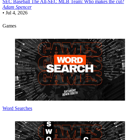
SEC Baseball
The All-SEC MLB Team: Who makes the cut?
Adam Spencer
•
Jul 4, 2026
Games
Word Searches