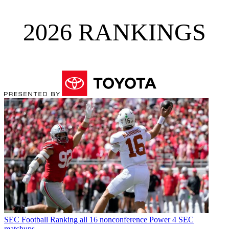
2026 RANKINGS
SEC Football
Ranking all 16 nonconference Power 4 SEC
matchups