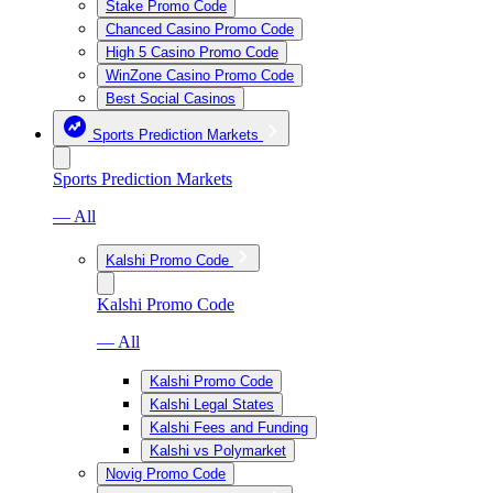
Stake Promo Code
Chanced Casino Promo Code
High 5 Casino Promo Code
WinZone Casino Promo Code
Best Social Casinos
Sports Prediction Markets
Sports Prediction Markets
— All
Kalshi Promo Code
Kalshi Promo Code
— All
Kalshi Promo Code
Kalshi Legal States
Kalshi Fees and Funding
Kalshi vs Polymarket
Novig Promo Code