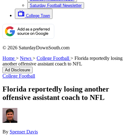
Saturday Football Newsletter
College Town
© 2026 SaturdayDownSouth.com
Home
>
News
>
College Football
>
Florida reportedly losing
another offensive assistant coach to NFL
Ad Disclosure
College Football
Florida reportedly losing another
offensive assistant coach to NFL
By
Spenser Davis