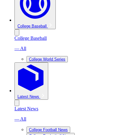
College Baseball
College Baseball
— All
College World Series
Latest News
Latest News
— All
College Football News