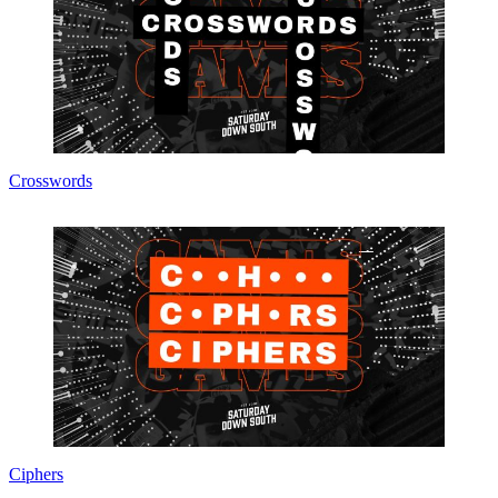
Crosswords
Ciphers