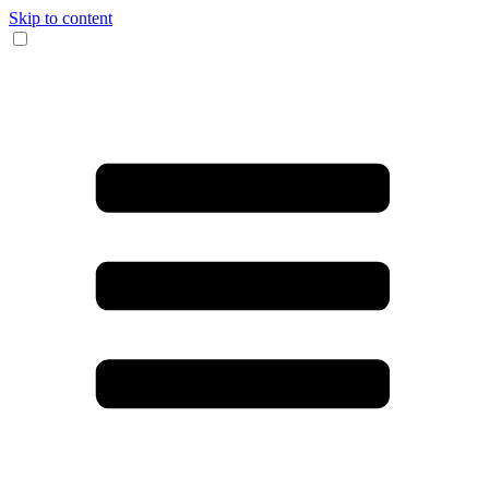
Skip to content