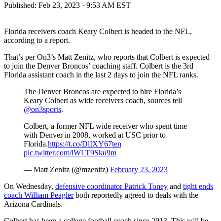
Published:
Feb 23, 2023 · 9:53 AM EST
Florida receivers coach Keary Colbert is headed to the NFL,
according to a report.
That’s per On3’s Matt Zenitz, who reports that Colbert is expected
to join the Denver Broncos’ coaching staff. Colbert is the 3rd
Florida assistant coach in the last 2 days to join the NFL ranks.
The Denver Broncos are expected to hire Florida’s
Keary Colbert as wide receivers coach, sources tell
@on3sports
.
Colbert, a former NFL wide receiver who spent time
with Denver in 2008, worked at USC prior to
Florida.
https://t.co/DlIXY67ten
pic.twitter.com/lWLT9Sku9m
— Matt Zenitz (@mzenitz)
February 23, 2023
On Wednesday,
defensive coordinator Patrick Toney
and
tight ends
coach William Peagler
both reportedly agreed to deals with the
Arizona Cardinals.
Colbert has been a college football coach since 2013. This will be