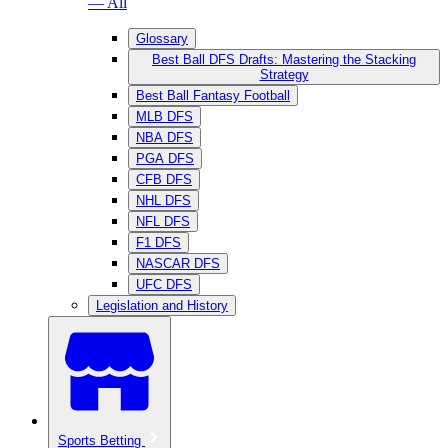
— All
Glossary
Best Ball DFS Drafts: Mastering the Stacking
Strategy
Best Ball Fantasy Football
MLB DFS
NBA DFS
PGA DFS
CFB DFS
NHL DFS
NFL DFS
F1 DFS
NASCAR DFS
UFC DFS
Legislation and History
Sports Betting