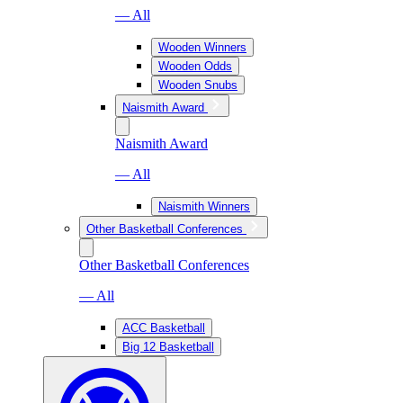
— All
Wooden Winners
Wooden Odds
Wooden Snubs
Naismith Award
Naismith Award
— All
Naismith Winners
Other Basketball Conferences
Other Basketball Conferences
— All
ACC Basketball
Big 12 Basketball