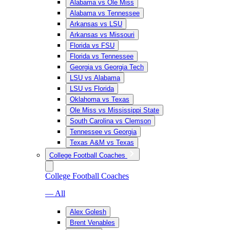
Alabama vs Ole Miss
Alabama vs Tennessee
Arkansas vs LSU
Arkansas vs Missouri
Florida vs FSU
Florida vs Tennessee
Georgia vs Georgia Tech
LSU vs Alabama
LSU vs Florida
Oklahoma vs Texas
Ole Miss vs Mississippi State
South Carolina vs Clemson
Tennessee vs Georgia
Texas A&M vs Texas
College Football Coaches
College Football Coaches
— All
Alex Golesh
Brent Venables