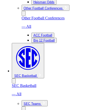
Heisman Odds
Other Football Conferences
Other Football Conferences
— All
ACC Football
Big 12 Football
SEC Basketball
SEC Basketball
— All
SEC Teams