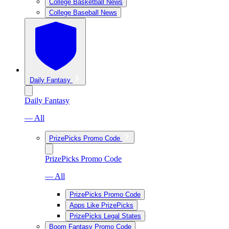
College Basketball News
College Baseball News
Daily Fantasy
Daily Fantasy
— All
PrizePicks Promo Code
PrizePicks Promo Code
— All
PrizePicks Promo Code
Apps Like PrizePicks
PrizePicks Legal States
Boom Fantasy Promo Code