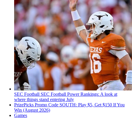
SEC Football
SEC Football Power Rankings: A look at
where things stand entering July
PrizePicks Promo Code SOUTH: Play $5, Get $150 If You
Win (August 2026)
Games