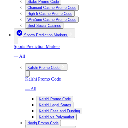
Stake Promo Code
Chanced Casino Promo Code
High 5 Casino Promo Code
WinZone Casino Promo Code
Best Social Casinos
Sports Prediction Markets
Sports Prediction Markets
— All
Kalshi Promo Code
Kalshi Promo Code
— All
Kalshi Promo Code
Kalshi Legal States
Kalshi Fees and Funding
Kalshi vs Polymarket
Novig Promo Code