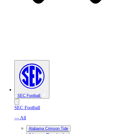
SEC Football
SEC Football
— All
Alabama Crimson Tide