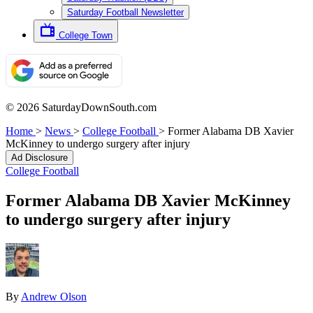
Saturday Football Newsletter
College Town
© 2026 SaturdayDownSouth.com
Home
>
News
>
College Football
>
Former Alabama DB Xavier
McKinney to undergo surgery after injury
Ad Disclosure
College Football
Former Alabama DB Xavier McKinney
to undergo surgery after injury
By
Andrew Olson