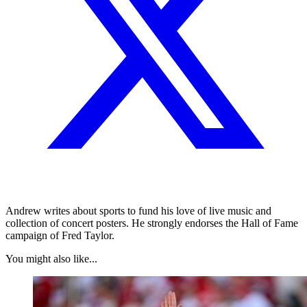
Andrew writes about sports to fund his love of live music and
collection of concert posters. He strongly endorses the Hall of Fame
campaign of Fred Taylor.
You might also like...