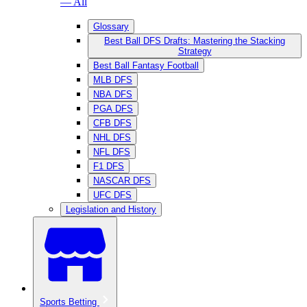
— All
Glossary
Best Ball DFS Drafts: Mastering the Stacking
Strategy
Best Ball Fantasy Football
MLB DFS
NBA DFS
PGA DFS
CFB DFS
NHL DFS
NFL DFS
F1 DFS
NASCAR DFS
UFC DFS
Legislation and History
Sports Betting