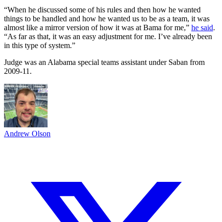
“When he discussed some of his rules and then how he wanted
things to be handled and how he wanted us to be as a team, it was
almost like a mirror version of how it was at Bama for me,”
he said
.
“As far as that, it was an easy adjustment for me. I’ve already been
in this type of system.”
Judge was an Alabama special teams assistant under Saban from
2009-11.
Andrew Olson