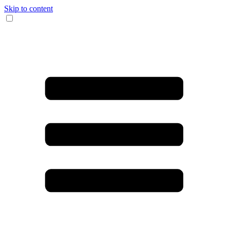
Skip to content