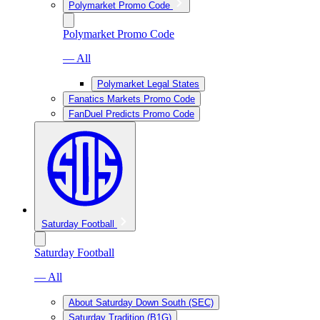
Polymarket Promo Code
Polymarket Promo Code
— All
Polymarket Legal States
Fanatics Markets Promo Code
FanDuel Predicts Promo Code
Saturday Football
Saturday Football
— All
About Saturday Down South (SEC)
Saturday Tradition (B1G)