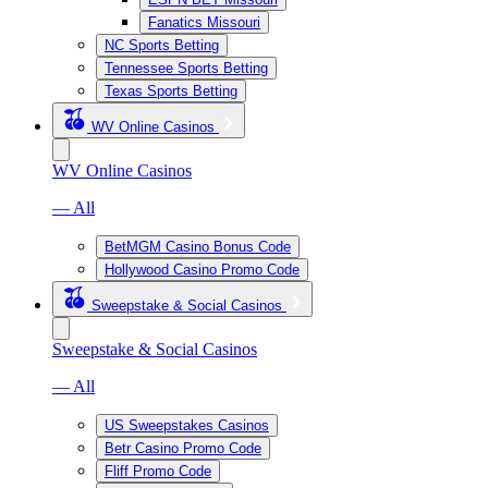
Fanatics Missouri
NC Sports Betting
Tennessee Sports Betting
Texas Sports Betting
WV Online Casinos
WV Online Casinos
— All
BetMGM Casino Bonus Code
Hollywood Casino Promo Code
Sweepstake & Social Casinos
Sweepstake & Social Casinos
— All
US Sweepstakes Casinos
Betr Casino Promo Code
Fliff Promo Code