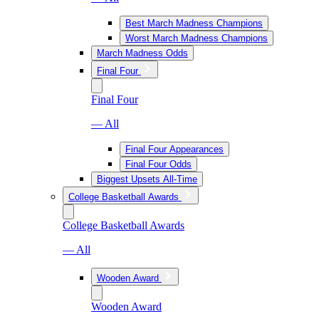
Best March Madness Champions
Worst March Madness Champions
March Madness Odds
Final Four
Final Four
— All
Final Four Appearances
Final Four Odds
Biggest Upsets All-Time
College Basketball Awards
College Basketball Awards
— All
Wooden Award
Wooden Award