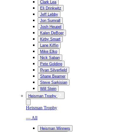
Clark Lea
Eli Drinkwitz
Jeff Lebby
Jon Sumrall
Josh Heupel
Kalen DeBoer
Kirby Smart
Lane Kiffin
Mike Elko
Nick Saban
Pete Golding
Ryan Silverfield
Shane Beamer
Steve Sarkisian
Will Stein
Heisman Trophy
Heisman Trophy
— All
Heisman Winners