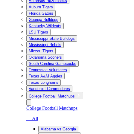
Arkansas Razorbacks
Auburn Tigers
Florida Gators
Georgia Bulldogs
Kentucky Wildcats
LSU Tigers
Mississippi State Bulldogs
Mississippi Rebels
Mizzou Tigers
Oklahoma Sooners
South Carolina Gamecocks
Tennessee Volunteers
Texas A&M Aggies
Texas Longhorns
Vanderbilt Commodores
College Football Matchups
College Football Matchups
— All
Alabama vs Georgia