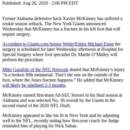
Published:
Aug 26, 2020 · 2:06 PM EDT
Former Alabama defensive back Xavier McKinney has suffered a
rookie season setback. The New York Giants announced
Wednesday that McKinney has a fracture in his left foot that will
require surgery.
According to Giants.com Senior Writer/Editor Michael Eisen
the
surgery is scheduled for later Wednesday afternoon at Hospital for
Special Surgery where foot specialist Dr. Martin O’Malley will
perform the procedure.
Mike Garafolo of the NFL Network
shared that McKinney’s injury
“is a broken fifth metatarsal. That’s the one on the outside of the
foot, where the Jones fracture happens.” He added that McKinney
will likely be sidelined 2-3 months
.
McKinney earned first-team All-SEC honors in his final season at
Alabama and was selected No. 36 overall by the Giants in the
second round of the 2020 NFL Draft.
McKinney appeared to like his fit in New York and be adjusting
well to the NFL, recently noting how first-year coach Joe Judge
reminded him of playing for Nick Saban.