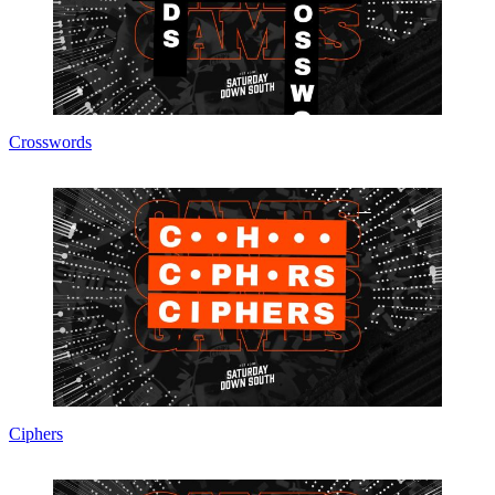
Crosswords
Ciphers