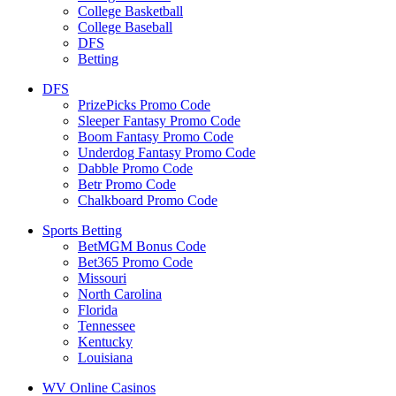
College Basketball
College Baseball
DFS
Betting
DFS
PrizePicks Promo Code
Sleeper Fantasy Promo Code
Boom Fantasy Promo Code
Underdog Fantasy Promo Code
Dabble Promo Code
Betr Promo Code
Chalkboard Promo Code
Sports Betting
BetMGM Bonus Code
Bet365 Promo Code
Missouri
North Carolina
Florida
Tennessee
Kentucky
Louisiana
WV Online Casinos