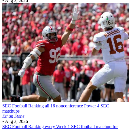
•
Aug 3, 2026
SEC Football
Ranking all 16 nonconference Power 4 SEC
matchups
Ethan Stone
•
Aug 3, 2026
SEC Football
Ranking every Week 1 SEC football matchup for