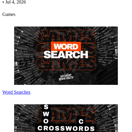
•
Jul 4, 2026
Games
Word Searches