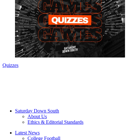
Quizzes
Saturday Down South
About Us
Ethics & Editorial Standards
Latest News
College Football