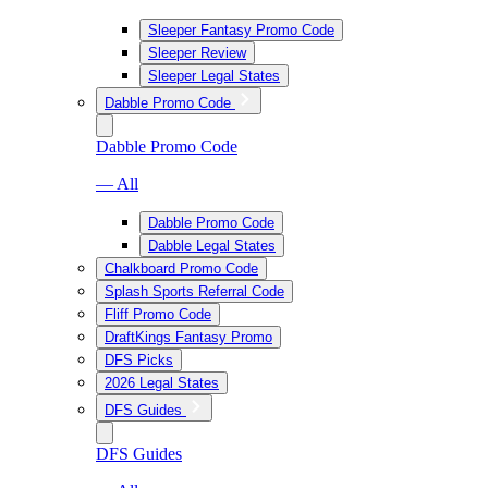
Sleeper Fantasy Promo Code
Sleeper Review
Sleeper Legal States
Dabble Promo Code
Dabble Promo Code
— All
Dabble Promo Code
Dabble Legal States
Chalkboard Promo Code
Splash Sports Referral Code
Fliff Promo Code
DraftKings Fantasy Promo
DFS Picks
2026 Legal States
DFS Guides
DFS Guides