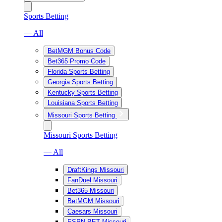
Sports Betting
— All
BetMGM Bonus Code
Bet365 Promo Code
Florida Sports Betting
Georgia Sports Betting
Kentucky Sports Betting
Louisiana Sports Betting
Missouri Sports Betting
Missouri Sports Betting
— All
DraftKings Missouri
FanDuel Missouri
Bet365 Missouri
BetMGM Missouri
Caesars Missouri
ESPN BET Missouri