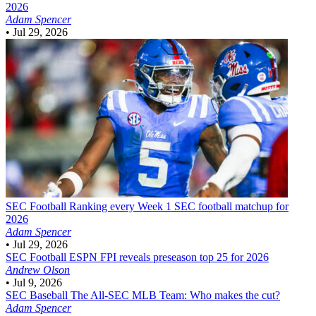
2026
Adam Spencer
•
Jul 29, 2026
SEC Football
Ranking every Week 1 SEC football matchup for
2026
Adam Spencer
•
Jul 29, 2026
SEC Football
ESPN FPI reveals preseason top 25 for 2026
Andrew Olson
•
Jul 9, 2026
SEC Baseball
The All-SEC MLB Team: Who makes the cut?
Adam Spencer