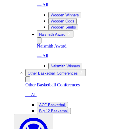
— All
Wooden Winners
Wooden Odds
Wooden Snubs
Naismith Award
Naismith Award
— All
Naismith Winners
Other Basketball Conferences
Other Basketball Conferences
— All
ACC Basketball
Big 12 Basketball