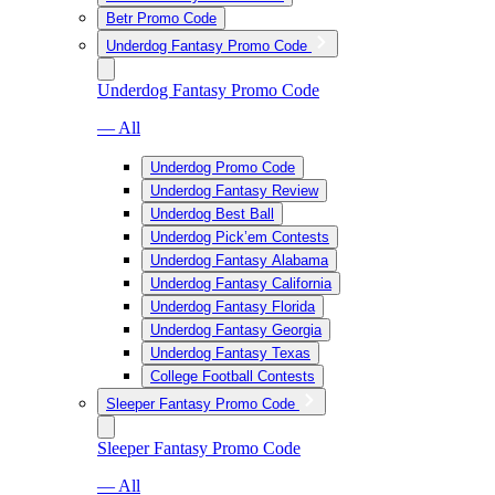
Betr Promo Code
Underdog Fantasy Promo Code
Underdog Fantasy Promo Code
— All
Underdog Promo Code
Underdog Fantasy Review
Underdog Best Ball
Underdog Pick’em Contests
Underdog Fantasy Alabama
Underdog Fantasy California
Underdog Fantasy Florida
Underdog Fantasy Georgia
Underdog Fantasy Texas
College Football Contests
Sleeper Fantasy Promo Code
Sleeper Fantasy Promo Code
— All