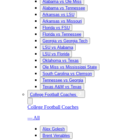
Alabama vs Ole Miss
Alabama vs Tennessee
Arkansas vs LSU
Arkansas vs Missouri
Florida vs FSU
Florida vs Tennessee
Georgia vs Georgia Tech
LSU vs Alabama
LSU vs Florida
Oklahoma vs Texas
Ole Miss vs Mississippi State
South Carolina vs Clemson
Tennessee vs Georgia
Texas A&M vs Texas
College Football Coaches
College Football Coaches
— All
Alex Golesh
Brent Venables