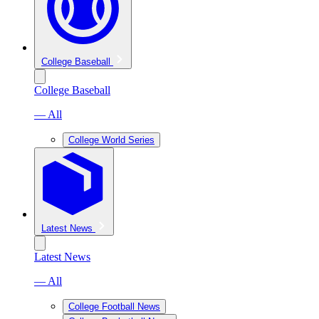
College Baseball
College Baseball
— All
College World Series
Latest News
Latest News
— All
College Football News