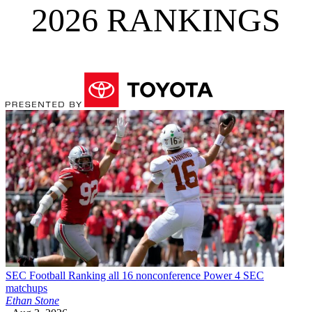
2026 RANKINGS
SEC Football
Ranking all 16 nonconference Power 4 SEC
matchups
Ethan Stone