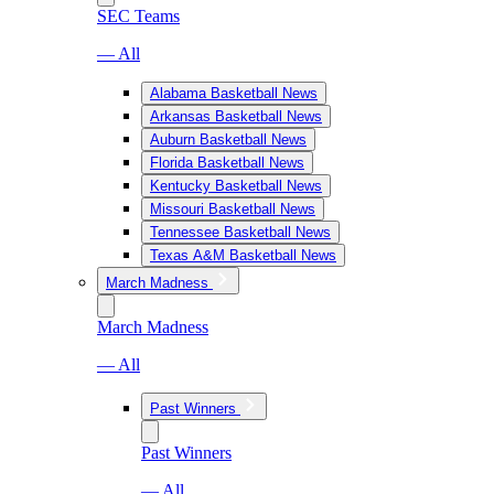
SEC Teams
— All
Alabama Basketball News
Arkansas Basketball News
Auburn Basketball News
Florida Basketball News
Kentucky Basketball News
Missouri Basketball News
Tennessee Basketball News
Texas A&M Basketball News
March Madness
March Madness
— All
Past Winners
Past Winners
— All