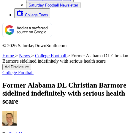
Saturday Football Newsletter
College Town
© 2026 SaturdayDownSouth.com
Home
>
News
>
College Football
>
Former Alabama DL Christian
Barmore sidelined indefinitely with serious health scare
Ad Disclosure
College Football
Former Alabama DL Christian Barmore
sidelined indefinitely with serious health
scare