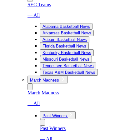
SEC Teams
— All
Alabama Basketball News
Arkansas Basketball News
Auburn Basketball News
Florida Basketball News
Kentucky Basketball News
Missouri Basketball News
Tennessee Basketball News
Texas A&M Basketball News
March Madness
March Madness
— All
Past Winners
Past Winners
— All