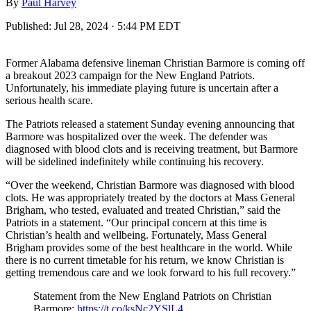
By
Paul Harvey
Published:
Jul 28, 2024 · 5:44 PM EDT
Former Alabama defensive lineman Christian Barmore is coming off
a breakout 2023 campaign for the New England Patriots.
Unfortunately, his immediate playing future is uncertain after a
serious health scare.
The Patriots released a statement Sunday evening announcing that
Barmore was hospitalized over the week. The defender was
diagnosed with blood clots and is receiving treatment, but Barmore
will be sidelined indefinitely while continuing his recovery.
“Over the weekend, Christian Barmore was diagnosed with blood
clots. He was appropriately treated by the doctors at Mass General
Brigham, who tested, evaluated and treated Christian,” said the
Patriots in a statement. “Our principal concern at this time is
Christian’s health and wellbeing. Fortunately, Mass General
Brigham provides some of the best healthcare in the world. While
there is no current timetable for his return, we know Christian is
getting tremendous care and we look forward to his full recovery.”
Statement from the New England Patriots on Christian
Barmore:
https://t.co/ksNc2YSlL4