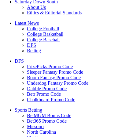
Saturday Down South
About Us
Ethics & Editorial Standards
Latest News
College Football
College Basketball
College Baseball
DFS
Betting
DFS
PrizePicks Promo Code
Sleeper Fantasy Promo Code
Boom Fantasy Promo Code
Underdog Fantasy Promo Code
Dabble Promo Code
Betr Promo Code
Chalkboard Promo Code
Sports Betting
BetMGM Bonus Code
Bet365 Promo Code
Missouri
North Carolina