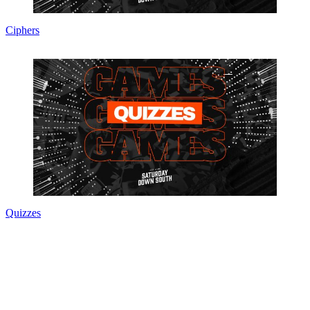
Ciphers
Quizzes