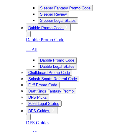
Sleeper Fantasy Promo Code
Sleeper Review
Sleeper Legal States
Dabble Promo Code
Dabble Promo Code
— All
Dabble Promo Code
Dabble Legal States
Chalkboard Promo Code
Splash Sports Referral Code
Fliff Promo Code
DraftKings Fantasy Promo
DFS Picks
2026 Legal States
DFS Guides
DFS Guides