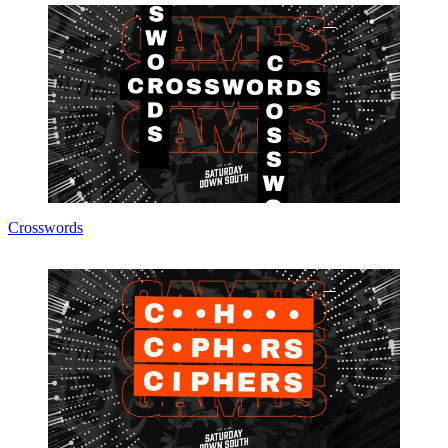
Crosswords