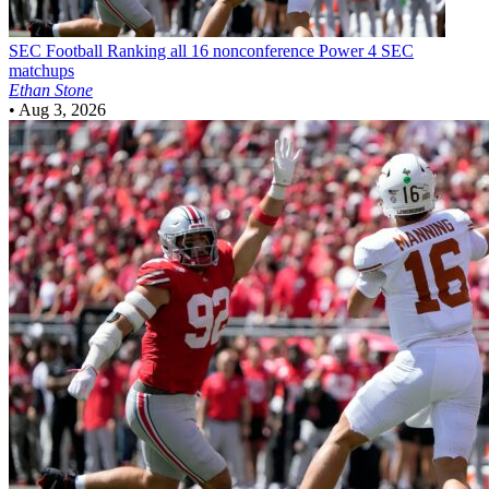
SEC Football
Ranking all 16 nonconference Power 4 SEC
matchups
Ethan Stone
•
Aug 3, 2026