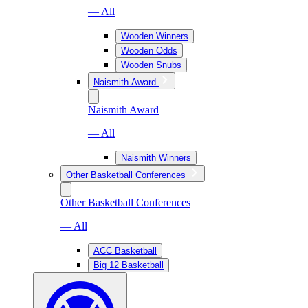
— All
Wooden Winners
Wooden Odds
Wooden Snubs
Naismith Award
Naismith Award
— All
Naismith Winners
Other Basketball Conferences
Other Basketball Conferences
— All
ACC Basketball
Big 12 Basketball