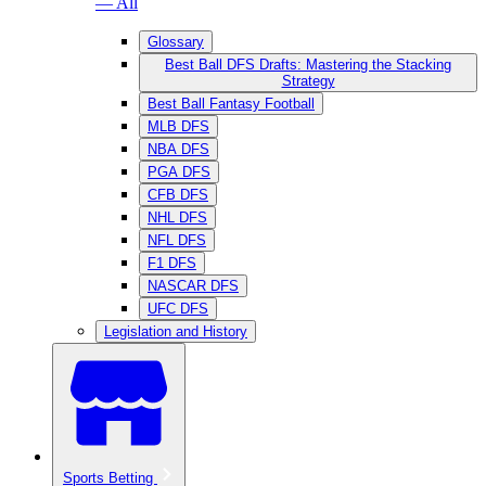
— All
Glossary
Best Ball DFS Drafts: Mastering the Stacking
Strategy
Best Ball Fantasy Football
MLB DFS
NBA DFS
PGA DFS
CFB DFS
NHL DFS
NFL DFS
F1 DFS
NASCAR DFS
UFC DFS
Legislation and History
Sports Betting