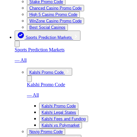
Stake Promo Code
Chanced Casino Promo Code
High 5 Casino Promo Code
WinZone Casino Promo Code
Best Social Casinos
Sports Prediction Markets
Sports Prediction Markets
— All
Kalshi Promo Code
Kalshi Promo Code
— All
Kalshi Promo Code
Kalshi Legal States
Kalshi Fees and Funding
Kalshi vs Polymarket
Novig Promo Code