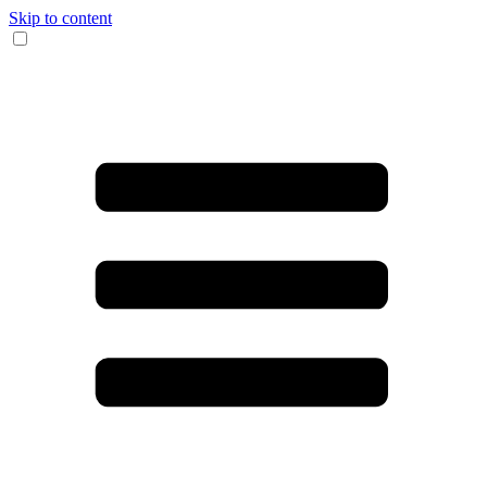
Skip to content