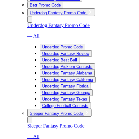
Betr Promo Code
Underdog Fantasy Promo Code
Underdog Fantasy Promo Code
— All
Underdog Promo Code
Underdog Fantasy Review
Underdog Best Ball
Underdog Pick’em Contests
Underdog Fantasy Alabama
Underdog Fantasy California
Underdog Fantasy Florida
Underdog Fantasy Georgia
Underdog Fantasy Texas
College Football Contests
Sleeper Fantasy Promo Code
Sleeper Fantasy Promo Code
— All