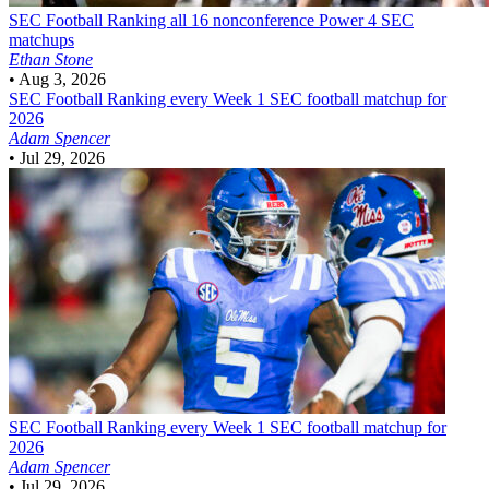
SEC Football
Ranking all 16 nonconference Power 4 SEC
matchups
Ethan Stone
•
Aug 3, 2026
SEC Football
Ranking every Week 1 SEC football matchup for
2026
Adam Spencer
•
Jul 29, 2026
SEC Football
Ranking every Week 1 SEC football matchup for
2026
Adam Spencer
•
Jul 29, 2026