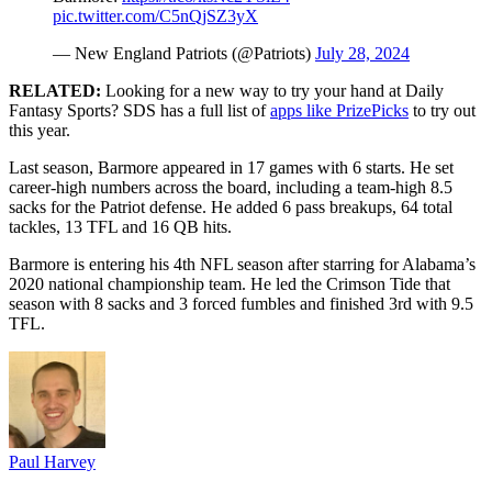
pic.twitter.com/C5nQjSZ3yX
— New England Patriots (@Patriots)
July 28, 2024
RELATED:
Looking for a new way to try your hand at Daily
Fantasy Sports? SDS has a full list of
apps like PrizePicks
to try out
this year.
Last season, Barmore appeared in 17 games with 6 starts. He set
career-high numbers across the board, including a team-high 8.5
sacks for the Patriot defense. He added 6 pass breakups, 64 total
tackles, 13 TFL and 16 QB hits.
Barmore is entering his 4th NFL season after starring for Alabama’s
2020 national championship team. He led the Crimson Tide that
season with 8 sacks and 3 forced fumbles and finished 3rd with 9.5
TFL.
Paul Harvey