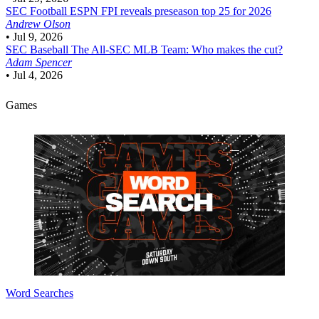
SEC Football
ESPN FPI reveals preseason top 25 for 2026
Andrew Olson
•
Jul 9, 2026
SEC Baseball
The All-SEC MLB Team: Who makes the cut?
Adam Spencer
•
Jul 4, 2026
Games
Word Searches