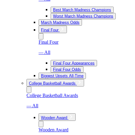
Best March Madness Champions
Worst March Madness Champions
March Madness Odds
Final Four
Final Four
— All
Final Four Appearances
Final Four Odds
Biggest Upsets All-Time
College Basketball Awards
College Basketball Awards
— All
Wooden Award
Wooden Award