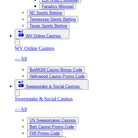
Fanatics Missouri
NC Sports Betting
Tennessee Sports Betting
Texas Sports Betting
WV Online Casinos
WV Online Casinos
— All
BetMGM Casino Bonus Code
Hollywood Casino Promo Code
Sweepstake & Social Casinos
Sweepstake & Social Casinos
— All
US Sweepstakes Casinos
Betr Casino Promo Code
Fliff Promo Code