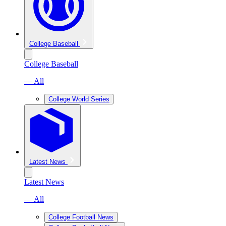
College Baseball
College Baseball
— All
College World Series
Latest News
Latest News
— All
College Football News