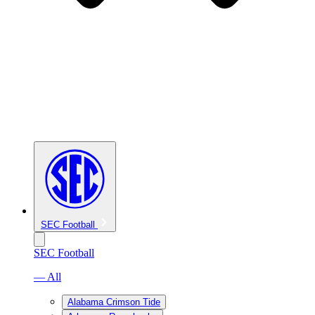
SEC Football
SEC Football
— All
Alabama Crimson Tide