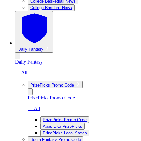
College Basketball News
College Baseball News
Daily Fantasy
Daily Fantasy
— All
PrizePicks Promo Code
PrizePicks Promo Code
— All
PrizePicks Promo Code
Apps Like PrizePicks
PrizePicks Legal States
Boom Fantasy Promo Code