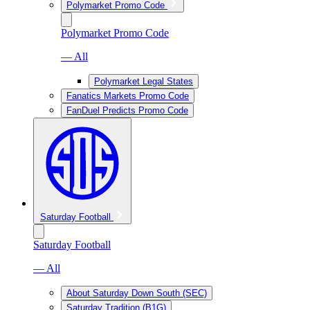
Polymarket Promo Code
Polymarket Promo Code
— All
Polymarket Legal States
Fanatics Markets Promo Code
FanDuel Predicts Promo Code
Saturday Football
Saturday Football
— All
About Saturday Down South (SEC)
Saturday Tradition (B1G)