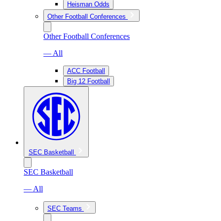
Heisman Odds
Other Football Conferences
Other Football Conferences
— All
ACC Football
Big 12 Football
SEC Basketball
SEC Basketball
— All
SEC Teams