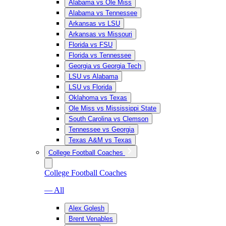
Alabama vs Ole Miss
Alabama vs Tennessee
Arkansas vs LSU
Arkansas vs Missouri
Florida vs FSU
Florida vs Tennessee
Georgia vs Georgia Tech
LSU vs Alabama
LSU vs Florida
Oklahoma vs Texas
Ole Miss vs Mississippi State
South Carolina vs Clemson
Tennessee vs Georgia
Texas A&M vs Texas
College Football Coaches
College Football Coaches
— All
Alex Golesh
Brent Venables