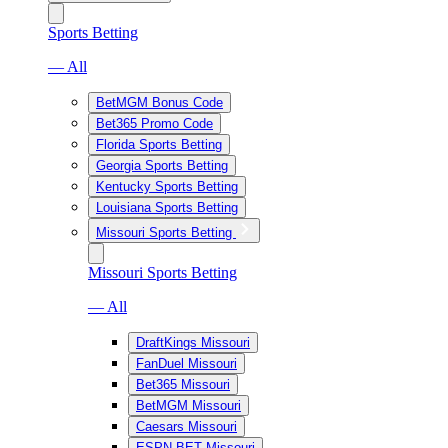
Sports Betting
— All
BetMGM Bonus Code
Bet365 Promo Code
Florida Sports Betting
Georgia Sports Betting
Kentucky Sports Betting
Louisiana Sports Betting
Missouri Sports Betting
Missouri Sports Betting
— All
DraftKings Missouri
FanDuel Missouri
Bet365 Missouri
BetMGM Missouri
Caesars Missouri
ESPN BET Missouri