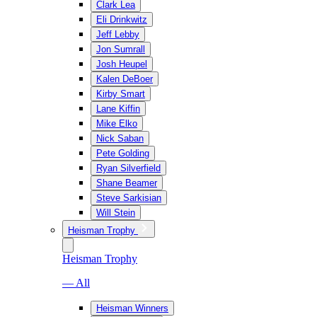
Clark Lea
Eli Drinkwitz
Jeff Lebby
Jon Sumrall
Josh Heupel
Kalen DeBoer
Kirby Smart
Lane Kiffin
Mike Elko
Nick Saban
Pete Golding
Ryan Silverfield
Shane Beamer
Steve Sarkisian
Will Stein
Heisman Trophy
Heisman Trophy
— All
Heisman Winners