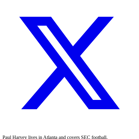
Paul Harvey lives in Atlanta and covers SEC football.