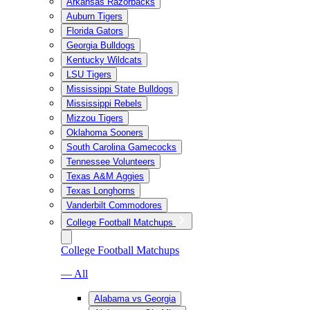
Arkansas Razorbacks
Auburn Tigers
Florida Gators
Georgia Bulldogs
Kentucky Wildcats
LSU Tigers
Mississippi State Bulldogs
Mississippi Rebels
Mizzou Tigers
Oklahoma Sooners
South Carolina Gamecocks
Tennessee Volunteers
Texas A&M Aggies
Texas Longhorns
Vanderbilt Commodores
College Football Matchups
College Football Matchups
— All
Alabama vs Georgia