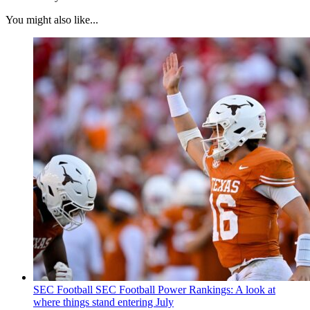
You might also like...
SEC Football
SEC Football Power Rankings: A look at
where things stand entering July