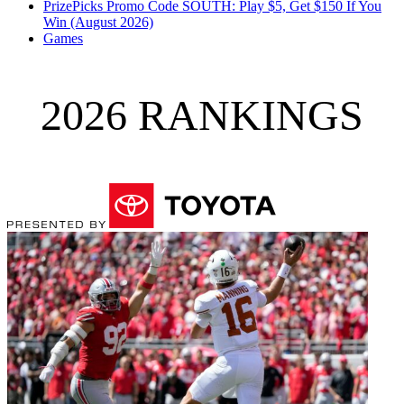
PrizePicks Promo Code SOUTH: Play $5, Get $150 If You
Win (August 2026)
Games
2026 RANKINGS