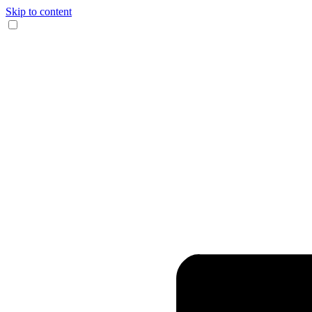
Skip to content