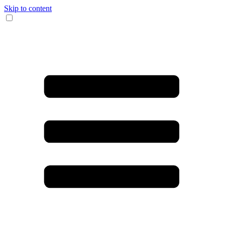
Skip to content