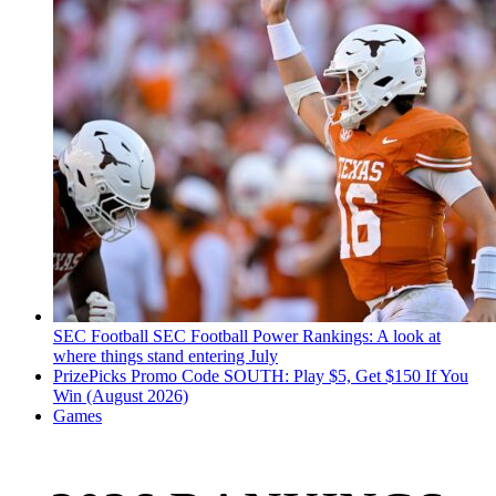
SEC Football
SEC Football Power Rankings: A look at
where things stand entering July
PrizePicks Promo Code SOUTH: Play $5, Get $150 If You
Win (August 2026)
Games