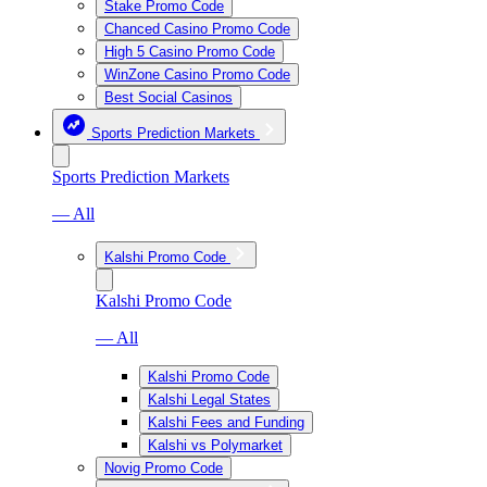
Stake Promo Code
Chanced Casino Promo Code
High 5 Casino Promo Code
WinZone Casino Promo Code
Best Social Casinos
Sports Prediction Markets
Sports Prediction Markets
— All
Kalshi Promo Code
Kalshi Promo Code
— All
Kalshi Promo Code
Kalshi Legal States
Kalshi Fees and Funding
Kalshi vs Polymarket
Novig Promo Code