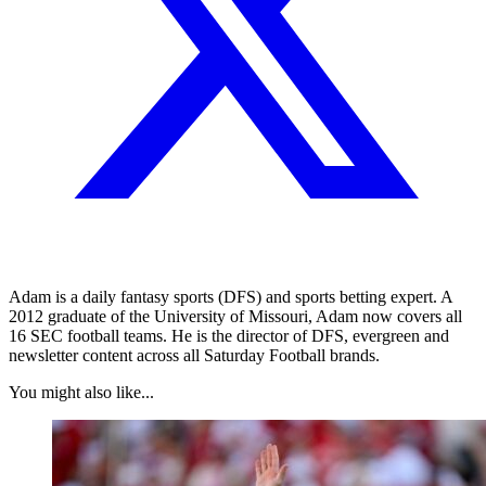
Adam is a daily fantasy sports (DFS) and sports betting expert. A
2012 graduate of the University of Missouri, Adam now covers all
16 SEC football teams. He is the director of DFS, evergreen and
newsletter content across all Saturday Football brands.
You might also like...