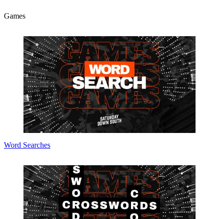
Games
Word Searches