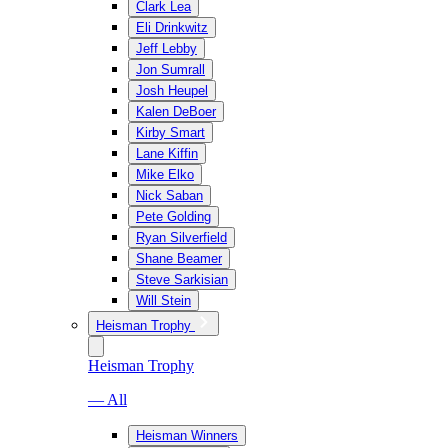
Clark Lea
Eli Drinkwitz
Jeff Lebby
Jon Sumrall
Josh Heupel
Kalen DeBoer
Kirby Smart
Lane Kiffin
Mike Elko
Nick Saban
Pete Golding
Ryan Silverfield
Shane Beamer
Steve Sarkisian
Will Stein
Heisman Trophy
Heisman Trophy
— All
Heisman Winners