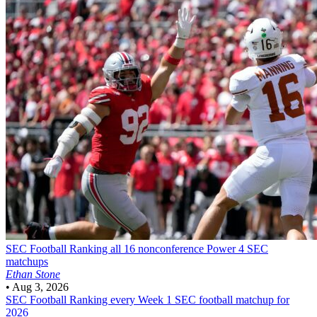
SEC Football
Ranking all 16 nonconference Power 4 SEC
matchups
Ethan Stone
•
Aug 3, 2026
SEC Football
Ranking every Week 1 SEC football matchup for
2026