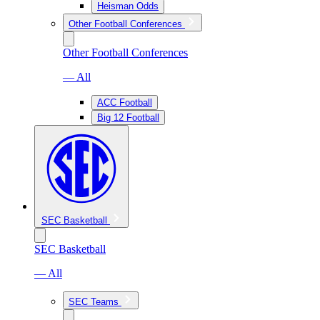
Heisman Odds
Other Football Conferences
Other Football Conferences
— All
ACC Football
Big 12 Football
SEC Basketball
SEC Basketball
— All
SEC Teams