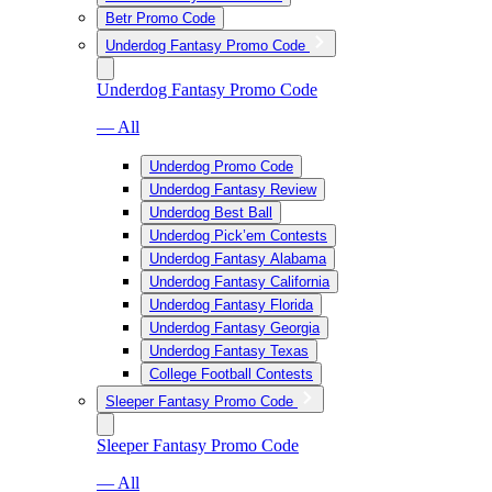
Betr Promo Code
Underdog Fantasy Promo Code
Underdog Fantasy Promo Code
— All
Underdog Promo Code
Underdog Fantasy Review
Underdog Best Ball
Underdog Pick’em Contests
Underdog Fantasy Alabama
Underdog Fantasy California
Underdog Fantasy Florida
Underdog Fantasy Georgia
Underdog Fantasy Texas
College Football Contests
Sleeper Fantasy Promo Code
Sleeper Fantasy Promo Code
— All