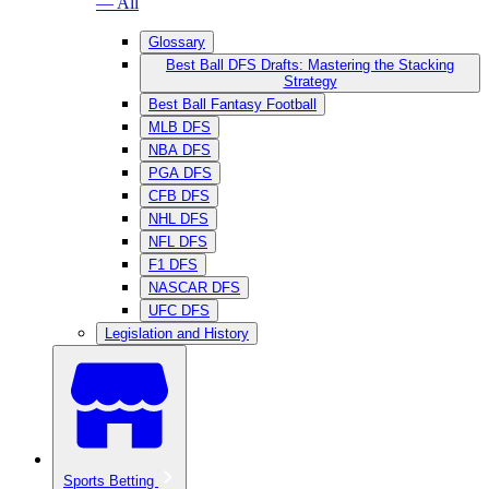
— All
Glossary
Best Ball DFS Drafts: Mastering the Stacking
Strategy
Best Ball Fantasy Football
MLB DFS
NBA DFS
PGA DFS
CFB DFS
NHL DFS
NFL DFS
F1 DFS
NASCAR DFS
UFC DFS
Legislation and History
Sports Betting