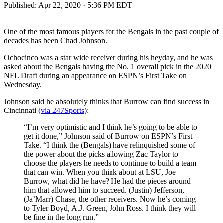
Published:
Apr 22, 2020 · 5:36 PM EDT
One of the most famous players for the Bengals in the past couple of
decades has been Chad Johnson.
Ochocinco was a star wide receiver during his heyday, and he was
asked about the Bengals having the No. 1 overall pick in the 2020
NFL Draft during an appearance on ESPN’s First Take on
Wednesday.
Johnson said he absolutely thinks that Burrow can find success in
Cincinnati (
via 247Sports
):
“I’m very optimistic and I think he’s going to be able to
get it done,” Johnson said of Burrow on ESPN’s First
Take. “I think the (Bengals) have relinquished some of
the power about the picks allowing Zac Taylor to
choose the players he needs to continue to build a team
that can win. When you think about at LSU, Joe
Burrow, what did he have? He had the pieces around
him that allowed him to succeed. (Justin) Jefferson,
(Ja’Marr) Chase, the other receivers. Now he’s coming
to Tyler Boyd, A.J. Green, John Ross. I think they will
be fine in the long run.”