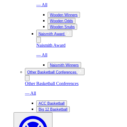
— All
Wooden Winners
Wooden Odds
Wooden Snubs
Naismith Award
Naismith Award
— All
Naismith Winners
Other Basketball Conferences
Other Basketball Conferences
— All
ACC Basketball
Big 12 Basketball