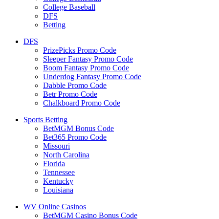
College Baseball
DFS
Betting
DFS
PrizePicks Promo Code
Sleeper Fantasy Promo Code
Boom Fantasy Promo Code
Underdog Fantasy Promo Code
Dabble Promo Code
Betr Promo Code
Chalkboard Promo Code
Sports Betting
BetMGM Bonus Code
Bet365 Promo Code
Missouri
North Carolina
Florida
Tennessee
Kentucky
Louisiana
WV Online Casinos
BetMGM Casino Bonus Code