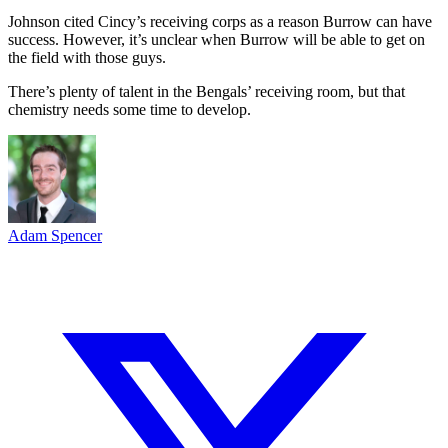
Johnson cited Cincy’s receiving corps as a reason Burrow can have
success. However, it’s unclear when Burrow will be able to get on
the field with those guys.
There’s plenty of talent in the Bengals’ receiving room, but that
chemistry needs some time to develop.
Adam Spencer