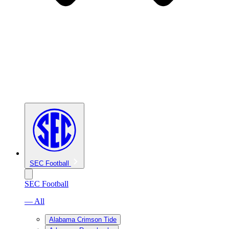
SEC Football
SEC Football
— All
Alabama Crimson Tide