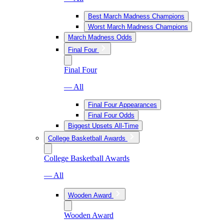
Best March Madness Champions
Worst March Madness Champions
March Madness Odds
Final Four
Final Four
— All
Final Four Appearances
Final Four Odds
Biggest Upsets All-Time
College Basketball Awards
College Basketball Awards
— All
Wooden Award
Wooden Award