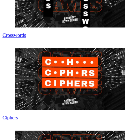
Crosswords
Ciphers