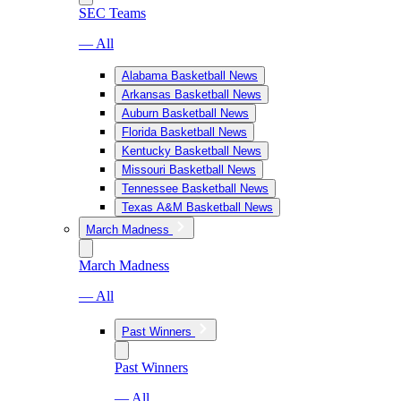
SEC Teams
— All
Alabama Basketball News
Arkansas Basketball News
Auburn Basketball News
Florida Basketball News
Kentucky Basketball News
Missouri Basketball News
Tennessee Basketball News
Texas A&M Basketball News
March Madness
March Madness
— All
Past Winners
Past Winners
— All