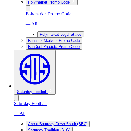
Polymarket Promo Code
Polymarket Promo Code
— All
Polymarket Legal States
Fanatics Markets Promo Code
FanDuel Predicts Promo Code
Saturday Football
Saturday Football
— All
About Saturday Down South (SEC)
Saturday Tradition (B1G)