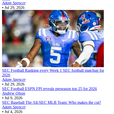
Adam Spencer
•
Jul 29, 2026
SEC Football
Ranking every Week 1 SEC football matchup for
2026
Adam Spencer
•
Jul 29, 2026
SEC Football
ESPN FPI reveals preseason top 25 for 2026
Andrew Olson
•
Jul 9, 2026
SEC Baseball
The All-SEC MLB Team: Who makes the cut?
Adam Spencer
•
Jul 4, 2026