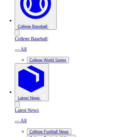
College Baseball
College Baseball
— All
College World Series
Latest News
Latest News
— All
College Football News