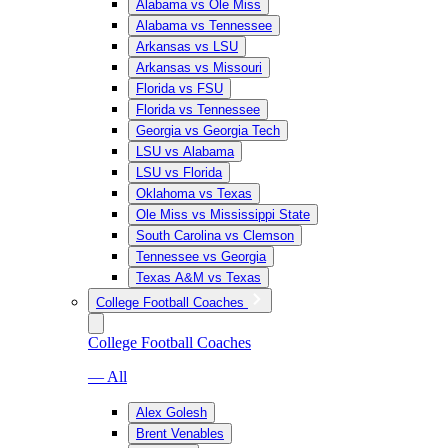
Alabama vs Ole Miss
Alabama vs Tennessee
Arkansas vs LSU
Arkansas vs Missouri
Florida vs FSU
Florida vs Tennessee
Georgia vs Georgia Tech
LSU vs Alabama
LSU vs Florida
Oklahoma vs Texas
Ole Miss vs Mississippi State
South Carolina vs Clemson
Tennessee vs Georgia
Texas A&M vs Texas
College Football Coaches
College Football Coaches
— All
Alex Golesh
Brent Venables