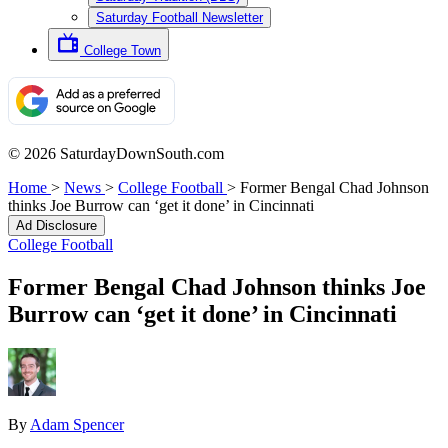
Saturday Football Newsletter
College Town
© 2026 SaturdayDownSouth.com
Home
>
News
>
College Football
>
Former Bengal Chad Johnson
thinks Joe Burrow can ‘get it done’ in Cincinnati
Ad Disclosure
College Football
Former Bengal Chad Johnson thinks Joe
Burrow can ‘get it done’ in Cincinnati
By
Adam Spencer