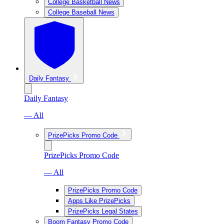
College Basketball News
College Baseball News
Daily Fantasy
Daily Fantasy
— All
PrizePicks Promo Code
PrizePicks Promo Code
— All
PrizePicks Promo Code
Apps Like PrizePicks
PrizePicks Legal States
Boom Fantasy Promo Code