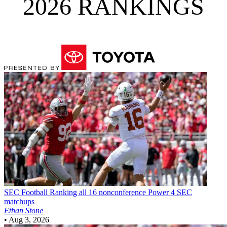
2026 RANKINGS
SEC Football
Ranking all 16 nonconference Power 4 SEC
matchups
Ethan Stone
•
Aug 3, 2026