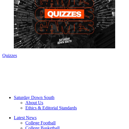
Quizzes
Saturday Down South
About Us
Ethics & Editorial Standards
Latest News
College Football
College Basketball