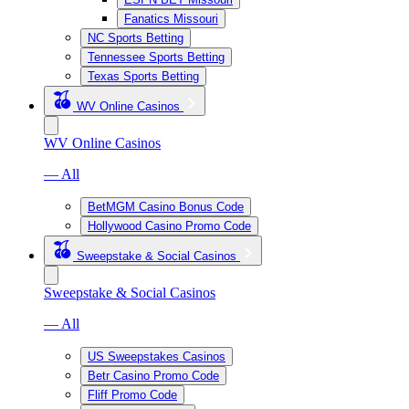
Fanatics Missouri
NC Sports Betting
Tennessee Sports Betting
Texas Sports Betting
WV Online Casinos
WV Online Casinos
— All
BetMGM Casino Bonus Code
Hollywood Casino Promo Code
Sweepstake & Social Casinos
Sweepstake & Social Casinos
— All
US Sweepstakes Casinos
Betr Casino Promo Code
Fliff Promo Code