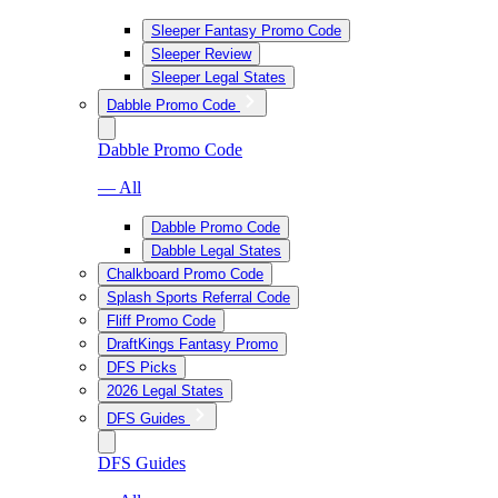
Sleeper Fantasy Promo Code
Sleeper Review
Sleeper Legal States
Dabble Promo Code
Dabble Promo Code
— All
Dabble Promo Code
Dabble Legal States
Chalkboard Promo Code
Splash Sports Referral Code
Fliff Promo Code
DraftKings Fantasy Promo
DFS Picks
2026 Legal States
DFS Guides
DFS Guides