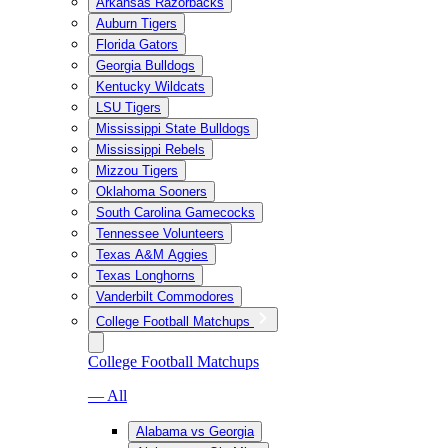
Arkansas Razorbacks
Auburn Tigers
Florida Gators
Georgia Bulldogs
Kentucky Wildcats
LSU Tigers
Mississippi State Bulldogs
Mississippi Rebels
Mizzou Tigers
Oklahoma Sooners
South Carolina Gamecocks
Tennessee Volunteers
Texas A&M Aggies
Texas Longhorns
Vanderbilt Commodores
College Football Matchups
College Football Matchups
— All
Alabama vs Georgia