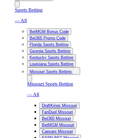
Sports Betting
— All
BetMGM Bonus Code
Bet365 Promo Code
Florida Sports Betting
Georgia Sports Betting
Kentucky Sports Betting
Louisiana Sports Betting
Missouri Sports Betting
Missouri Sports Betting
— All
DraftKings Missouri
FanDuel Missouri
Bet365 Missouri
BetMGM Missouri
Caesars Missouri
ESPN BET Missouri