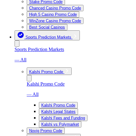
Stake Promo Code
Chanced Casino Promo Code
High 5 Casino Promo Code
WinZone Casino Promo Code
Best Social Casinos
Sports Prediction Markets
Sports Prediction Markets
— All
Kalshi Promo Code
Kalshi Promo Code
— All
Kalshi Promo Code
Kalshi Legal States
Kalshi Fees and Funding
Kalshi vs Polymarket
Novig Promo Code