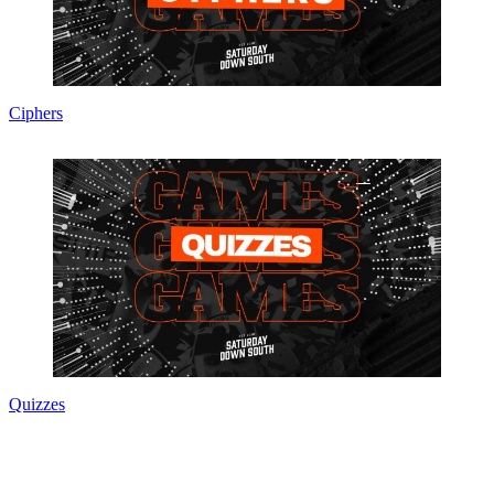
Ciphers
Quizzes