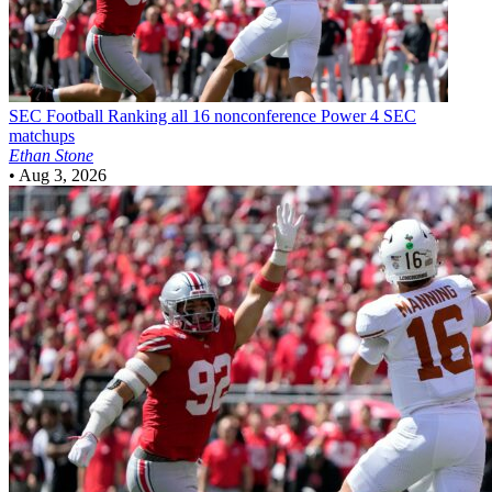
SEC Football
Ranking all 16 nonconference Power 4 SEC
matchups
Ethan Stone
•
Aug 3, 2026