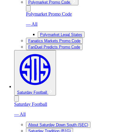
Polymarket Promo Code
Polymarket Promo Code
— All
Polymarket Legal States
Fanatics Markets Promo Code
FanDuel Predicts Promo Code
Saturday Football
Saturday Football
— All
About Saturday Down South (SEC)
Saturday Tradition (B1G)