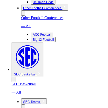
Heisman Odds
Other Football Conferences
Other Football Conferences
— All
ACC Football
Big 12 Football
SEC Basketball
SEC Basketball
— All
SEC Teams