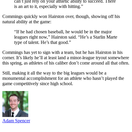
can’t just rely on your athletic ability to succeed. There
is an art to it, especially with hitting.”
Commings quickly won Hairston over, though, showing off his
natural ability at the game:
“If he had chosen baseball, he would be in the major
leagues right now,” Hairston said. “He’s a Starlin Marte
type of talent. He’s that good.”
Commings has yet to sign with a team, but he has Hairston in his
corner. It’s likely he’ll at least land a minor-league tryout somewhere
this spring, as athletes of his caliber don’t come around all that often.
Still, making it all the way to the big leagues would be a
monumental accomplishment for an athlete who hasn’t played the
game competitively since high school.
Adam Spencer