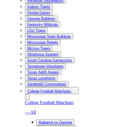
Arkansas Razorbacks
Auburn Tigers
Florida Gators
Georgia Bulldogs
Kentucky Wildcats
LSU Tigers
Mississippi State Bulldogs
Mississippi Rebels
Mizzou Tigers
Oklahoma Sooners
South Carolina Gamecocks
Tennessee Volunteers
Texas A&M Aggies
Texas Longhorns
Vanderbilt Commodores
College Football Matchups
College Football Matchups
— All
Alabama vs Georgia