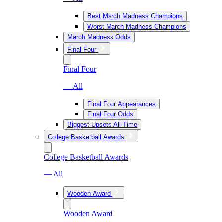
Best March Madness Champions
Worst March Madness Champions
March Madness Odds
Final Four
Final Four
— All
Final Four Appearances
Final Four Odds
Biggest Upsets All-Time
College Basketball Awards
College Basketball Awards
— All
Wooden Award
Wooden Award