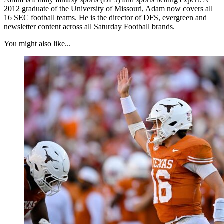
2012 graduate of the University of Missouri, Adam now covers all
16 SEC football teams. He is the director of DFS, evergreen and
newsletter content across all Saturday Football brands.
You might also like...