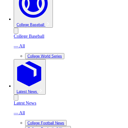
College Baseball
College Baseball
— All
College World Series
Latest News
Latest News
— All
College Football News