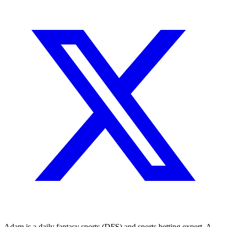
Adam is a daily fantasy sports (DFS) and sports betting expert. A