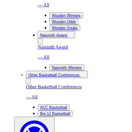
— All
Wooden Winners
Wooden Odds
Wooden Snubs
Naismith Award
Naismith Award
— All
Naismith Winners
Other Basketball Conferences
Other Basketball Conferences
— All
ACC Basketball
Big 12 Basketball