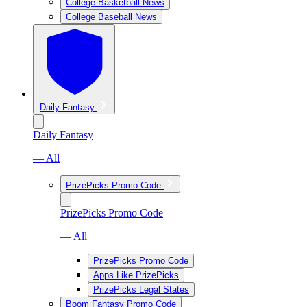
College Basketball News
College Baseball News
Daily Fantasy
Daily Fantasy
— All
PrizePicks Promo Code
PrizePicks Promo Code
— All
PrizePicks Promo Code
Apps Like PrizePicks
PrizePicks Legal States
Boom Fantasy Promo Code