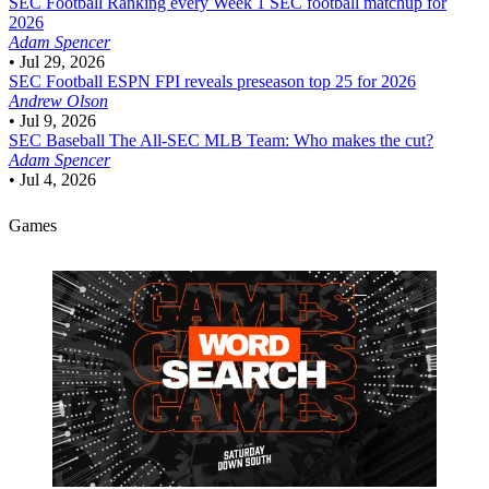
SEC Football
Ranking every Week 1 SEC football matchup for
2026
Adam Spencer
•
Jul 29, 2026
SEC Football
ESPN FPI reveals preseason top 25 for 2026
Andrew Olson
•
Jul 9, 2026
SEC Baseball
The All-SEC MLB Team: Who makes the cut?
Adam Spencer
•
Jul 4, 2026
Games