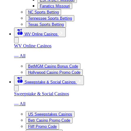
Fanatics Missouri
NC Sports Betting
Tennessee Sports Betting
Texas Sports Betting
WV Online Casinos
WV Online Casinos
— All
BetMGM Casino Bonus Code
Hollywood Casino Promo Code
Sweepstake & Social Casinos
Sweepstake & Social Casinos
— All
US Sweepstakes Casinos
Betr Casino Promo Code
Fliff Promo Code