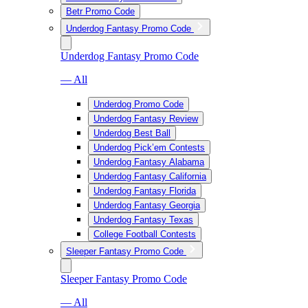
Betr Promo Code
Underdog Fantasy Promo Code
Underdog Fantasy Promo Code
— All
Underdog Promo Code
Underdog Fantasy Review
Underdog Best Ball
Underdog Pick’em Contests
Underdog Fantasy Alabama
Underdog Fantasy California
Underdog Fantasy Florida
Underdog Fantasy Georgia
Underdog Fantasy Texas
College Football Contests
Sleeper Fantasy Promo Code
Sleeper Fantasy Promo Code
— All