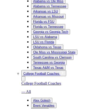
Alabama vs Ole Miss
Alabama vs Tennessee
Arkansas vs LSU
Arkansas vs Missouri
Florida vs FSU
Florida vs Tennessee
Georgia vs Georgia Tech
LSU vs Alabama
LSU vs Florida
Oklahoma vs Texas
Ole Miss vs Mississippi State
South Carolina vs Clemson
Tennessee vs Georgia
Texas A&M vs Texas
College Football Coaches
College Football Coaches
— All
Alex Golesh
Brent Venables