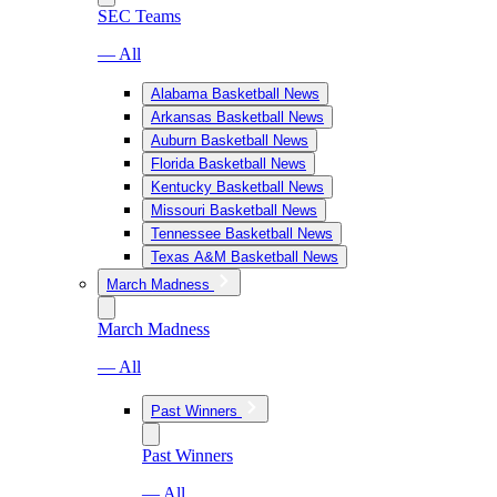
SEC Teams
— All
Alabama Basketball News
Arkansas Basketball News
Auburn Basketball News
Florida Basketball News
Kentucky Basketball News
Missouri Basketball News
Tennessee Basketball News
Texas A&M Basketball News
March Madness
March Madness
— All
Past Winners
Past Winners
— All