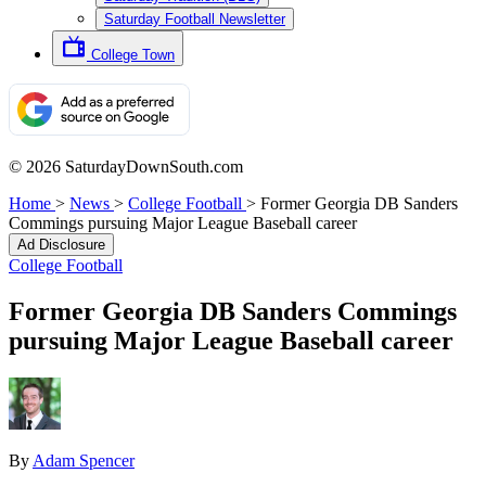
Saturday Football Newsletter
College Town
© 2026 SaturdayDownSouth.com
Home
>
News
>
College Football
>
Former Georgia DB Sanders
Commings pursuing Major League Baseball career
Ad Disclosure
College Football
Former Georgia DB Sanders Commings
pursuing Major League Baseball career
By
Adam Spencer