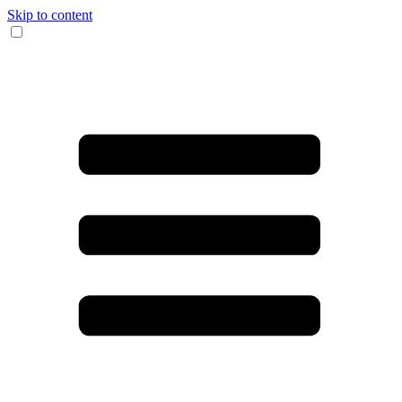
Skip to content