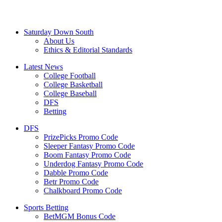
Saturday Down South
About Us
Ethics & Editorial Standards
Latest News
College Football
College Basketball
College Baseball
DFS
Betting
DFS
PrizePicks Promo Code
Sleeper Fantasy Promo Code
Boom Fantasy Promo Code
Underdog Fantasy Promo Code
Dabble Promo Code
Betr Promo Code
Chalkboard Promo Code
Sports Betting
BetMGM Bonus Code