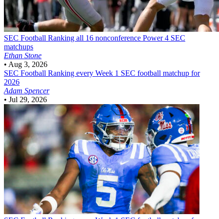
SEC Football
Ranking all 16 nonconference Power 4 SEC
matchups
Ethan Stone
•
Aug 3, 2026
SEC Football
Ranking every Week 1 SEC football matchup for
2026
Adam Spencer
•
Jul 29, 2026