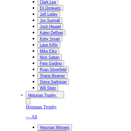
Clark Lea
Eli Drinkwitz
Jeff Lebby
Jon Sumrall
Josh Heupel
Kalen DeBoer
Kirby Smart
Lane Kiffin
Mike Elko
Nick Saban
Pete Golding
Ryan Silverfield
Shane Beamer
Steve Sarkisian
Will Stein
Heisman Trophy
Heisman Trophy
— All
Heisman Winners