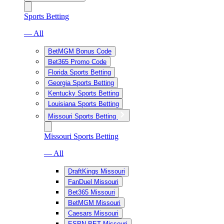
Sports Betting
— All
BetMGM Bonus Code
Bet365 Promo Code
Florida Sports Betting
Georgia Sports Betting
Kentucky Sports Betting
Louisiana Sports Betting
Missouri Sports Betting
Missouri Sports Betting
— All
DraftKings Missouri
FanDuel Missouri
Bet365 Missouri
BetMGM Missouri
Caesars Missouri
ESPN BET Missouri