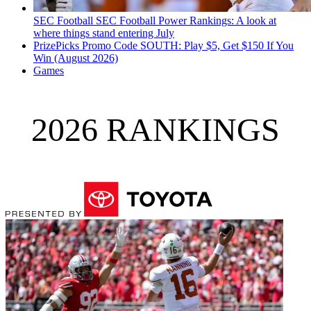
SEC Football
SEC Football Power Rankings: A look at
where things stand entering July
PrizePicks Promo Code SOUTH: Play $5, Get $150 If You
Win (August 2026)
Games
2026 RANKINGS