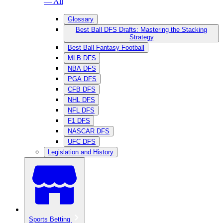
— All
Glossary
Best Ball DFS Drafts: Mastering the Stacking
Strategy
Best Ball Fantasy Football
MLB DFS
NBA DFS
PGA DFS
CFB DFS
NHL DFS
NFL DFS
F1 DFS
NASCAR DFS
UFC DFS
Legislation and History
Sports Betting