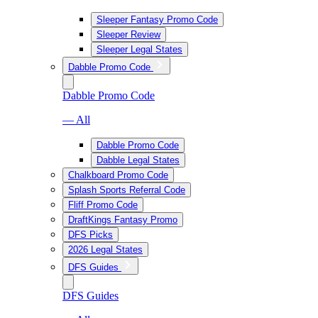
Sleeper Fantasy Promo Code
Sleeper Review
Sleeper Legal States
Dabble Promo Code
Dabble Promo Code
— All
Dabble Promo Code
Dabble Legal States
Chalkboard Promo Code
Splash Sports Referral Code
Fliff Promo Code
DraftKings Fantasy Promo
DFS Picks
2026 Legal States
DFS Guides
DFS Guides