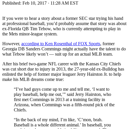
Published:
Feb 10, 2017 · 11:28 AM EST
If you were to hear a story about a former SEC star trying his hand
at professional baseball, you’d probably assume that story was about
ex-Florida QB Tim Tebow, who is currently attempting to play in
the Mets minor-league system.
However,
according to Ken Rosenthal of FOX Sports
, former
Georgia DB Sanders Commings might actually have the talent to do
what Tebow likely won’t — suit up for an actual MLB team.
After his brief two-game NFL career with the Kansas City Chiefs
was cut short due to injury in 2013, the 27-year-old ex-Bulldog has
enlisted the help of former major leaguer Jerry Hairston Jr. to help
make his MLB dreams come true:
“I’ve had guys come up to me and tell me, ‘I want to
play baseball, help me out,’” said Jerry Hairston, who
first met Commings in 2013 at a training facility in
Arizona, when Commings was a fifth-round pick of the
Chiefs.
“In the back of my mind, I’m like, ‘C’mon, brah.
Baseball is a whole different animal.’ In baseball, you