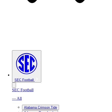
SEC Football
SEC Football
— All
Alabama Crimson Tide