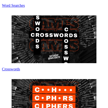
Word Searches
Crosswords