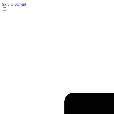
Skip to content