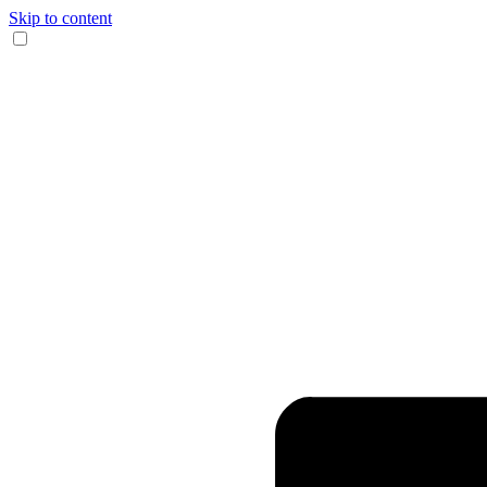
Skip to content