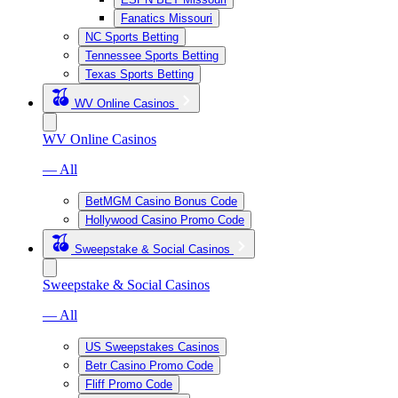
Fanatics Missouri
NC Sports Betting
Tennessee Sports Betting
Texas Sports Betting
WV Online Casinos
WV Online Casinos
— All
BetMGM Casino Bonus Code
Hollywood Casino Promo Code
Sweepstake & Social Casinos
Sweepstake & Social Casinos
— All
US Sweepstakes Casinos
Betr Casino Promo Code
Fliff Promo Code