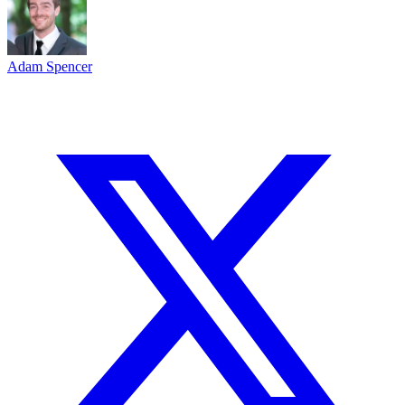
Adam Spencer