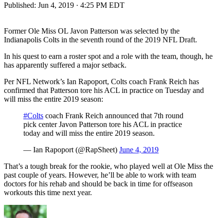
Published:
Jun 4, 2019 · 4:25 PM EDT
Former Ole Miss OL Javon Patterson was selected by the
Indianapolis Colts in the seventh round of the 2019 NFL Draft.
In his quest to earn a roster spot and a role with the team, though, he
has apparently suffered a major setback.
Per NFL Network’s Ian Rapoport, Colts coach Frank Reich has
confirmed that Patterson tore his ACL in practice on Tuesday and
will miss the entire 2019 season:
#Colts
coach Frank Reich announced that 7th round
pick center Javon Patterson tore his ACL in practice
today and will miss the entire 2019 season.
— Ian Rapoport (@RapSheet)
June 4, 2019
That’s a tough break for the rookie, who played well at Ole Miss the
past couple of years. However, he’ll be able to work with team
doctors for his rehab and should be back in time for offseason
workouts this time next year.