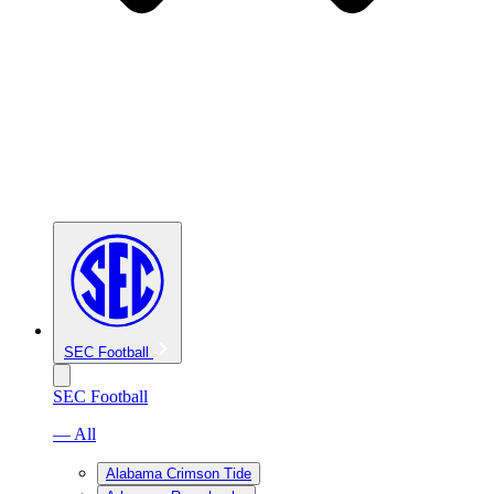
SEC Football
SEC Football
— All
Alabama Crimson Tide