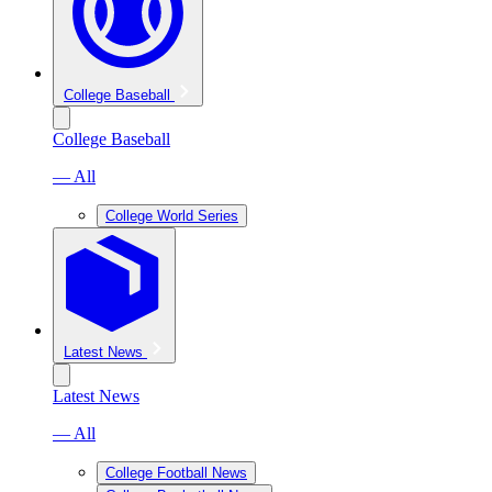
College Baseball
College Baseball
— All
College World Series
Latest News
Latest News
— All
College Football News