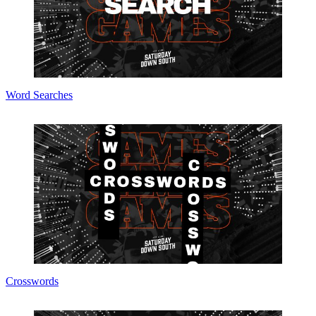
Word Searches
Crosswords