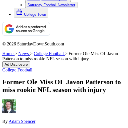
Saturday Football Newsletter
College Town
© 2026 SaturdayDownSouth.com
Home
>
News
>
College Football
>
Former Ole Miss OL Javon
Patterson to miss rookie NFL season with injury
Ad Disclosure
College Football
Former Ole Miss OL Javon Patterson to
miss rookie NFL season with injury
By
Adam Spencer