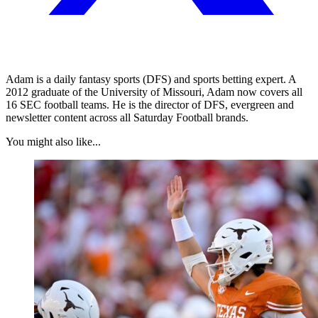
Adam is a daily fantasy sports (DFS) and sports betting expert. A
2012 graduate of the University of Missouri, Adam now covers all
16 SEC football teams. He is the director of DFS, evergreen and
newsletter content across all Saturday Football brands.
You might also like...