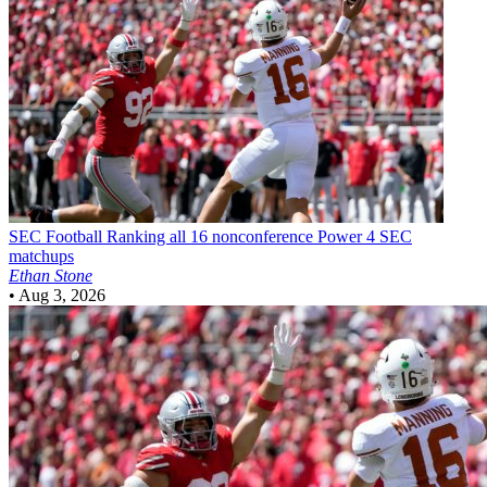
SEC Football
Ranking all 16 nonconference Power 4 SEC
matchups
Ethan Stone
•
Aug 3, 2026