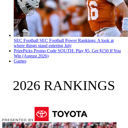
SEC Football
SEC Football Power Rankings: A look at
where things stand entering July
PrizePicks Promo Code SOUTH: Play $5, Get $150 If You
Win (August 2026)
Games
2026 RANKINGS