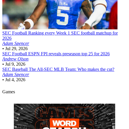
SEC Football
Ranking every Week 1 SEC football matchup for
2026
Adam Spencer
•
Jul 29, 2026
SEC Football
ESPN FPI reveals preseason top 25 for 2026
Andrew Olson
•
Jul 9, 2026
SEC Baseball
The All-SEC MLB Team: Who makes the cut?
Adam Spencer
•
Jul 4, 2026
Games