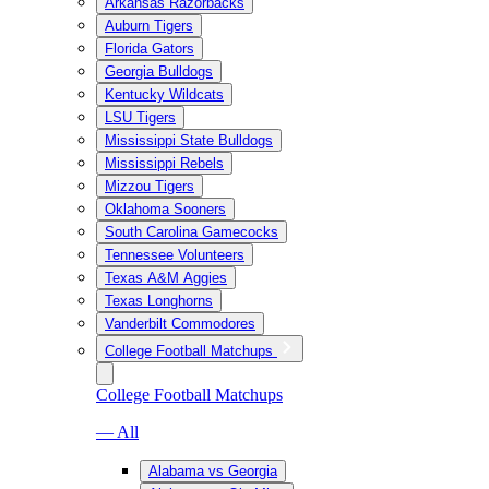
Arkansas Razorbacks
Auburn Tigers
Florida Gators
Georgia Bulldogs
Kentucky Wildcats
LSU Tigers
Mississippi State Bulldogs
Mississippi Rebels
Mizzou Tigers
Oklahoma Sooners
South Carolina Gamecocks
Tennessee Volunteers
Texas A&M Aggies
Texas Longhorns
Vanderbilt Commodores
College Football Matchups
College Football Matchups
— All
Alabama vs Georgia