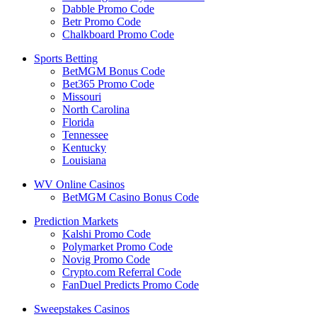
Dabble Promo Code
Betr Promo Code
Chalkboard Promo Code
Sports Betting
BetMGM Bonus Code
Bet365 Promo Code
Missouri
North Carolina
Florida
Tennessee
Kentucky
Louisiana
WV Online Casinos
BetMGM Casino Bonus Code
Prediction Markets
Kalshi Promo Code
Polymarket Promo Code
Novig Promo Code
Crypto.com Referral Code
FanDuel Predicts Promo Code
Sweepstakes Casinos