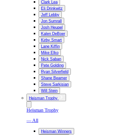
Clark Lea
Eli Drinkwitz
Jeff Lebby
Jon Sumrall
Josh Heupel
Kalen DeBoer
Kirby Smart
Lane Kiffin
Mike Elko
Nick Saban
Pete Golding
Ryan Silverfield
Shane Beamer
Steve Sarkisian
Will Stein
Heisman Trophy
Heisman Trophy
— All
Heisman Winners