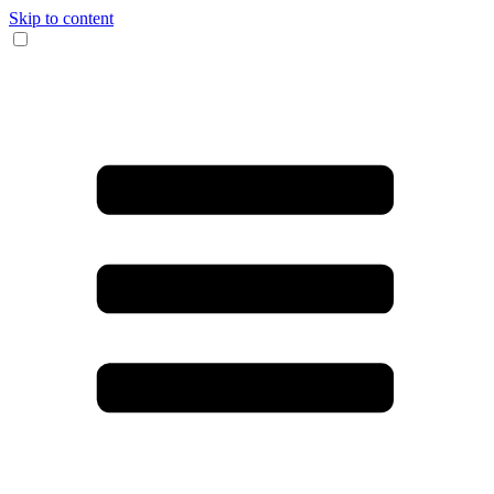
Skip to content