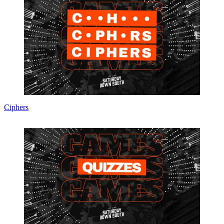
Ciphers