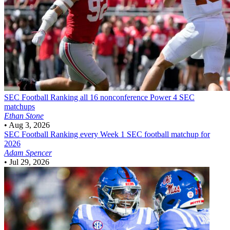
SEC Football
Ranking all 16 nonconference Power 4 SEC
matchups
Ethan Stone
•
Aug 3, 2026
SEC Football
Ranking every Week 1 SEC football matchup for
2026
Adam Spencer
•
Jul 29, 2026