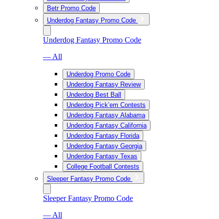
Betr Promo Code
Underdog Fantasy Promo Code
Underdog Fantasy Promo Code
— All
Underdog Promo Code
Underdog Fantasy Review
Underdog Best Ball
Underdog Pick’em Contests
Underdog Fantasy Alabama
Underdog Fantasy California
Underdog Fantasy Florida
Underdog Fantasy Georgia
Underdog Fantasy Texas
College Football Contests
Sleeper Fantasy Promo Code
Sleeper Fantasy Promo Code
— All