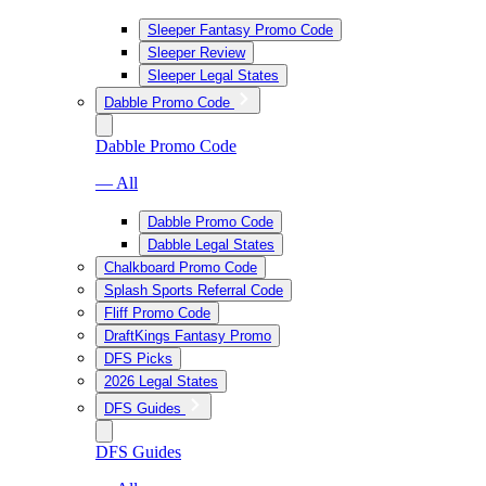
Sleeper Fantasy Promo Code
Sleeper Review
Sleeper Legal States
Dabble Promo Code
Dabble Promo Code
— All
Dabble Promo Code
Dabble Legal States
Chalkboard Promo Code
Splash Sports Referral Code
Fliff Promo Code
DraftKings Fantasy Promo
DFS Picks
2026 Legal States
DFS Guides
DFS Guides