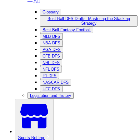
— All
Glossary
Best Ball DFS Drafts: Mastering the Stacking
Strategy
Best Ball Fantasy Football
MLB DFS
NBA DFS
PGA DFS
CFB DFS
NHL DFS
NFL DFS
F1 DFS
NASCAR DFS
UFC DFS
Legislation and History
Sports Betting