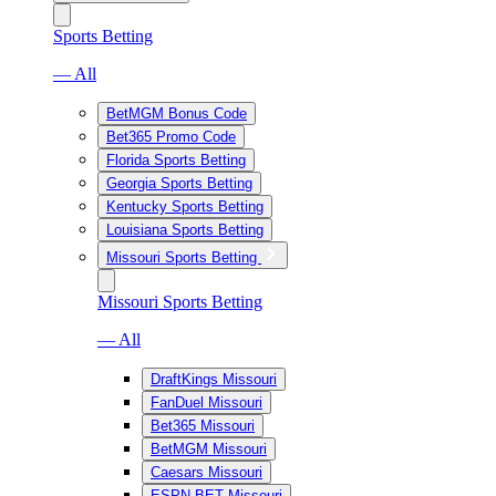
Sports Betting
— All
BetMGM Bonus Code
Bet365 Promo Code
Florida Sports Betting
Georgia Sports Betting
Kentucky Sports Betting
Louisiana Sports Betting
Missouri Sports Betting
Missouri Sports Betting
— All
DraftKings Missouri
FanDuel Missouri
Bet365 Missouri
BetMGM Missouri
Caesars Missouri
ESPN BET Missouri