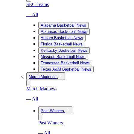
SEC Teams
— All
Alabama Basketball News
Arkansas Basketball News
Auburn Basketball News
Florida Basketball News
Kentucky Basketball News
Missouri Basketball News
Tennessee Basketball News
Texas A&M Basketball News
March Madness
March Madness
— All
Past Winners
Past Winners
— All