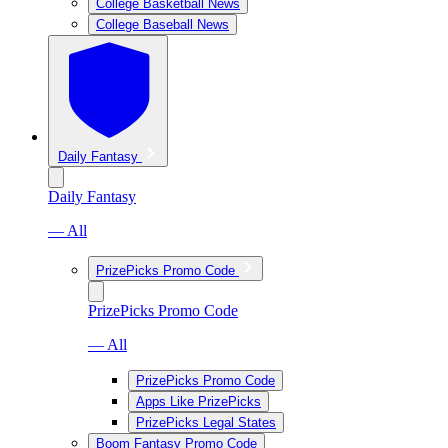
College Basketball News
College Baseball News
Daily Fantasy
Daily Fantasy
— All
PrizePicks Promo Code
PrizePicks Promo Code
— All
PrizePicks Promo Code
Apps Like PrizePicks
PrizePicks Legal States
Boom Fantasy Promo Code