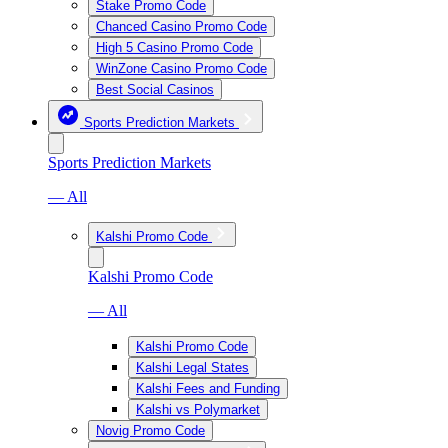
Stake Promo Code
Chanced Casino Promo Code
High 5 Casino Promo Code
WinZone Casino Promo Code
Best Social Casinos
Sports Prediction Markets
Sports Prediction Markets
— All
Kalshi Promo Code
Kalshi Promo Code
— All
Kalshi Promo Code
Kalshi Legal States
Kalshi Fees and Funding
Kalshi vs Polymarket
Novig Promo Code