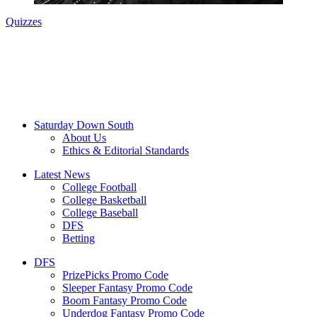
Quizzes
Saturday Down South
About Us
Ethics & Editorial Standards
Latest News
College Football
College Basketball
College Baseball
DFS
Betting
DFS
PrizePicks Promo Code
Sleeper Fantasy Promo Code
Boom Fantasy Promo Code
Underdog Fantasy Promo Code