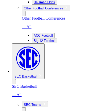
Heisman Odds
Other Football Conferences
Other Football Conferences
— All
ACC Football
Big 12 Football
SEC Basketball
SEC Basketball
— All
SEC Teams