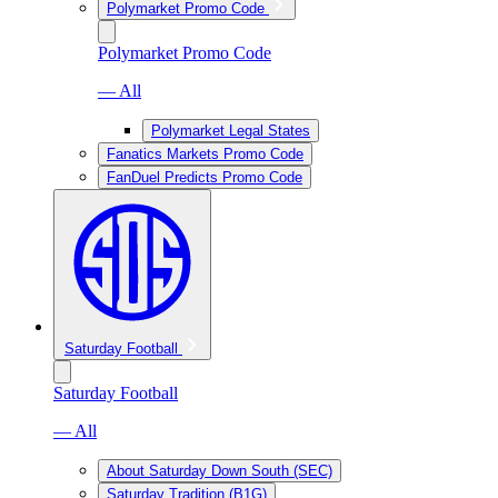
Polymarket Promo Code
Polymarket Promo Code
— All
Polymarket Legal States
Fanatics Markets Promo Code
FanDuel Predicts Promo Code
Saturday Football
Saturday Football
— All
About Saturday Down South (SEC)
Saturday Tradition (B1G)