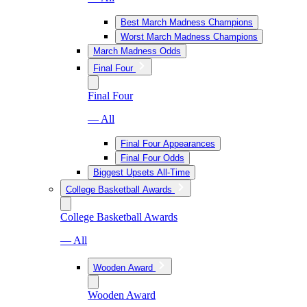
Best March Madness Champions
Worst March Madness Champions
March Madness Odds
Final Four
Final Four
— All
Final Four Appearances
Final Four Odds
Biggest Upsets All-Time
College Basketball Awards
College Basketball Awards
— All
Wooden Award
Wooden Award