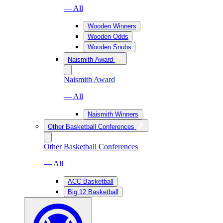
— All
Wooden Winners
Wooden Odds
Wooden Snubs
Naismith Award
Naismith Award
— All
Naismith Winners
Other Basketball Conferences
Other Basketball Conferences
— All
ACC Basketball
Big 12 Basketball