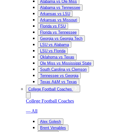
Alabama vs Ole Miss
Alabama vs Tennessee
Arkansas vs LSU
Arkansas vs Missouri
Florida vs FSU
Florida vs Tennessee
Georgia vs Georgia Tech
LSU vs Alabama
LSU vs Florida
Oklahoma vs Texas
Ole Miss vs Mississippi State
South Carolina vs Clemson
Tennessee vs Georgia
Texas A&M vs Texas
College Football Coaches
College Football Coaches
— All
Alex Golesh
Brent Venables