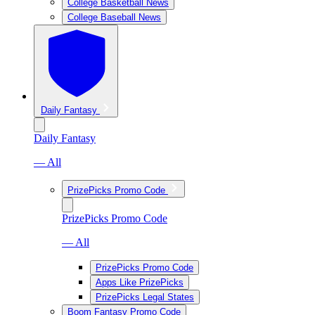
College Basketball News
College Baseball News
Daily Fantasy
Daily Fantasy
— All
PrizePicks Promo Code
PrizePicks Promo Code
— All
PrizePicks Promo Code
Apps Like PrizePicks
PrizePicks Legal States
Boom Fantasy Promo Code