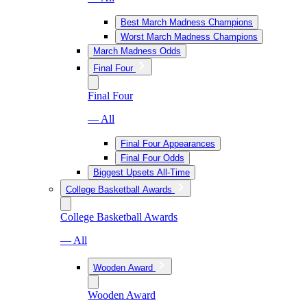
Best March Madness Champions
Worst March Madness Champions
March Madness Odds
Final Four
Final Four
— All
Final Four Appearances
Final Four Odds
Biggest Upsets All-Time
College Basketball Awards
College Basketball Awards
— All
Wooden Award
Wooden Award