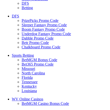
DFS
Betting
DFS
PrizePicks Promo Code
Sleeper Fantasy Promo Code
Boom Fantasy Promo Code
Underdog Fantasy Promo Code
Dabble Promo Code
Betr Promo Code
Chalkboard Promo Code
Sports Betting
BetMGM Bonus Code
Bet365 Promo Code
Missouri
North Carolina
Florida
Tennessee
Kentucky
Louisiana
WV Online Casinos
BetMGM Casino Bonus Code