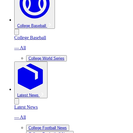
College Baseball
College Baseball
— All
College World Series
Latest News
Latest News
— All
College Football News