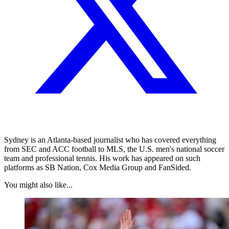
Sydney is an Atlanta-based journalist who has covered everything
from SEC and ACC football to MLS, the U.S. men's national soccer
team and professional tennis. His work has appeared on such
platforms as SB Nation, Cox Media Group and FanSided.
You might also like...