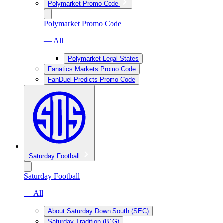
Polymarket Promo Code
Polymarket Promo Code
— All
Polymarket Legal States
Fanatics Markets Promo Code
FanDuel Predicts Promo Code
Saturday Football
Saturday Football
— All
About Saturday Down South (SEC)
Saturday Tradition (B1G)