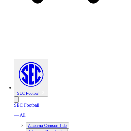
SEC Football
SEC Football
— All
Alabama Crimson Tide