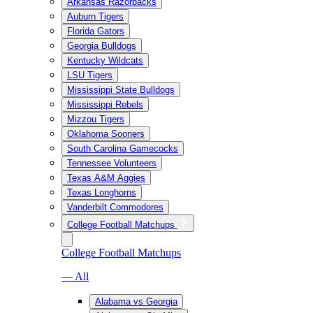
Arkansas Razorbacks
Auburn Tigers
Florida Gators
Georgia Bulldogs
Kentucky Wildcats
LSU Tigers
Mississippi State Bulldogs
Mississippi Rebels
Mizzou Tigers
Oklahoma Sooners
South Carolina Gamecocks
Tennessee Volunteers
Texas A&M Aggies
Texas Longhorns
Vanderbilt Commodores
College Football Matchups
College Football Matchups
— All
Alabama vs Georgia