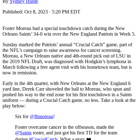
By
Sydney Hunte
Published:
Oct 8, 2023 · 5:20 PM EDT
Foster Moreau had a special touchdown catch during the New
Orleans Saints’ 34-0 win over the New England Patriots in Week 5.
Sunday marked the Patriots’ annual “Crucial Catch” game, part of
the NFL’s campaign to raise awareness for cancer screening.
Moreau, a New Orleans native and 4th-round pick out of LSU in
the 2019 NFL Draft, was diagnosed with Hodgkin’s lymphona in
March following a free agent visit with his hometown team, but is
now in remission.
Early in the 4th quarter, with New Orleans at the New England 6
yard line, Derek Carr shoveled the ball to Moreau, who spun and
pushed his way to the end zone for his first touchdown in a Saints
uniform — during a Crucial Catch game, no less. Take a look at the
play below:
Six for
@fhmoreau
!
Foster overcame cancer in the offseason, made the
@Saints
roster, and just got his first TD for the team
during
#CrucialCatch
. What a story ❤️