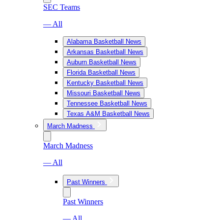
SEC Teams
— All
Alabama Basketball News
Arkansas Basketball News
Auburn Basketball News
Florida Basketball News
Kentucky Basketball News
Missouri Basketball News
Tennessee Basketball News
Texas A&M Basketball News
March Madness
March Madness
— All
Past Winners
Past Winners
— All