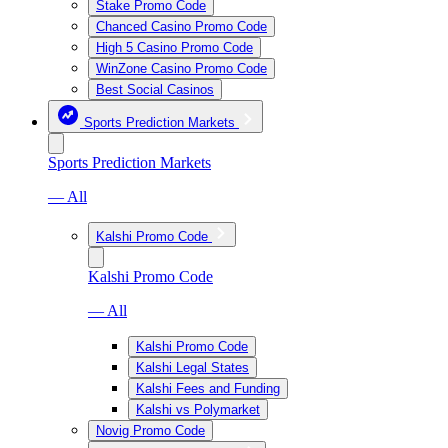
Stake Promo Code
Chanced Casino Promo Code
High 5 Casino Promo Code
WinZone Casino Promo Code
Best Social Casinos
Sports Prediction Markets
Sports Prediction Markets
— All
Kalshi Promo Code
Kalshi Promo Code
— All
Kalshi Promo Code
Kalshi Legal States
Kalshi Fees and Funding
Kalshi vs Polymarket
Novig Promo Code