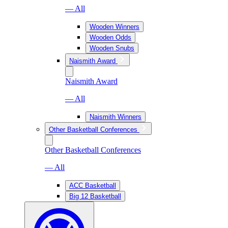
— All
Wooden Winners
Wooden Odds
Wooden Snubs
Naismith Award
Naismith Award
— All
Naismith Winners
Other Basketball Conferences
Other Basketball Conferences
— All
ACC Basketball
Big 12 Basketball