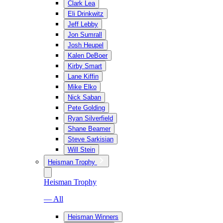
Clark Lea
Eli Drinkwitz
Jeff Lebby
Jon Sumrall
Josh Heupel
Kalen DeBoer
Kirby Smart
Lane Kiffin
Mike Elko
Nick Saban
Pete Golding
Ryan Silverfield
Shane Beamer
Steve Sarkisian
Will Stein
Heisman Trophy
Heisman Trophy
— All
Heisman Winners