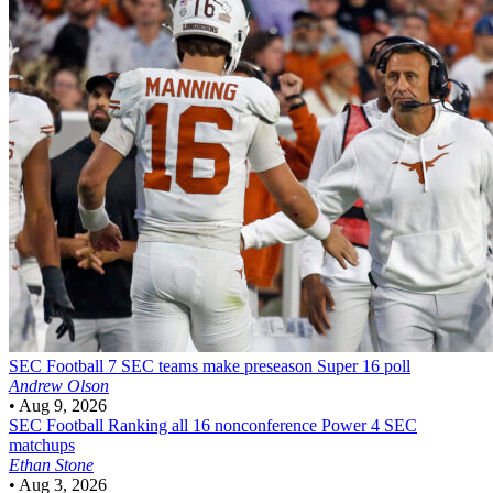
SEC Football
7 SEC teams make preseason Super 16 poll
Andrew Olson
•
Aug 9, 2026
SEC Football
Ranking all 16 nonconference Power 4 SEC
matchups
Ethan Stone
•
Aug 3, 2026