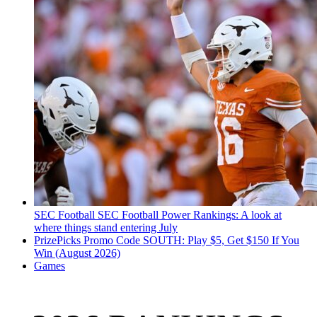
SEC Football
SEC Football Power Rankings: A look at
where things stand entering July
PrizePicks Promo Code SOUTH: Play $5, Get $150 If You
Win (August 2026)
Games