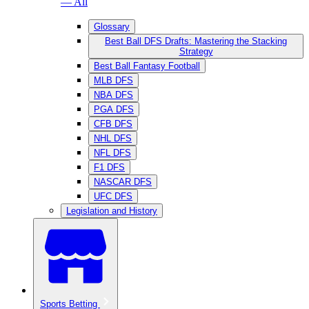
— All
Glossary
Best Ball DFS Drafts: Mastering the Stacking
Strategy
Best Ball Fantasy Football
MLB DFS
NBA DFS
PGA DFS
CFB DFS
NHL DFS
NFL DFS
F1 DFS
NASCAR DFS
UFC DFS
Legislation and History
Sports Betting