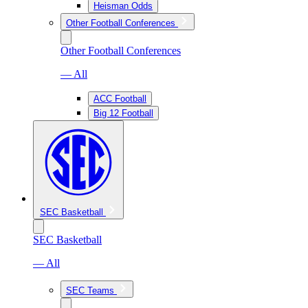
Heisman Odds
Other Football Conferences
Other Football Conferences
— All
ACC Football
Big 12 Football
SEC Basketball
SEC Basketball
— All
SEC Teams