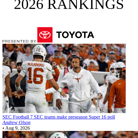
2026 RANKINGS
SEC Football
7 SEC teams make preseason Super 16 poll
Andrew Olson
•
Aug 9, 2026