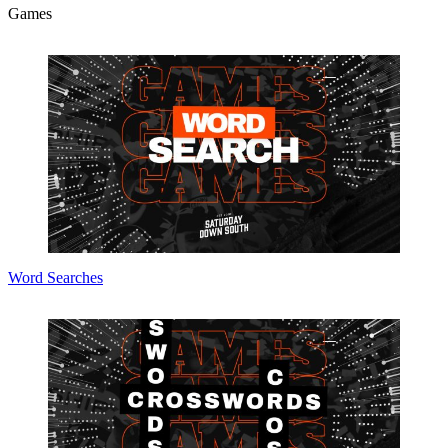
Games
Word Searches