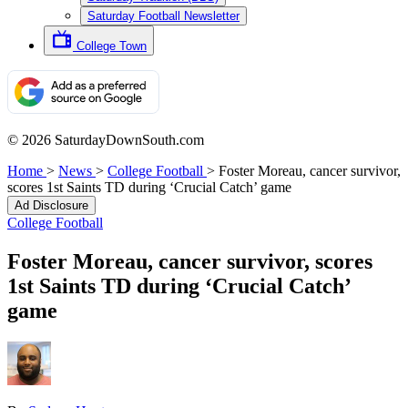
Saturday Football Newsletter
College Town
© 2026 SaturdayDownSouth.com
Home
>
News
>
College Football
>
Foster Moreau, cancer survivor,
scores 1st Saints TD during ‘Crucial Catch’ game
Ad Disclosure
College Football
Foster Moreau, cancer survivor, scores
1st Saints TD during ‘Crucial Catch’
game