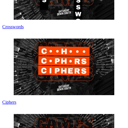
Crosswords
Ciphers