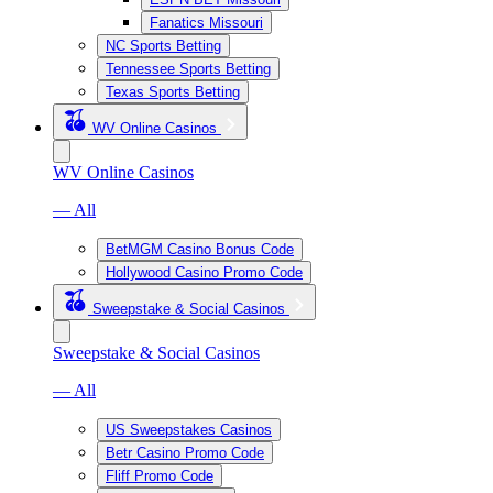
Fanatics Missouri
NC Sports Betting
Tennessee Sports Betting
Texas Sports Betting
WV Online Casinos
WV Online Casinos
— All
BetMGM Casino Bonus Code
Hollywood Casino Promo Code
Sweepstake & Social Casinos
Sweepstake & Social Casinos
— All
US Sweepstakes Casinos
Betr Casino Promo Code
Fliff Promo Code