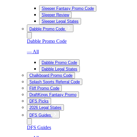
Sleeper Fantasy Promo Code
Sleeper Review
Sleeper Legal States
Dabble Promo Code
Dabble Promo Code
— All
Dabble Promo Code
Dabble Legal States
Chalkboard Promo Code
Splash Sports Referral Code
Fliff Promo Code
DraftKings Fantasy Promo
DFS Picks
2026 Legal States
DFS Guides
DFS Guides