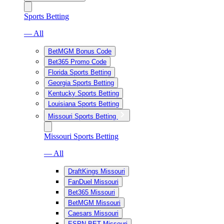
Sports Betting
— All
BetMGM Bonus Code
Bet365 Promo Code
Florida Sports Betting
Georgia Sports Betting
Kentucky Sports Betting
Louisiana Sports Betting
Missouri Sports Betting
Missouri Sports Betting
— All
DraftKings Missouri
FanDuel Missouri
Bet365 Missouri
BetMGM Missouri
Caesars Missouri
ESPN BET Missouri