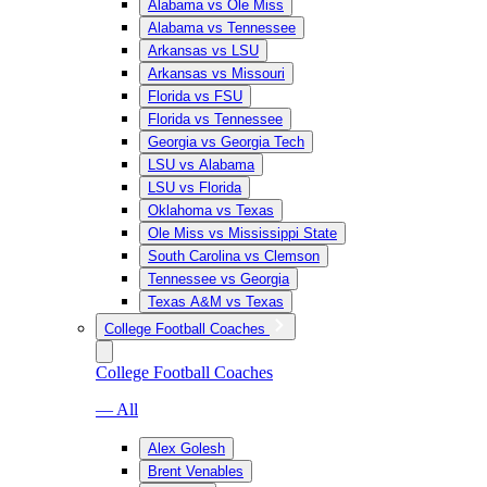
Alabama vs Ole Miss
Alabama vs Tennessee
Arkansas vs LSU
Arkansas vs Missouri
Florida vs FSU
Florida vs Tennessee
Georgia vs Georgia Tech
LSU vs Alabama
LSU vs Florida
Oklahoma vs Texas
Ole Miss vs Mississippi State
South Carolina vs Clemson
Tennessee vs Georgia
Texas A&M vs Texas
College Football Coaches
College Football Coaches
— All
Alex Golesh
Brent Venables