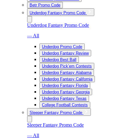
Betr Promo Code
Underdog Fantasy Promo Code
Underdog Fantasy Promo Code
— All
Underdog Promo Code
Underdog Fantasy Review
Underdog Best Ball
Underdog Pick’em Contests
Underdog Fantasy Alabama
Underdog Fantasy California
Underdog Fantasy Florida
Underdog Fantasy Georgia
Underdog Fantasy Texas
College Football Contests
Sleeper Fantasy Promo Code
Sleeper Fantasy Promo Code
— All