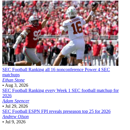
SEC Football
Ranking all 16 nonconference Power 4 SEC
matchups
Ethan Stone
•
Aug 3, 2026
SEC Football
Ranking every Week 1 SEC football matchup for
2026
Adam Spencer
•
Jul 29, 2026
SEC Football
ESPN FPI reveals preseason top 25 for 2026
Andrew Olson
•
Jul 9, 2026