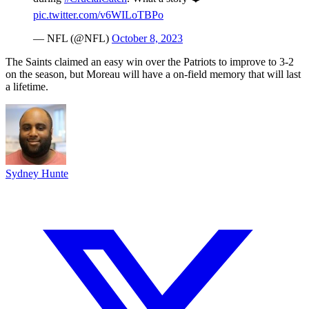
pic.twitter.com/v6WILoTBPo
— NFL (@NFL)
October 8, 2023
The Saints claimed an easy win over the Patriots to improve to 3-2
on the season, but Moreau will have a on-field memory that will last
a lifetime.
Sydney Hunte