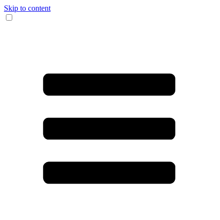
Skip to content