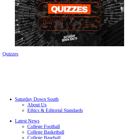
Quizzes
Saturday Down South
About Us
Ethics & Editorial Standards
Latest News
College Football
College Basketball
College Baseball