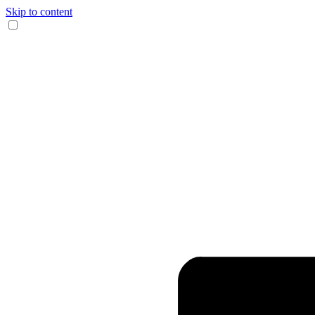
Skip to content