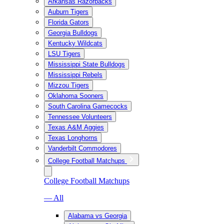
Arkansas Razorbacks
Auburn Tigers
Florida Gators
Georgia Bulldogs
Kentucky Wildcats
LSU Tigers
Mississippi State Bulldogs
Mississippi Rebels
Mizzou Tigers
Oklahoma Sooners
South Carolina Gamecocks
Tennessee Volunteers
Texas A&M Aggies
Texas Longhorns
Vanderbilt Commodores
College Football Matchups
College Football Matchups
— All
Alabama vs Georgia