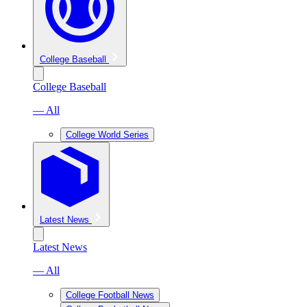
College Baseball
College Baseball
— All
College World Series
Latest News
Latest News
— All
College Football News