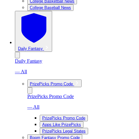
College Basketball News
College Baseball News
Daily Fantasy
Daily Fantasy
— All
PrizePicks Promo Code
PrizePicks Promo Code
— All
PrizePicks Promo Code
Apps Like PrizePicks
PrizePicks Legal States
Boom Fantasy Promo Code