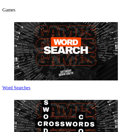
Games
Word Searches