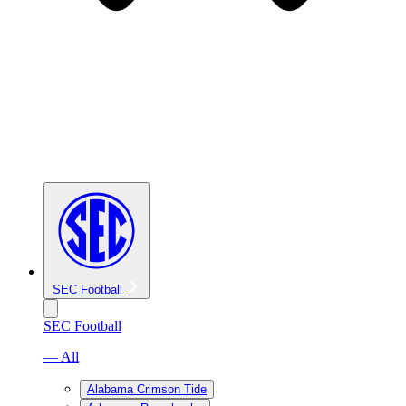
SEC Football
SEC Football
— All
Alabama Crimson Tide