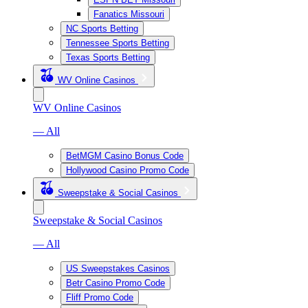
Fanatics Missouri
NC Sports Betting
Tennessee Sports Betting
Texas Sports Betting
WV Online Casinos
WV Online Casinos
— All
BetMGM Casino Bonus Code
Hollywood Casino Promo Code
Sweepstake & Social Casinos
Sweepstake & Social Casinos
— All
US Sweepstakes Casinos
Betr Casino Promo Code
Fliff Promo Code