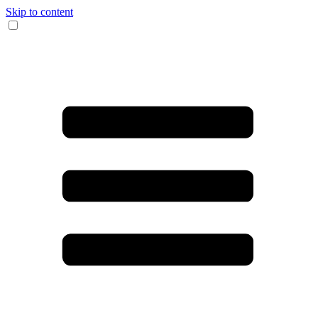
Skip to content