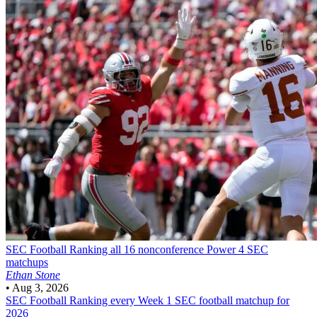
SEC Football
Ranking all 16 nonconference Power 4 SEC
matchups
Ethan Stone
•
Aug 3, 2026
SEC Football
Ranking every Week 1 SEC football matchup for
2026