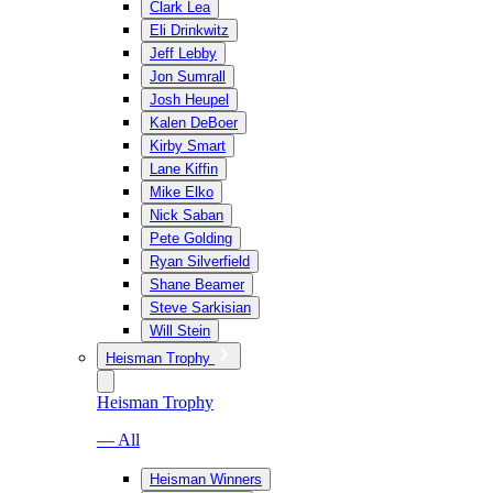
Clark Lea
Eli Drinkwitz
Jeff Lebby
Jon Sumrall
Josh Heupel
Kalen DeBoer
Kirby Smart
Lane Kiffin
Mike Elko
Nick Saban
Pete Golding
Ryan Silverfield
Shane Beamer
Steve Sarkisian
Will Stein
Heisman Trophy
Heisman Trophy
— All
Heisman Winners