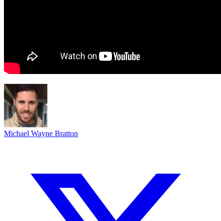
Michael Wayne Bratton