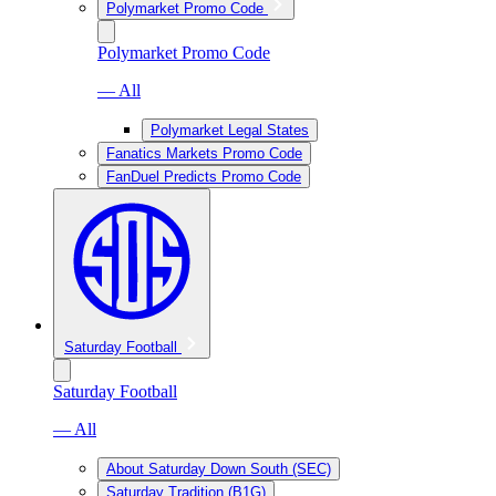
Polymarket Promo Code
Polymarket Promo Code
— All
Polymarket Legal States
Fanatics Markets Promo Code
FanDuel Predicts Promo Code
Saturday Football
Saturday Football
— All
About Saturday Down South (SEC)
Saturday Tradition (B1G)