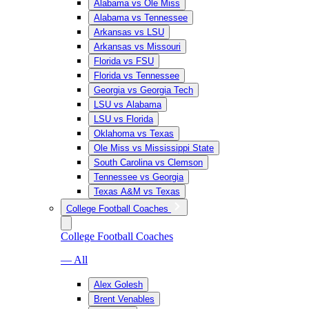
Alabama vs Ole Miss
Alabama vs Tennessee
Arkansas vs LSU
Arkansas vs Missouri
Florida vs FSU
Florida vs Tennessee
Georgia vs Georgia Tech
LSU vs Alabama
LSU vs Florida
Oklahoma vs Texas
Ole Miss vs Mississippi State
South Carolina vs Clemson
Tennessee vs Georgia
Texas A&M vs Texas
College Football Coaches
College Football Coaches
— All
Alex Golesh
Brent Venables