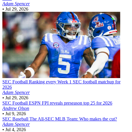
Adam Spencer
•
Jul 29, 2026
SEC Football
Ranking every Week 1 SEC football matchup for
2026
Adam Spencer
•
Jul 29, 2026
SEC Football
ESPN FPI reveals preseason top 25 for 2026
Andrew Olson
•
Jul 9, 2026
SEC Baseball
The All-SEC MLB Team: Who makes the cut?
Adam Spencer
•
Jul 4, 2026