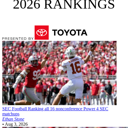
2026 RANKINGS
SEC Football
Ranking all 16 nonconference Power 4 SEC
matchups
Ethan Stone
•
Aug 3, 2026