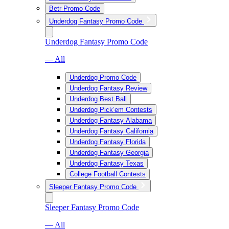
Betr Promo Code
Underdog Fantasy Promo Code
Underdog Fantasy Promo Code
— All
Underdog Promo Code
Underdog Fantasy Review
Underdog Best Ball
Underdog Pick’em Contests
Underdog Fantasy Alabama
Underdog Fantasy California
Underdog Fantasy Florida
Underdog Fantasy Georgia
Underdog Fantasy Texas
College Football Contests
Sleeper Fantasy Promo Code
Sleeper Fantasy Promo Code
— All