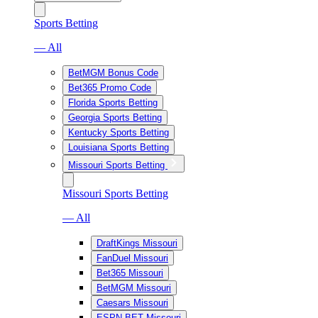
Sports Betting
— All
BetMGM Bonus Code
Bet365 Promo Code
Florida Sports Betting
Georgia Sports Betting
Kentucky Sports Betting
Louisiana Sports Betting
Missouri Sports Betting
Missouri Sports Betting
— All
DraftKings Missouri
FanDuel Missouri
Bet365 Missouri
BetMGM Missouri
Caesars Missouri
ESPN BET Missouri