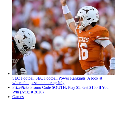
SEC Football
SEC Football Power Rankings: A look at
where things stand entering July
PrizePicks Promo Code SOUTH: Play $5, Get $150 If You
Win (August 2026)
Games