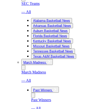
SEC Teams
— All
Alabama Basketball News
Arkansas Basketball News
Auburn Basketball News
Florida Basketball News
Kentucky Basketball News
Missouri Basketball News
Tennessee Basketball News
Texas A&M Basketball News
March Madness
March Madness
— All
Past Winners
Past Winners
— All