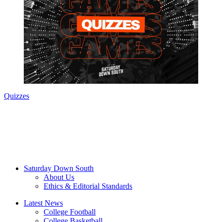
Quizzes
Saturday Down South
About Us
Ethics & Editorial Standards
Latest News
College Football
College Basketball