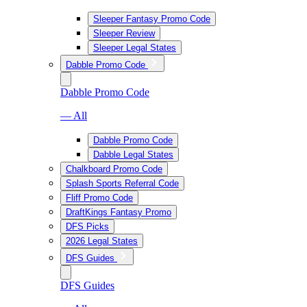
Sleeper Fantasy Promo Code
Sleeper Review
Sleeper Legal States
Dabble Promo Code
Dabble Promo Code
— All
Dabble Promo Code
Dabble Legal States
Chalkboard Promo Code
Splash Sports Referral Code
Fliff Promo Code
DraftKings Fantasy Promo
DFS Picks
2026 Legal States
DFS Guides
DFS Guides