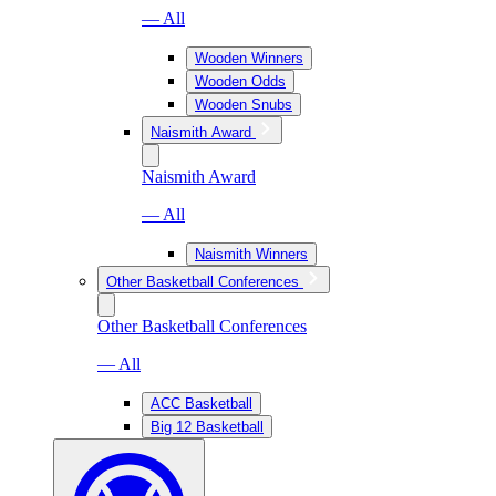
— All
Wooden Winners
Wooden Odds
Wooden Snubs
Naismith Award
Naismith Award
— All
Naismith Winners
Other Basketball Conferences
Other Basketball Conferences
— All
ACC Basketball
Big 12 Basketball