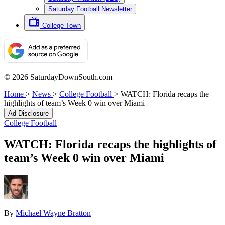
Saturday Football Newsletter
College Town
© 2026 SaturdayDownSouth.com
Home
>
News
>
College Football
>
WATCH: Florida recaps the
highlights of team’s Week 0 win over Miami
Ad Disclosure
College Football
WATCH: Florida recaps the highlights of
team’s Week 0 win over Miami
By
Michael Wayne Bratton