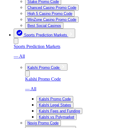
Stake Promo Code
Chanced Casino Promo Code
High 5 Casino Promo Code
WinZone Casino Promo Code
Best Social Casinos
Sports Prediction Markets
Sports Prediction Markets
— All
Kalshi Promo Code
Kalshi Promo Code
— All
Kalshi Promo Code
Kalshi Legal States
Kalshi Fees and Funding
Kalshi vs Polymarket
Novig Promo Code