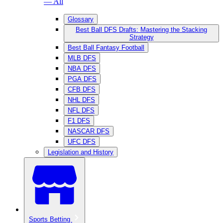
— All
Glossary
Best Ball DFS Drafts: Mastering the Stacking
Strategy
Best Ball Fantasy Football
MLB DFS
NBA DFS
PGA DFS
CFB DFS
NHL DFS
NFL DFS
F1 DFS
NASCAR DFS
UFC DFS
Legislation and History
Sports Betting