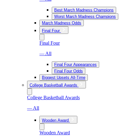
Best March Madness Champions
Worst March Madness Champions
March Madness Odds
Final Four
Final Four
— All
Final Four Appearances
Final Four Odds
Biggest Upsets All-Time
College Basketball Awards
College Basketball Awards
— All
Wooden Award
Wooden Award