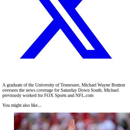
A graduate of the University of Tennessee, Michael Wayne Bratton
oversees the news coverage for Saturday Down South. Michael
previously worked for FOX Sports and NFL.com
You might also like...