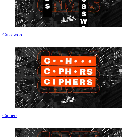
Crosswords
Ciphers