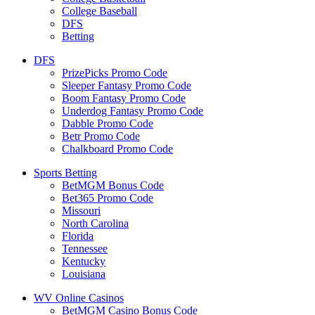
College Baseball
DFS
Betting
DFS
PrizePicks Promo Code
Sleeper Fantasy Promo Code
Boom Fantasy Promo Code
Underdog Fantasy Promo Code
Dabble Promo Code
Betr Promo Code
Chalkboard Promo Code
Sports Betting
BetMGM Bonus Code
Bet365 Promo Code
Missouri
North Carolina
Florida
Tennessee
Kentucky
Louisiana
WV Online Casinos
BetMGM Casino Bonus Code