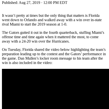
Published:
Aug 27, 2019 · 12:00 PM EDT
It wasn’t pretty at times but the only thing that matters is Florida
went down to Orlando and walked away with a win over in-state
rival Miami to start the 2019 season at 1-0.
The Gators gutted it out in the fourth quarterback, stuffing Miami’s
offense time and time again when it mattered the most, to come
away with a 24-20 win over the Hurricanes.
On Tuesday, Florida shared the video below highlighting the team’s
preparation leading up to the contest and the Gators’ performance in
the game. Dan Mullen’s locker room message to his team after the
win is also included in the video: