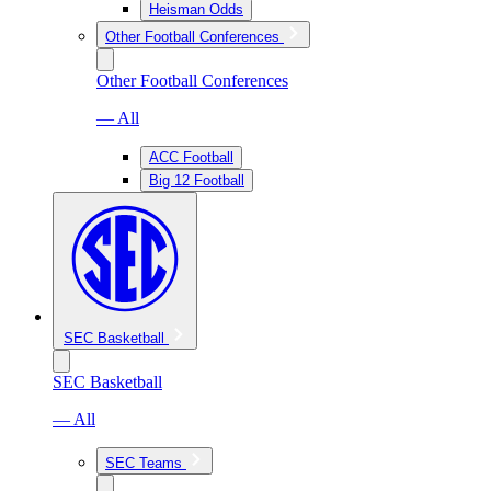
Heisman Odds
Other Football Conferences
Other Football Conferences
— All
ACC Football
Big 12 Football
SEC Basketball
SEC Basketball
— All
SEC Teams