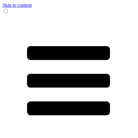
Skip to content