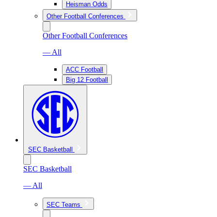
Heisman Odds
Other Football Conferences
Other Football Conferences
— All
ACC Football
Big 12 Football
SEC Basketball
SEC Basketball
— All
SEC Teams