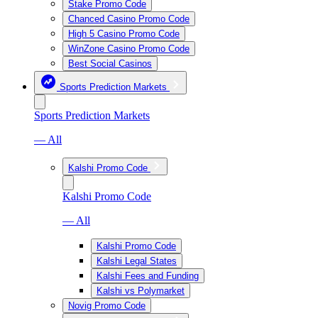
Stake Promo Code
Chanced Casino Promo Code
High 5 Casino Promo Code
WinZone Casino Promo Code
Best Social Casinos
Sports Prediction Markets
Sports Prediction Markets
— All
Kalshi Promo Code
Kalshi Promo Code
— All
Kalshi Promo Code
Kalshi Legal States
Kalshi Fees and Funding
Kalshi vs Polymarket
Novig Promo Code