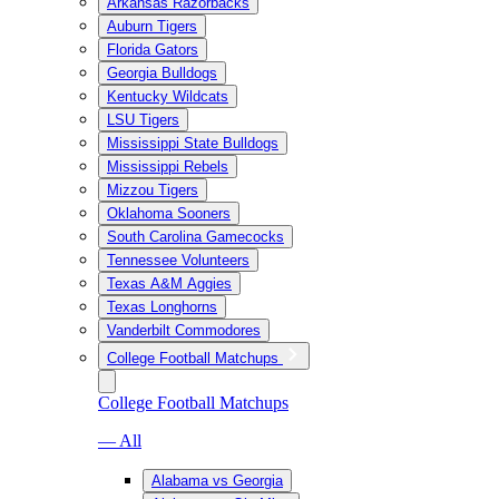
Arkansas Razorbacks
Auburn Tigers
Florida Gators
Georgia Bulldogs
Kentucky Wildcats
LSU Tigers
Mississippi State Bulldogs
Mississippi Rebels
Mizzou Tigers
Oklahoma Sooners
South Carolina Gamecocks
Tennessee Volunteers
Texas A&M Aggies
Texas Longhorns
Vanderbilt Commodores
College Football Matchups
College Football Matchups
— All
Alabama vs Georgia