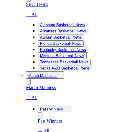
SEC Teams
— All
Alabama Basketball News
Arkansas Basketball News
Auburn Basketball News
Florida Basketball News
Kentucky Basketball News
Missouri Basketball News
Tennessee Basketball News
Texas A&M Basketball News
March Madness
March Madness
— All
Past Winners
Past Winners
— All