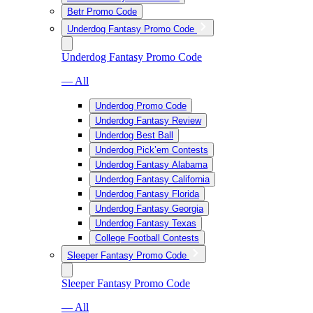
Betr Promo Code
Underdog Fantasy Promo Code
Underdog Fantasy Promo Code
— All
Underdog Promo Code
Underdog Fantasy Review
Underdog Best Ball
Underdog Pick’em Contests
Underdog Fantasy Alabama
Underdog Fantasy California
Underdog Fantasy Florida
Underdog Fantasy Georgia
Underdog Fantasy Texas
College Football Contests
Sleeper Fantasy Promo Code
Sleeper Fantasy Promo Code
— All