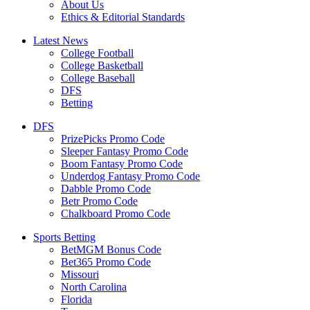
About Us
Ethics & Editorial Standards
Latest News
College Football
College Basketball
College Baseball
DFS
Betting
DFS
PrizePicks Promo Code
Sleeper Fantasy Promo Code
Boom Fantasy Promo Code
Underdog Fantasy Promo Code
Dabble Promo Code
Betr Promo Code
Chalkboard Promo Code
Sports Betting
BetMGM Bonus Code
Bet365 Promo Code
Missouri
North Carolina
Florida