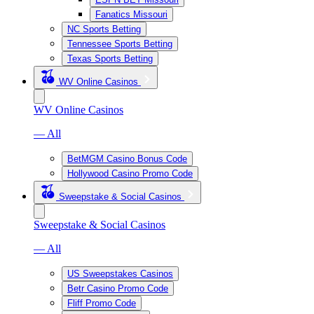
Fanatics Missouri
NC Sports Betting
Tennessee Sports Betting
Texas Sports Betting
WV Online Casinos
WV Online Casinos
— All
BetMGM Casino Bonus Code
Hollywood Casino Promo Code
Sweepstake & Social Casinos
Sweepstake & Social Casinos
— All
US Sweepstakes Casinos
Betr Casino Promo Code
Fliff Promo Code