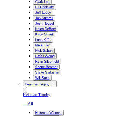
Clark Lea
Eli Drinkwitz
Jeff Lebby
Jon Sumrall
Josh Heupel
Kalen DeBoer
Kirby Smart
Lane Kiffin
Mike Elko
Nick Saban
Pete Golding
Ryan Silverfield
Shane Beamer
Steve Sarkisian
Will Stein
Heisman Trophy
Heisman Trophy
— All
Heisman Winners