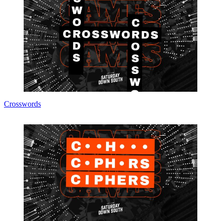
Crosswords