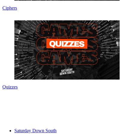
Ciphers
Quizzes
Saturday Down South