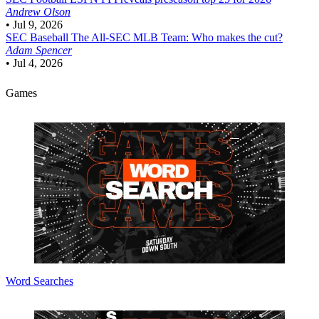
Andrew Olson
•
Jul 9, 2026
SEC Baseball
The All-SEC MLB Team: Who makes the cut?
Adam Spencer
•
Jul 4, 2026
Games
Word Searches