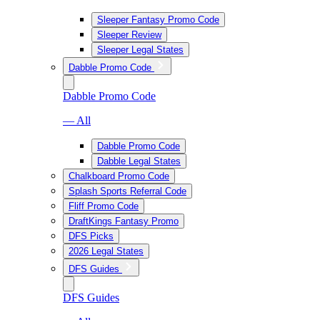
Sleeper Fantasy Promo Code
Sleeper Review
Sleeper Legal States
Dabble Promo Code
Dabble Promo Code
— All
Dabble Promo Code
Dabble Legal States
Chalkboard Promo Code
Splash Sports Referral Code
Fliff Promo Code
DraftKings Fantasy Promo
DFS Picks
2026 Legal States
DFS Guides
DFS Guides