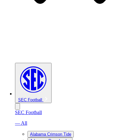
SEC Football
SEC Football
— All
Alabama Crimson Tide