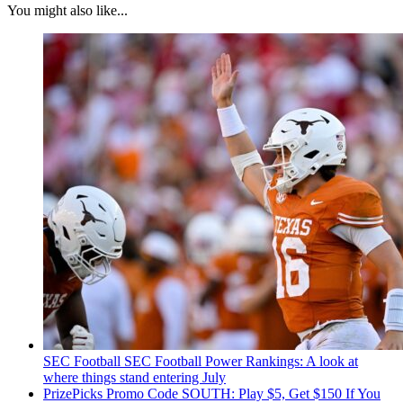
You might also like...
SEC Football
SEC Football Power Rankings: A look at
where things stand entering July
PrizePicks Promo Code SOUTH: Play $5, Get $150 If You