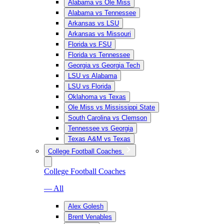
Alabama vs Ole Miss
Alabama vs Tennessee
Arkansas vs LSU
Arkansas vs Missouri
Florida vs FSU
Florida vs Tennessee
Georgia vs Georgia Tech
LSU vs Alabama
LSU vs Florida
Oklahoma vs Texas
Ole Miss vs Mississippi State
South Carolina vs Clemson
Tennessee vs Georgia
Texas A&M vs Texas
College Football Coaches
College Football Coaches
— All
Alex Golesh
Brent Venables