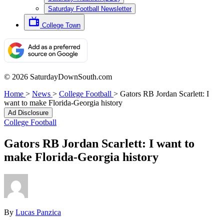
Saturday Football Newsletter
College Town
© 2026 SaturdayDownSouth.com
Home
>
News
>
College Football
>
Gators RB Jordan Scarlett: I
want to make Florida-Georgia history
Ad Disclosure
College Football
Gators RB Jordan Scarlett: I want to
make Florida-Georgia history
By
Lucas Panzica