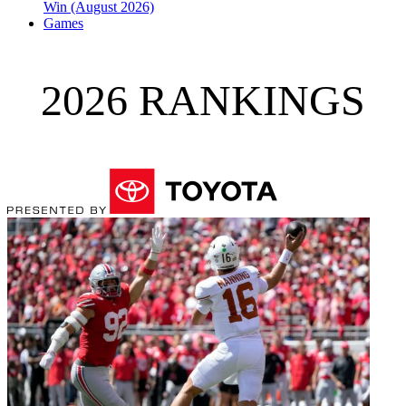
Win (August 2026)
Games
2026 RANKINGS