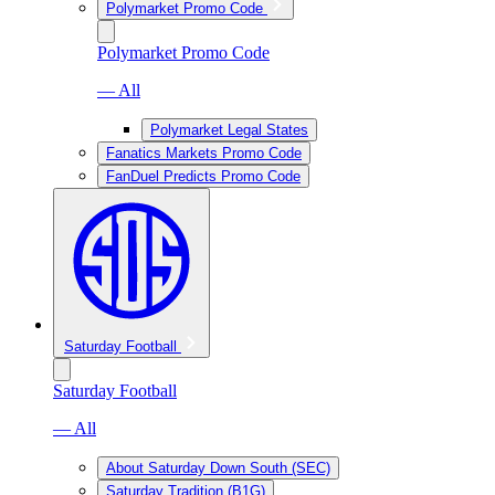
Polymarket Promo Code
Polymarket Promo Code
— All
Polymarket Legal States
Fanatics Markets Promo Code
FanDuel Predicts Promo Code
Saturday Football
Saturday Football
— All
About Saturday Down South (SEC)
Saturday Tradition (B1G)