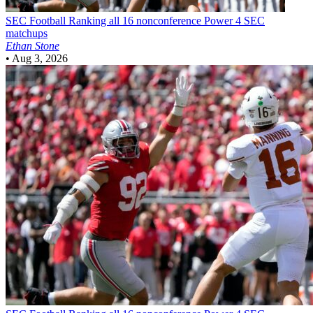
SEC Football
Ranking all 16 nonconference Power 4 SEC
matchups
Ethan Stone
•
Aug 3, 2026