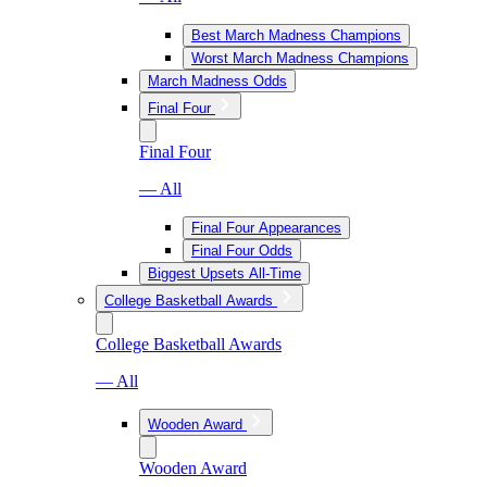
Best March Madness Champions
Worst March Madness Champions
March Madness Odds
Final Four
Final Four
— All
Final Four Appearances
Final Four Odds
Biggest Upsets All-Time
College Basketball Awards
College Basketball Awards
— All
Wooden Award
Wooden Award