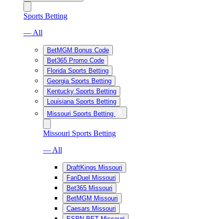
Sports Betting
— All
BetMGM Bonus Code
Bet365 Promo Code
Florida Sports Betting
Georgia Sports Betting
Kentucky Sports Betting
Louisiana Sports Betting
Missouri Sports Betting
Missouri Sports Betting
— All
DraftKings Missouri
FanDuel Missouri
Bet365 Missouri
BetMGM Missouri
Caesars Missouri
ESPN BET Missouri