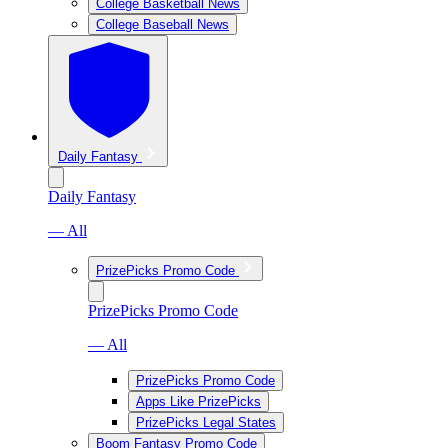
College Basketball News
College Baseball News
Daily Fantasy
Daily Fantasy
— All
PrizePicks Promo Code
PrizePicks Promo Code
— All
PrizePicks Promo Code
Apps Like PrizePicks
PrizePicks Legal States
Boom Fantasy Promo Code