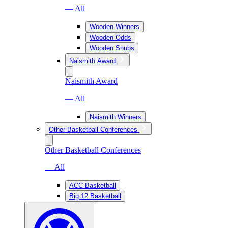
— All
Wooden Winners
Wooden Odds
Wooden Snubs
Naismith Award
Naismith Award
— All
Naismith Winners
Other Basketball Conferences
Other Basketball Conferences
— All
ACC Basketball
Big 12 Basketball