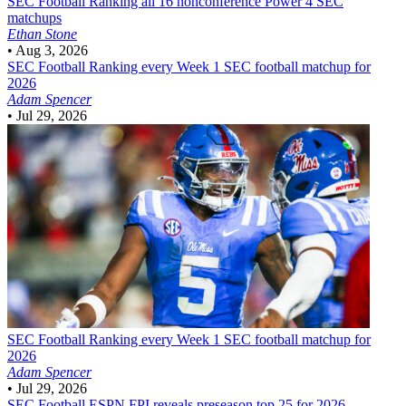
SEC Football
Ranking all 16 nonconference Power 4 SEC
matchups
Ethan Stone
•
Aug 3, 2026
SEC Football
Ranking every Week 1 SEC football matchup for
2026
Adam Spencer
•
Jul 29, 2026
SEC Football
Ranking every Week 1 SEC football matchup for
2026
Adam Spencer
•
Jul 29, 2026
SEC Football
ESPN FPI reveals preseason top 25 for 2026