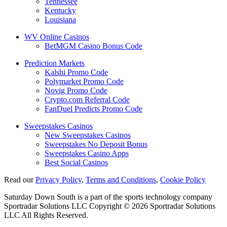
Tennessee
Kentucky
Louisiana
WV Online Casinos
BetMGM Casino Bonus Code
Prediction Markets
Kalshi Promo Code
Polymarket Promo Code
Novig Promo Code
Crypto.com Referral Code
FanDuel Predicts Promo Code
Sweepstakes Casinos
New Sweepstakes Casinos
Sweepstakes No Deposit Bonus
Sweepstakes Casino Apps
Best Social Casinos
Read our
Privacy Policy
,
Terms and Conditions
,
Cookie Policy
Saturday Down South is a part of the sports technology company
Sportradar Solutions LLC Copyright © 2026 Sportradar Solutions
LLC All Rights Reserved.