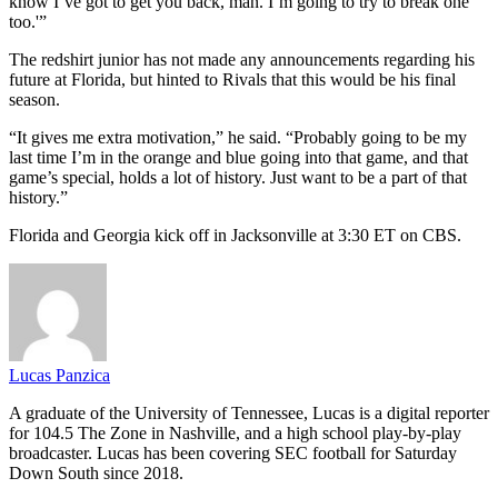
know I’ve got to get you back, man. I’m going to try to break one
too.'”
The redshirt junior has not made any announcements regarding his
future at Florida, but hinted to Rivals that this would be his final
season.
“It gives me extra motivation,” he said. “Probably going to be my
last time I’m in the orange and blue going into that game, and that
game’s special, holds a lot of history. Just want to be a part of that
history.”
Florida and Georgia kick off in Jacksonville at 3:30 ET on CBS.
Lucas Panzica
A graduate of the University of Tennessee, Lucas is a digital reporter
for 104.5 The Zone in Nashville, and a high school play-by-play
broadcaster. Lucas has been covering SEC football for Saturday
Down South since 2018.