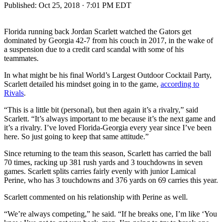
Published:
Oct 25, 2018 · 7:01 PM EDT
Florida running back Jordan Scarlett watched the Gators get
dominated by Georgia 42-7 from his couch in 2017, in the wake of
a suspension due to a credit card scandal with some of his
teammates.
In what might be his final World’s Largest Outdoor Cocktail Party,
Scarlett detailed his mindset going in to the game,
according to
Rivals
.
“This is a little bit (personal), but then again it’s a rivalry,” said
Scarlett. “It’s always important to me because it’s the next game and
it’s a rivalry. I’ve loved Florida-Georgia every year since I’ve been
here. So just going to keep that same attitude.”
Since returning to the team this season, Scarlett has carried the ball
70 times, racking up 381 rush yards and 3 touchdowns in seven
games. Scarlett splits carries fairly evenly with junior Lamical
Perine, who has 3 touchdowns and 376 yards on 69 carries this year.
Scarlett commented on his relationship with Perine as well.
“We’re always competing,” he said. “If he breaks one, I’m like ‘You