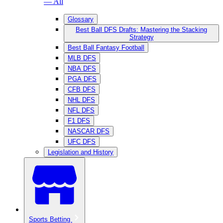
— All
Glossary
Best Ball DFS Drafts: Mastering the Stacking
Strategy
Best Ball Fantasy Football
MLB DFS
NBA DFS
PGA DFS
CFB DFS
NHL DFS
NFL DFS
F1 DFS
NASCAR DFS
UFC DFS
Legislation and History
Sports Betting