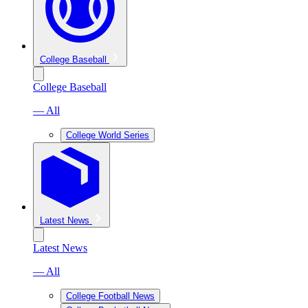
College Baseball
College Baseball
— All
College World Series
Latest News
Latest News
— All
College Football News