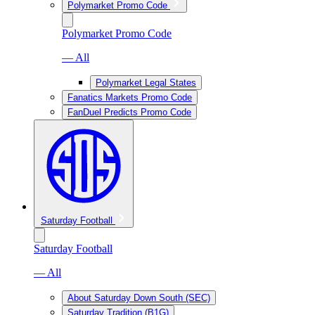
Polymarket Promo Code
Polymarket Promo Code
— All
Polymarket Legal States
Fanatics Markets Promo Code
FanDuel Predicts Promo Code
Saturday Football
Saturday Football
— All
About Saturday Down South (SEC)
Saturday Tradition (B1G)