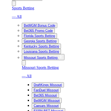
Sports Betting
— All
BetMGM Bonus Code
Bet365 Promo Code
Florida Sports Betting
Georgia Sports Betting
Kentucky Sports Betting
Louisiana Sports Betting
Missouri Sports Betting
Missouri Sports Betting
— All
DraftKings Missouri
FanDuel Missouri
Bet365 Missouri
BetMGM Missouri
Caesars Missouri
ESPN BET Missouri