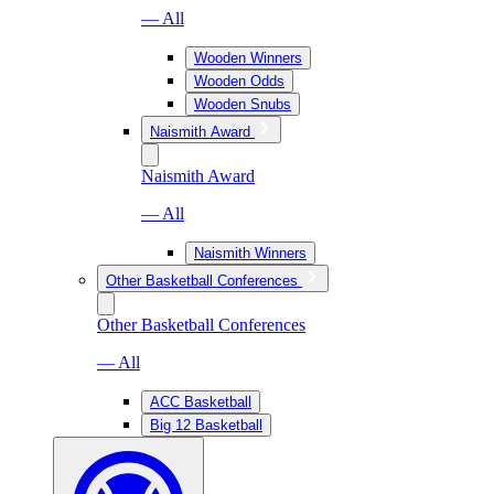
— All
Wooden Winners
Wooden Odds
Wooden Snubs
Naismith Award
Naismith Award
— All
Naismith Winners
Other Basketball Conferences
Other Basketball Conferences
— All
ACC Basketball
Big 12 Basketball