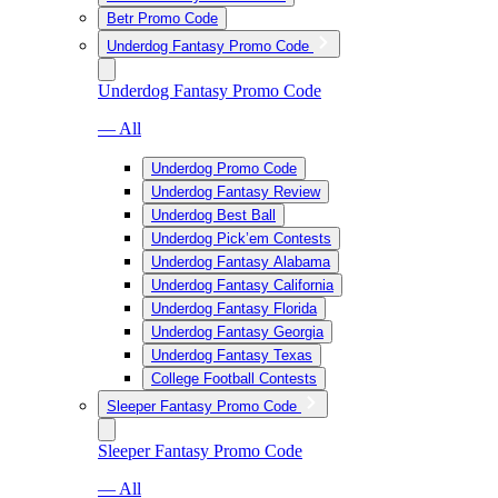
Betr Promo Code
Underdog Fantasy Promo Code
Underdog Fantasy Promo Code
— All
Underdog Promo Code
Underdog Fantasy Review
Underdog Best Ball
Underdog Pick’em Contests
Underdog Fantasy Alabama
Underdog Fantasy California
Underdog Fantasy Florida
Underdog Fantasy Georgia
Underdog Fantasy Texas
College Football Contests
Sleeper Fantasy Promo Code
Sleeper Fantasy Promo Code
— All