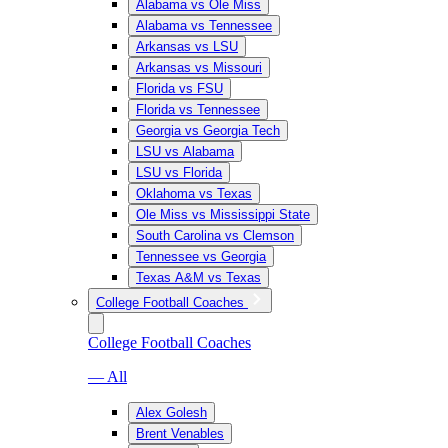
Alabama vs Ole Miss
Alabama vs Tennessee
Arkansas vs LSU
Arkansas vs Missouri
Florida vs FSU
Florida vs Tennessee
Georgia vs Georgia Tech
LSU vs Alabama
LSU vs Florida
Oklahoma vs Texas
Ole Miss vs Mississippi State
South Carolina vs Clemson
Tennessee vs Georgia
Texas A&M vs Texas
College Football Coaches
College Football Coaches
— All
Alex Golesh
Brent Venables