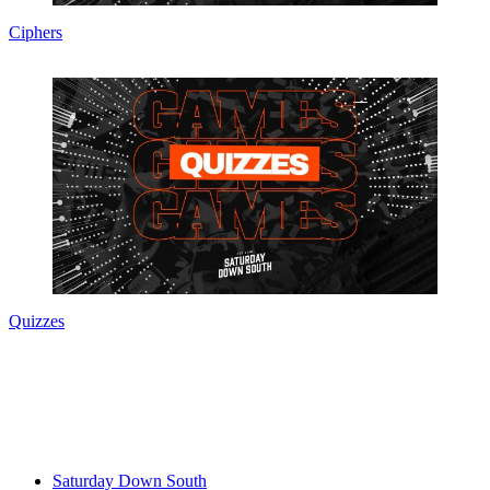
Ciphers
Quizzes
Saturday Down South