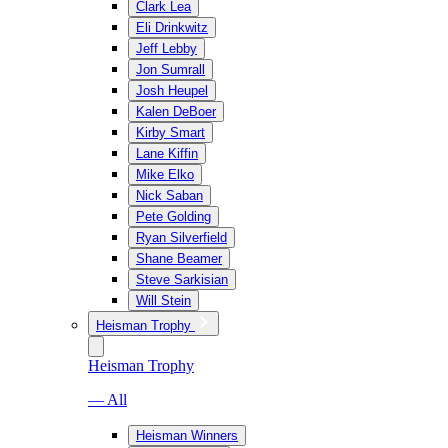
Clark Lea
Eli Drinkwitz
Jeff Lebby
Jon Sumrall
Josh Heupel
Kalen DeBoer
Kirby Smart
Lane Kiffin
Mike Elko
Nick Saban
Pete Golding
Ryan Silverfield
Shane Beamer
Steve Sarkisian
Will Stein
Heisman Trophy
Heisman Trophy
— All
Heisman Winners