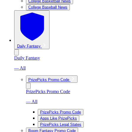
College Basketball News
College Baseball News
Daily Fantasy
Daily Fantasy
— All
PrizePicks Promo Code
PrizePicks Promo Code
— All
PrizePicks Promo Code
Apps Like PrizePicks
PrizePicks Legal States
Boom Fantasy Promo Code