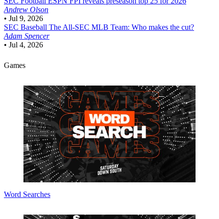
SEC Football
ESPN FPI reveals preseason top 25 for 2026
Andrew Olson
•
Jul 9, 2026
SEC Baseball
The All-SEC MLB Team: Who makes the cut?
Adam Spencer
•
Jul 4, 2026
Games
Word Searches