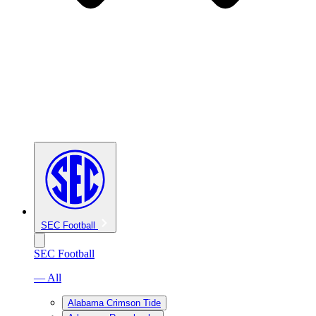
SEC Football
SEC Football
— All
Alabama Crimson Tide