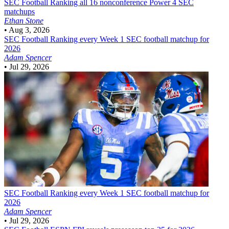
SEC Football
Ranking all 16 nonconference Power 4 SEC
matchups
Ethan Stone
•
Aug 3, 2026
SEC Football
Ranking every Week 1 SEC football matchup for
2026
Adam Spencer
•
Jul 29, 2026
SEC Football
Ranking every Week 1 SEC football matchup for
2026
Adam Spencer
•
Jul 29, 2026