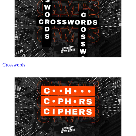
Crosswords