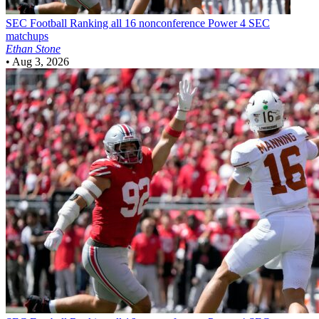
SEC Football
Ranking all 16 nonconference Power 4 SEC
matchups
Ethan Stone
•
Aug 3, 2026