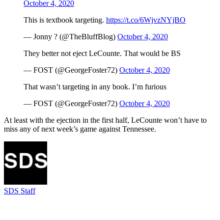
October 4, 2020
This is textbook targeting.
https://t.co/6WjvzNYjBO
— Jonny ? (@TheBluffBlog)
October 4, 2020
They better not eject LeCounte. That would be BS
— FOST (@GeorgeFoster72)
October 4, 2020
That wasn’t targeting in any book. I’m furious
— FOST (@GeorgeFoster72)
October 4, 2020
At least with the ejection in the first half, LeCounte won’t have to
miss any of next week’s game against Tennessee.
SDS Staff