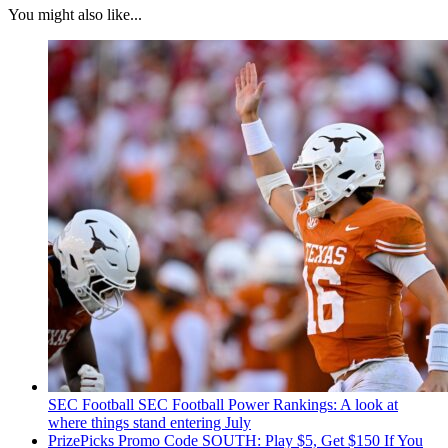
You might also like...
SEC Football
SEC Football Power Rankings: A look at
where things stand entering July
PrizePicks Promo Code SOUTH: Play $5, Get $150 If You