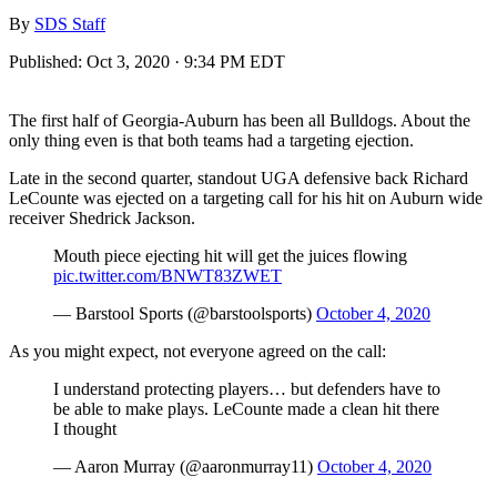
By
SDS Staff
Published:
Oct 3, 2020 · 9:34 PM EDT
The first half of Georgia-Auburn has been all Bulldogs. About the
only thing even is that both teams had a targeting ejection.
Late in the second quarter, standout UGA defensive back Richard
LeCounte was ejected on a targeting call for his hit on Auburn wide
receiver Shedrick Jackson.
Mouth piece ejecting hit will get the juices flowing
pic.twitter.com/BNWT83ZWET
— Barstool Sports (@barstoolsports)
October 4, 2020
As you might expect, not everyone agreed on the call:
I understand protecting players… but defenders have to
be able to make plays. LeCounte made a clean hit there
I thought
— Aaron Murray (@aaronmurray11)
October 4, 2020