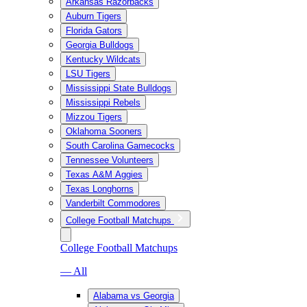
Arkansas Razorbacks
Auburn Tigers
Florida Gators
Georgia Bulldogs
Kentucky Wildcats
LSU Tigers
Mississippi State Bulldogs
Mississippi Rebels
Mizzou Tigers
Oklahoma Sooners
South Carolina Gamecocks
Tennessee Volunteers
Texas A&M Aggies
Texas Longhorns
Vanderbilt Commodores
College Football Matchups
College Football Matchups
— All
Alabama vs Georgia