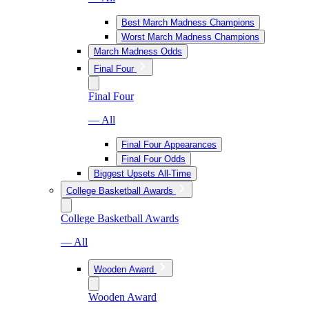
Best March Madness Champions
Worst March Madness Champions
March Madness Odds
Final Four
Final Four
— All
Final Four Appearances
Final Four Odds
Biggest Upsets All-Time
College Basketball Awards
College Basketball Awards
— All
Wooden Award
Wooden Award