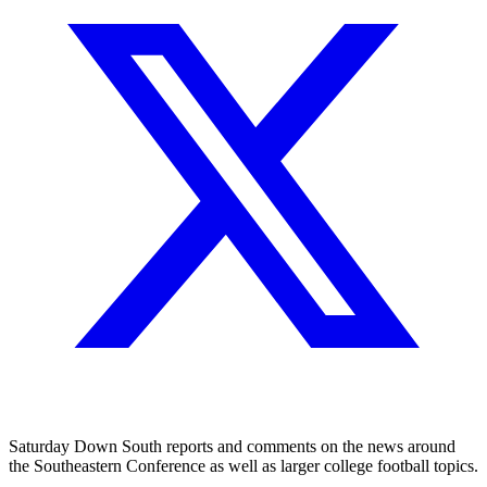
Saturday Down South reports and comments on the news around
the Southeastern Conference as well as larger college football topics.