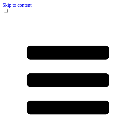
Skip to content