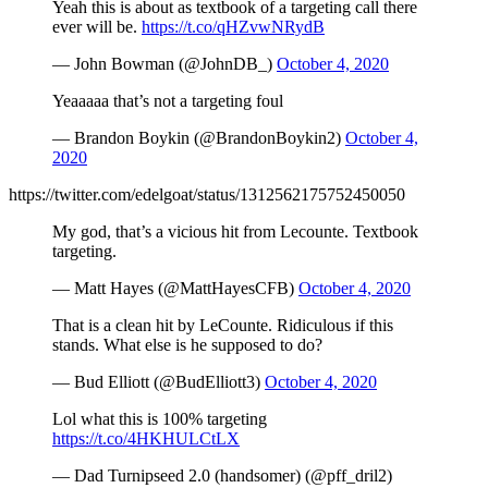
Yeah this is about as textbook of a targeting call there
ever will be.
https://t.co/qHZvwNRydB
— John Bowman (@JohnDB_)
October 4, 2020
Yeaaaaa that’s not a targeting foul
— Brandon Boykin (@BrandonBoykin2)
October 4,
2020
https://twitter.com/edelgoat/status/1312562175752450050
My god, that’s a vicious hit from Lecounte. Textbook
targeting.
— Matt Hayes (@MattHayesCFB)
October 4, 2020
That is a clean hit by LeCounte. Ridiculous if this
stands. What else is he supposed to do?
— Bud Elliott (@BudElliott3)
October 4, 2020
Lol what this is 100% targeting
https://t.co/4HKHULCtLX
— Dad Turnipseed 2.0 (handsomer) (@pff_dril2)