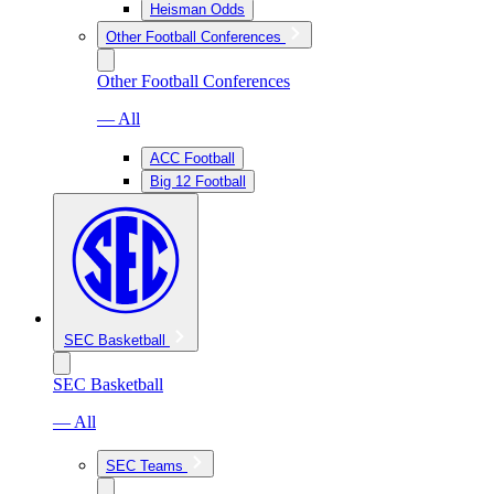
Heisman Odds
Other Football Conferences
Other Football Conferences
— All
ACC Football
Big 12 Football
SEC Basketball
SEC Basketball
— All
SEC Teams