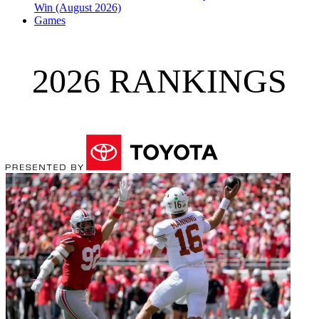
Win (August 2026)
Games
2026 RANKINGS