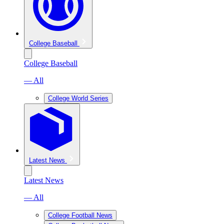
College Baseball
College Baseball
— All
College World Series
Latest News
Latest News
— All
College Football News