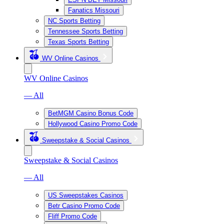
Fanatics Missouri
NC Sports Betting
Tennessee Sports Betting
Texas Sports Betting
WV Online Casinos
WV Online Casinos
— All
BetMGM Casino Bonus Code
Hollywood Casino Promo Code
Sweepstake & Social Casinos
Sweepstake & Social Casinos
— All
US Sweepstakes Casinos
Betr Casino Promo Code
Fliff Promo Code