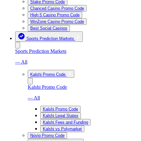
Stake Promo Code
Chanced Casino Promo Code
High 5 Casino Promo Code
WinZone Casino Promo Code
Best Social Casinos
Sports Prediction Markets
Sports Prediction Markets
— All
Kalshi Promo Code
Kalshi Promo Code
— All
Kalshi Promo Code
Kalshi Legal States
Kalshi Fees and Funding
Kalshi vs Polymarket
Novig Promo Code