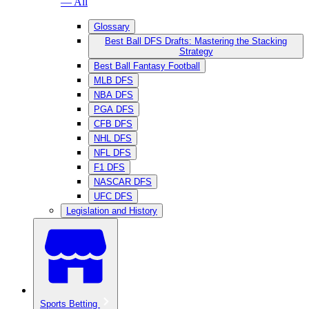
— All
Glossary
Best Ball DFS Drafts: Mastering the Stacking
Strategy
Best Ball Fantasy Football
MLB DFS
NBA DFS
PGA DFS
CFB DFS
NHL DFS
NFL DFS
F1 DFS
NASCAR DFS
UFC DFS
Legislation and History
Sports Betting