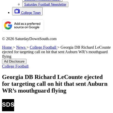
Saturday Football Newsletter
College Town
© 2026 SaturdayDownSouth.com
Home
>
News
>
College Football
>
Georgia DB Richard LeCounte
ejected for targeting call on hit that sent Auburn WR’s mouthguard
flying
Ad Disclosure
College Football
Georgia DB Richard LeCounte ejected
for targeting call on hit that sent Auburn
WR’s mouthguard flying