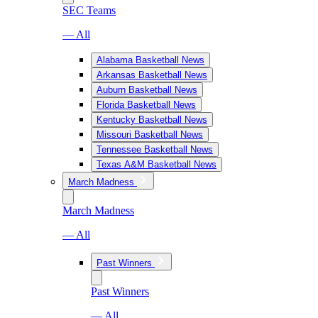
SEC Teams
— All
Alabama Basketball News
Arkansas Basketball News
Auburn Basketball News
Florida Basketball News
Kentucky Basketball News
Missouri Basketball News
Tennessee Basketball News
Texas A&M Basketball News
March Madness
March Madness
— All
Past Winners
Past Winners
— All