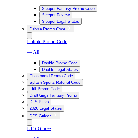
Sleeper Fantasy Promo Code
Sleeper Review
Sleeper Legal States
Dabble Promo Code
Dabble Promo Code
— All
Dabble Promo Code
Dabble Legal States
Chalkboard Promo Code
Splash Sports Referral Code
Fliff Promo Code
DraftKings Fantasy Promo
DFS Picks
2026 Legal States
DFS Guides
DFS Guides