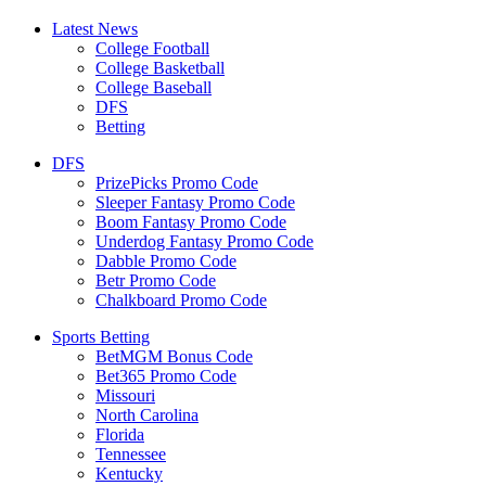
Latest News
College Football
College Basketball
College Baseball
DFS
Betting
DFS
PrizePicks Promo Code
Sleeper Fantasy Promo Code
Boom Fantasy Promo Code
Underdog Fantasy Promo Code
Dabble Promo Code
Betr Promo Code
Chalkboard Promo Code
Sports Betting
BetMGM Bonus Code
Bet365 Promo Code
Missouri
North Carolina
Florida
Tennessee
Kentucky