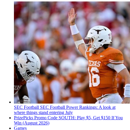
SEC Football
SEC Football Power Rankings: A look at
where things stand entering July
PrizePicks Promo Code SOUTH: Play $5, Get $150 If You
Win (August 2026)
Games