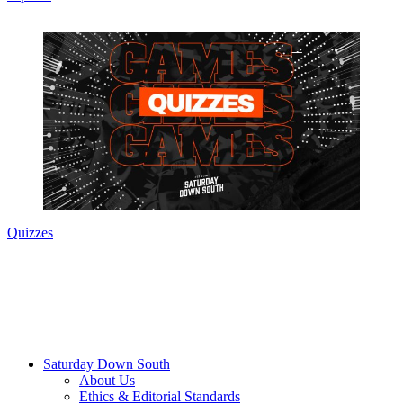
Quizzes
Saturday Down South
About Us
Ethics & Editorial Standards