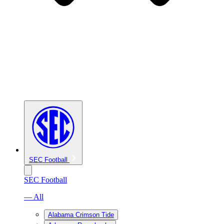
SEC Football
SEC Football
— All
Alabama Crimson Tide