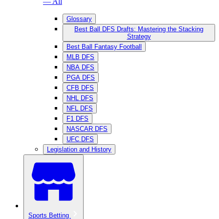
— All
Glossary
Best Ball DFS Drafts: Mastering the Stacking
Strategy
Best Ball Fantasy Football
MLB DFS
NBA DFS
PGA DFS
CFB DFS
NHL DFS
NFL DFS
F1 DFS
NASCAR DFS
UFC DFS
Legislation and History
Sports Betting