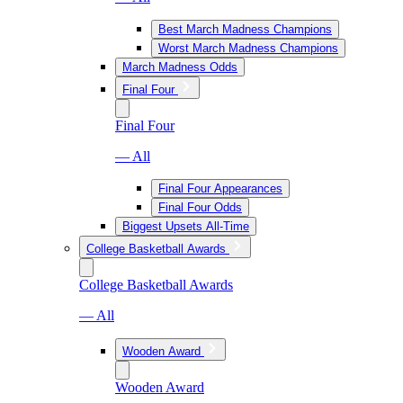
Best March Madness Champions
Worst March Madness Champions
March Madness Odds
Final Four
Final Four
— All
Final Four Appearances
Final Four Odds
Biggest Upsets All-Time
College Basketball Awards
College Basketball Awards
— All
Wooden Award
Wooden Award