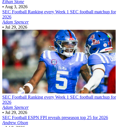
Ethan Stone
•
Aug 3, 2026
SEC Football
Ranking every Week 1 SEC football matchup for
2026
Adam Spencer
•
Jul 29, 2026
SEC Football
Ranking every Week 1 SEC football matchup for
2026
Adam Spencer
•
Jul 29, 2026
SEC Football
ESPN FPI reveals preseason top 25 for 2026
Andrew Olson