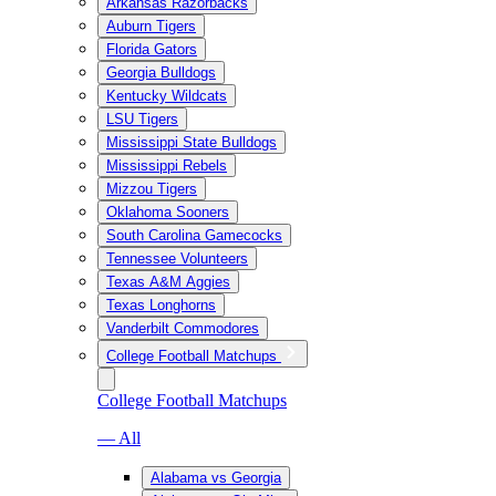
Arkansas Razorbacks
Auburn Tigers
Florida Gators
Georgia Bulldogs
Kentucky Wildcats
LSU Tigers
Mississippi State Bulldogs
Mississippi Rebels
Mizzou Tigers
Oklahoma Sooners
South Carolina Gamecocks
Tennessee Volunteers
Texas A&M Aggies
Texas Longhorns
Vanderbilt Commodores
College Football Matchups
College Football Matchups
— All
Alabama vs Georgia