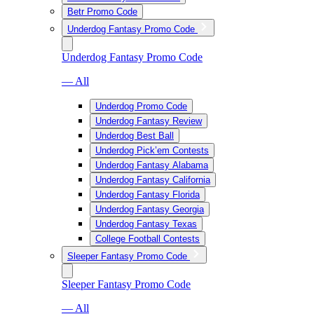
Betr Promo Code
Underdog Fantasy Promo Code
Underdog Fantasy Promo Code
— All
Underdog Promo Code
Underdog Fantasy Review
Underdog Best Ball
Underdog Pick’em Contests
Underdog Fantasy Alabama
Underdog Fantasy California
Underdog Fantasy Florida
Underdog Fantasy Georgia
Underdog Fantasy Texas
College Football Contests
Sleeper Fantasy Promo Code
Sleeper Fantasy Promo Code
— All