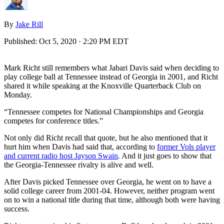
By
Jake Rill
Published:
Oct 5, 2020 · 2:20 PM EDT
Mark Richt still remembers what Jabari Davis said when deciding to
play college ball at Tennessee instead of Georgia in 2001, and Richt
shared it while speaking at the Knoxville Quarterback Club on
Monday.
“Tennessee competes for National Championships and Georgia
competes for conference titles.”
Not only did Richt recall that quote, but he also mentioned that it
hurt him when Davis had said that, according to
former Vols player
and current radio host Jayson Swain
. And it just goes to show that
the Georgia-Tennessee rivalry is alive and well.
After Davis picked Tennessee over Georgia, he went on to have a
solid college career from 2001-04. However, neither program went
on to win a national title during that time, although both were having
success.