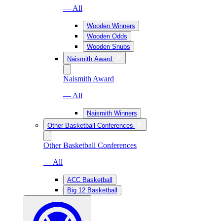
— All
Wooden Winners
Wooden Odds
Wooden Snubs
Naismith Award
Naismith Award
— All
Naismith Winners
Other Basketball Conferences
Other Basketball Conferences
— All
ACC Basketball
Big 12 Basketball