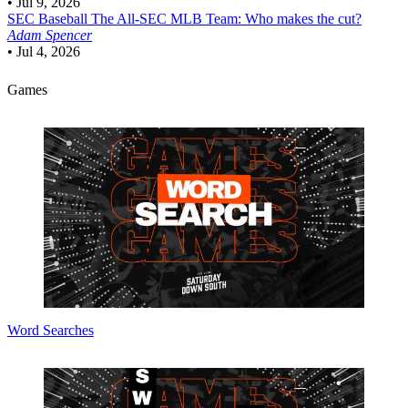
•
Jul 9, 2026
SEC Baseball
The All-SEC MLB Team: Who makes the cut?
Adam Spencer
•
Jul 4, 2026
Games
Word Searches