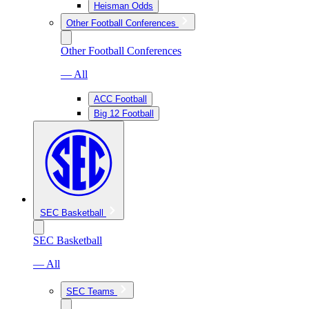
Heisman Odds
Other Football Conferences
Other Football Conferences
— All
ACC Football
Big 12 Football
SEC Basketball
SEC Basketball
— All
SEC Teams