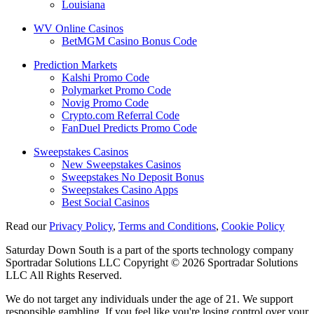
Louisiana
WV Online Casinos
BetMGM Casino Bonus Code
Prediction Markets
Kalshi Promo Code
Polymarket Promo Code
Novig Promo Code
Crypto.com Referral Code
FanDuel Predicts Promo Code
Sweepstakes Casinos
New Sweepstakes Casinos
Sweepstakes No Deposit Bonus
Sweepstakes Casino Apps
Best Social Casinos
Read our
Privacy Policy
,
Terms and Conditions
,
Cookie Policy
Saturday Down South is a part of the sports technology company
Sportradar Solutions LLC Copyright © 2026 Sportradar Solutions
LLC All Rights Reserved.
We do not target any individuals under the age of 21. We support
responsible gambling. If you feel like you're losing control over your