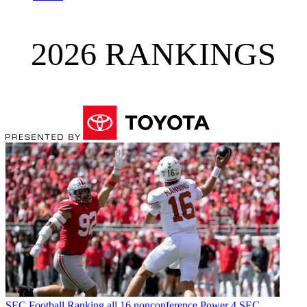
2026 RANKINGS
SEC Football
Ranking all 16 nonconference Power 4 SEC