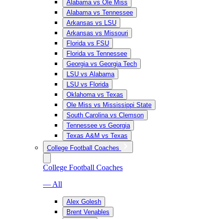
Alabama vs Ole Miss
Alabama vs Tennessee
Arkansas vs LSU
Arkansas vs Missouri
Florida vs FSU
Florida vs Tennessee
Georgia vs Georgia Tech
LSU vs Alabama
LSU vs Florida
Oklahoma vs Texas
Ole Miss vs Mississippi State
South Carolina vs Clemson
Tennessee vs Georgia
Texas A&M vs Texas
College Football Coaches
College Football Coaches
— All
Alex Golesh
Brent Venables