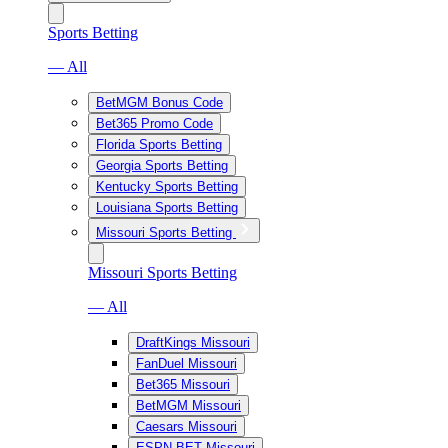
Sports Betting
— All
BetMGM Bonus Code
Bet365 Promo Code
Florida Sports Betting
Georgia Sports Betting
Kentucky Sports Betting
Louisiana Sports Betting
Missouri Sports Betting
Missouri Sports Betting
— All
DraftKings Missouri
FanDuel Missouri
Bet365 Missouri
BetMGM Missouri
Caesars Missouri
ESPN BET Missouri