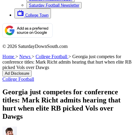
Saturday Football Newsletter
College Town
© 2026 SaturdayDownSouth.com
Home
>
News
>
College Football
>
Georgia just competes for
conference titles: Mark Richt admits hearing that hurt when elite RB
picked Vols over Dawgs
Ad Disclosure
College Football
Georgia just competes for conference
titles: Mark Richt admits hearing that
hurt when elite RB picked Vols over
Dawgs