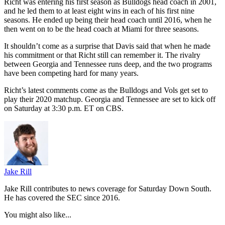
Richt was entering his first season as Bulldogs head coach in 2001,
and he led them to at least eight wins in each of his first nine
seasons. He ended up being their head coach until 2016, when he
then went on to be the head coach at Miami for three seasons.
It shouldn’t come as a surprise that Davis said that when he made
his commitment or that Richt still can remember it. The rivalry
between Georgia and Tennessee runs deep, and the two programs
have been competing hard for many years.
Richt’s latest comments come as the Bulldogs and Vols get set to
play their 2020 matchup. Georgia and Tennessee are set to kick off
on Saturday at 3:30 p.m. ET on CBS.
Jake Rill
Jake Rill contributes to news coverage for Saturday Down South.
He has covered the SEC since 2016.
You might also like...