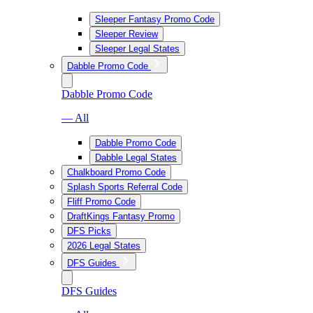
Sleeper Fantasy Promo Code
Sleeper Review
Sleeper Legal States
Dabble Promo Code
Dabble Promo Code
— All
Dabble Promo Code
Dabble Legal States
Chalkboard Promo Code
Splash Sports Referral Code
Fliff Promo Code
DraftKings Fantasy Promo
DFS Picks
2026 Legal States
DFS Guides
DFS Guides