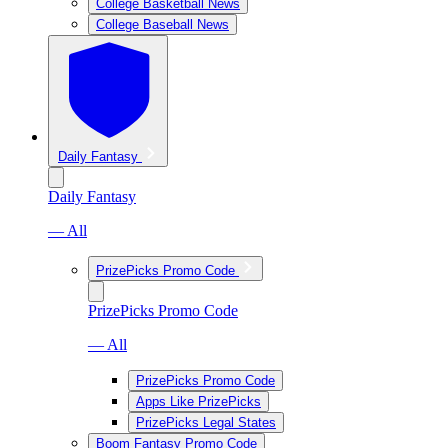
College Basketball News
College Baseball News
Daily Fantasy
Daily Fantasy
— All
PrizePicks Promo Code
PrizePicks Promo Code
— All
PrizePicks Promo Code
Apps Like PrizePicks
PrizePicks Legal States
Boom Fantasy Promo Code