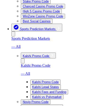
Stake Promo Code
Chanced Casino Promo Code
High 5 Casino Promo Code
WinZone Casino Promo Code
Best Social Casinos
Sports Prediction Markets
Sports Prediction Markets
— All
Kalshi Promo Code
Kalshi Promo Code
— All
Kalshi Promo Code
Kalshi Legal States
Kalshi Fees and Funding
Kalshi vs Polymarket
Novig Promo Code