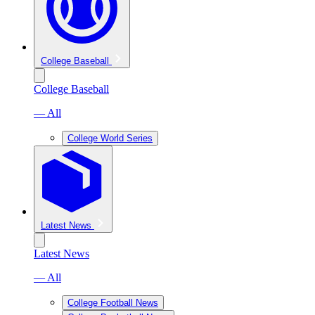
College Baseball
College Baseball
— All
College World Series
Latest News
Latest News
— All
College Football News