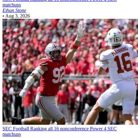
matchups
Ethan Stone
•
Aug 3, 2026
SEC Football
Ranking all 16 nonconference Power 4 SEC
matchups