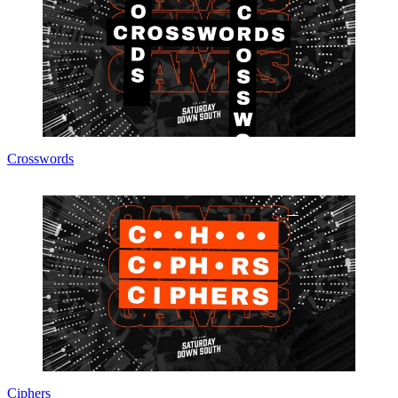
Crosswords
Ciphers