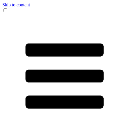
Skip to content