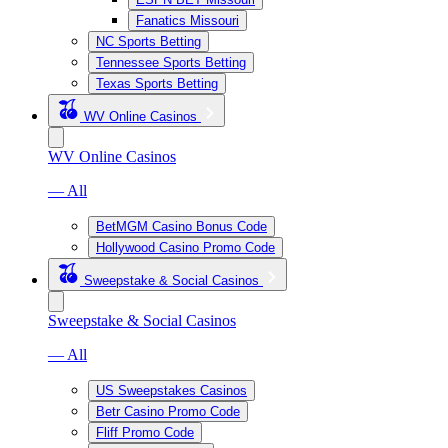
Fanatics Missouri
NC Sports Betting
Tennessee Sports Betting
Texas Sports Betting
WV Online Casinos
WV Online Casinos
— All
BetMGM Casino Bonus Code
Hollywood Casino Promo Code
Sweepstake & Social Casinos
Sweepstake & Social Casinos
— All
US Sweepstakes Casinos
Betr Casino Promo Code
Fliff Promo Code