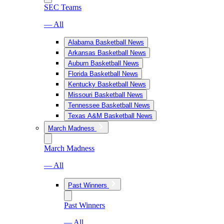
SEC Teams
— All
Alabama Basketball News
Arkansas Basketball News
Auburn Basketball News
Florida Basketball News
Kentucky Basketball News
Missouri Basketball News
Tennessee Basketball News
Texas A&M Basketball News
March Madness
March Madness
— All
Past Winners
Past Winners
— All