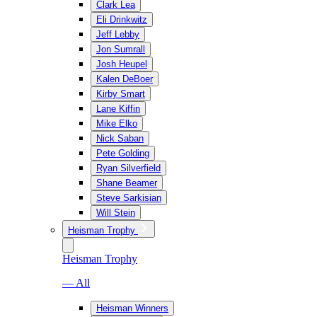
Clark Lea
Eli Drinkwitz
Jeff Lebby
Jon Sumrall
Josh Heupel
Kalen DeBoer
Kirby Smart
Lane Kiffin
Mike Elko
Nick Saban
Pete Golding
Ryan Silverfield
Shane Beamer
Steve Sarkisian
Will Stein
Heisman Trophy
Heisman Trophy
— All
Heisman Winners