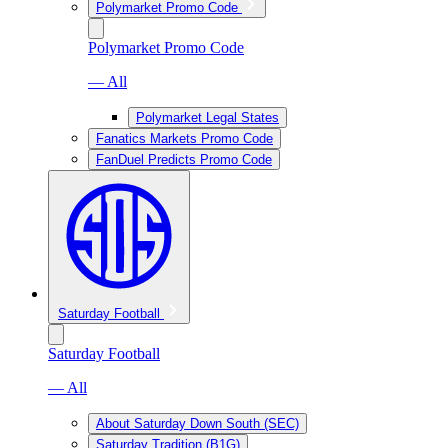
Polymarket Promo Code
Polymarket Promo Code
— All
Polymarket Legal States
Fanatics Markets Promo Code
FanDuel Predicts Promo Code
Saturday Football
Saturday Football
— All
About Saturday Down South (SEC)
Saturday Tradition (B1G)