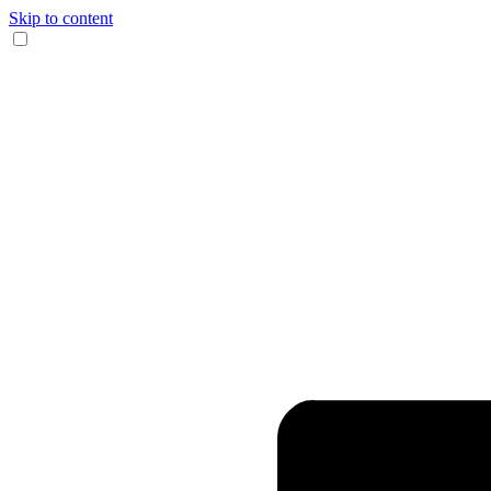
Skip to content