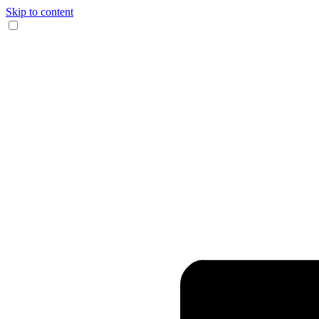
Skip to content