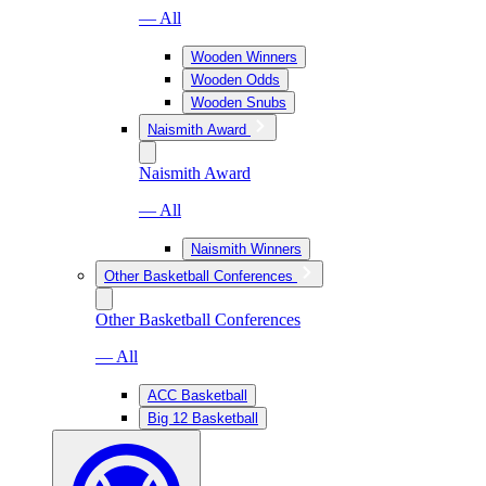
— All
Wooden Winners
Wooden Odds
Wooden Snubs
Naismith Award
Naismith Award
— All
Naismith Winners
Other Basketball Conferences
Other Basketball Conferences
— All
ACC Basketball
Big 12 Basketball