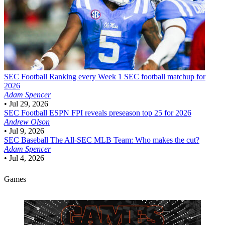
SEC Football
Ranking every Week 1 SEC football matchup for
2026
Adam Spencer
•
Jul 29, 2026
SEC Football
ESPN FPI reveals preseason top 25 for 2026
Andrew Olson
•
Jul 9, 2026
SEC Baseball
The All-SEC MLB Team: Who makes the cut?
Adam Spencer
•
Jul 4, 2026
Games