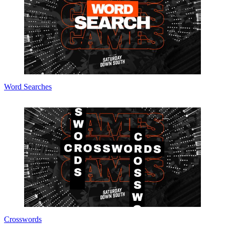
Word Searches
Crosswords