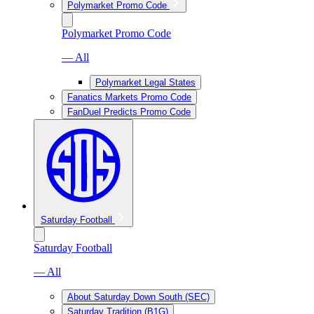
Polymarket Promo Code
Polymarket Promo Code
— All
Polymarket Legal States
Fanatics Markets Promo Code
FanDuel Predicts Promo Code
Saturday Football
Saturday Football
— All
About Saturday Down South (SEC)
Saturday Tradition (B1G)