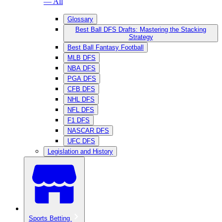
— All
Glossary
Best Ball DFS Drafts: Mastering the Stacking
Strategy
Best Ball Fantasy Football
MLB DFS
NBA DFS
PGA DFS
CFB DFS
NHL DFS
NFL DFS
F1 DFS
NASCAR DFS
UFC DFS
Legislation and History
Sports Betting