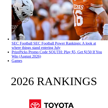
SEC Football
SEC Football Power Rankings: A look at
where things stand entering July
PrizePicks Promo Code SOUTH: Play $5, Get $150 If You
Win (August 2026)
Games
2026 RANKINGS