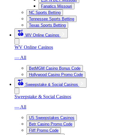
Fanatics Missouri
NC Sports Betting
Tennessee Sports Betting
Texas Sports Betting
WV Online Casinos
WV Online Casinos
— All
BetMGM Casino Bonus Code
Hollywood Casino Promo Code
Sweepstake & Social Casinos
Sweepstake & Social Casinos
— All
US Sweepstakes Casinos
Betr Casino Promo Code
Fliff Promo Code