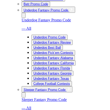
Betr Promo Code
Underdog Fantasy Promo Code
Underdog Fantasy Promo Code
— All
Underdog Promo Code
Underdog Fantasy Review
Underdog Best Ball
Underdog Pick’em Contests
Underdog Fantasy Alabama
Underdog Fantasy California
Underdog Fantasy Florida
Underdog Fantasy Georgia
Underdog Fantasy Texas
College Football Contests
Sleeper Fantasy Promo Code
Sleeper Fantasy Promo Code
— All