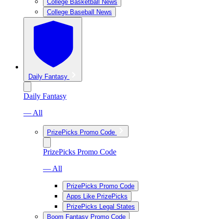
College Basketball News
College Baseball News
Daily Fantasy
Daily Fantasy
— All
PrizePicks Promo Code
PrizePicks Promo Code
— All
PrizePicks Promo Code
Apps Like PrizePicks
PrizePicks Legal States
Boom Fantasy Promo Code