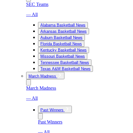
SEC Teams
— All
Alabama Basketball News
Arkansas Basketball News
Auburn Basketball News
Florida Basketball News
Kentucky Basketball News
Missouri Basketball News
Tennessee Basketball News
Texas A&M Basketball News
March Madness
March Madness
— All
Past Winners
Past Winners
— All