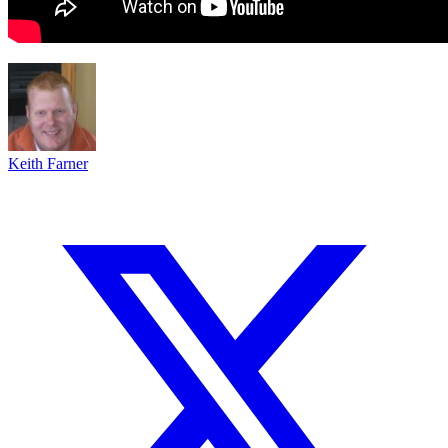
Keith Farner