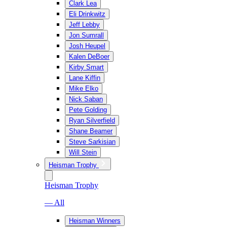
Clark Lea
Eli Drinkwitz
Jeff Lebby
Jon Sumrall
Josh Heupel
Kalen DeBoer
Kirby Smart
Lane Kiffin
Mike Elko
Nick Saban
Pete Golding
Ryan Silverfield
Shane Beamer
Steve Sarkisian
Will Stein
Heisman Trophy
Heisman Trophy
— All
Heisman Winners