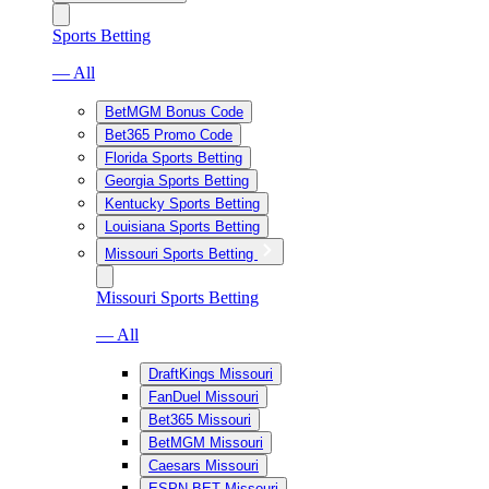
Sports Betting
— All
BetMGM Bonus Code
Bet365 Promo Code
Florida Sports Betting
Georgia Sports Betting
Kentucky Sports Betting
Louisiana Sports Betting
Missouri Sports Betting
Missouri Sports Betting
— All
DraftKings Missouri
FanDuel Missouri
Bet365 Missouri
BetMGM Missouri
Caesars Missouri
ESPN BET Missouri