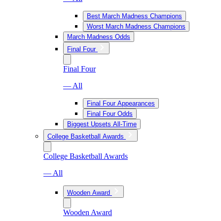
Best March Madness Champions
Worst March Madness Champions
March Madness Odds
Final Four
Final Four
— All
Final Four Appearances
Final Four Odds
Biggest Upsets All-Time
College Basketball Awards
College Basketball Awards
— All
Wooden Award
Wooden Award