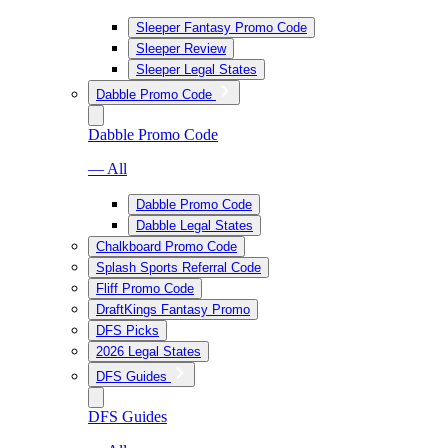
Sleeper Fantasy Promo Code
Sleeper Review
Sleeper Legal States
Dabble Promo Code
Dabble Promo Code
— All
Dabble Promo Code
Dabble Legal States
Chalkboard Promo Code
Splash Sports Referral Code
Fliff Promo Code
DraftKings Fantasy Promo
DFS Picks
2026 Legal States
DFS Guides
DFS Guides