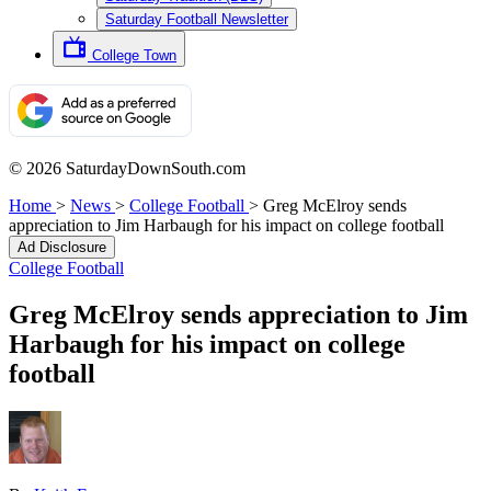
Saturday Football Newsletter
College Town
© 2026 SaturdayDownSouth.com
Home
>
News
>
College Football
>
Greg McElroy sends
appreciation to Jim Harbaugh for his impact on college football
Ad Disclosure
College Football
Greg McElroy sends appreciation to Jim
Harbaugh for his impact on college
football