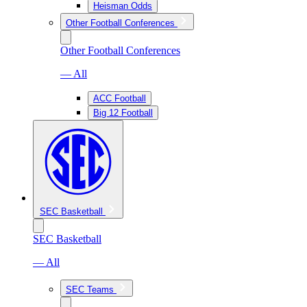
Heisman Odds
Other Football Conferences
Other Football Conferences
— All
ACC Football
Big 12 Football
SEC Basketball
SEC Basketball
— All
SEC Teams