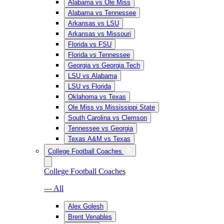
Alabama vs Ole Miss
Alabama vs Tennessee
Arkansas vs LSU
Arkansas vs Missouri
Florida vs FSU
Florida vs Tennessee
Georgia vs Georgia Tech
LSU vs Alabama
LSU vs Florida
Oklahoma vs Texas
Ole Miss vs Mississippi State
South Carolina vs Clemson
Tennessee vs Georgia
Texas A&M vs Texas
College Football Coaches
College Football Coaches
— All
Alex Golesh
Brent Venables