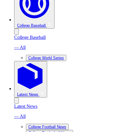
College Baseball
College Baseball
— All
College World Series
Latest News
Latest News
— All
College Football News