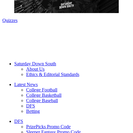
Quizzes
Saturday Down South
About Us
Ethics & Editorial Standards
Latest News
College Football
College Basketball
College Baseball
DFS
Betting
DFS
PrizePicks Promo Code
Sleeper Fantasy Promo Code