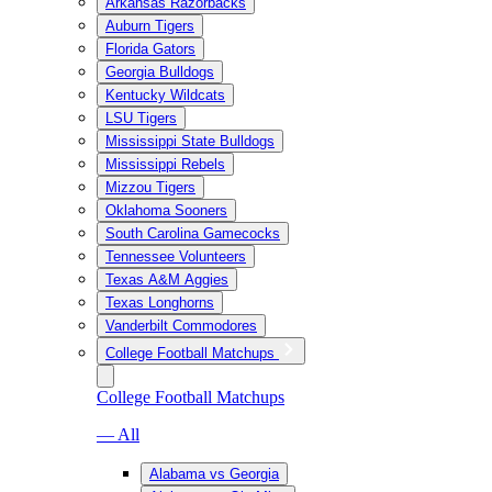
Arkansas Razorbacks
Auburn Tigers
Florida Gators
Georgia Bulldogs
Kentucky Wildcats
LSU Tigers
Mississippi State Bulldogs
Mississippi Rebels
Mizzou Tigers
Oklahoma Sooners
South Carolina Gamecocks
Tennessee Volunteers
Texas A&M Aggies
Texas Longhorns
Vanderbilt Commodores
College Football Matchups
College Football Matchups
— All
Alabama vs Georgia