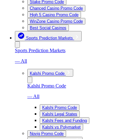
Stake Promo Code
Chanced Casino Promo Code
High 5 Casino Promo Code
WinZone Casino Promo Code
Best Social Casinos
Sports Prediction Markets
Sports Prediction Markets
— All
Kalshi Promo Code
Kalshi Promo Code
— All
Kalshi Promo Code
Kalshi Legal States
Kalshi Fees and Funding
Kalshi vs Polymarket
Novig Promo Code