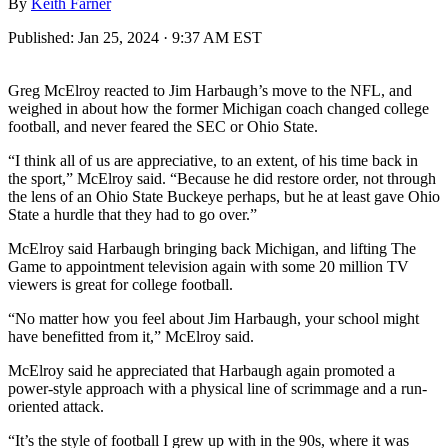
By
Keith Farner
Published:
Jan 25, 2024 · 9:37 AM EST
Greg McElroy reacted to Jim Harbaugh’s move to the NFL, and
weighed in about how the former Michigan coach changed college
football, and never feared the SEC or Ohio State.
“I think all of us are appreciative, to an extent, of his time back in
the sport,” McElroy said. “Because he did restore order, not through
the lens of an Ohio State Buckeye perhaps, but he at least gave Ohio
State a hurdle that they had to go over.”
McElroy said Harbaugh bringing back Michigan, and lifting The
Game to appointment television again with some 20 million TV
viewers is great for college football.
“No matter how you feel about Jim Harbaugh, your school might
have benefitted from it,” McElroy said.
McElroy said he appreciated that Harbaugh again promoted a
power-style approach with a physical line of scrimmage and a run-
oriented attack.
“It’s the style of football I grew up with in the 90s, where it was