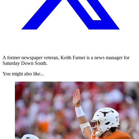
A former newspaper veteran, Keith Farner is a news manager for
Saturday Down South.
You might also like...