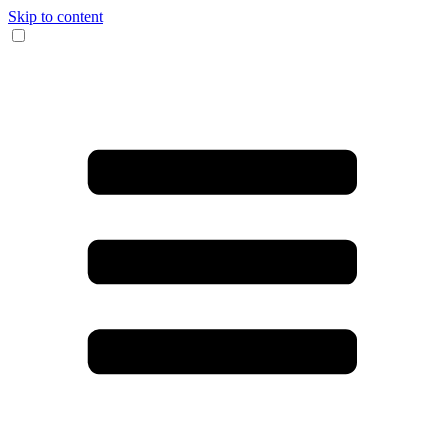
Skip to content