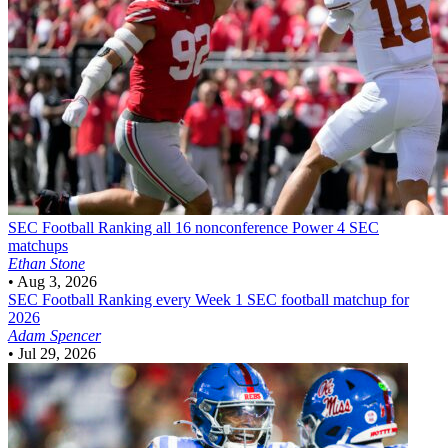
SEC Football
Ranking all 16 nonconference Power 4 SEC
matchups
Ethan Stone
•
Aug 3, 2026
SEC Football
Ranking every Week 1 SEC football matchup for
2026
Adam Spencer
•
Jul 29, 2026