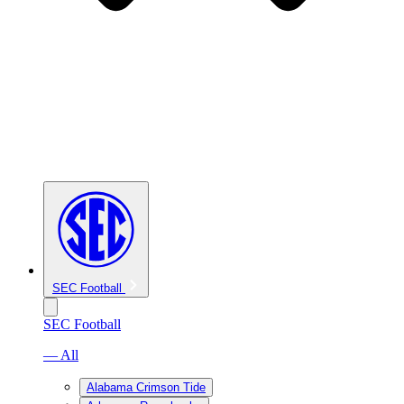
SEC Football
SEC Football
— All
Alabama Crimson Tide