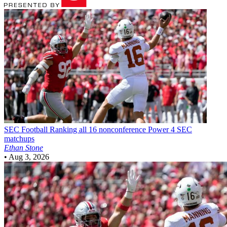
SEC Football
Ranking all 16 nonconference Power 4 SEC
matchups
Ethan Stone
•
Aug 3, 2026