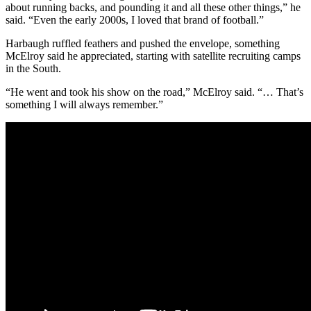
about running backs, and pounding it and all these other things,” he
said. “Even the early 2000s, I loved that brand of football.”
Harbaugh ruffled feathers and pushed the envelope, something
McElroy said he appreciated, starting with satellite recruiting camps
in the South.
“He went and took his show on the road,” McElroy said. “… That’s
something I will always remember.”