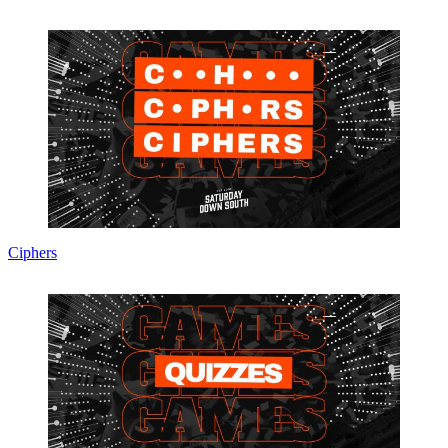
Ciphers