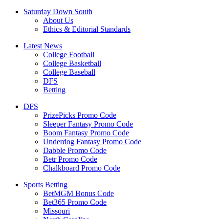
Saturday Down South
About Us
Ethics & Editorial Standards
Latest News
College Football
College Basketball
College Baseball
DFS
Betting
DFS
PrizePicks Promo Code
Sleeper Fantasy Promo Code
Boom Fantasy Promo Code
Underdog Fantasy Promo Code
Dabble Promo Code
Betr Promo Code
Chalkboard Promo Code
Sports Betting
BetMGM Bonus Code
Bet365 Promo Code
Missouri