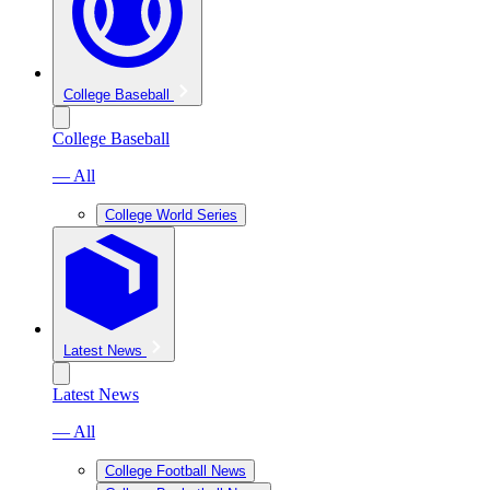
College Baseball
College Baseball
— All
College World Series
Latest News
Latest News
— All
College Football News