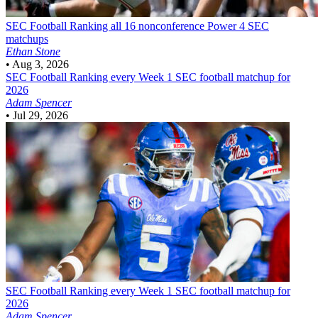
SEC Football
Ranking all 16 nonconference Power 4 SEC
matchups
Ethan Stone
•
Aug 3, 2026
SEC Football
Ranking every Week 1 SEC football matchup for
2026
Adam Spencer
•
Jul 29, 2026
SEC Football
Ranking every Week 1 SEC football matchup for
2026
Adam Spencer