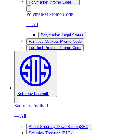
Polymarket Promo Code
Polymarket Promo Code
— All
Polymarket Legal States
Fanatics Markets Promo Code
FanDuel Predicts Promo Code
Saturday Football
Saturday Football
— All
About Saturday Down South (SEC)
Saturday Tradition (B1G)