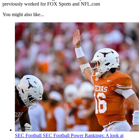
previously worked for FOX Sports and NFL.com
You might also like...
SEC Football
SEC Football Power Rankings: A look at