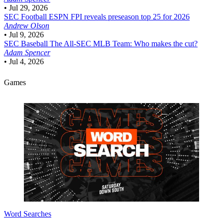
•
Jul 29, 2026
SEC Football
ESPN FPI reveals preseason top 25 for 2026
Andrew Olson
•
Jul 9, 2026
SEC Baseball
The All-SEC MLB Team: Who makes the cut?
Adam Spencer
•
Jul 4, 2026
Games
Word Searches