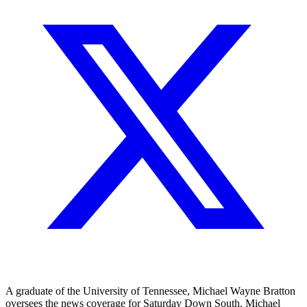
A graduate of the University of Tennessee, Michael Wayne Bratton
oversees the news coverage for Saturday Down South. Michael