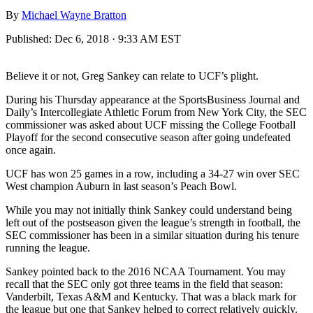
By
Michael Wayne Bratton
Published:
Dec 6, 2018 · 9:33 AM EST
Believe it or not, Greg Sankey can relate to UCF’s plight.
During his Thursday appearance at the SportsBusiness Journal and
Daily’s Intercollegiate Athletic Forum from New York City, the SEC
commissioner was asked about UCF missing the College Football
Playoff for the second consecutive season after going undefeated
once again.
UCF has won 25 games in a row, including a 34-27 win over SEC
West champion Auburn in last season’s Peach Bowl.
While you may not initially think Sankey could understand being
left out of the postseason given the league’s strength in football, the
SEC commissioner has been in a similar situation during his tenure
running the league.
Sankey pointed back to the 2016 NCAA Tournament. You may
recall that the SEC only got three teams in the field that season:
Vanderbilt, Texas A&M and Kentucky. That was a black mark for
the league but one that Sankey helped to correct relatively quickly.