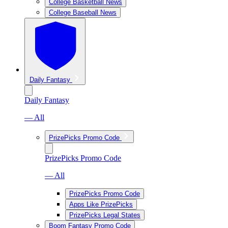
College Basketball News
College Baseball News
Daily Fantasy
Daily Fantasy
— All
PrizePicks Promo Code
PrizePicks Promo Code
— All
PrizePicks Promo Code
Apps Like PrizePicks
PrizePicks Legal States
Boom Fantasy Promo Code