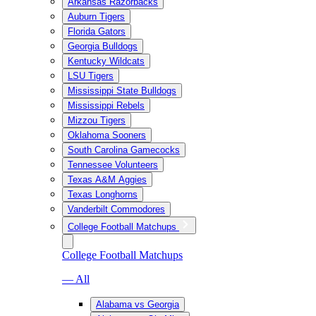
Arkansas Razorbacks
Auburn Tigers
Florida Gators
Georgia Bulldogs
Kentucky Wildcats
LSU Tigers
Mississippi State Bulldogs
Mississippi Rebels
Mizzou Tigers
Oklahoma Sooners
South Carolina Gamecocks
Tennessee Volunteers
Texas A&M Aggies
Texas Longhorns
Vanderbilt Commodores
College Football Matchups
College Football Matchups
— All
Alabama vs Georgia