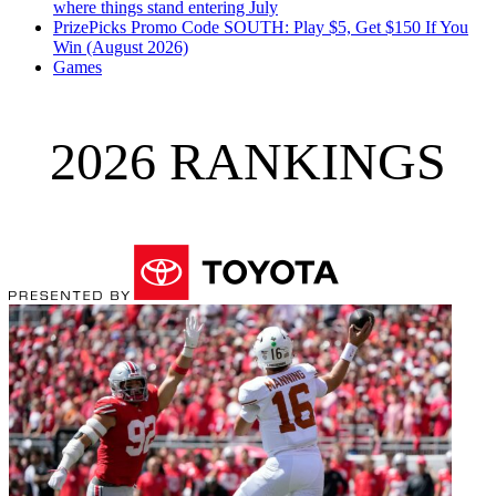
where things stand entering July
PrizePicks Promo Code SOUTH: Play $5, Get $150 If You
Win (August 2026)
Games
2026 RANKINGS