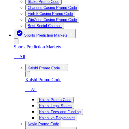
Stake Promo Code
Chanced Casino Promo Code
High 5 Casino Promo Code
WinZone Casino Promo Code
Best Social Casinos
Sports Prediction Markets
Sports Prediction Markets
— All
Kalshi Promo Code
Kalshi Promo Code
— All
Kalshi Promo Code
Kalshi Legal States
Kalshi Fees and Funding
Kalshi vs Polymarket
Novig Promo Code