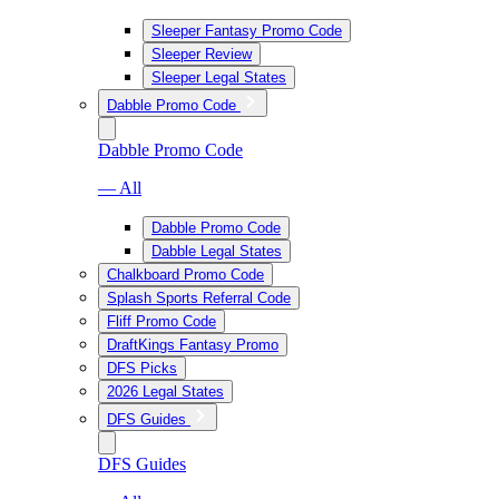
Sleeper Fantasy Promo Code
Sleeper Review
Sleeper Legal States
Dabble Promo Code
Dabble Promo Code
— All
Dabble Promo Code
Dabble Legal States
Chalkboard Promo Code
Splash Sports Referral Code
Fliff Promo Code
DraftKings Fantasy Promo
DFS Picks
2026 Legal States
DFS Guides
DFS Guides