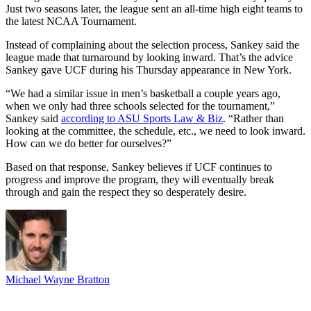
Just two seasons later, the league sent an all-time high eight teams to
the latest NCAA Tournament.
Instead of complaining about the selection process, Sankey said the
league made that turnaround by looking inward. That’s the advice
Sankey gave UCF during his Thursday appearance in New York.
“We had a similar issue in men’s basketball a couple years ago,
when we only had three schools selected for the tournament,”
Sankey said
according to ASU Sports Law & Biz
. “Rather than
looking at the committee, the schedule, etc., we need to look inward.
How can we do better for ourselves?”
Based on that response, Sankey believes if UCF continues to
progress and improve the program, they will eventually break
through and gain the respect they so desperately desire.
Michael Wayne Bratton