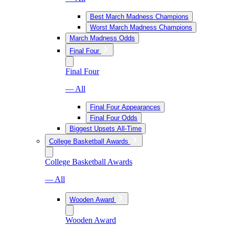
Best March Madness Champions
Worst March Madness Champions
March Madness Odds
Final Four
Final Four
— All
Final Four Appearances
Final Four Odds
Biggest Upsets All-Time
College Basketball Awards
College Basketball Awards
— All
Wooden Award
Wooden Award