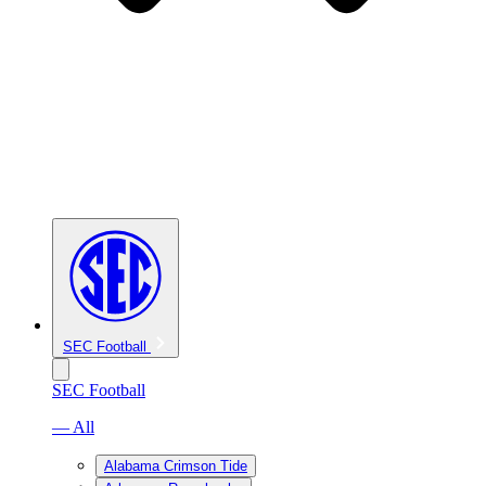
SEC Football
SEC Football
— All
Alabama Crimson Tide