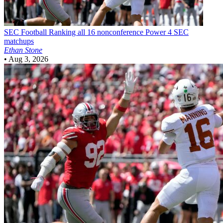
SEC Football
Ranking all 16 nonconference Power 4 SEC
matchups
Ethan Stone
•
Aug 3, 2026