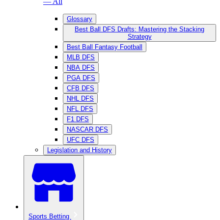
— All
Glossary
Best Ball DFS Drafts: Mastering the Stacking
Strategy
Best Ball Fantasy Football
MLB DFS
NBA DFS
PGA DFS
CFB DFS
NHL DFS
NFL DFS
F1 DFS
NASCAR DFS
UFC DFS
Legislation and History
Sports Betting