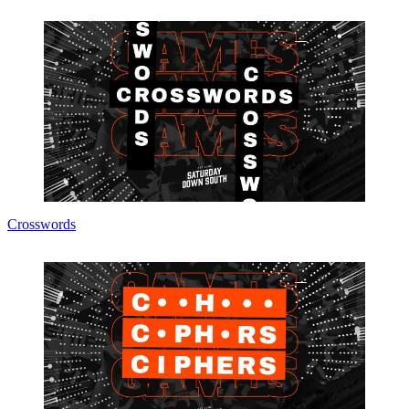
Crosswords