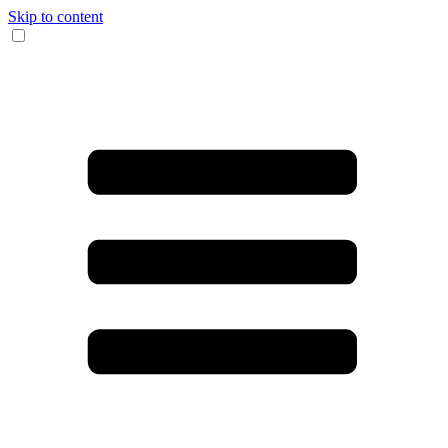
Skip to content