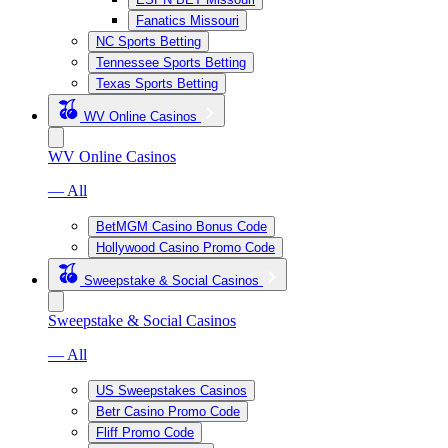
Fanatics Missouri
NC Sports Betting
Tennessee Sports Betting
Texas Sports Betting
WV Online Casinos
WV Online Casinos
— All
BetMGM Casino Bonus Code
Hollywood Casino Promo Code
Sweepstake & Social Casinos
Sweepstake & Social Casinos
— All
US Sweepstakes Casinos
Betr Casino Promo Code
Fliff Promo Code