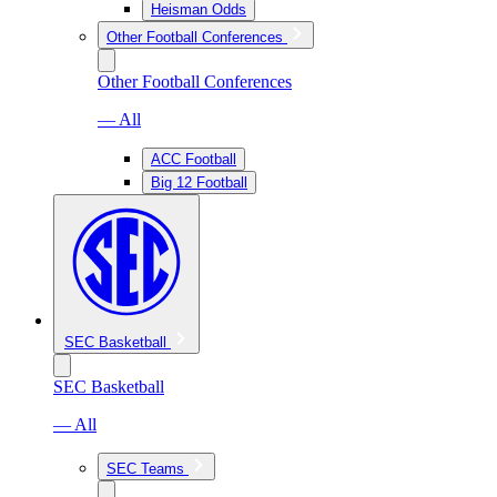
Heisman Odds
Other Football Conferences
Other Football Conferences
— All
ACC Football
Big 12 Football
SEC Basketball
SEC Basketball
— All
SEC Teams