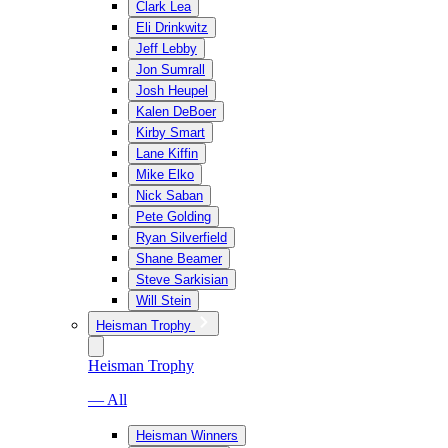
Clark Lea
Eli Drinkwitz
Jeff Lebby
Jon Sumrall
Josh Heupel
Kalen DeBoer
Kirby Smart
Lane Kiffin
Mike Elko
Nick Saban
Pete Golding
Ryan Silverfield
Shane Beamer
Steve Sarkisian
Will Stein
Heisman Trophy
Heisman Trophy
— All
Heisman Winners