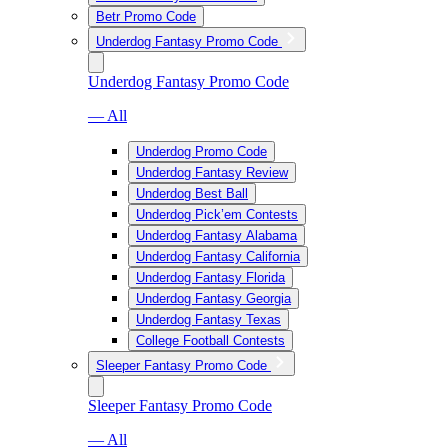
Betr Promo Code
Underdog Fantasy Promo Code
Underdog Fantasy Promo Code
— All
Underdog Promo Code
Underdog Fantasy Review
Underdog Best Ball
Underdog Pick’em Contests
Underdog Fantasy Alabama
Underdog Fantasy California
Underdog Fantasy Florida
Underdog Fantasy Georgia
Underdog Fantasy Texas
College Football Contests
Sleeper Fantasy Promo Code
Sleeper Fantasy Promo Code
— All