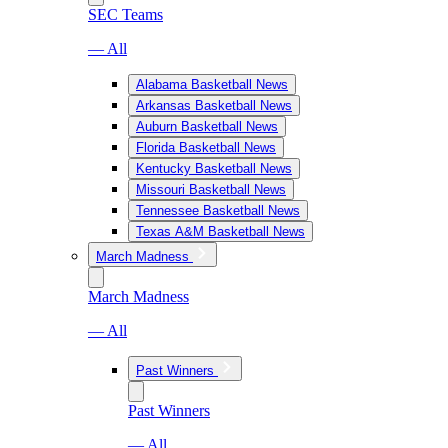
SEC Teams
— All
Alabama Basketball News
Arkansas Basketball News
Auburn Basketball News
Florida Basketball News
Kentucky Basketball News
Missouri Basketball News
Tennessee Basketball News
Texas A&M Basketball News
March Madness
March Madness
— All
Past Winners
Past Winners
— All