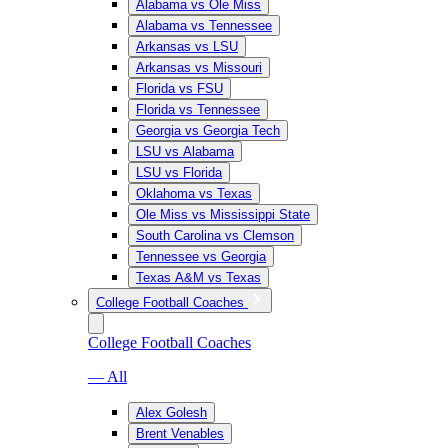
Alabama vs Ole Miss
Alabama vs Tennessee
Arkansas vs LSU
Arkansas vs Missouri
Florida vs FSU
Florida vs Tennessee
Georgia vs Georgia Tech
LSU vs Alabama
LSU vs Florida
Oklahoma vs Texas
Ole Miss vs Mississippi State
South Carolina vs Clemson
Tennessee vs Georgia
Texas A&M vs Texas
College Football Coaches
College Football Coaches
— All
Alex Golesh
Brent Venables