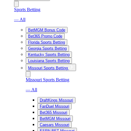
Sports Betting
— All
BetMGM Bonus Code
Bet365 Promo Code
Florida Sports Betting
Georgia Sports Betting
Kentucky Sports Betting
Louisiana Sports Betting
Missouri Sports Betting
Missouri Sports Betting
— All
DraftKings Missouri
FanDuel Missouri
Bet365 Missouri
BetMGM Missouri
Caesars Missouri
ESPN BET Missouri