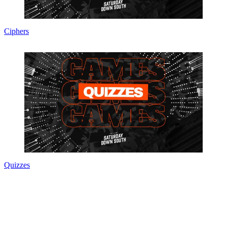
Ciphers
Quizzes