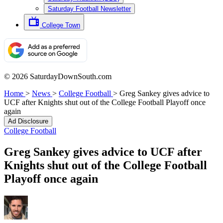
Saturday Football Newsletter
College Town
© 2026 SaturdayDownSouth.com
Home
>
News
>
College Football
>
Greg Sankey gives advice to
UCF after Knights shut out of the College Football Playoff once
again
Ad Disclosure
College Football
Greg Sankey gives advice to UCF after
Knights shut out of the College Football
Playoff once again