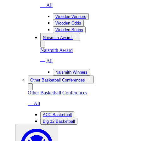
— All
Wooden Winners
Wooden Odds
Wooden Snubs
Naismith Award
Naismith Award
— All
Naismith Winners
Other Basketball Conferences
Other Basketball Conferences
— All
ACC Basketball
Big 12 Basketball