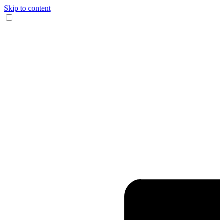
Skip to content