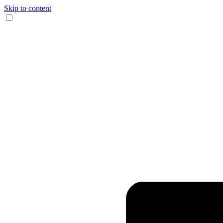
Skip to content