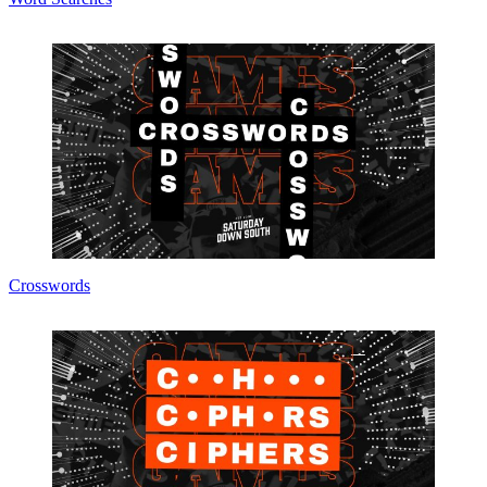
Crosswords