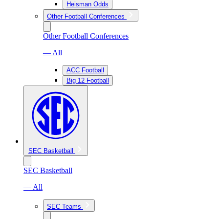
Heisman Odds
Other Football Conferences
Other Football Conferences
— All
ACC Football
Big 12 Football
SEC Basketball
SEC Basketball
— All
SEC Teams