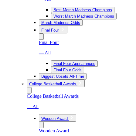
Best March Madness Champions
Worst March Madness Champions
March Madness Odds
Final Four
Final Four
— All
Final Four Appearances
Final Four Odds
Biggest Upsets All-Time
College Basketball Awards
College Basketball Awards
— All
Wooden Award
Wooden Award