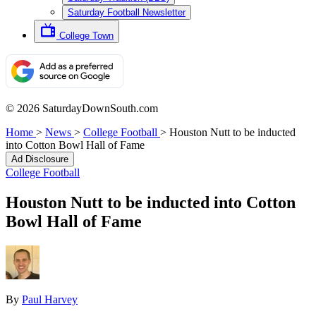
Saturday Football Newsletter
College Town
© 2026 SaturdayDownSouth.com
Home
>
News
>
College Football
>
Houston Nutt to be inducted
into Cotton Bowl Hall of Fame
Ad Disclosure
College Football
Houston Nutt to be inducted into Cotton
Bowl Hall of Fame
By
Paul Harvey