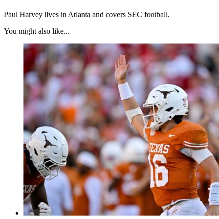
Paul Harvey lives in Atlanta and covers SEC football.
You might also like...