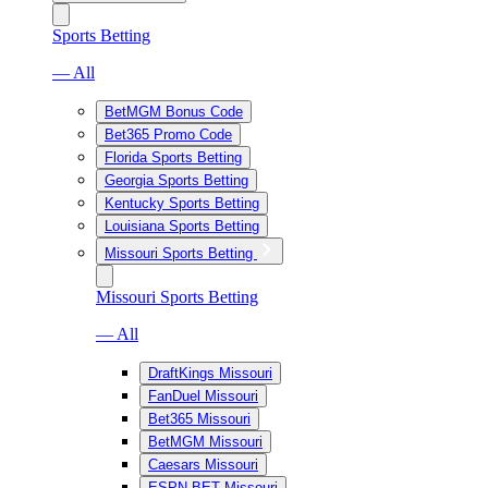
Sports Betting
— All
BetMGM Bonus Code
Bet365 Promo Code
Florida Sports Betting
Georgia Sports Betting
Kentucky Sports Betting
Louisiana Sports Betting
Missouri Sports Betting
Missouri Sports Betting
— All
DraftKings Missouri
FanDuel Missouri
Bet365 Missouri
BetMGM Missouri
Caesars Missouri
ESPN BET Missouri