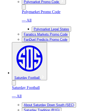
Polymarket Promo Code
Polymarket Promo Code
— All
Polymarket Legal States
Fanatics Markets Promo Code
FanDuel Predicts Promo Code
Saturday Football
Saturday Football
— All
About Saturday Down South (SEC)
Saturday Tradition (B1G)