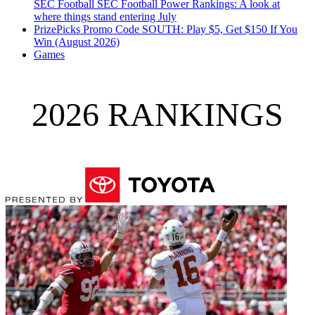
SEC Football
SEC Football Power Rankings: A look at
where things stand entering July
PrizePicks Promo Code SOUTH: Play $5, Get $150 If You
Win (August 2026)
Games
2026 RANKINGS