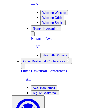
— All
Wooden Winners
Wooden Odds
Wooden Snubs
Naismith Award
Naismith Award
— All
Naismith Winners
Other Basketball Conferences
Other Basketball Conferences
— All
ACC Basketball
Big 12 Basketball