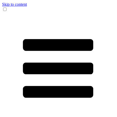
Skip to content