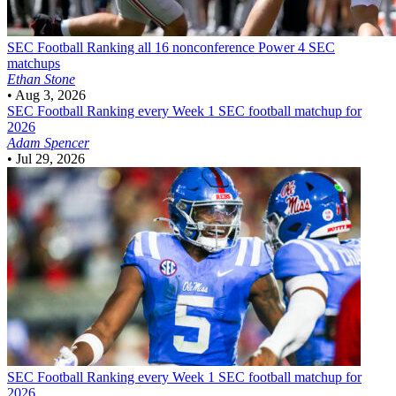
SEC Football
Ranking all 16 nonconference Power 4 SEC
matchups
Ethan Stone
•
Aug 3, 2026
SEC Football
Ranking every Week 1 SEC football matchup for
2026
Adam Spencer
•
Jul 29, 2026
SEC Football
Ranking every Week 1 SEC football matchup for
2026