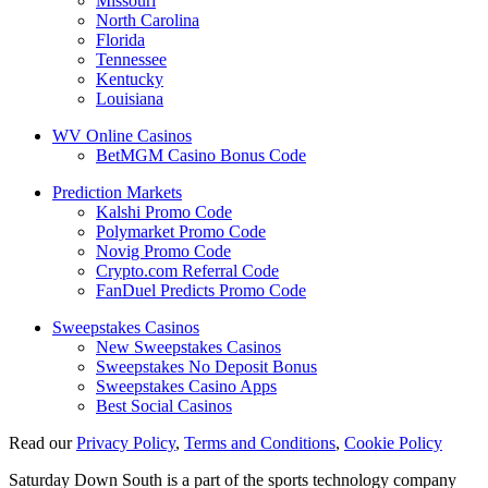
Missouri
North Carolina
Florida
Tennessee
Kentucky
Louisiana
WV Online Casinos
BetMGM Casino Bonus Code
Prediction Markets
Kalshi Promo Code
Polymarket Promo Code
Novig Promo Code
Crypto.com Referral Code
FanDuel Predicts Promo Code
Sweepstakes Casinos
New Sweepstakes Casinos
Sweepstakes No Deposit Bonus
Sweepstakes Casino Apps
Best Social Casinos
Read our
Privacy Policy
,
Terms and Conditions
,
Cookie Policy
Saturday Down South is a part of the sports technology company