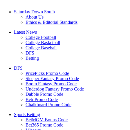
Saturday Down South
About Us
Ethics & Editorial Standards
Latest News
College Football
College Basketball
College Baseball
DFS
Betting
DFS
PrizePicks Promo Code
Sleeper Fantasy Promo Code
Boom Fantasy Promo Code
Underdog Fantasy Promo Code
Dabble Promo Code
Betr Promo Code
Chalkboard Promo Code
Sports Betting
BetMGM Bonus Code
Bet365 Promo Code