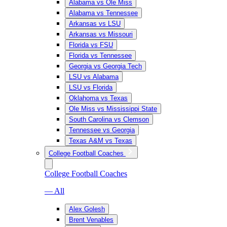
Alabama vs Ole Miss
Alabama vs Tennessee
Arkansas vs LSU
Arkansas vs Missouri
Florida vs FSU
Florida vs Tennessee
Georgia vs Georgia Tech
LSU vs Alabama
LSU vs Florida
Oklahoma vs Texas
Ole Miss vs Mississippi State
South Carolina vs Clemson
Tennessee vs Georgia
Texas A&M vs Texas
College Football Coaches
College Football Coaches
— All
Alex Golesh
Brent Venables