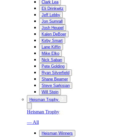
Clark Lea
Eli Drinkwitz
Jeff Lebby
Jon Sumrall
Josh Heupel
Kalen DeBoer
Kirby Smart
Lane Kiffin
Mike Elko
Nick Saban
Pete Golding
Ryan Silverfield
Shane Beamer
Steve Sarkisian
Will Stein
Heisman Trophy
Heisman Trophy
— All
Heisman Winners