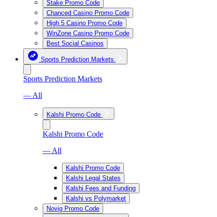
Stake Promo Code
Chanced Casino Promo Code
High 5 Casino Promo Code
WinZone Casino Promo Code
Best Social Casinos
Sports Prediction Markets
Sports Prediction Markets
— All
Kalshi Promo Code
Kalshi Promo Code
— All
Kalshi Promo Code
Kalshi Legal States
Kalshi Fees and Funding
Kalshi vs Polymarket
Novig Promo Code