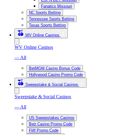
Fanatics Missouri
NC Sports Betting
Tennessee Sports Betting
Texas Sports Betting
WV Online Casinos
WV Online Casinos
— All
BetMGM Casino Bonus Code
Hollywood Casino Promo Code
Sweepstake & Social Casinos
Sweepstake & Social Casinos
— All
US Sweepstakes Casinos
Betr Casino Promo Code
Fliff Promo Code