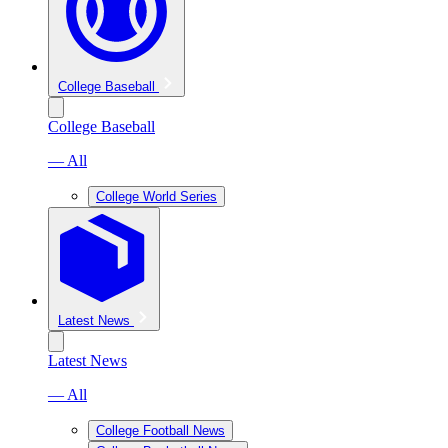
College Baseball
College Baseball
— All
College World Series
Latest News
Latest News
— All
College Football News