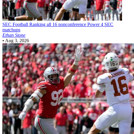
SEC Football
Ranking all 16 nonconference Power 4 SEC
matchups
Ethan Stone
•
Aug 3, 2026