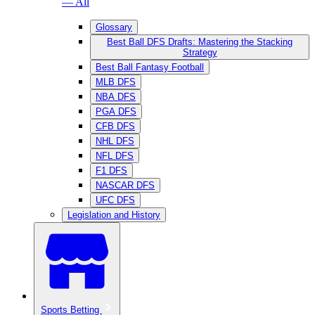
— All
Glossary
Best Ball DFS Drafts: Mastering the Stacking
Strategy
Best Ball Fantasy Football
MLB DFS
NBA DFS
PGA DFS
CFB DFS
NHL DFS
NFL DFS
F1 DFS
NASCAR DFS
UFC DFS
Legislation and History
Sports Betting