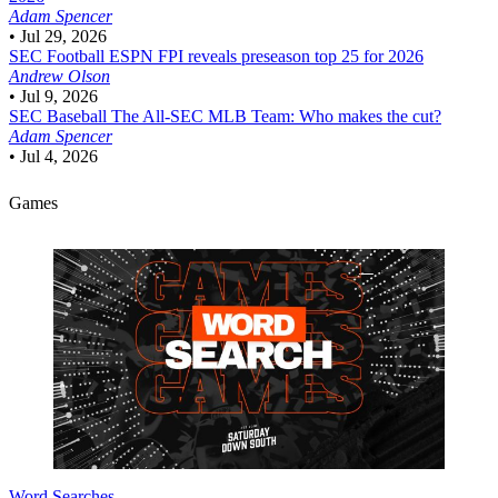
Adam Spencer
•
Jul 29, 2026
SEC Football
ESPN FPI reveals preseason top 25 for 2026
Andrew Olson
•
Jul 9, 2026
SEC Baseball
The All-SEC MLB Team: Who makes the cut?
Adam Spencer
•
Jul 4, 2026
Games
Word Searches