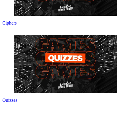
Ciphers
Quizzes