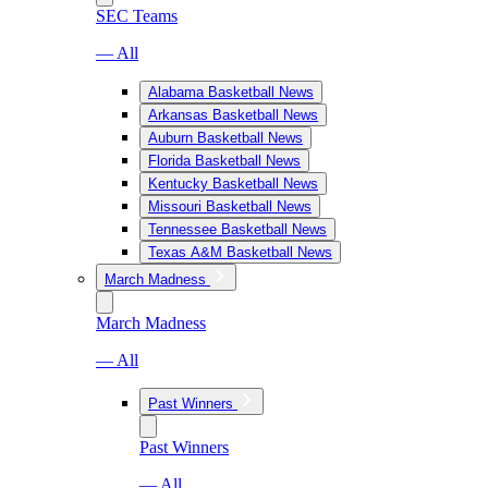
SEC Teams
— All
Alabama Basketball News
Arkansas Basketball News
Auburn Basketball News
Florida Basketball News
Kentucky Basketball News
Missouri Basketball News
Tennessee Basketball News
Texas A&M Basketball News
March Madness
March Madness
— All
Past Winners
Past Winners
— All