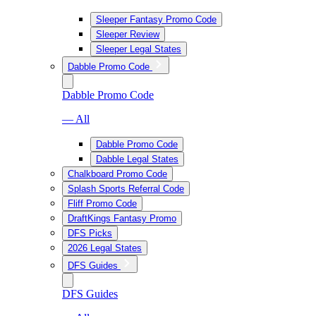
Sleeper Fantasy Promo Code
Sleeper Review
Sleeper Legal States
Dabble Promo Code
Dabble Promo Code
— All
Dabble Promo Code
Dabble Legal States
Chalkboard Promo Code
Splash Sports Referral Code
Fliff Promo Code
DraftKings Fantasy Promo
DFS Picks
2026 Legal States
DFS Guides
DFS Guides