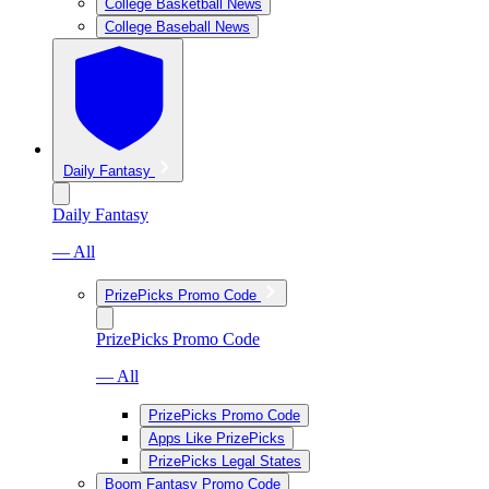
College Basketball News
College Baseball News
Daily Fantasy
Daily Fantasy
— All
PrizePicks Promo Code
PrizePicks Promo Code
— All
PrizePicks Promo Code
Apps Like PrizePicks
PrizePicks Legal States
Boom Fantasy Promo Code