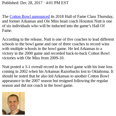
Published:
Dec 28, 2017 · 4:01 PM EST
The
Cotton Bowl announced
its 2018 Hall of Fame Class Thursday,
and former Arkansas and Ole Miss head coach Houston Nutt is one
of six individuals who will be inducted into the game’s Hall Of
Fame.
According to the release, Nutt is one of five coaches to lead different
schools to the bowl game and one of three coaches to record wins
with multiple schools in the bowl game. He led Arkansas to a
victory in the 2000 game and recorded back-to-back Cotton Bowl
victories with Ole Miss from 2009-10.
Nutt posted a 3-1 overall record in the bowl game with his lone loss
coming in 2002 when his Arkansas Razorbacks lost to Oklahoma. It
should be noted that he also led Arkansas to another Cotton Bowl
appearance in the 2007 season but resigned following the regular
season and did not coach in the bowl game.