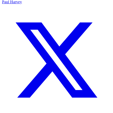
Paul Harvey