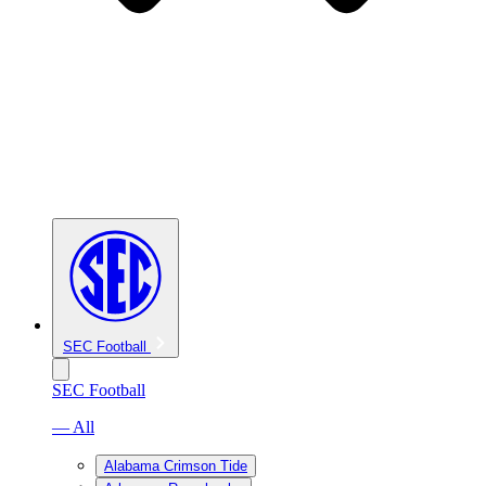
SEC Football
SEC Football
— All
Alabama Crimson Tide