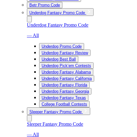
Betr Promo Code
Underdog Fantasy Promo Code
Underdog Fantasy Promo Code
— All
Underdog Promo Code
Underdog Fantasy Review
Underdog Best Ball
Underdog Pick’em Contests
Underdog Fantasy Alabama
Underdog Fantasy California
Underdog Fantasy Florida
Underdog Fantasy Georgia
Underdog Fantasy Texas
College Football Contests
Sleeper Fantasy Promo Code
Sleeper Fantasy Promo Code
— All