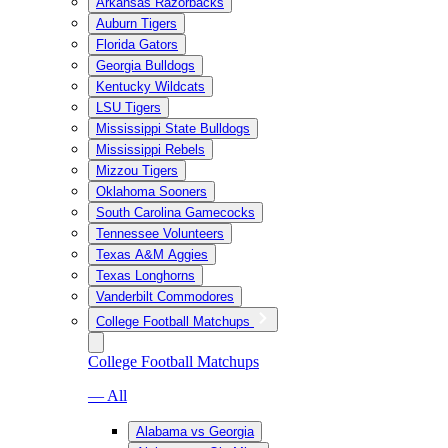
Arkansas Razorbacks
Auburn Tigers
Florida Gators
Georgia Bulldogs
Kentucky Wildcats
LSU Tigers
Mississippi State Bulldogs
Mississippi Rebels
Mizzou Tigers
Oklahoma Sooners
South Carolina Gamecocks
Tennessee Volunteers
Texas A&M Aggies
Texas Longhorns
Vanderbilt Commodores
College Football Matchups
College Football Matchups
— All
Alabama vs Georgia