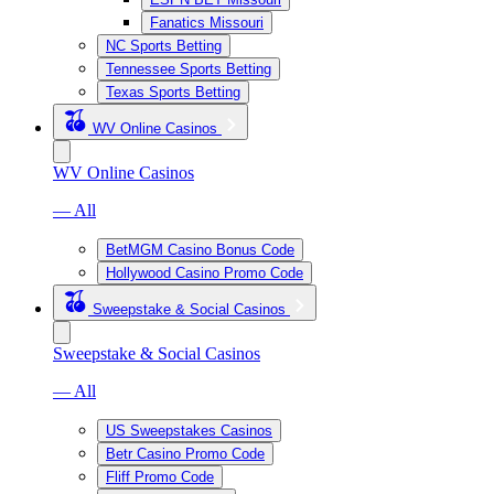
Fanatics Missouri
NC Sports Betting
Tennessee Sports Betting
Texas Sports Betting
WV Online Casinos
WV Online Casinos
— All
BetMGM Casino Bonus Code
Hollywood Casino Promo Code
Sweepstake & Social Casinos
Sweepstake & Social Casinos
— All
US Sweepstakes Casinos
Betr Casino Promo Code
Fliff Promo Code