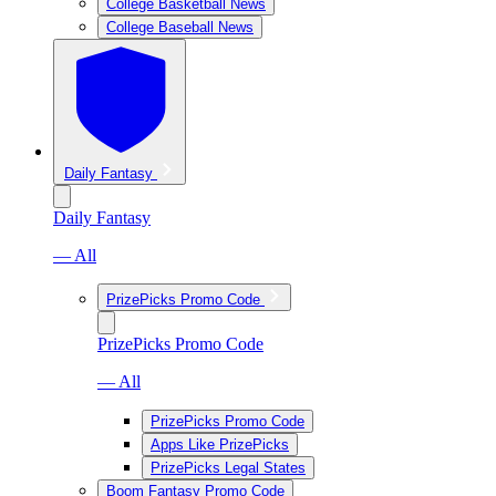
College Basketball News
College Baseball News
Daily Fantasy
Daily Fantasy
— All
PrizePicks Promo Code
PrizePicks Promo Code
— All
PrizePicks Promo Code
Apps Like PrizePicks
PrizePicks Legal States
Boom Fantasy Promo Code