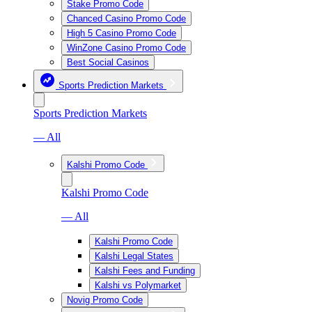
Stake Promo Code
Chanced Casino Promo Code
High 5 Casino Promo Code
WinZone Casino Promo Code
Best Social Casinos
Sports Prediction Markets
Sports Prediction Markets
— All
Kalshi Promo Code
Kalshi Promo Code
— All
Kalshi Promo Code
Kalshi Legal States
Kalshi Fees and Funding
Kalshi vs Polymarket
Novig Promo Code