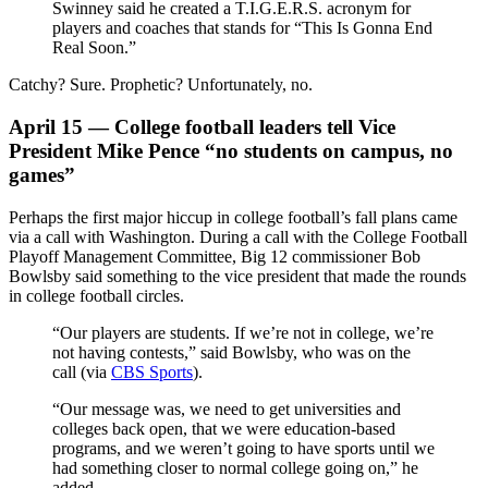
Swinney said he created a T.I.G.E.R.S. acronym for
players and coaches that stands for “This Is Gonna End
Real Soon.”
Catchy? Sure. Prophetic? Unfortunately, no.
April 15 — College football leaders tell Vice
President Mike Pence “no students on campus, no
games”
Perhaps the first major hiccup in college football’s fall plans came
via a call with Washington. During a call with the College Football
Playoff Management Committee, Big 12 commissioner Bob
Bowlsby said something to the vice president that made the rounds
in college football circles.
“Our players are students. If we’re not in college, we’re
not having contests,” said Bowlsby, who was on the
call (via
CBS Sports
).
“Our message was, we need to get universities and
colleges back open, that we were education-based
programs, and we weren’t going to have sports until we
had something closer to normal college going on,” he
added.