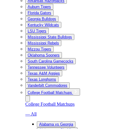
Arkansas Razorbacks
Auburn Tigers
Florida Gators
Georgia Bulldogs
Kentucky Wildcats
LSU Tigers
Mississippi State Bulldogs
Mississippi Rebels
Mizzou Tigers
Oklahoma Sooners
South Carolina Gamecocks
Tennessee Volunteers
Texas A&M Aggies
Texas Longhorns
Vanderbilt Commodores
College Football Matchups
College Football Matchups
— All
Alabama vs Georgia