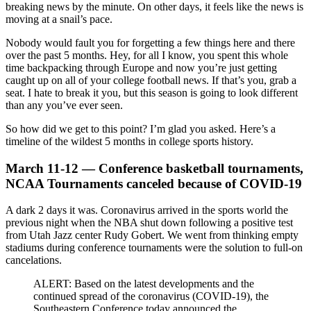
breaking news by the minute. On other days, it feels like the news is
moving at a snail’s pace.
Nobody would fault you for forgetting a few things here and there
over the past 5 months. Hey, for all I know, you spent this whole
time backpacking through Europe and now you’re just getting
caught up on all of your college football news. If that’s you, grab a
seat. I hate to break it you, but this season is going to look different
than any you’ve ever seen.
So how did we get to this point? I’m glad you asked. Here’s a
timeline of the wildest 5 months in college sports history.
March 11-12 — Conference basketball tournaments,
NCAA Tournaments canceled because of COVID-19
A dark 2 days it was. Coronavirus arrived in the sports world the
previous night when the NBA shut down following a positive test
from Utah Jazz center Rudy Gobert. We went from thinking empty
stadiums during conference tournaments were the solution to full-on
cancelations.
ALERT: Based on the latest developments and the
continued spread of the coronavirus (COVID-19), the
Southeastern Conference today announced the