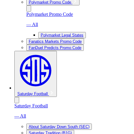
Polymarket Promo Code
Polymarket Promo Code
— All
Polymarket Legal States
Fanatics Markets Promo Code
FanDuel Predicts Promo Code
Saturday Football
Saturday Football
— All
About Saturday Down South (SEC)
Saturday Tradition (B1G)