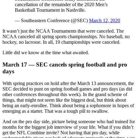
cancellation of the remainder of the 2020 Men’s
Basketball Tournament in Nashville.
— Southeastern Conference (@SEC)
March 12, 2020
It wasn’t just the NCAA Tournaments that were canceled. The
NCAA canceled all spring sports championships. No baseball, no
hockey, no lacrosse. In all, 19 championships were canceled.
Little did we know at the time what awaited.
March 17 — SEC cancels spring football and pro
days
With spring practices on hold after the March 13 announcement, the
SEC decided to punt on spring football games and pro days (as did
other conferences throughout this week). In the grand scheme of
things, that might not seem like the biggest deal, but think about
being an early-enrollee. Think about being a sophomore in hopes of
emerging as a starter. That was a tough pill to swallow.
And on the pro day side, picture being someone who had trained for
months for the biggest job interview of your life. What if you didn’t
get the NFL Combine invite? Not having that pro day, while