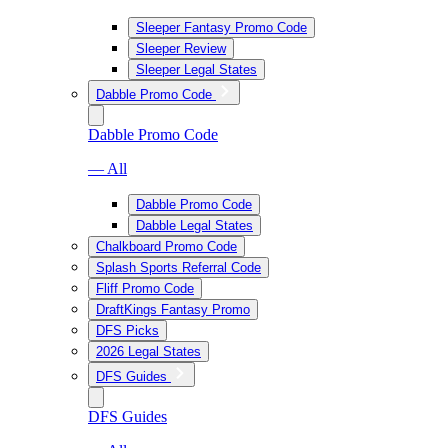
Sleeper Fantasy Promo Code
Sleeper Review
Sleeper Legal States
Dabble Promo Code
Dabble Promo Code
— All
Dabble Promo Code
Dabble Legal States
Chalkboard Promo Code
Splash Sports Referral Code
Fliff Promo Code
DraftKings Fantasy Promo
DFS Picks
2026 Legal States
DFS Guides
DFS Guides