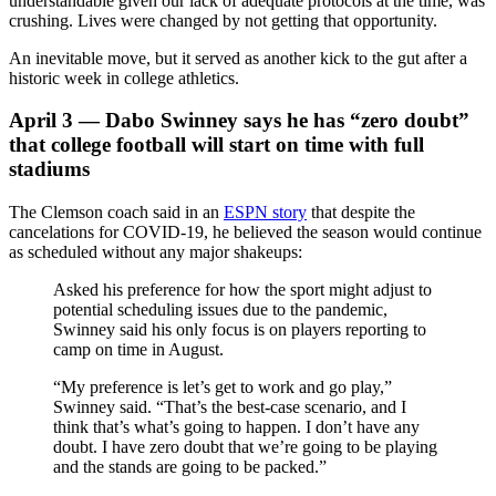
understandable given our lack of adequate protocols at the time, was
crushing. Lives were changed by not getting that opportunity.
An inevitable move, but it served as another kick to the gut after a
historic week in college athletics.
April 3 — Dabo Swinney says he has “zero doubt”
that college football will start on time with full
stadiums
The Clemson coach said in an
ESPN story
that despite the
cancelations for COVID-19, he believed the season would continue
as scheduled without any major shakeups:
Asked his preference for how the sport might adjust to
potential scheduling issues due to the pandemic,
Swinney said his only focus is on players reporting to
camp on time in August.
“My preference is let’s get to work and go play,”
Swinney said. “That’s the best-case scenario, and I
think that’s what’s going to happen. I don’t have any
doubt. I have zero doubt that we’re going to be playing
and the stands are going to be packed.”