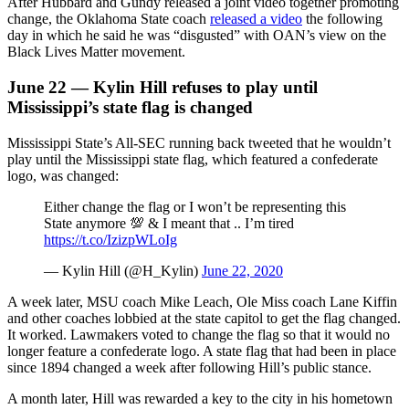
After Hubbard and Gundy released a joint video together promoting
change, the Oklahoma State coach
released a video
the following
day in which he said he was “disgusted” with OAN’s view on the
Black Lives Matter movement.
June 22 — Kylin Hill refuses to play until
Mississippi’s state flag is changed
Mississippi State’s All-SEC running back tweeted that he wouldn’t
play until the Mississippi state flag, which featured a confederate
logo, was changed:
Either change the flag or I won’t be representing this
State anymore 💯 & I meant that .. I’m tired
https://t.co/IzizpWLoIg
— Kylin Hill (@H_Kylin)
June 22, 2020
A week later, MSU coach Mike Leach, Ole Miss coach Lane Kiffin
and other coaches lobbied at the state capitol to get the flag changed.
It worked. Lawmakers voted to change the flag so that it would no
longer feature a confederate logo. A state flag that had been in place
since 1894 changed a week after following Hill’s public stance.
A month later, Hill was rewarded a key to the city in his hometown