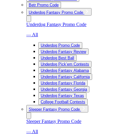
Betr Promo Code
Underdog Fantasy Promo Code
Underdog Fantasy Promo Code
— All
Underdog Promo Code
Underdog Fantasy Review
Underdog Best Ball
Underdog Pick’em Contests
Underdog Fantasy Alabama
Underdog Fantasy California
Underdog Fantasy Florida
Underdog Fantasy Georgia
Underdog Fantasy Texas
College Football Contests
Sleeper Fantasy Promo Code
Sleeper Fantasy Promo Code
— All