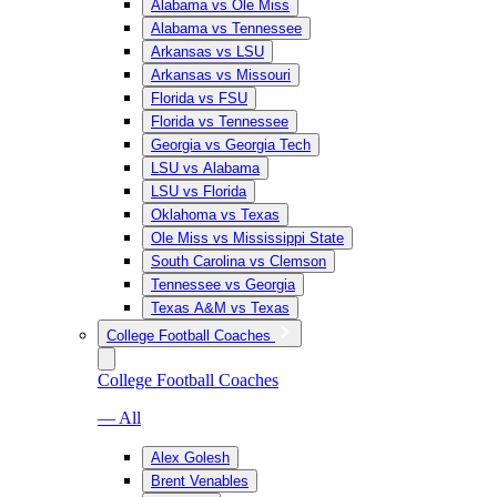
Alabama vs Ole Miss
Alabama vs Tennessee
Arkansas vs LSU
Arkansas vs Missouri
Florida vs FSU
Florida vs Tennessee
Georgia vs Georgia Tech
LSU vs Alabama
LSU vs Florida
Oklahoma vs Texas
Ole Miss vs Mississippi State
South Carolina vs Clemson
Tennessee vs Georgia
Texas A&M vs Texas
College Football Coaches
College Football Coaches
— All
Alex Golesh
Brent Venables