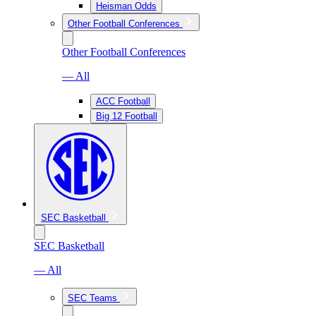
Heisman Odds
Other Football Conferences
Other Football Conferences
— All
ACC Football
Big 12 Football
SEC Basketball
SEC Basketball
— All
SEC Teams