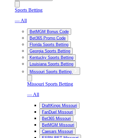
Sports Betting
— All
BetMGM Bonus Code
Bet365 Promo Code
Florida Sports Betting
Georgia Sports Betting
Kentucky Sports Betting
Louisiana Sports Betting
Missouri Sports Betting
Missouri Sports Betting
— All
DraftKings Missouri
FanDuel Missouri
Bet365 Missouri
BetMGM Missouri
Caesars Missouri
ESPN BET Missouri