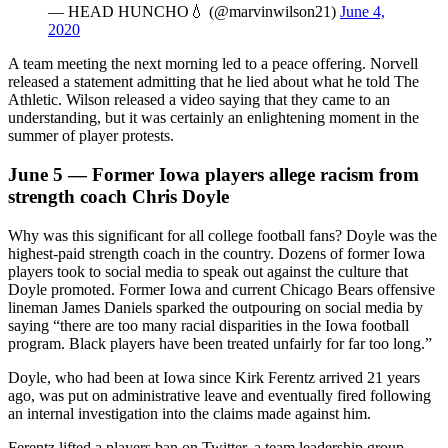
— HEAD HUNCHO💧 (@marvinwilson21)
June 4,
2020
A team meeting the next morning led to a peace offering. Norvell
released a statement admitting that he lied about what he told The
Athletic. Wilson released a video saying that they came to an
understanding, but it was certainly an enlightening moment in the
summer of player protests.
June 5 — Former Iowa players allege racism from
strength coach Chris Doyle
Why was this significant for all college football fans? Doyle was the
highest-paid strength coach in the country. Dozens of former Iowa
players took to social media to speak out against the culture that
Doyle promoted. Former Iowa and current Chicago Bears offensive
lineman James Daniels sparked the outpouring on social media by
saying “there are too many racial disparities in the Iowa football
program. Black players have been treated unfairly for far too long.”
Doyle, who had been at Iowa since Kirk Ferentz arrived 21 years
ago, was put on administrative leave and eventually fired following
an internal investigation into the claims made against him.
Ferentz lifted a players ban on Twitter, a team leadership group