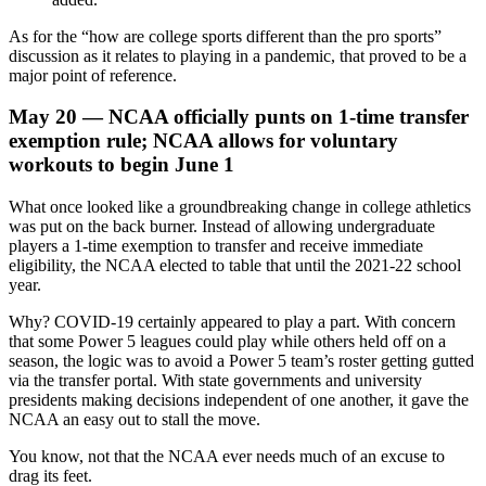
As for the “how are college sports different than the pro sports”
discussion as it relates to playing in a pandemic, that proved to be a
major point of reference.
May 20 — NCAA officially punts on 1-time transfer
exemption rule; NCAA allows for voluntary
workouts to begin June 1
What once looked like a groundbreaking change in college athletics
was put on the back burner. Instead of allowing undergraduate
players a 1-time exemption to transfer and receive immediate
eligibility, the NCAA elected to table that until the 2021-22 school
year.
Why? COVID-19 certainly appeared to play a part. With concern
that some Power 5 leagues could play while others held off on a
season, the logic was to avoid a Power 5 team’s roster getting gutted
via the transfer portal. With state governments and university
presidents making decisions independent of one another, it gave the
NCAA an easy out to stall the move.
You know, not that the NCAA ever needs much of an excuse to
drag its feet.