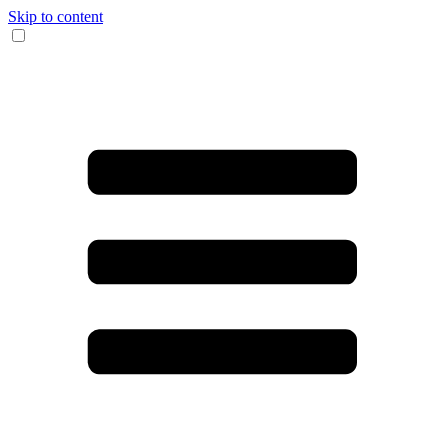
Skip to content