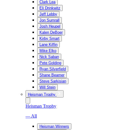
Clark Lea
Eli Drinkwitz
Jeff Lebby
Jon Sumrall
Josh Heupel
Kalen DeBoer
Kirby Smart
Lane Kiffin
Mike Elko
Nick Saban
Pete Golding
Ryan Silverfield
Shane Beamer
Steve Sarkisian
Will Stein
Heisman Trophy
Heisman Trophy
— All
Heisman Winners