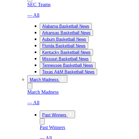
SEC Teams
— All
Alabama Basketball News
Arkansas Basketball News
Auburn Basketball News
Florida Basketball News
Kentucky Basketball News
Missouri Basketball News
Tennessee Basketball News
Texas A&M Basketball News
March Madness
March Madness
— All
Past Winners
Past Winners
— All