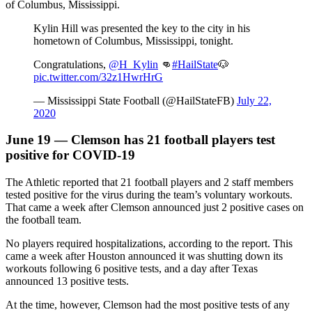
of Columbus, Mississippi.
Kylin Hill was presented the key to the city in his
hometown of Columbus, Mississippi, tonight.
Congratulations,
@H_Kylin
👊
#HailState
🐶
pic.twitter.com/32z1HwrHrG
— Mississippi State Football (@HailStateFB)
July 22,
2020
June 19 — Clemson has 21 football players test
positive for COVID-19
The Athletic reported that 21 football players and 2 staff members
tested positive for the virus during the team’s voluntary workouts.
That came a week after Clemson announced just 2 positive cases on
the football team.
No players required hospitalizations, according to the report. This
came a week after Houston announced it was shutting down its
workouts following 6 positive tests, and a day after Texas
announced 13 positive tests.
At the time, however, Clemson had the most positive tests of any