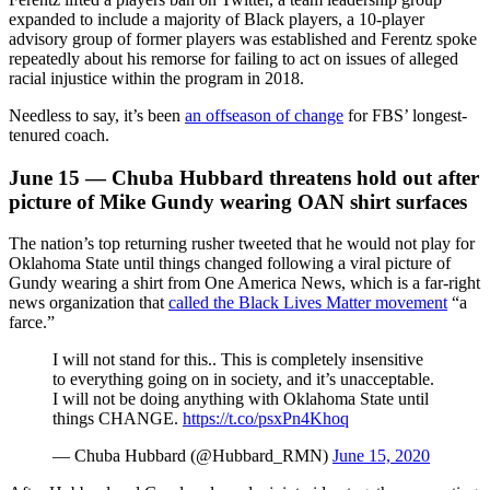
expanded to include a majority of Black players, a 10-player
advisory group of former players was established and Ferentz spoke
repeatedly about his remorse for failing to act on issues of alleged
racial injustice within the program in 2018.
Needless to say, it’s been
an offseason of change
for FBS’ longest-
tenured coach.
June 15 — Chuba Hubbard threatens hold out after
picture of Mike Gundy wearing OAN shirt surfaces
The nation’s top returning rusher tweeted that he would not play for
Oklahoma State until things changed following a viral picture of
Gundy wearing a shirt from One America News, which is a far-right
news organization that
called the Black Lives Matter movement
“a
farce.”
I will not stand for this.. This is completely insensitive
to everything going on in society, and it’s unacceptable.
I will not be doing anything with Oklahoma State until
things CHANGE.
https://t.co/psxPn4Khoq
— Chuba Hubbard (@Hubbard_RMN)
June 15, 2020