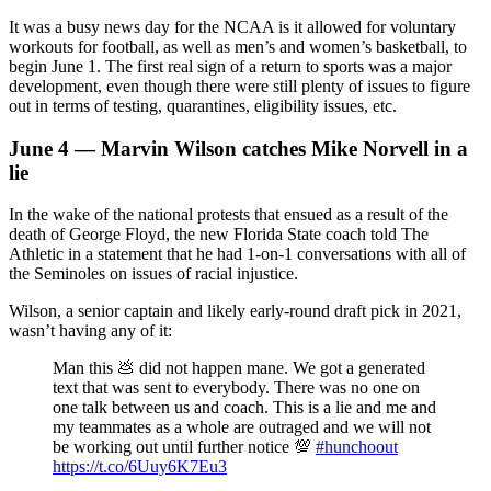
It was a busy news day for the NCAA is it allowed for voluntary
workouts for football, as well as men’s and women’s basketball, to
begin June 1. The first real sign of a return to sports was a major
development, even though there were still plenty of issues to figure
out in terms of testing, quarantines, eligibility issues, etc.
June 4 — Marvin Wilson catches Mike Norvell in a
lie
In the wake of the national protests that ensued as a result of the
death of George Floyd, the new Florida State coach told The
Athletic in a statement that he had 1-on-1 conversations with all of
the Seminoles on issues of racial injustice.
Wilson, a senior captain and likely early-round draft pick in 2021,
wasn’t having any of it:
Man this 💩 did not happen mane. We got a generated
text that was sent to everybody. There was no one on
one talk between us and coach. This is a lie and me and
my teammates as a whole are outraged and we will not
be working out until further notice 💯
#hunchoout
https://t.co/6Uuy6K7Eu3