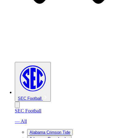
SEC Football
SEC Football
— All
Alabama Crimson Tide