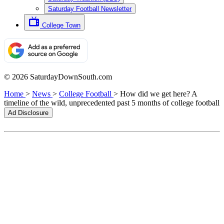
Saturday Football Newsletter
College Town
© 2026 SaturdayDownSouth.com
Home
>
News
>
College Football
>
How did we get here? A
timeline of the wild, unprecedented past 5 months of college football
Ad Disclosure