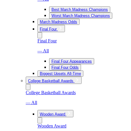
Best March Madness Champions
Worst March Madness Champions
March Madness Odds
Final Four
Final Four
— All
Final Four Appearances
Final Four Odds
Biggest Upsets All-Time
College Basketball Awards
College Basketball Awards
— All
Wooden Award
Wooden Award