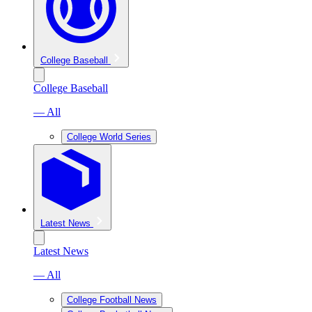
College Baseball
College Baseball
— All
College World Series
Latest News
Latest News
— All
College Football News