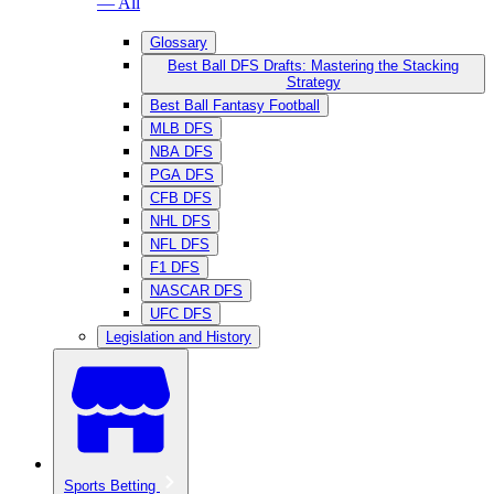
— All
Glossary
Best Ball DFS Drafts: Mastering the Stacking
Strategy
Best Ball Fantasy Football
MLB DFS
NBA DFS
PGA DFS
CFB DFS
NHL DFS
NFL DFS
F1 DFS
NASCAR DFS
UFC DFS
Legislation and History
Sports Betting