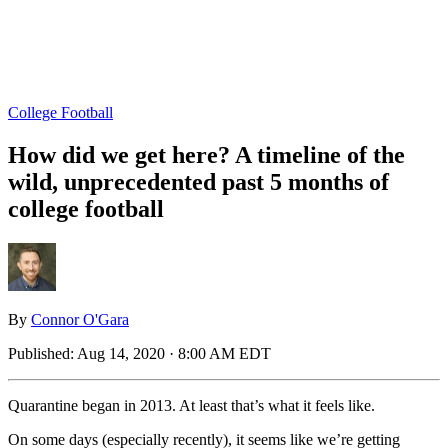
College Football
How did we get here? A timeline of the
wild, unprecedented past 5 months of
college football
By
Connor O'Gara
Published:
Aug 14, 2020 · 8:00 AM EDT
Quarantine began in 2013. At least that’s what it feels like.
On some days (especially recently), it seems like we’re getting