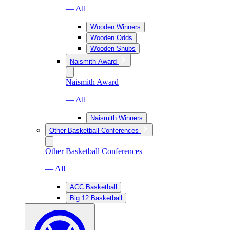
— All
Wooden Winners
Wooden Odds
Wooden Snubs
Naismith Award
Naismith Award
— All
Naismith Winners
Other Basketball Conferences
Other Basketball Conferences
— All
ACC Basketball
Big 12 Basketball