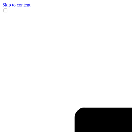
Skip to content