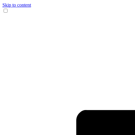
Skip to content