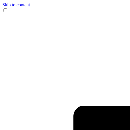
Skip to content