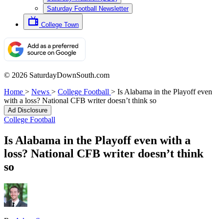
Saturday Football Newsletter
College Town
© 2026 SaturdayDownSouth.com
Home
>
News
>
College Football
>
Is Alabama in the Playoff even
with a loss? National CFB writer doesn’t think so
Ad Disclosure
College Football
Is Alabama in the Playoff even with a
loss? National CFB writer doesn’t think
so