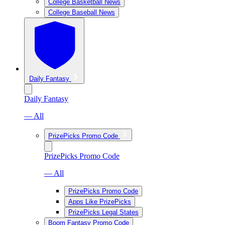
College Basketball News
College Baseball News
Daily Fantasy
Daily Fantasy
— All
PrizePicks Promo Code
PrizePicks Promo Code
— All
PrizePicks Promo Code
Apps Like PrizePicks
PrizePicks Legal States
Boom Fantasy Promo Code