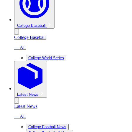
College Baseball
College Baseball
— All
College World Series
Latest News
Latest News
— All
College Football News