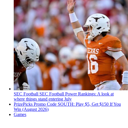
SEC Football
SEC Football Power Rankings: A look at
where things stand entering July
PrizePicks Promo Code SOUTH: Play $5, Get $150 If You
Win (August 2026)
Games