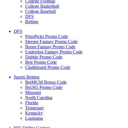
College Football
College Basketball
College Baseball
DFS
Betting
DFS
PrizePicks Promo Code
Sleeper Fantasy Promo Code
Boom Fantasy Promo Code
Underdog Fantasy Promo Code
Dabble Promo Code
Betr Promo Code
Chalkboard Promo Code
Sports Betting
BetMGM Bonus Code
Bet365 Promo Code
Missouri
North Carolina
Florida
Tennessee
Kentucky
Louisiana
WV Online Casinos