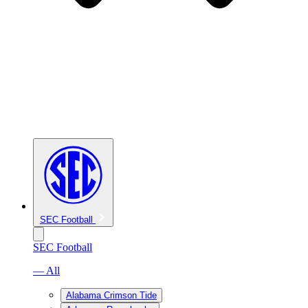
SEC Football
SEC Football
— All
Alabama Crimson Tide