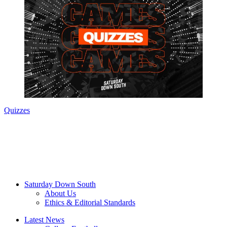
Quizzes
Saturday Down South
About Us
Ethics & Editorial Standards
Latest News