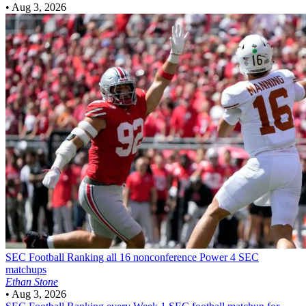
•
Aug 3, 2026
SEC Football
Ranking all 16 nonconference Power 4 SEC
matchups
Ethan Stone
•
Aug 3, 2026