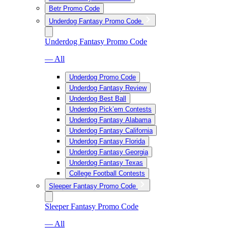
Betr Promo Code
Underdog Fantasy Promo Code
Underdog Fantasy Promo Code
— All
Underdog Promo Code
Underdog Fantasy Review
Underdog Best Ball
Underdog Pick’em Contests
Underdog Fantasy Alabama
Underdog Fantasy California
Underdog Fantasy Florida
Underdog Fantasy Georgia
Underdog Fantasy Texas
College Football Contests
Sleeper Fantasy Promo Code
Sleeper Fantasy Promo Code
— All