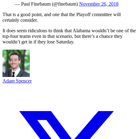
— Paul Finebaum (@finebaum)
November 26, 2018
That is a good point, and one that the Playoff committee will
certainly consider.
It does seem ridiculous to think that Alabama wouldn’t be one of the
top-four teams even in that scenario, but there’s a chance they
wouldn’t get in if they lose Saturday.
Adam Spencer