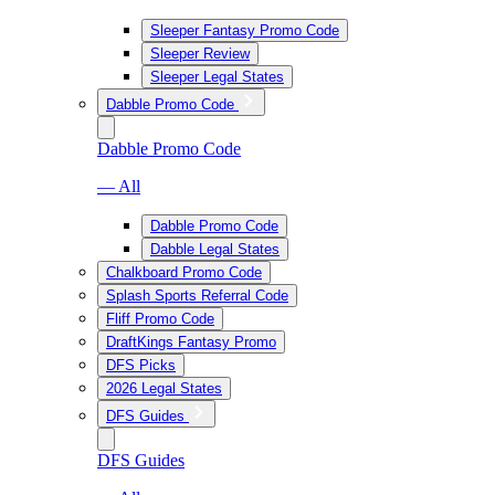
Sleeper Fantasy Promo Code
Sleeper Review
Sleeper Legal States
Dabble Promo Code
Dabble Promo Code
— All
Dabble Promo Code
Dabble Legal States
Chalkboard Promo Code
Splash Sports Referral Code
Fliff Promo Code
DraftKings Fantasy Promo
DFS Picks
2026 Legal States
DFS Guides
DFS Guides