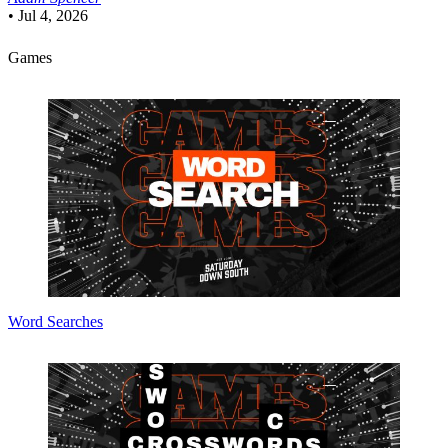
•
Jul 4, 2026
Games
Word Searches