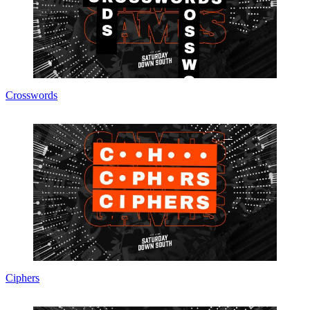
Crosswords
Ciphers