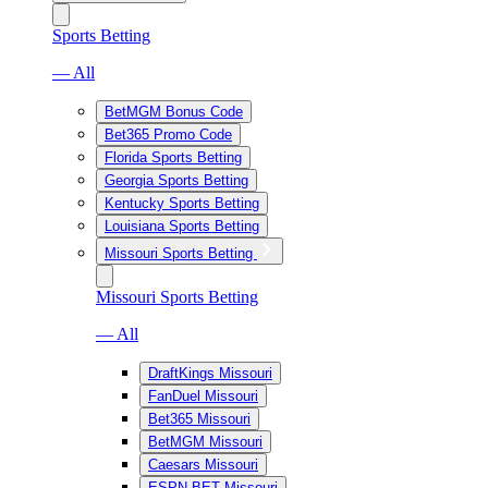
Sports Betting
— All
BetMGM Bonus Code
Bet365 Promo Code
Florida Sports Betting
Georgia Sports Betting
Kentucky Sports Betting
Louisiana Sports Betting
Missouri Sports Betting
Missouri Sports Betting
— All
DraftKings Missouri
FanDuel Missouri
Bet365 Missouri
BetMGM Missouri
Caesars Missouri
ESPN BET Missouri