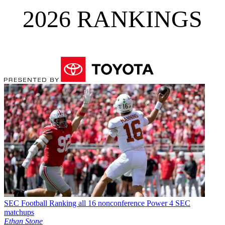
2026 RANKINGS
SEC Football
Ranking all 16 nonconference Power 4 SEC
matchups
Ethan Stone