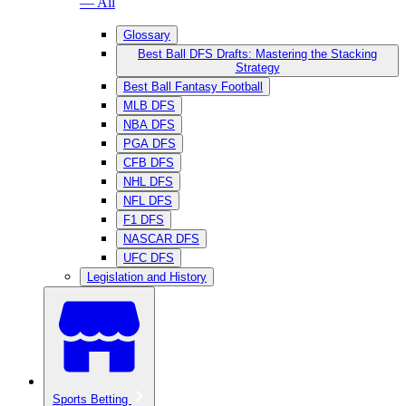
— All
Glossary
Best Ball DFS Drafts: Mastering the Stacking
Strategy
Best Ball Fantasy Football
MLB DFS
NBA DFS
PGA DFS
CFB DFS
NHL DFS
NFL DFS
F1 DFS
NASCAR DFS
UFC DFS
Legislation and History
Sports Betting