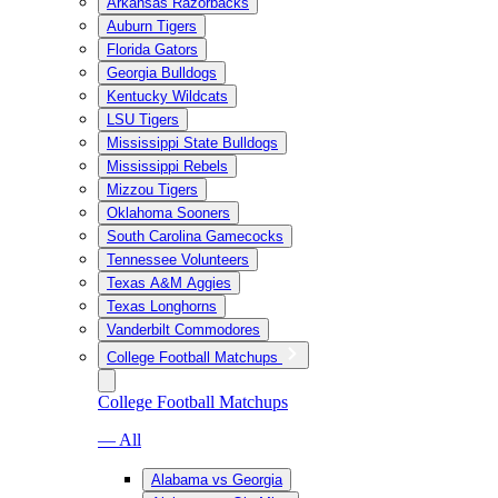
Arkansas Razorbacks
Auburn Tigers
Florida Gators
Georgia Bulldogs
Kentucky Wildcats
LSU Tigers
Mississippi State Bulldogs
Mississippi Rebels
Mizzou Tigers
Oklahoma Sooners
South Carolina Gamecocks
Tennessee Volunteers
Texas A&M Aggies
Texas Longhorns
Vanderbilt Commodores
College Football Matchups
College Football Matchups
— All
Alabama vs Georgia