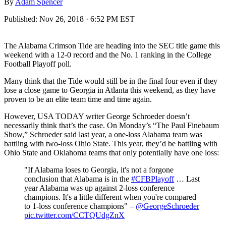
By
Adam Spencer
Published:
Nov 26, 2018 · 6:52 PM EST
The Alabama Crimson Tide are heading into the SEC title game this
weekend with a 12-0 record and the No. 1 ranking in the College
Football Playoff poll.
Many think that the Tide would still be in the final four even if they
lose a close game to Georgia in Atlanta this weekend, as they have
proven to be an elite team time and time again.
However, USA TODAY writer George Schroeder doesn’t
necessarily think that’s the case. On Monday’s “The Paul Finebaum
Show,” Schroeder said last year, a one-loss Alabama team was
battling with two-loss Ohio State. This year, they’d be battling with
Ohio State and Oklahoma teams that only potentially have one loss:
"If Alabama loses to Georgia, it's not a forgone
conclusion that Alabama is in the
#CFBPlayoff
… Last
year Alabama was up against 2-loss conference
champions. It's a little different when you're compared
to 1-loss conference champions" –
@GeorgeSchroeder
pic.twitter.com/CCTQUdgZnX