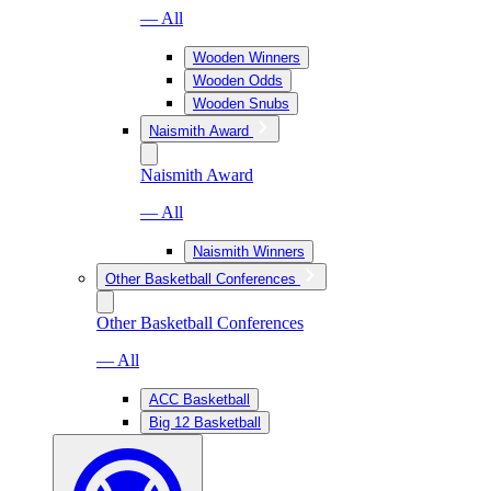
— All
Wooden Winners
Wooden Odds
Wooden Snubs
Naismith Award
Naismith Award
— All
Naismith Winners
Other Basketball Conferences
Other Basketball Conferences
— All
ACC Basketball
Big 12 Basketball