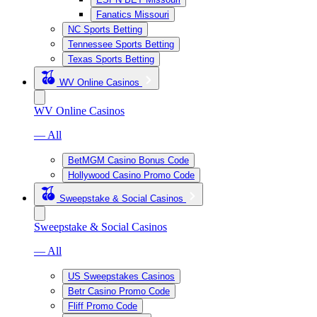
Fanatics Missouri
NC Sports Betting
Tennessee Sports Betting
Texas Sports Betting
WV Online Casinos
WV Online Casinos
— All
BetMGM Casino Bonus Code
Hollywood Casino Promo Code
Sweepstake & Social Casinos
Sweepstake & Social Casinos
— All
US Sweepstakes Casinos
Betr Casino Promo Code
Fliff Promo Code