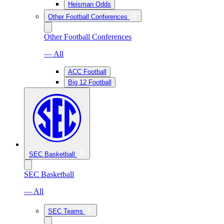
Heisman Odds
Other Football Conferences
Other Football Conferences
— All
ACC Football
Big 12 Football
SEC Basketball
SEC Basketball
— All
SEC Teams