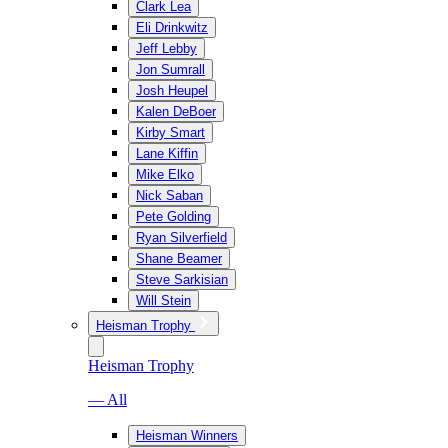
Clark Lea
Eli Drinkwitz
Jeff Lebby
Jon Sumrall
Josh Heupel
Kalen DeBoer
Kirby Smart
Lane Kiffin
Mike Elko
Nick Saban
Pete Golding
Ryan Silverfield
Shane Beamer
Steve Sarkisian
Will Stein
Heisman Trophy
Heisman Trophy
— All
Heisman Winners