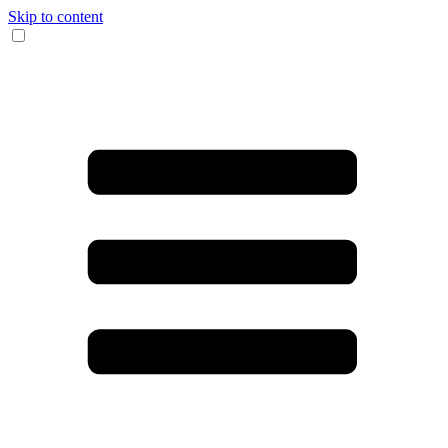
Skip to content