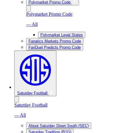
Polymarket Promo Code
Polymarket Promo Code
— All
Polymarket Legal States
Fanatics Markets Promo Code
FanDuel Predicts Promo Code
Saturday Football
Saturday Football
— All
About Saturday Down South (SEC)
Saturday Tradition (B1G)