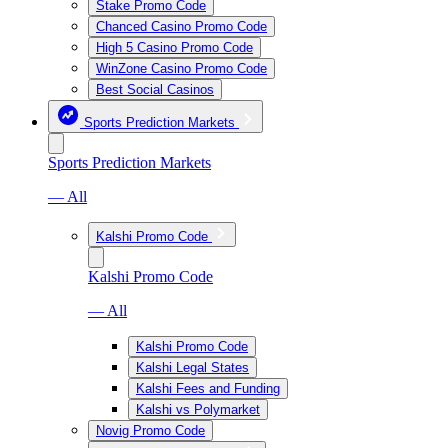
Stake Promo Code
Chanced Casino Promo Code
High 5 Casino Promo Code
WinZone Casino Promo Code
Best Social Casinos
Sports Prediction Markets
Sports Prediction Markets
— All
Kalshi Promo Code
Kalshi Promo Code
— All
Kalshi Promo Code
Kalshi Legal States
Kalshi Fees and Funding
Kalshi vs Polymarket
Novig Promo Code