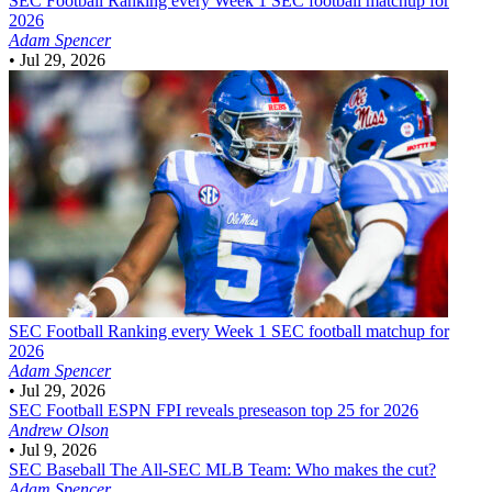
SEC Football
Ranking every Week 1 SEC football matchup for
2026
Adam Spencer
•
Jul 29, 2026
SEC Football
Ranking every Week 1 SEC football matchup for
2026
Adam Spencer
•
Jul 29, 2026
SEC Football
ESPN FPI reveals preseason top 25 for 2026
Andrew Olson
•
Jul 9, 2026
SEC Baseball
The All-SEC MLB Team: Who makes the cut?
Adam Spencer