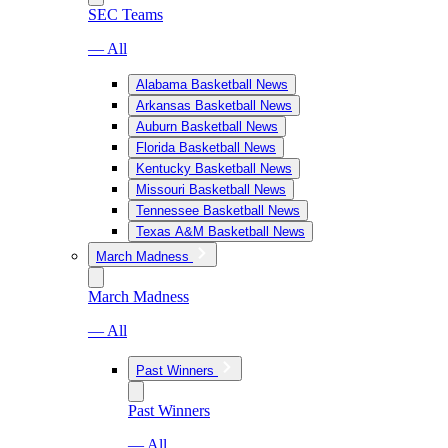
SEC Teams
— All
Alabama Basketball News
Arkansas Basketball News
Auburn Basketball News
Florida Basketball News
Kentucky Basketball News
Missouri Basketball News
Tennessee Basketball News
Texas A&M Basketball News
March Madness
March Madness
— All
Past Winners
Past Winners
— All