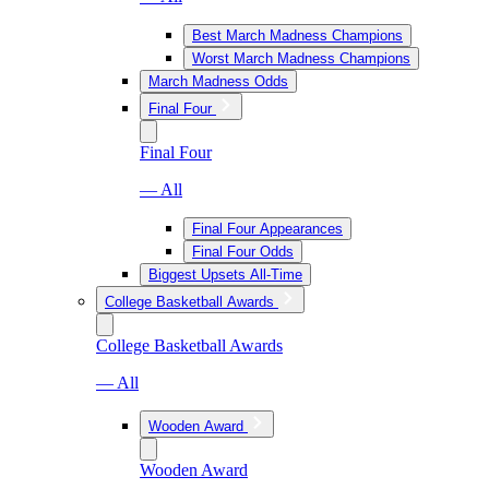
Best March Madness Champions
Worst March Madness Champions
March Madness Odds
Final Four
Final Four
— All
Final Four Appearances
Final Four Odds
Biggest Upsets All-Time
College Basketball Awards
College Basketball Awards
— All
Wooden Award
Wooden Award