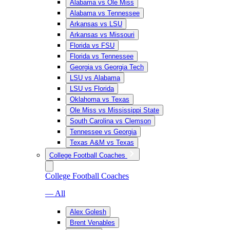
Alabama vs Ole Miss
Alabama vs Tennessee
Arkansas vs LSU
Arkansas vs Missouri
Florida vs FSU
Florida vs Tennessee
Georgia vs Georgia Tech
LSU vs Alabama
LSU vs Florida
Oklahoma vs Texas
Ole Miss vs Mississippi State
South Carolina vs Clemson
Tennessee vs Georgia
Texas A&M vs Texas
College Football Coaches
College Football Coaches
— All
Alex Golesh
Brent Venables