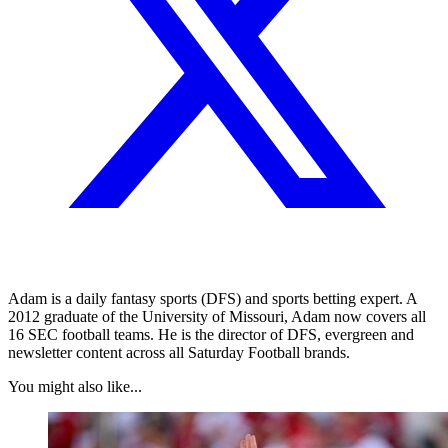
Adam is a daily fantasy sports (DFS) and sports betting expert. A
2012 graduate of the University of Missouri, Adam now covers all
16 SEC football teams. He is the director of DFS, evergreen and
newsletter content across all Saturday Football brands.
You might also like...